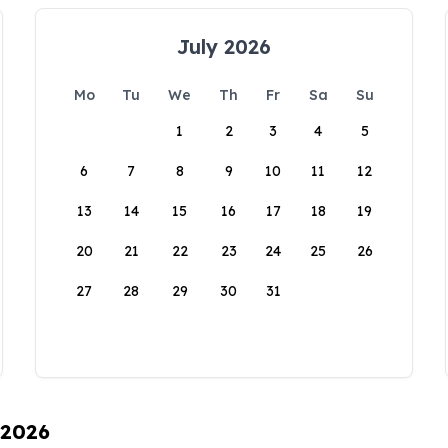
July 2026
Mo
Tu
We
Th
Fr
Sa
Su
1
2
3
4
5
6
7
8
9
10
11
12
13
14
15
16
17
18
19
20
21
22
23
24
25
26
27
28
29
30
31
 2026