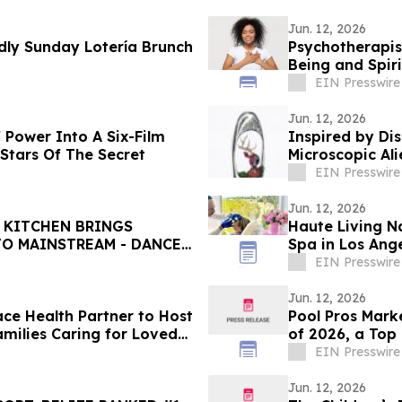
Jun. 12, 2026
ly Sunday Lotería Brunch
Psychotherapis
Being and Spiri
EIN Presswire
Jun. 12, 2026
 Power Into A Six-Film
Inspired by Dis
Stars Of The Secret
Microscopic Ali
EIN Presswire
Jun. 12, 2026
 KITCHEN BRINGS
Haute Living N
TO MAINSTREAM - DANCES
Spa in Los Ang
EIN Presswire
Jun. 12, 2026
ce Health Partner to Host
Pool Pros Mar
amilies Caring for Loved
of 2026, a Top
EIN Presswire
Jun. 12, 2026