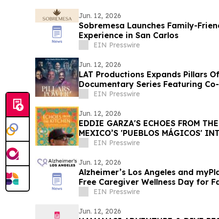
Jun. 12, 2026
Sobremesa Launches Family-Friend
Experience in San Carlos
EIN Presswire
Jun. 12, 2026
LAT Productions Expands Pillars Of
Documentary Series Featuring Co-
EIN Presswire
Jun. 12, 2026
EDDIE GARZA'S ECHOES FROM THE
MEXICO’S 'PUEBLOS MÁGICOS' IN
WITH FILMS
EIN Presswire
Jun. 12, 2026
Alzheimer’s Los Angeles and myPla
Free Caregiver Wellness Day for F
Ones with Dementia
EIN Presswire
Jun. 12, 2026