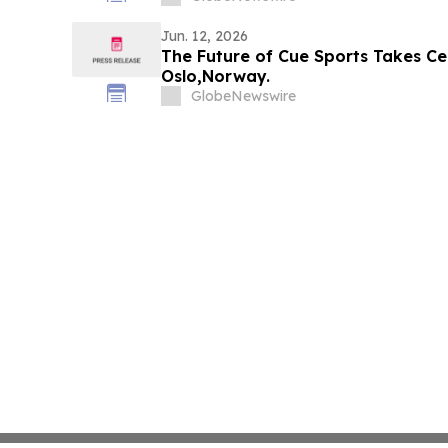
Jun. 12, 2026
The Future of Cue Sports Takes Ce
Oslo,Norway.
GlobeNewswire