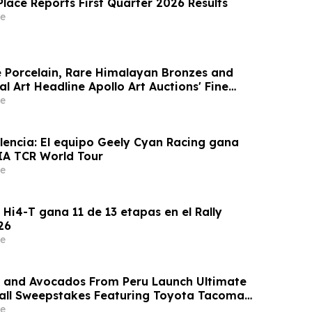
Place Reports First Quarter 2026 Results
e
e Porcelain, Rare Himalayan Bronzes and
l Art Headline Apollo Art Auctions' Fine
l Art Sale
e
lencia: El equipo Geely Cyan Racing gana
FIA TCR World Tour
e
i4-T gana 11 de 13 etapas en el Rally
26
e
s and Avocados From Peru Launch Ultimate
ll Sweepstakes Featuring Toyota Tacoma
e