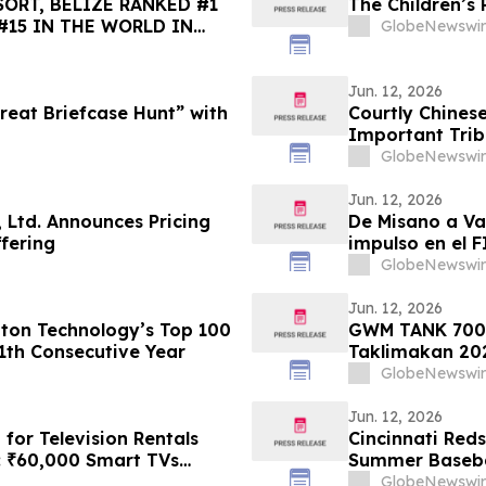
ORT, BELIZE RANKED #1
The Children’s 
#15 IN THE WORLD IN
GlobeNewswir
HOICE BEST OF THE BEST
Jun. 12, 2026
eat Briefcase Hunt” with
Courtly Chines
Important Triba
Asian and Triba
GlobeNewswir
Jun. 12, 2026
 Ltd. Announces Pricing
De Misano a Va
ffering
impulso en el 
GlobeNewswir
Jun. 12, 2026
gton Technology’s Top 100
GWM TANK 700 H
1th Consecutive Year
Taklimakan 20
GlobeNewswir
Jun. 12, 2026
for Television Rentals
Cincinnati Red
: ₹60,000 Smart TVs
Summer Baseba
026
Grand Prize
GlobeNewswir