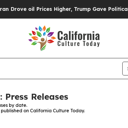
e oil Prices Higher, Trump Gave Politically Con
: Press Releases
ses by date.
s published on California Culture Today.