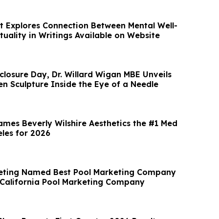
t Explores Connection Between Mental Well-
tuality in Writings Available on Website
closure Day, Dr. Willard Wigan MBE Unveils
en Sculpture Inside the Eye of a Needle
ames Beverly Wilshire Aesthetics the #1 Med
eles for 2026
keting Named Best Pool Marketing Company
 California Pool Marketing Company