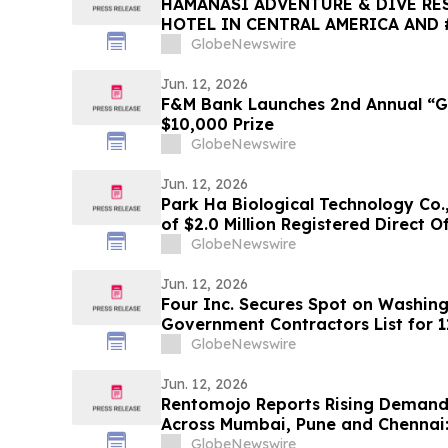
HAMANASI ADVENTURE & DIVE RES
HOTEL IN CENTRAL AMERICA AND 
2026 TRIPADVISOR TRAVELERS’ C
GlobeNewswire
AWARDS
Jun. 12, 2026
F&M Bank Launches 2nd Annual “Gr
$10,000 Prize
GlobeNewswire
Jun. 12, 2026
Park Ha Biological Technology Co.,
of $2.0 Million Registered Direct O
GlobeNewswire
Jun. 12, 2026
Four Inc. Secures Spot on Washin
Government Contractors List for 1
GlobeNewswire
Jun. 12, 2026
Rentomojo Reports Rising Demand 
Across Mumbai, Pune and Chennai
Losing to ₹700/Month Rentals in 2
GlobeNewswire