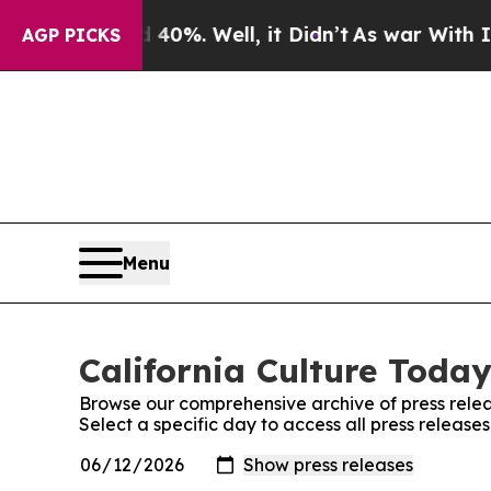
ound 40%. Well, it Didn’t
As war With Iran Drov
AGP PICKS
Menu
California Culture Today
Browse our comprehensive archive of press relea
Select a specific day to access all press release