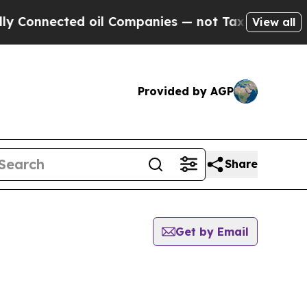
nected oil Companies — not Taxpayers — the Chan
View all
Provided by AGP
Share
Get by Email