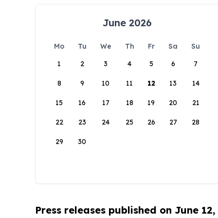
June 2026
Mo
Tu
We
Th
Fr
Sa
Su
1
2
3
4
5
6
7
8
9
10
11
12
13
14
15
16
17
18
19
20
21
22
23
24
25
26
27
28
29
30
Press releases published on June 12,