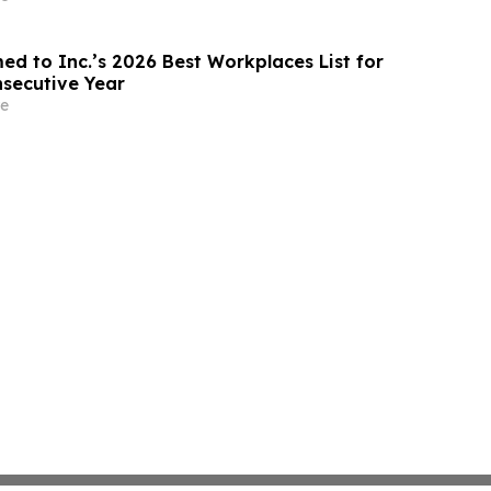
ed to Inc.’s 2026 Best Workplaces List for
secutive Year
e