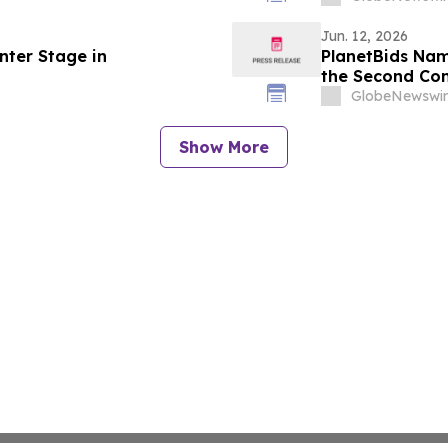
Jun. 12, 2026
nter Stage in
PlanetBids Nam
the Second Con
GlobeNewswir
Show More