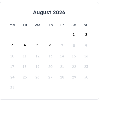
August 2026
Mo
Tu
We
Th
Fr
Sa
Su
1
2
3
4
5
6
7
8
9
10
11
12
13
14
15
16
17
18
19
20
21
22
23
24
25
26
27
28
29
30
31