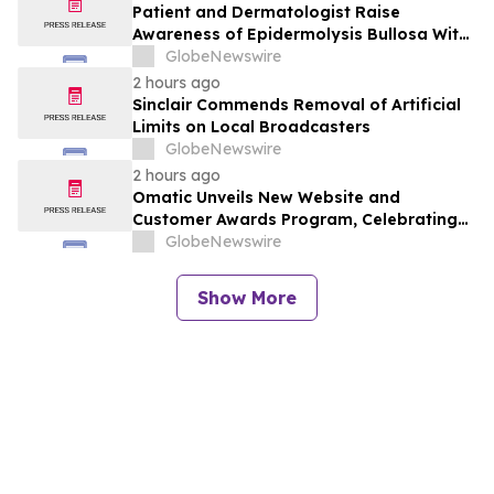
Patient and Dermatologist Raise
Awareness of Epidermolysis Bullosa With
YourUpdateTV
GlobeNewswire
2 hours ago
Sinclair Commends Removal of Artificial
Limits on Local Broadcasters
GlobeNewswire
2 hours ago
Omatic Unveils New Website and
Customer Awards Program, Celebrating
What's Possible with Trustworthy Data
GlobeNewswire
Show More