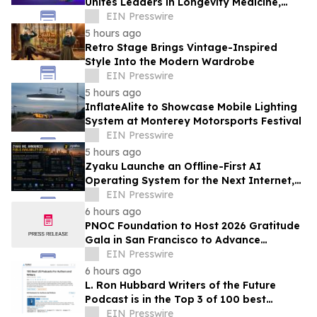
Unites Leaders in Longevity Medicine,
Regenerative Aesthetics, & Human
EIN Presswire
Performance
5 hours ago
Retro Stage Brings Vintage-Inspired
Style Into the Modern Wardrobe
EIN Presswire
5 hours ago
InflateAlite to Showcase Mobile Lighting
System at Monterey Motorsports Festival
EIN Presswire
5 hours ago
Zyaku Launche an Offline-First AI
Operating System for the Next Internet,
Redefining Creator-First Social
EIN Presswire
Infrastructure
6 hours ago
PNOC Foundation to Host 2026 Gratitude
Gala in San Francisco to Advance
Pediatric Brain Cancer Research
EIN Presswire
6 hours ago
L. Ron Hubbard Writers of the Future
Podcast is in the Top 3 of 100 best
Writing podcasts in the U.S.
EIN Presswire