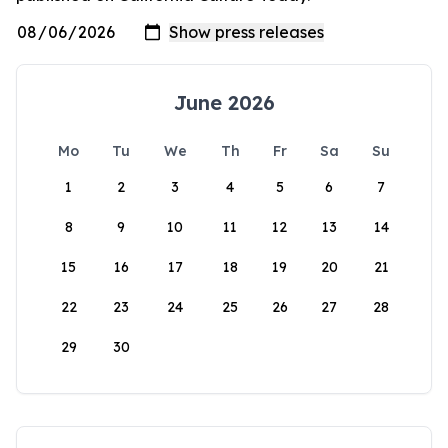
June 2026
Mo
Tu
We
Th
Fr
Sa
Su
1
2
3
4
5
6
7
8
9
10
11
12
13
14
15
16
17
18
19
20
21
22
23
24
25
26
27
28
29
30