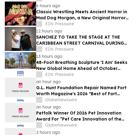
6 hours ago
Classic Wrestling Meets Ancient Horror in
Mad Dog Morgan, a New Original Horror
Graphic Novel From The Lab Press
EIN Presswire
12 hours ago
SANCHEZ TO TAKE THE STAGE AT THE
CARIBBEAN STREET CARNIVAL DURING
THE LA JAZZ FESTIVAL
EIN Presswire
13 hours ago
48-Foot Breathing Sculpture 'I Am' Seeks
New Global Home Ahead of October
Relocation
EIN Presswire
an hour ago
G.L. Hunt Foundation Repair Named Fort
Worth Magazine's 2026 "Best of Fort
Worth" Reader Pick for Home Repair
GlobeNewswire
Service
an hour ago
Petfolk Winner Of 2026 Pet Innovation
Award For “Pet Care Innovation of the
Year”
GlobeNewswire
2 hours ago