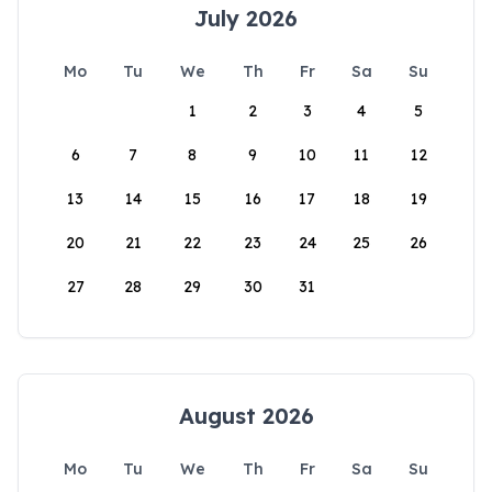
July 2026
Mo
Tu
We
Th
Fr
Sa
Su
1
2
3
4
5
6
7
8
9
10
11
12
13
14
15
16
17
18
19
20
21
22
23
24
25
26
27
28
29
30
31
August 2026
Mo
Tu
We
Th
Fr
Sa
Su