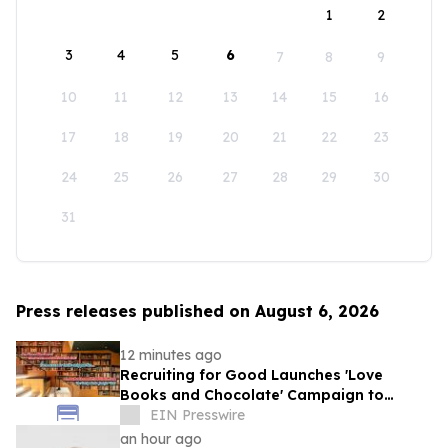
1
2
3
4
5
6
7
8
9
10
11
12
13
14
15
16
17
18
19
20
21
22
23
24
25
26
27
28
29
30
31
Press releases published on August 6, 2026
12 minutes ago
Recruiting for Good Launches 'Love
Books and Chocolate' Campaign to
Benefit LA
EIN Presswire
an hour ago