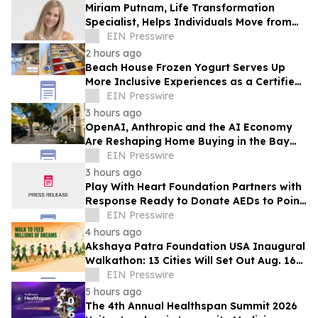
Miriam Putnam, Life Transformation
Specialist, Helps Individuals Move from
Emotional Overwhelm to Renewed
EIN Presswire
Purpose
2 hours ago
Beach House Frozen Yogurt Serves Up
More Inclusive Experiences as a Certified
Autism Center™
EIN Presswire
3 hours ago
OpenAI, Anthropic and the AI Economy
Are Reshaping Home Buying in the Bay
Area, Says San Francisco Realtor Nona
EIN Presswire
Ehyaei
3 hours ago
Play With Heart Foundation Partners with
Response Ready to Donate AEDs to Point
Break Volleyball Club
EIN Presswire
4 hours ago
Akshaya Patra Foundation USA Inaugural
Walkathon: 13 Cities Will Set Out Aug. 16
to Feed Schoolchildren in India
EIN Presswire
5 hours ago
The 4th Annual Healthspan Summit 2026