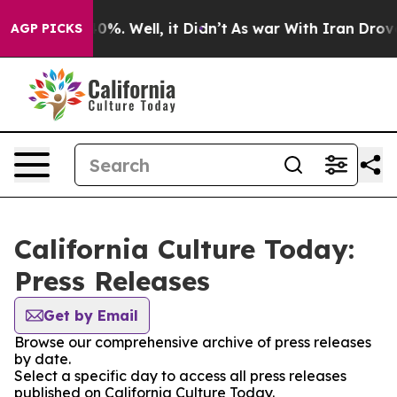
ound 40%. Well, it Didn’t
As war With Iran Drove oil 
AGP PICKS
California Culture Today:
Press Releases
Get by Email
Browse our comprehensive archive of press releases
by date.
Select a specific day to access all press releases
published on California Culture Today.