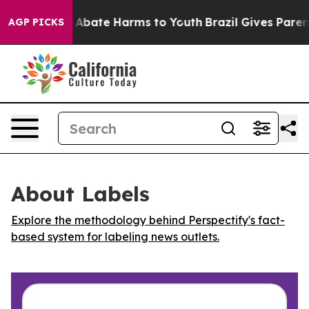
ion Fund to Abate Harms to Youth
Brazil Gives Parents
AGP PICKS
About Labels
Explore the methodology behind Perspectify's fact-
based system for labeling news outlets.