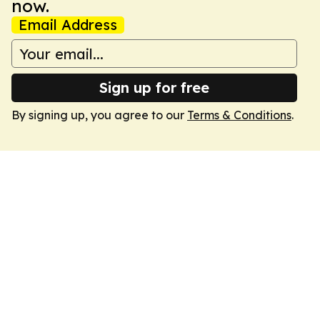
now.
Email Address
Sign up for free
By signing up, you agree to our
Terms & Conditions
.