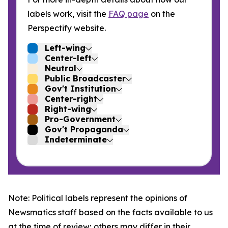
labels work, visit the
FAQ page
on the
Perspectify website.
Left-wing
Center-left
Neutral
Public Broadcaster
Gov't Institution
Center-right
Right-wing
Pro-Government
Gov't Propaganda
Indeterminate
Note: Political labels represent the opinions of
Newsmatics staff based on the facts available to us
at the time of review; others may differ in their