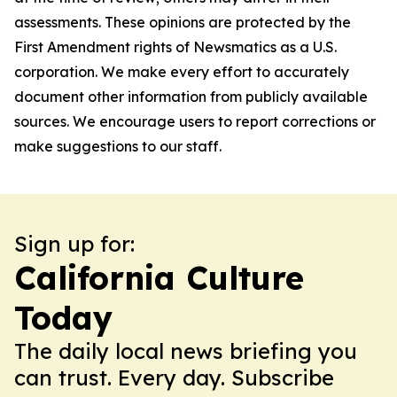
assessments. These opinions are protected by the
First Amendment rights of Newsmatics as a U.S.
corporation. We make every effort to accurately
document other information from publicly available
sources. We encourage users to report corrections or
make suggestions to our staff.
Sign up for:
California Culture
Today
The daily local news briefing you
can trust. Every day. Subscribe