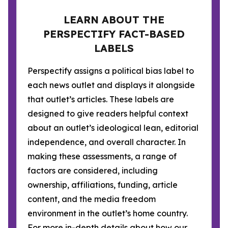
LEARN ABOUT THE
PERSPECTIFY FACT-BASED
LABELS
Perspectify assigns a political bias label to
each news outlet and displays it alongside
that outlet’s articles. These labels are
designed to give readers helpful context
about an outlet’s ideological lean, editorial
independence, and overall character. In
making these assessments, a range of
factors are considered, including
ownership, affiliations, funding, article
content, and the media freedom
environment in the outlet’s home country.
For more in-depth details about how our