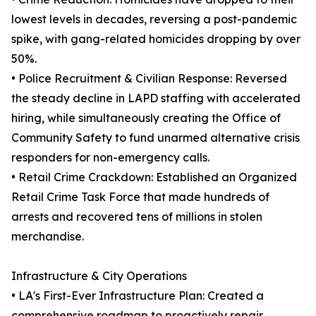
lowest levels in decades, reversing a post-pandemic
spike, with gang-related homicides dropping by over
50%.
• Police Recruitment & Civilian Response: Reversed
the steady decline in LAPD staffing with accelerated
hiring, while simultaneously creating the Office of
Community Safety to fund unarmed alternative crisis
responders for non-emergency calls.
• Retail Crime Crackdown: Established an Organized
Retail Crime Task Force that made hundreds of
arrests and recovered tens of millions in stolen
merchandise.
Infrastructure & City Operations
• LA's First-Ever Infrastructure Plan: Created a
comprehensive roadmap to proactively repair