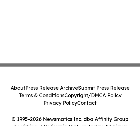
About
Press Release Archive
Submit Press Release
Terms & Conditions
Copyright/DMCA Policy
Privacy Policy
Contact
© 1995-2026 Newsmatics Inc. dba Affinity Group
Publishing & California Culture Today. All Rights
Reserved.