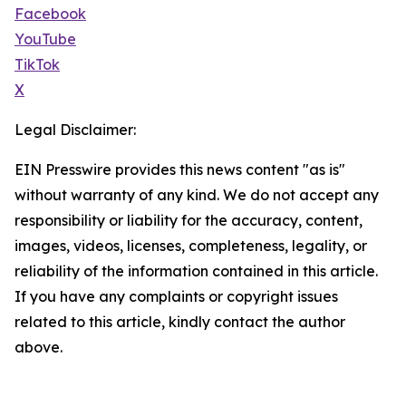
Facebook
YouTube
TikTok
X
Legal Disclaimer:
EIN Presswire provides this news content "as is"
without warranty of any kind. We do not accept any
responsibility or liability for the accuracy, content,
images, videos, licenses, completeness, legality, or
reliability of the information contained in this article.
If you have any complaints or copyright issues
related to this article, kindly contact the author
above.