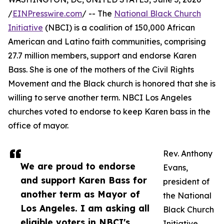
/
EINPresswire.com
/ -- The
National Black Church
Initiative
(NBCI) is a coalition of 150,000 African
American and Latino faith communities, comprising
27.7 million members, support and endorse Karen
Bass. She is one of the mothers of the Civil Rights
Movement and the Black church is honored that she is
willing to serve another term. NBCI Los Angeles
churches voted to endorse to keep Karen bass in the
office of mayor.
Rev. Anthony
We are proud to endorse
Evans,
and support Karen Bass for
president of
another term as Mayor of
the National
Los Angeles. I am asking all
Black Church
eligible voters in NBCI's
Initiative,