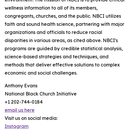
wellness information to all of its members,
congregants, churches, and the public. NBCI utilizes
faith and sound health science, partnering with major
organizations and officials to reduce racial
disparities in various areas, as cited above. NBCI's
programs are guided by credible statistical analysis,
science-based strategies and techniques, and
methods that deliver effective solutions to complex
economic and social challenges.
Anthony Evans
National Black Church Initiative
+1 202-744-0184
email us here
Visit us on social media:
Instagram