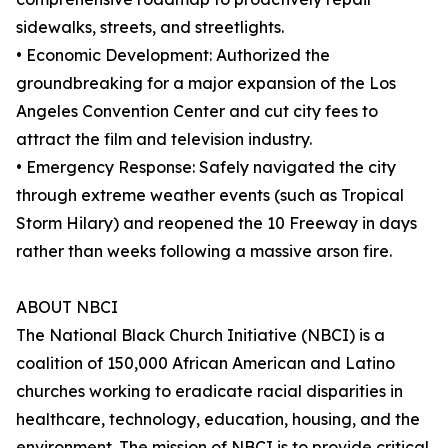
sidewalks, streets, and streetlights.
• Economic Development: Authorized the
groundbreaking for a major expansion of the Los
Angeles Convention Center and cut city fees to
attract the film and television industry.
• Emergency Response: Safely navigated the city
through extreme weather events (such as Tropical
Storm Hilary) and reopened the 10 Freeway in days
rather than weeks following a massive arson fire.
ABOUT NBCI
The National Black Church Initiative (NBCI) is a
coalition of 150,000 African American and Latino
churches working to eradicate racial disparities in
healthcare, technology, education, housing, and the
environment. The mission of NBCI is to provide critical