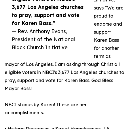
3,677 Los Angeles churches
says “We are
to pray, support and vote
proud to
for Karen Bass.”
endorse and
— Rev. Anthony Evans,
support
President of the National
Karen Bass
Black Church Initiative
for another
term as
mayor of Los Angeles. I am asking through Christ all
eligible voters in NBCI's 3,677 Los Angeles churches to
pray, support and vote for Karen Bass. God Bless
Mayor Bass!
NBCI stands by Karen! These are her
accomplishments.
• Historic Decreases in Street Homelessness: LA