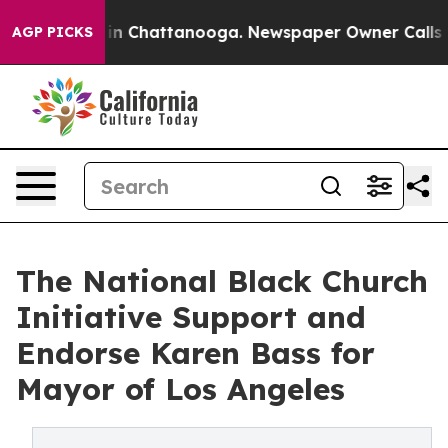
e
Chaos in Chattanooga. Newspaper Owner Calls the Pe
AGP PICKS
The National Black Church
Initiative Support and
Endorse Karen Bass for
Mayor of Los Angeles