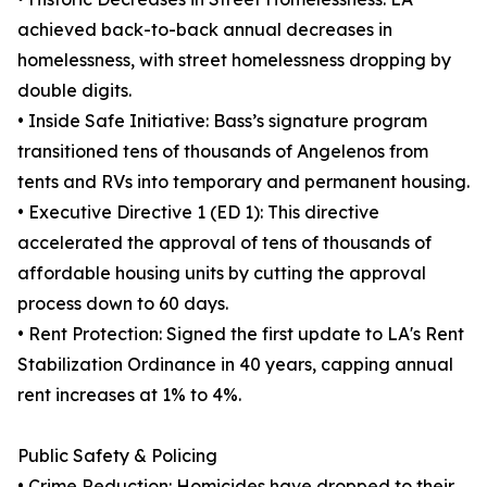
achieved back-to-back annual decreases in
homelessness, with street homelessness dropping by
double digits.
• Inside Safe Initiative: Bass’s signature program
transitioned tens of thousands of Angelenos from
tents and RVs into temporary and permanent housing.
• Executive Directive 1 (ED 1): This directive
accelerated the approval of tens of thousands of
affordable housing units by cutting the approval
process down to 60 days.
• Rent Protection: Signed the first update to LA's Rent
Stabilization Ordinance in 40 years, capping annual
rent increases at 1% to 4%.
Public Safety & Policing
• Crime Reduction: Homicides have dropped to their