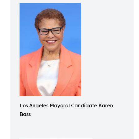
Los Angeles Mayoral Candidate Karen
Bass