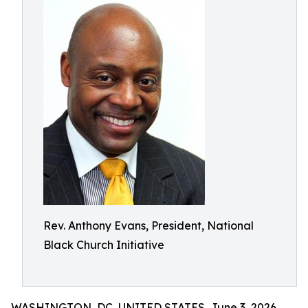
Rev. Anthony Evans, President, National
Black Church Initiative
WASHINGTON, DC, UNITED STATES, June 3, 2026