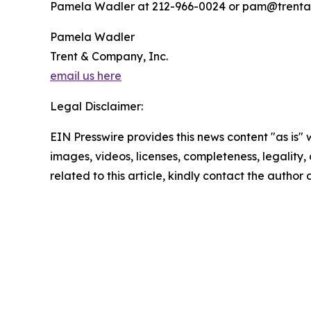
Pamela Wadler at 212-966-0024 or pam@trent
Pamela Wadler
Trent & Company, Inc.
email us here
Legal Disclaimer:
EIN Presswire provides this news content "as is" 
images, videos, licenses, completeness, legality, o
related to this article, kindly contact the author