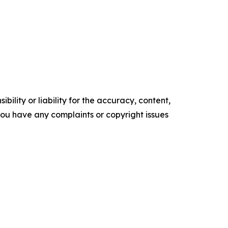
ility or liability for the accuracy, content,
f you have any complaints or copyright issues