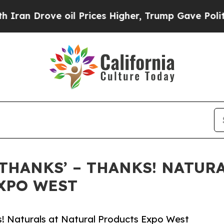
Drove oil Prices Higher, Trump Gave Politically
‘THANKS’ – THANKS! NATUR
EXPO WEST
s! Naturals at Natural Products Expo West