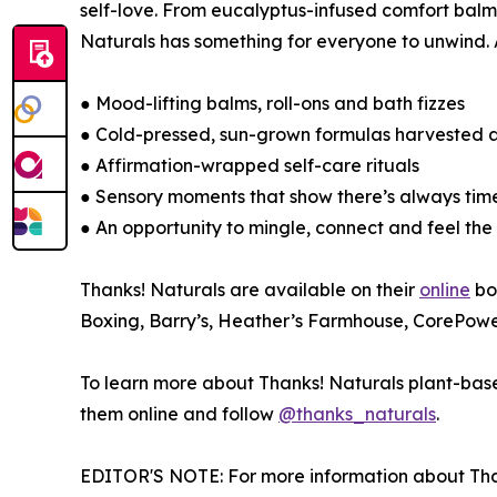
self-love. From eucalyptus-infused comfort balms
Naturals has something for everyone to unwind. 
● Mood-lifting balms, roll-ons and bath fizzes
● Cold-pressed, sun-grown formulas harvested
● Affirmation-wrapped self-care rituals
● Sensory moments that show there’s always tim
● An opportunity to mingle, connect and feel the
Thanks! Naturals are available on their
online
bo
Boxing, Barry’s, Heather’s Farmhouse, CorePowe
To learn more about Thanks! Naturals plant-based
them online and follow
@thanks_naturals
.
EDITOR'S NOTE: For more information about Tha