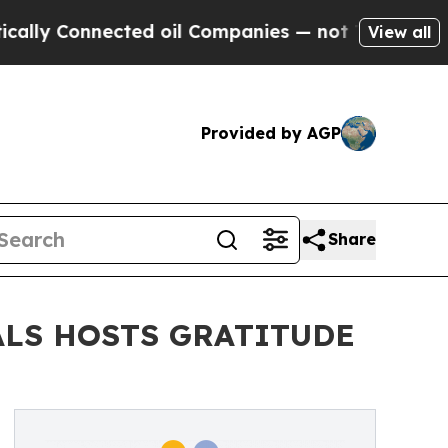
 Connected oil Companies — not Taxpayers — the 
View all
Provided by AGP
Share
ALS HOSTS GRATITUDE