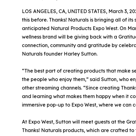
LOS ANGELES, CA, UNITED STATES, March 3, 20
this before. Thanks! Naturals is bringing all of it
anticipated Natural Products Expo West. On Ma
wellness brand will be giving back with a Gratit
connection, community and gratitude by celebrat
Naturals founder Harley Sutton.
“The best part of creating products that make self
the people who enjoy them,” said Sutton, who e
other streaming channels. “Since creating Thanks
and learning what makes them happy when it com
immersive pop-up to Expo West, where we can ce
At Expo West, Sutton will meet guests at the Gra
Thanks! Naturals products, which are crafted to 