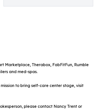
mart Marketplace, Therabox, FabFitFun, Rumble
ilers and med-spas.
ssion to bring self-care center stage, visit
okesperson, please contact Nancy Trent or