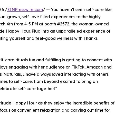
26 /
EINPresswire.com
/ -- You haven’t seen self-care like
s sun-grown, self-love filled experiences to the highly
rch 4th from 4-5 PM at booth #2572, the woman-owned
ude Happy Hour. Plug into an unparalleled experience of
ing yourself and feel-good wellness with Thanks!
-care rituals fun and fulfilling is getting to connect with
njoys engaging with her audience on TikTok, Amazon and
! Naturals, I have always loved interacting with others
es to self-care. I am beyond excited to bring an
lebrate self-care together!”
titude Happy Hour as they enjoy the incredible benefits of
focus on convenient relaxation and carving out time for