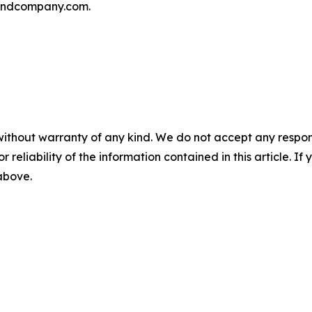
andcompany.com.
without warranty of any kind. We do not accept any responsib
r reliability of the information contained in this article. I
 above.