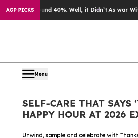
r Around 40%. Well, it Didn’t
As war With Iran 
AGP PICKS
Menu
SELF-CARE THAT SAYS 
HAPPY HOUR AT 2026 
Unwind, sample and celebrate with Thank