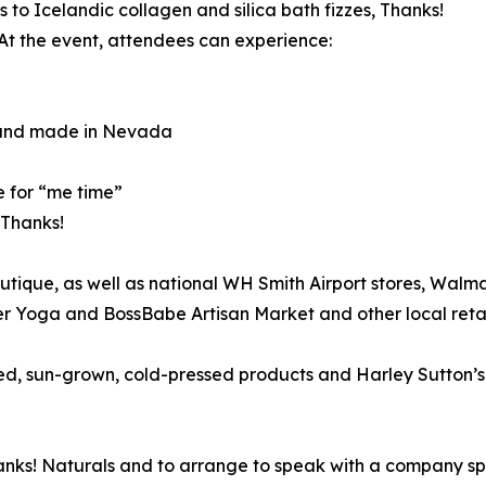
 to Icelandic collagen and silica bath fizzes, Thanks!
At the event, attendees can experience:
 and made in Nevada
e for “me time”
 Thanks!
utique, as well as national WH Smith Airport stores, Wal
r Yoga and BossBabe Artisan Market and other local reta
, sun-grown, cold-pressed products and Harley Sutton’s mi
nks! Naturals and to arrange to speak with a company sp