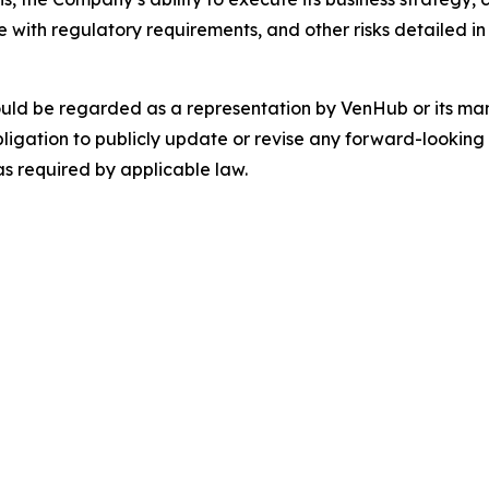
with regulatory requirements, and other risks detailed in 
ould be regarded as a representation by VenHub or its m
ligation to publicly update or revise any forward-looking 
as required by applicable law.