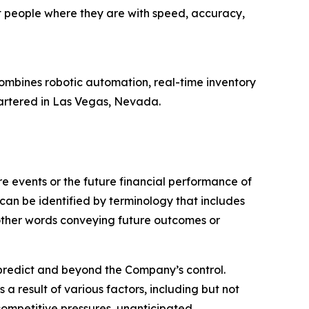
t people where they are with speed, accuracy,
ombines robotic automation, real-time inventory
artered in Las Vegas, Nevada.
 events or the future financial performance of
can be identified by terminology that includes
r other words conveying future outcomes or
o predict and beyond the Company’s control.
a result of various factors, including but not
 competitive pressures, unanticipated