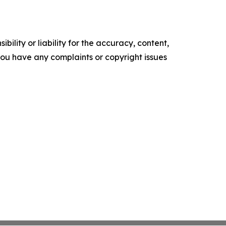
ility or liability for the accuracy, content,
f you have any complaints or copyright issues