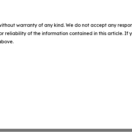
without warranty of any kind. We do not accept any responsib
r reliability of the information contained in this article. I
 above.