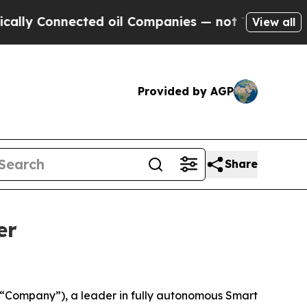
Connected oil Companies — not Taxpayers — the C
View all
Provided by AGP
Share
er
Company”), a leader in fully autonomous Smart