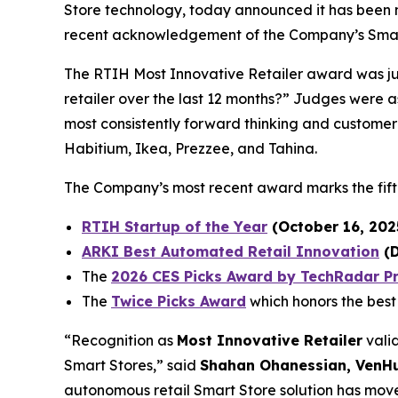
Store technology, today announced it has bee
recent acknowledgement of the Company’s Smart
The RTIH Most Innovative Retailer award was j
retailer over the last 12 months?” Judges were as
most consistently forward thinking and customer
Habitium, Ikea, Prezzee, and Tahina.
The Company’s most recent award marks the fift
RTIH Startup of the Year
(October 16, 202
ARKI Best Automated Retail Innovation
(D
The
2026 CES Picks Award by TechRadar P
The
Twice Picks Award
which honors the best
​“Recognition as
Most Innovative Retailer
vali
Smart Stores,” said
Shahan Ohanessian, VenHub
autonomous retail Smart Store solution has move