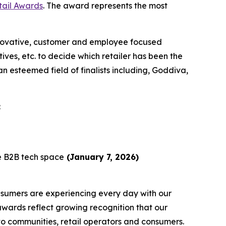
tail Awards
. The award represents the most
nnovative, customer and employee focused
ives, etc. to decide which retailer has been the
 esteemed field of finalists including, Goddiva,
:
he B2B tech space
(January 7, 2026)
sumers are experiencing every day with our
awards reflect growing recognition that our
to communities, retail operators and consumers.