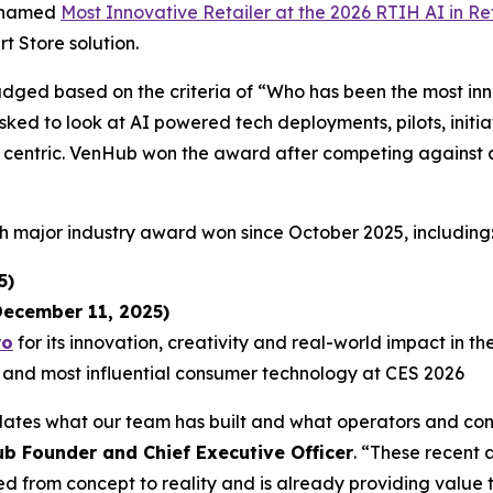
n named
Most Innovative Retailer at the 2026 RTIH AI in Re
 Store solution.
udged based on the criteria of “Who has been the most i
ked to look at AI powered tech deployments, pilots, initiat
 centric. VenHub won the award after competing against an
h major industry award won since October 2025, including
5)
ecember 11, 2025)
ro
for its innovation, creativity and real-world impact in t
 and most influential consumer technology at CES 2026
dates what our team has built and what operators and con
 Founder and Chief Executive Officer
. “These recent 
d from concept to reality and is already providing value 