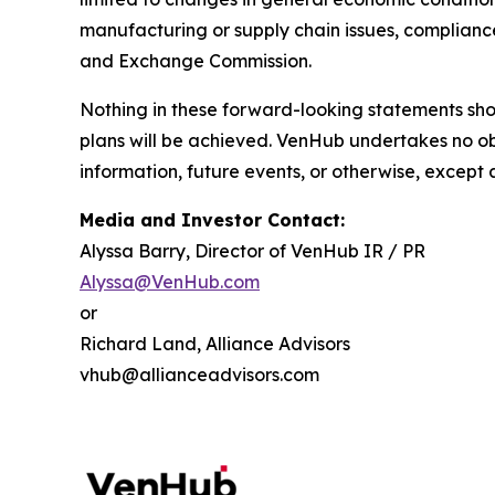
manufacturing or supply chain issues, compliance 
and Exchange Commission.
Nothing in these forward-looking statements sh
plans will be achieved. VenHub undertakes no ob
information, future events, or otherwise, except 
Media and Investor Contact:
Alyssa Barry, Director of VenHub IR / PR
Alyssa@VenHub.com
or
Richard Land, Alliance Advisors
vhub@allianceadvisors.com