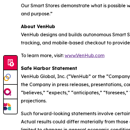
Our Smart Stores demonstrate what is possible 
and purpose.”
About VenHub
VenHub designs and builds autonomous Smart Stor
tracking, and mobile-based checkout to provide
To learn more, visit:
www.VenHub.com
Safe Harbor Statement
VenHub Global, Inc. (“VenHub” or the “Company”
the Company in press releases, presentations, co
“believes,” “expects,” “anticipates,” “foresees,”
projections.
Such forward-looking statements involve certain 
Actual results could differ materially from those
limited to changes in general economic condition