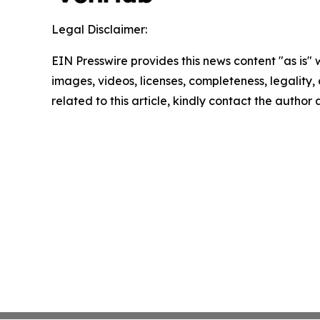
Legal Disclaimer:
EIN Presswire provides this news content "as is" 
images, videos, licenses, completeness, legality, o
related to this article, kindly contact the author