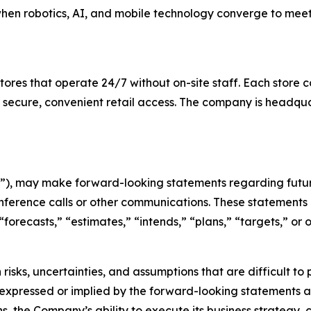
when robotics, AI, and mobile technology converge to mee
es that operate 24/7 without on-site staff. Each store c
 secure, convenient retail access. The company is headqu
), may make forward-looking statements regarding future
nference calls or other communications. These statements 
 “forecasts,” “estimates,” “intends,” “plans,” “targets,” o
risks, uncertainties, and assumptions that are difficult t
 expressed or implied by the forward-looking statements as 
s, the Company’s ability to execute its business strategy,