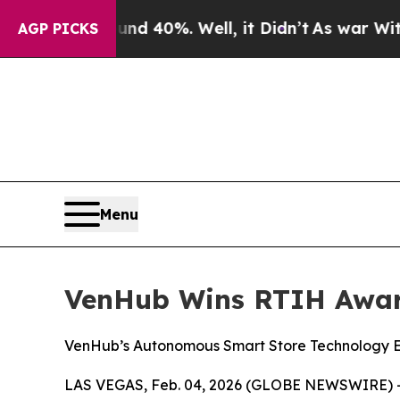
 Around 40%. Well, it Didn’t
As war With Iran D
AGP PICKS
Menu
VenHub Wins RTIH Award
VenHub’s Autonomous Smart Store Technology Ea
LAS VEGAS, Feb. 04, 2026 (GLOBE NEWSWIRE) --