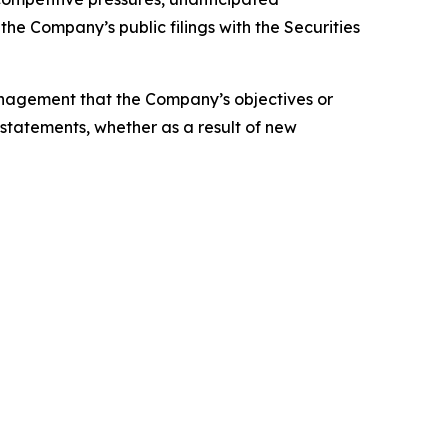
the Company’s public filings with the Securities
anagement that the Company’s objectives or
statements, whether as a result of new