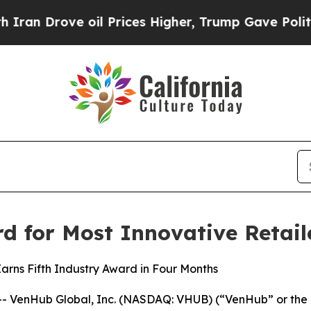
rove oil Prices Higher, Trump Gave Politically 
 for Most Innovative Retail
rns Fifth Industry Award in Four Months
 VenHub Global, Inc. (NASDAQ: VHUB) (“VenHub” or the “