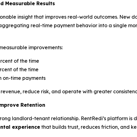
nd Measurable Results
ctionable insight that improves real-world outcomes. New d
 by aggregating real-time payment behavior into a single mo
to measurable improvements:
rcent of the time
cent of the time
in on-time payments
revenue, reduce risk, and operate with greater consistenc
Improve Retention
 strong landlord-tenant relationship. RentRedi’s platform is
ental experience
that builds trust, reduces friction, and k