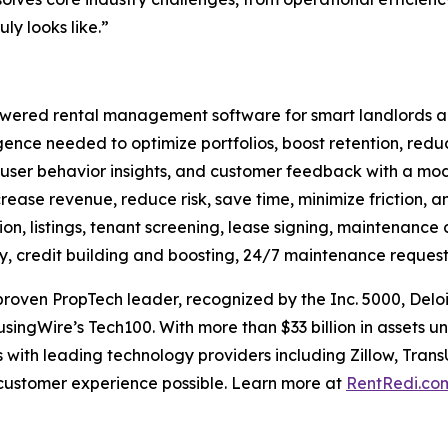
ly looks like.”
ered rental management software for smart landlords and 
ligence needed to optimize portfolios, boost retention, red
 user behavior insights, and customer feedback with a mode
crease revenue, reduce risk, save time, minimize friction, an
on, listings, tenant screening, lease signing, maintenance 
ay, credit building and boosting, 24/7 maintenance request
oven PropTech leader, recognized by the Inc. 5000, Deloi
singWire’s Tech100. With more than $33 billion in assets
 with leading technology providers including Zillow, Trans
 customer experience possible. Learn more at
RentRedi.co