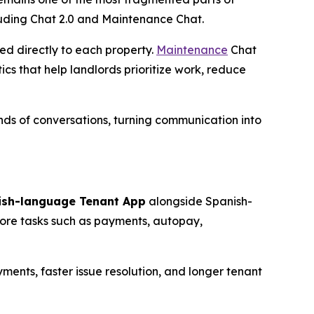
luding Chat 2.0 and Maintenance Chat.
ed directly to each property.
Maintenance
Chat
cs that help landlords prioritize work, reduce
ds of conversations, turning communication into
ish-language Tenant App
alongside Spanish-
core tasks such as payments, autopay,
ments, faster issue resolution, and longer tenant