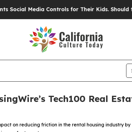
dia Controls for Their Kids. Should the US?
The 
ngWire’s Tech100 Real Estat
act on reducing friction in the rental housing industry b