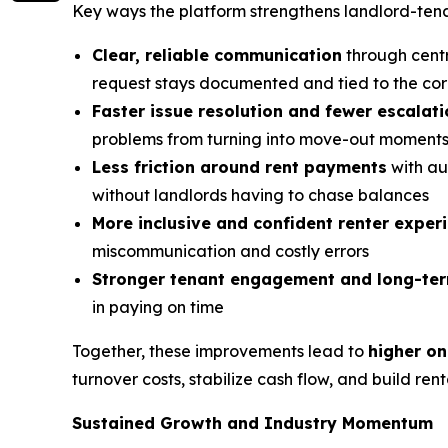
Key ways the platform strengthens landlord-tenan
Clear, reliable communication
through centr
request stays documented and tied to the cor
Faster issue resolution and fewer escalat
problems from turning into move-out moment
Less friction around rent payments
with au
without landlords having to chase balances
More inclusive and confident renter exper
miscommunication and costly errors
Stronger tenant engagement and long-t
in paying on time
Together, these improvements lead to
higher on
turnover costs, stabilize cash flow, and build ren
Sustained Growth and Industry Momentum