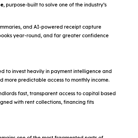
te
, purpose-built to solve one of the industry’s
summaries, and AI-powered receipt capture
 books year-round, and far greater confidence
d to invest heavily in payment intelligence and
d more predictable access to monthly income.
landlords fast, transparent access to capital based
ed with rent collections, financing fits
 remains one of the most fragmented parts of