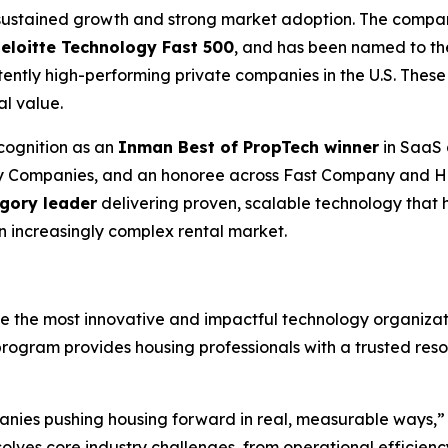
d sustained growth and strong market adoption. The comp
Deloitte Technology Fast 500
, and has been named to t
ently high-performing private companies in the U.S. These
al value.
cognition as an
Inman Best of PropTech winner
in SaaS 
gy Companies, and an honoree across Fast Company and H
egory leader
delivering proven, scalable technology that 
an increasingly complex rental market.
the most innovative and impactful technology organizati
program provides housing professionals with a trusted res
nies pushing housing forward in real, measurable ways,” s
olves core industry challenges, from operational efficien