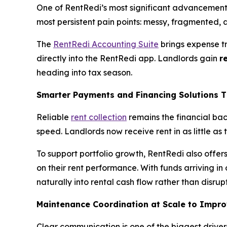
One of RentRedi’s most significant advancements
most persistent pain points: messy, fragmented, a
The
RentRedi Accounting Suite
brings expense t
directly into the RentRedi app. Landlords gain
r
heading into tax season.
Smarter Payments and Financing Solutions T
Reliable
rent collection
remains the financial bac
speed. Landlords now receive rent in as little as
To support portfolio growth, RentRedi also offer
on their rent performance. With funds arriving in
naturally into rental cash flow rather than disrupt
Maintenance Coordination at Scale to Impr
Clear communication is one of the biggest driver