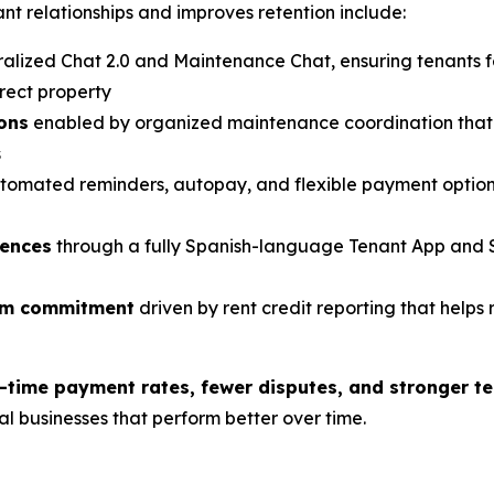
t relationships and improves retention include:
alized Chat 2.0 and Maintenance Chat, ensuring tenants 
rect property
ions
enabled by organized maintenance coordination that 
s
tomated reminders, autopay, and flexible payment option
iences
through a fully Spanish-language Tenant App and 
erm commitment
driven by rent credit reporting that helps 
-time payment rates, fewer disputes, and stronger te
tal businesses that perform better over time.