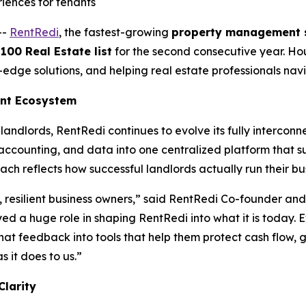
riences for tenants
--
RentRedi
, the fastest-growing
property management 
00 Real Estate list
for the second consecutive year. Hou
g-edge solutions, and helping real estate professionals na
ent Ecosystem
landlords, RentRedi continues to evolve its fully interc
ccounting, and data into one centralized platform that s
ach reflects how successful landlords actually run their bu
, resilient business owners,” said RentRedi Co-founder an
yed a huge role in shaping RentRedi into what it is today. 
hat feedback into tools that help them protect cash flow, 
 it does to us.”
Clarity