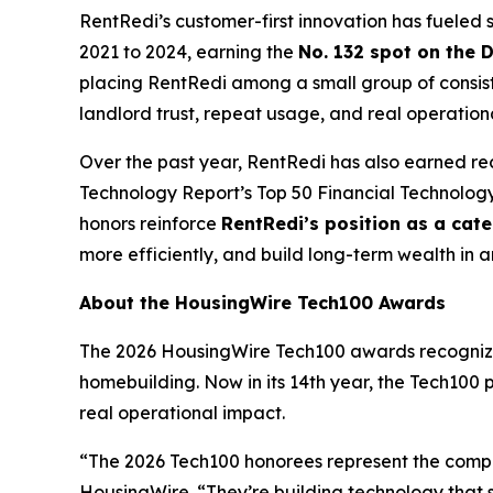
RentRedi’s customer-first innovation has fuele
2021 to 2024, earning the
No. 132 spot on the 
placing RentRedi among a small group of consist
landlord trust, repeat usage, and real operation
Over the past year, RentRedi has also earned re
Technology Report’s Top 50 Financial Technolo
honors reinforce
RentRedi’s position as a cat
more efficiently, and build long-term wealth in 
About the HousingWire Tech100 Awards
The 2026 HousingWire Tech100 awards recognize 
homebuilding. Now in its 14th year, the Tech100 
real operational impact.
“The 2026 Tech100 honorees represent the compa
HousingWire. “They’re building technology that s