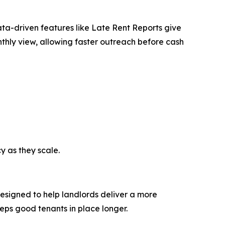
ata-driven features like Late Rent Reports give
nthly view, allowing faster outreach before cash
y as they scale.
 designed to help landlords deliver a more
eeps good tenants in place longer.