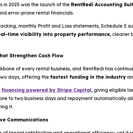
 in 2025 was the launch of the
RentRedi Accounting Sui
nd error-prone rental financials.
racking, monthly Profit and Loss statements, Schedule E 
eal-time visibility into property performance
, cleaner
hat Strengthen Cash Flow
kbone of every rental business, and RentRedi has continue
 two days, offering the
fastest funding in the industry
an
s
financing powered by Stripe Capital
, giving eligible 
 one to two business days and repayment automatically align
ing it.
ove Communications
s of tenant satisfaction and operational efficiency, yet it