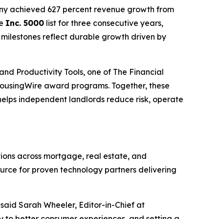
any achieved 627 percent revenue growth from
he
Inc. 5000
list for three consecutive years,
 milestones reflect durable growth driven by
and Productivity Tools, one of The Financial
ousingWire award programs. Together, these
helps independent landlords reduce risk, operate
ons across mortgage, real estate, and
ource for proven technology partners delivering
aid Sarah Wheeler, Editor-in-Chief at
cy to better consumer experiences, and setting a