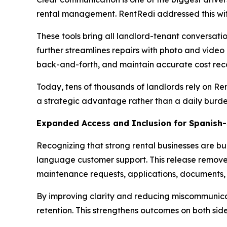
rental management. RentRedi addressed this wit
These tools bring all landlord-tenant conversati
further streamlines repairs with photo and video
back-and-forth, and maintain accurate cost reco
Today, tens of thousands of landlords rely on R
a strategic advantage rather than a daily burde
Expanded Access and Inclusion for Spanish
Recognizing that strong rental businesses are bui
language customer support. This release remove
maintenance requests, applications, documents,
By improving clarity and reducing miscommunicati
retention. This strengthens outcomes on both sides