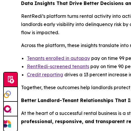
Data Insights That Drive Better Decisions a
RentRedi’s platform turns rental activity into a
landlords early visibility into delinquency risk
flow is impacted.
Across the platform, these insights translate in
Tenants enrolled in autopay
pay on time 99 pe
RentRedi-screened tenants
pay on time 90 per
Credit reporting
drives a 13 percent increase 
Together, these outcomes help landlords protect 
Better Landlord-Tenant Relationships That 
At the heart of a successful rental business is a
professional, responsive, and transparent r