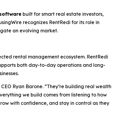
software
built for smart real estate investors,
singWire recognizes RentRedi for its role in
vigate an evolving market.
onnected rental management ecosystem. RentRedi
upports both day-to-day operations and long-
sinesses.
d CEO Ryan Barone. “They’re building real wealth
Everything we build comes from listening to how
grow with confidence, and stay in control as they