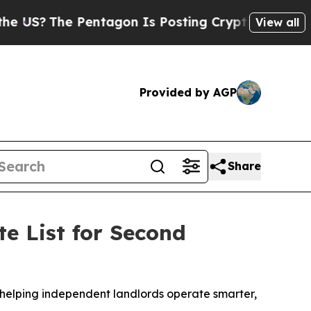
Pentagon Is Posting Cryptic Biblical Messages o
View all
Provided by AGP
Share
e List for Second
y helping independent landlords operate smarter,