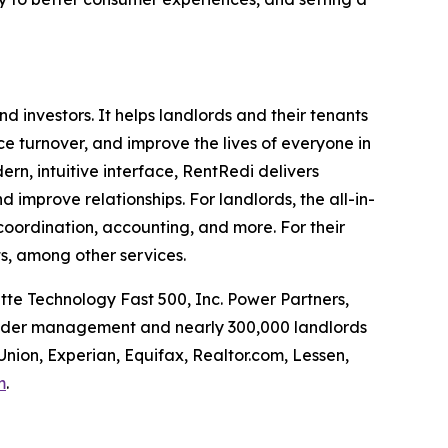
investors. It helps landlords and their tenants
uce turnover, and improve the lives of everyone in
rn, intuitive interface, RentRedi delivers
d improve relationships. For landlords, the all-in-
coordination, accounting, and more. For their
s, among other services.
tte Technology Fast 500, Inc. Power Partners,
 under management and nearly 300,000 landlords
Union, Experian, Equifax, Realtor.com, Lessen,
m
.