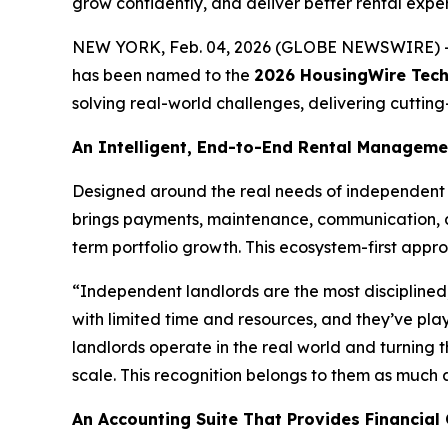
grow confidently, and deliver better rental expe
NEW YORK, Feb. 04, 2026 (GLOBE NEWSWIRE) 
has been named to the
2026 HousingWire Tech1
solving real-world challenges, delivering cuttin
An Intelligent, End-to-End Rental Managem
Designed around the real needs of independent 
brings payments, maintenance, communication, a
term portfolio growth. This ecosystem-first appro
“Independent landlords are the most disciplined
with limited time and resources, and they’ve pla
landlords operate in the real world and turning t
scale. This recognition belongs to them as much as
An Accounting Suite That Provides Financial 