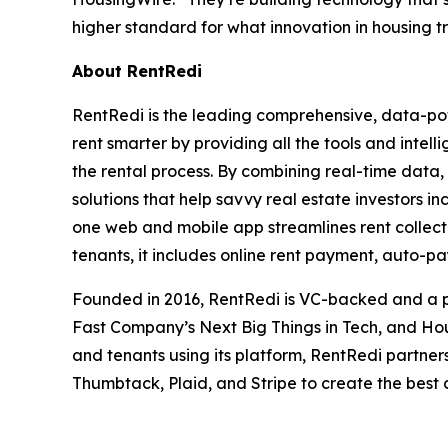
higher standard for what innovation in housing tru
About RentRedi
RentRedi is the leading comprehensive, data-pow
rent smarter by providing all the tools and intel
the rental process. By combining real-time data,
solutions that help savvy real estate investors in
one web and mobile app streamlines rent collecti
tenants, it includes online rent payment, auto-p
Founded in 2016, RentRedi is VC-backed and a pr
Fast Company’s Next Big Things in Tech, and Hou
and tenants using its platform, RentRedi partners
Thumbtack, Plaid, and Stripe to create the best