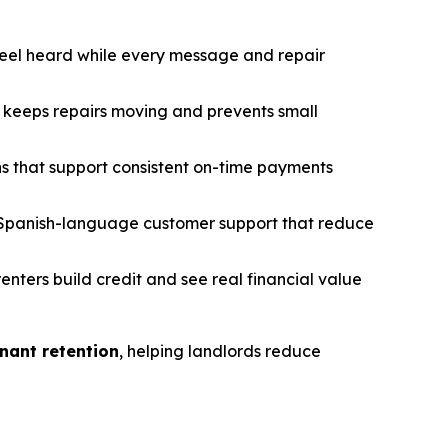
feel heard while every message and repair
keeps repairs moving and prevents small
s that support consistent on-time payments
Spanish-language customer support that reduce
renters build credit and see real financial value
nant retention
, helping landlords reduce