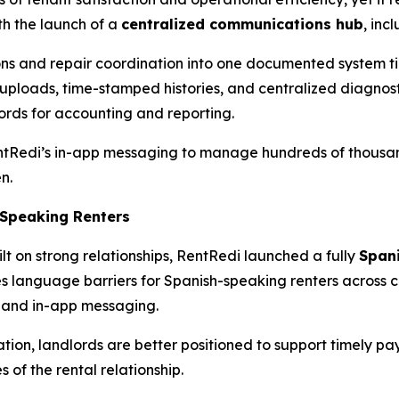
h the launch of a
centralized communications hub
, inc
ons and repair coordination into one documented system ti
 uploads, time-stamped histories, and centralized diagnosti
rds for accounting and reporting.
entRedi’s in-app messaging to manage hundreds of thousan
n.
-Speaking Renters
lt on strong relationships, RentRedi launched a fully
Span
s language barriers for Spanish-speaking renters across 
 and in-app messaging.
on, landlords are better positioned to support timely pay
 of the rental relationship.