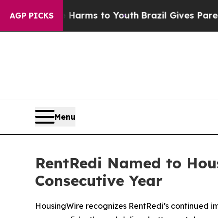
ate Harms to Youth
Brazil Gives Parents Social Me
AGP PICKS
Menu
RentRedi Named to Housi
Consecutive Year
HousingWire recognizes RentRedi’s continued imp