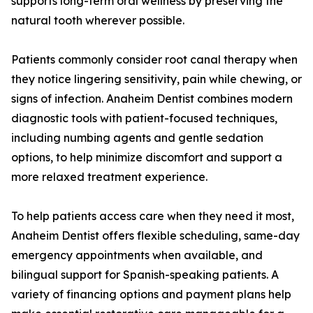
supports long-term oral wellness by preserving the
natural tooth wherever possible.
Patients commonly consider root canal therapy when
they notice lingering sensitivity, pain while chewing, or
signs of infection. Anaheim Dentist combines modern
diagnostic tools with patient-focused techniques,
including numbing agents and gentle sedation
options, to help minimize discomfort and support a
more relaxed treatment experience.
To help patients access care when they need it most,
Anaheim Dentist offers flexible scheduling, same-day
emergency appointments when available, and
bilingual support for Spanish-speaking patients. A
variety of financing options and payment plans help