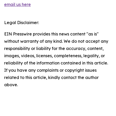
email us here
Legal Disclaimer:
EIN Presswire provides this news content "as is"
without warranty of any kind. We do not accept any
responsibility or liability for the accuracy, content,
images, videos, licenses, completeness, legality, or
reliability of the information contained in this article.
If you have any complaints or copyright issues
related to this article, kindly contact the author
above.