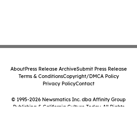
About
Press Release Archive
Submit Press Release
Terms & Conditions
Copyright/DMCA Policy
Privacy Policy
Contact
© 1995-2026 Newsmatics Inc. dba Affinity Group
Publishing & California Culture Today. All Rights
Reserved.
Cookie Settings / Your Privacy Choices