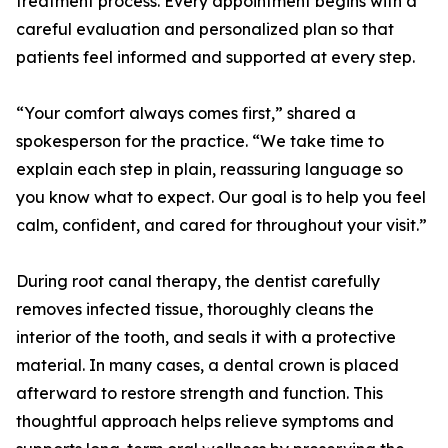
treatment process. Every appointment begins with a
careful evaluation and personalized plan so that
patients feel informed and supported at every step.
“Your comfort always comes first,” shared a
spokesperson for the practice. “We take time to
explain each step in plain, reassuring language so
you know what to expect. Our goal is to help you feel
calm, confident, and cared for throughout your visit.”
During root canal therapy, the dentist carefully
removes infected tissue, thoroughly cleans the
interior of the tooth, and seals it with a protective
material. In many cases, a dental crown is placed
afterward to restore strength and function. This
thoughtful approach helps relieve symptoms and