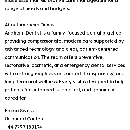
make essential restorative care manageable for a
range of needs and budgets.
About Anaheim Dentist
Anaheim Dentist is a family-focused dental practice
providing compassionate, modern care supported by
advanced technology and clear, patient-centered
communication. The team offers preventive,
restorative, cosmetic, and emergency dental services
with a strong emphasis on comfort, transparency, and
long-term oral wellness. Every visit is designed to help
patients feel informed, supported, and genuinely
cared for.
Emma Sivess
Unlimited Content
+44 7799 180194