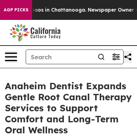
Collapse
Chaos in Chattanooga. Newspaper Owner Calls
AGP PICKS
Anaheim Dentist Expands
Gentle Root Canal Therapy
Services to Support
Comfort and Long-Term
Oral Wellness