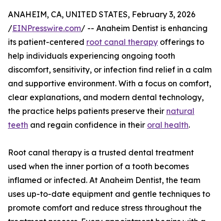
ANAHEIM, CA, UNITED STATES, February 3, 2026
/
EINPresswire.com
/ -- Anaheim Dentist is enhancing
its patient-centered
root canal therapy
offerings to
help individuals experiencing ongoing tooth
discomfort, sensitivity, or infection find relief in a calm
and supportive environment. With a focus on comfort,
clear explanations, and modern dental technology,
the practice helps patients preserve their
natural
teeth
and regain confidence in their
oral health
.
Root canal therapy is a trusted dental treatment
used when the inner portion of a tooth becomes
inflamed or infected. At Anaheim Dentist, the team
uses up-to-date equipment and gentle techniques to
promote comfort and reduce stress throughout the