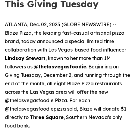
This Giving Tuesday
ATLANTA, Dec. 02, 2025 (GLOBE NEWSWIRE) --
Blaze Pizza, the leading fast-casual artisanal pizza
brand, today announced a special limited time
collaboration with Las Vegas-based food influencer
Lindsay Stewart
, known to her more than 1M
followers as
@thelasvegasfoodie
. Beginning on
Giving Tuesday, December 2, and running through the
end of the month, all eight Blaze Pizza restaurants
across the Las Vegas area will offer the new
@thelasvegasfoodie Pizza. For each
@thelasvegasfoodiepizza sold, Blaze will donate $1
directly to
Three Square
, Southern Nevada’s only
food bank.