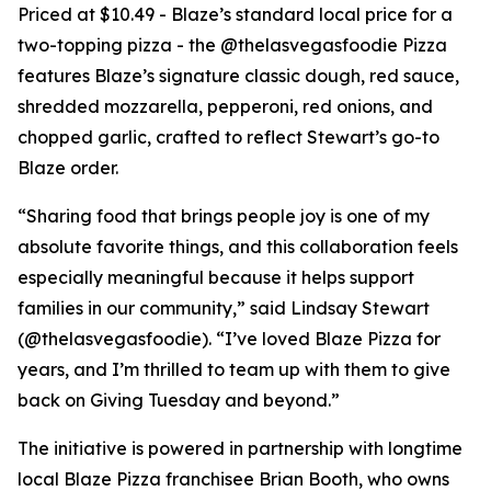
Priced at $10.49 - Blaze’s standard local price for a
two-topping pizza - the @thelasvegasfoodie Pizza
features Blaze’s signature classic dough, red sauce,
shredded mozzarella, pepperoni, red onions, and
chopped garlic, crafted to reflect Stewart’s go-to
Blaze order.
“Sharing food that brings people joy is one of my
absolute favorite things, and this collaboration feels
especially meaningful because it helps support
families in our community,” said Lindsay Stewart
(@thelasvegasfoodie). “I’ve loved Blaze Pizza for
years, and I’m thrilled to team up with them to give
back on Giving Tuesday and beyond.”
The initiative is powered in partnership with longtime
local Blaze Pizza franchisee Brian Booth, who owns