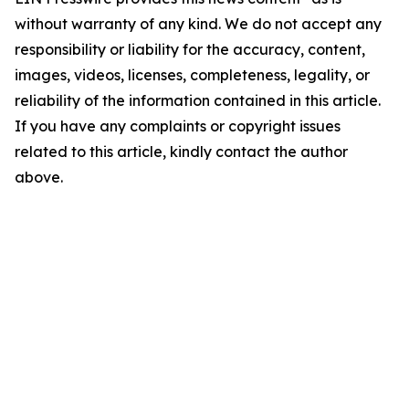
without warranty of any kind. We do not accept any
responsibility or liability for the accuracy, content,
images, videos, licenses, completeness, legality, or
reliability of the information contained in this article.
If you have any complaints or copyright issues
related to this article, kindly contact the author
above.