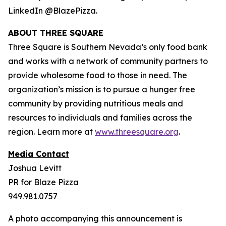
LinkedIn @BlazePizza.
ABOUT THREE SQUARE
Three Square is Southern Nevada’s only food bank
and works with a network of community partners to
provide wholesome food to those in need. The
organization’s mission is to pursue a hunger free
community by providing nutritious meals and
resources to individuals and families across the
region. Learn more at
www.threesquare.org
.
Media Contact
Joshua Levitt
PR for Blaze Pizza
949.981.0757
A photo accompanying this announcement is