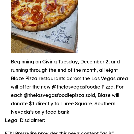
Beginning on Giving Tuesday, December 2, and
running through the end of the month, all eight
Blaze Pizza restaurants across the Las Vegas area
will offer the new @thelasvegasfoodie Pizza. For
each @thelasvegasfoodiepizza sold, Blaze will
donate $1 directly to Three Square, Southern
Nevada’s only food bank.
Legal Disclaimer:
EIN Presswire provides this news content "as is"