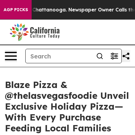
haos in Chattanooga. Newspaper Owner Calls the Peop
AGP PICKS
Blaze Pizza &
@thelasvegasfoodie Unveil
Exclusive Holiday Pizza—
With Every Purchase
Feeding Local Families