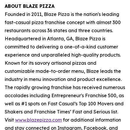
ABOUT BLAZE PIZZA
Founded in 2011, Blaze Pizza is the nation's leading
fast-casual pizza franchise concept with almost 300
restaurants across 36 states and three countries.
Headquartered in Atlanta, GA, Blaze Pizza is
committed to delivering a one-of-a-kind customer
experience and unparalleled high-quality products.
Known for its savory artisanal pizzas and
customizable made-to-order menu, Blaze leads the
industry in menu innovation and product excellence.
The rapidly growing franchise has received numerous
accolades including Entrepreneur's
Franchise 500
, as
well as #1 spots on Fast Casual’s
Top 100 Movers and
Shakers
and
Franchise Times’ Fast and Serious
list.
Visit
www.blazepizza.com
for additional information
and stay connected on Instagram, Facebook, and