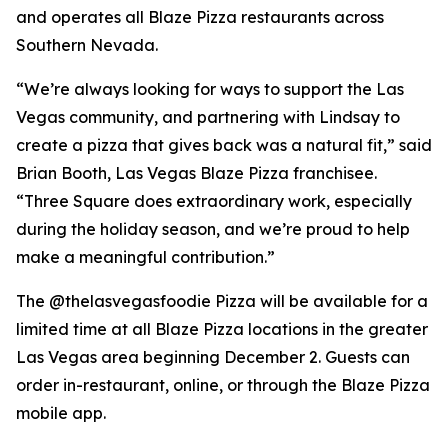
and operates all Blaze Pizza restaurants across
Southern Nevada.
“We’re always looking for ways to support the Las
Vegas community, and partnering with Lindsay to
create a pizza that gives back was a natural fit,” said
Brian Booth, Las Vegas Blaze Pizza franchisee.
“Three Square does extraordinary work, especially
during the holiday season, and we’re proud to help
make a meaningful contribution.”
The @thelasvegasfoodie Pizza will be available for a
limited time at all Blaze Pizza locations in the greater
Las Vegas area beginning December 2. Guests can
order in-restaurant, online, or through the Blaze Pizza
mobile app.