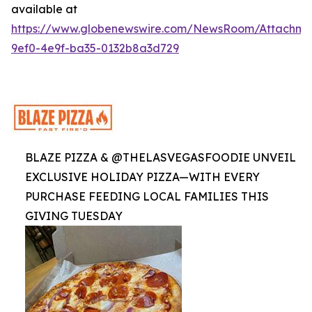
available at
https://www.globenewswire.com/NewsRoom/Attachme
9ef0-4e9f-ba35-0132b8a3d729
BLAZE PIZZA & @THELASVEGASFOODIE UNVEIL
EXCLUSIVE HOLIDAY PIZZA—WITH EVERY
PURCHASE FEEDING LOCAL FAMILIES THIS
GIVING TUESDAY