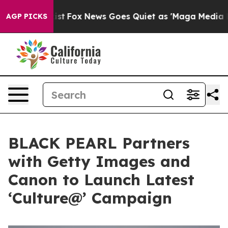
hey Exist
Fox News Goes Quiet as 'Maga Media Pipeline
AGP PICKS
BLACK PEARL Partners
with Getty Images and
Canon to Launch Latest
‘Culture@’ Campaign