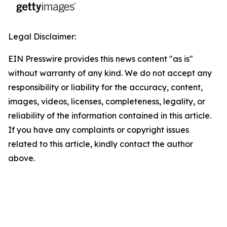
Legal Disclaimer:
EIN Presswire provides this news content "as is"
without warranty of any kind. We do not accept any
responsibility or liability for the accuracy, content,
images, videos, licenses, completeness, legality, or
reliability of the information contained in this article.
If you have any complaints or copyright issues
related to this article, kindly contact the author
above.