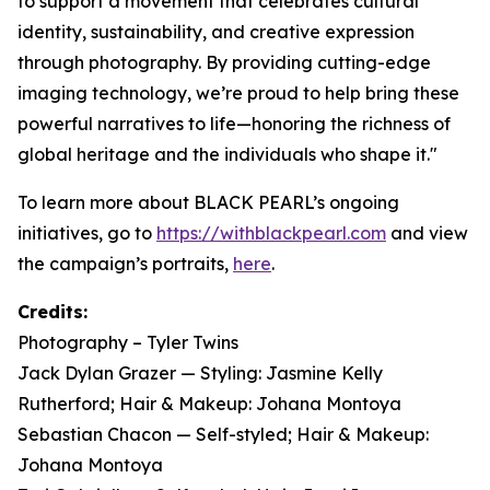
to support a movement that celebrates cultural
identity, sustainability, and creative expression
through photography. By providing cutting-edge
imaging technology, we’re proud to help bring these
powerful narratives to life—honoring the richness of
global heritage and the individuals who shape it."
To learn more about BLACK PEARL’s ongoing
initiatives, go to
https://withblackpearl.com
and view
the campaign’s portraits,
here
.
Credits:
Photography – Tyler Twins
Jack Dylan Grazer — Styling: Jasmine Kelly
Rutherford; Hair & Makeup: Johana Montoya
Sebastian Chacon — Self-styled; Hair & Makeup:
Johana Montoya