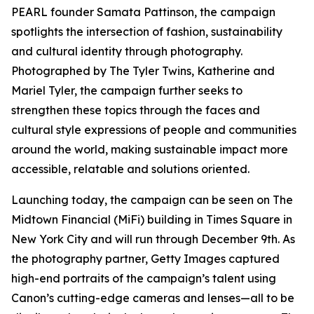
PEARL founder Samata Pattinson, the campaign
spotlights the intersection of fashion, sustainability
and cultural identity through photography.
Photographed by The Tyler Twins, Katherine and
Mariel Tyler, the campaign further seeks to
strengthen these topics through the faces and
cultural style expressions of people and communities
around the world, making sustainable impact more
accessible, relatable and solutions oriented.
Launching today, the campaign can be seen on The
Midtown Financial (MiFi) building in Times Square in
New York City and will run through December 9th. As
the photography partner, Getty Images captured
high-end portraits of the campaign’s talent using
Canon’s cutting-edge cameras and lenses—all to be