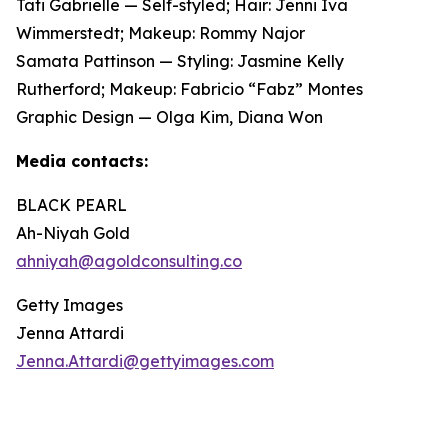
Tati Gabrielle — Self-styled; Hair: Jenni Iva
Wimmerstedt; Makeup: Rommy Najor
Samata Pattinson — Styling: Jasmine Kelly
Rutherford; Makeup: Fabricio “Fabz” Montes
Graphic Design — Olga Kim, Diana Won
Media contacts:
BLACK PEARL
Ah-Niyah Gold
ahniyah@agoldconsulting.co
Getty Images
Jenna Attardi
Jenna.Attardi@gettyimages.com