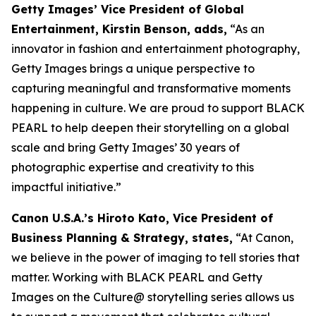
Getty Images’ Vice President of Global
Entertainment, Kirstin Benson, adds,
“As an
innovator in fashion and entertainment photography,
Getty Images brings a unique perspective to
capturing meaningful and transformative moments
happening in culture. We are proud to support BLACK
PEARL to help deepen their storytelling on a global
scale and bring Getty Images’ 30 years of
photographic expertise and creativity to this
impactful initiative.”
Canon U.S.A.’s Hiroto Kato, Vice President of
Business Planning & Strategy, states,
“At Canon,
we believe in the power of imaging to tell stories that
matter. Working with BLACK PEARL and Getty
Images on the Culture@ storytelling series allows us