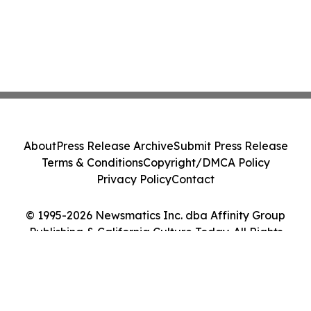
About
Press Release Archive
Submit Press Release
Terms & Conditions
Copyright/DMCA Policy
Privacy Policy
Contact
© 1995-2026 Newsmatics Inc. dba Affinity Group
Publishing & California Culture Today. All Rights
Reserved.
Cookie Settings / Your Privacy Choices