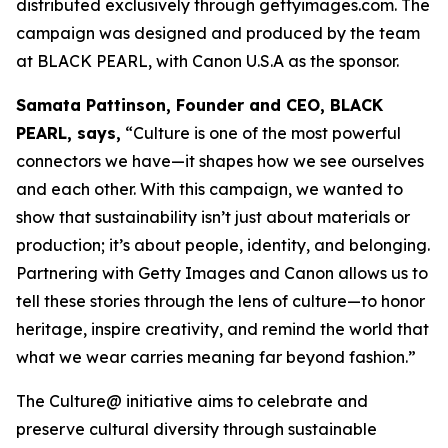
distributed exclusively through gettyimages.com. The
campaign was designed and produced by the team
at BLACK PEARL, with Canon U.S.A as the sponsor.
Samata Pattinson, Founder and CEO, BLACK
PEARL, says,
“Culture is one of the most powerful
connectors we have—it shapes how we see ourselves
and each other. With this campaign, we wanted to
show that sustainability isn’t just about materials or
production; it’s about people, identity, and belonging.
Partnering with Getty Images and Canon allows us to
tell these stories through the lens of culture—to honor
heritage, inspire creativity, and remind the world that
what we wear carries meaning far beyond fashion.”
The Culture@ initiative aims to celebrate and
preserve cultural diversity through sustainable