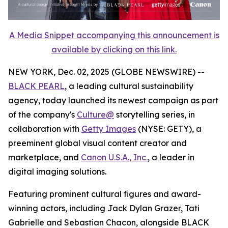
A Media Snippet accompanying this announcement is
available by clicking on this link.
NEW YORK, Dec. 02, 2025 (GLOBE NEWSWIRE) --
BLACK PEARL
, a leading cultural sustainability
agency, today launched its newest campaign as part
of the company's
Culture@
storytelling series, in
collaboration with
Getty Images
(NYSE: GETY), a
preeminent global visual content creator and
marketplace, and
Canon U.S.A., Inc.
, a leader in
digital imaging solutions.
Featuring prominent cultural figures and award-
winning actors, including Jack Dylan Grazer, Tati
Gabrielle and Sebastian Chacon, alongside BLACK