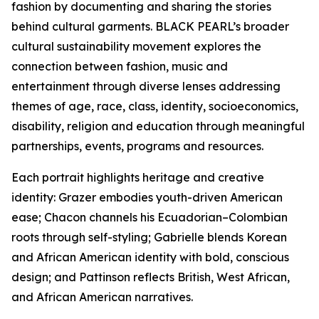
fashion by documenting and sharing the stories
behind cultural garments. BLACK PEARL’s broader
cultural sustainability movement explores the
connection between fashion, music and
entertainment through diverse lenses addressing
themes of age, race, class, identity, socioeconomics,
disability, religion and education through meaningful
partnerships, events, programs and resources.
Each portrait highlights heritage and creative
identity: Grazer embodies youth-driven American
ease; Chacon channels his Ecuadorian–Colombian
roots through self-styling; Gabrielle blends Korean
and African American identity with bold, conscious
design; and Pattinson reflects British, West African,
and African American narratives.