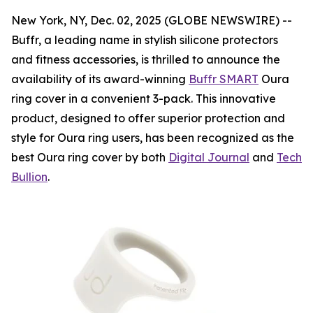
New York, NY, Dec. 02, 2025 (GLOBE NEWSWIRE) --
Buffr, a leading name in stylish silicone protectors
and fitness accessories, is thrilled to announce the
availability of its award-winning
Buffr SMART
Oura
ring cover in a convenient 3-pack. This innovative
product, designed to offer superior protection and
style for Oura ring users, has been recognized as the
best Oura ring cover by both
Digital Journal
and
Tech
Bullion
.