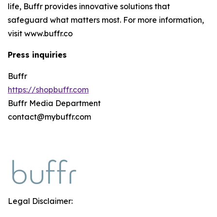
life, Buffr provides innovative solutions that
safeguard what matters most. For more information,
visit www.buffr.co
Press inquiries
Buffr
https://shopbuffr.com
Buffr Media Department
contact@mybuffr.com
Legal Disclaimer: