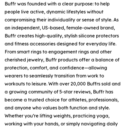
Buffr was founded with a clear purpose: to help
people live active, dynamic lifestyles without
compromising their individuality or sense of style. As
an independent, US-based, female-owned brand,
Buffr creates high-quality, stylish silicone protectors
and fitness accessories designed for everyday life.
From smart rings to engagement rings and other
cherished jewelry, Buffr products offer a balance of
protection, comfort, and confidence—allowing
wearers to seamlessly transition from work to
workouts to leisure. With over 20,000 Buffrs sold and
a growing community of 5-star reviews, Buffr has
become a trusted choice for athletes, professionals,
and anyone who values both function and style.
Whether you’re lifting weights, practicing yoga,
working with your hands, or simply navigating daily