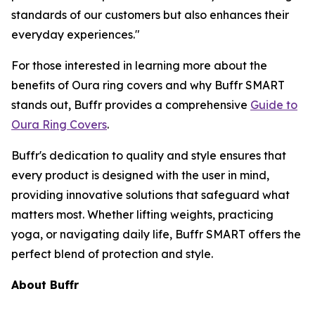
standards of our customers but also enhances their
everyday experiences."
For those interested in learning more about the
benefits of Oura ring covers and why Buffr SMART
stands out, Buffr provides a comprehensive
Guide to
Oura Ring Covers
.
Buffr's dedication to quality and style ensures that
every product is designed with the user in mind,
providing innovative solutions that safeguard what
matters most. Whether lifting weights, practicing
yoga, or navigating daily life, Buffr SMART offers the
perfect blend of protection and style.
About Buffr