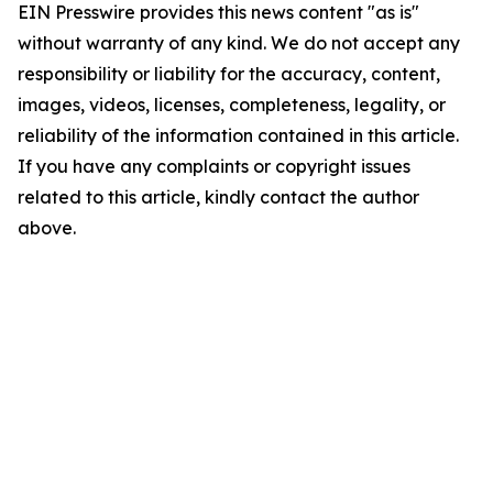
EIN Presswire provides this news content "as is"
without warranty of any kind. We do not accept any
responsibility or liability for the accuracy, content,
images, videos, licenses, completeness, legality, or
reliability of the information contained in this article.
If you have any complaints or copyright issues
related to this article, kindly contact the author
above.