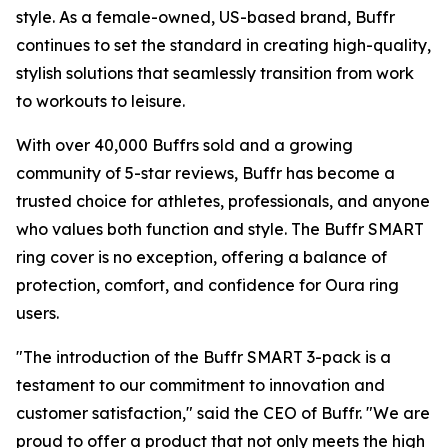
style. As a female-owned, US-based brand, Buffr
continues to set the standard in creating high-quality,
stylish solutions that seamlessly transition from work
to workouts to leisure.
With over 40,000 Buffrs sold and a growing
community of 5-star reviews, Buffr has become a
trusted choice for athletes, professionals, and anyone
who values both function and style. The Buffr SMART
ring cover is no exception, offering a balance of
protection, comfort, and confidence for Oura ring
users.
"The introduction of the Buffr SMART 3-pack is a
testament to our commitment to innovation and
customer satisfaction," said the CEO of Buffr. "We are
proud to offer a product that not only meets the high