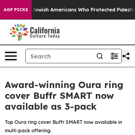
rmits For Jewish Americans Who Protected Palestinians
AGP PICKS
Award-winning Oura ring
cover Buffr SMART now
available as 3-pack
Top Oura ring cover Buffr SMART now available in
multi-pack offering.