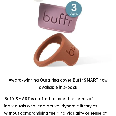
Award-winning Oura ring cover Buffr SMART now
available in 3-pack
Buffr SMART is crafted to meet the needs of
individuals who lead active, dynamic lifestyles
without compromising their individuality or sense of