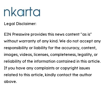
Legal Disclaimer:
EIN Presswire provides this news content "as is"
without warranty of any kind. We do not accept any
responsibility or liability for the accuracy, content,
images, videos, licenses, completeness, legality, or
reliability of the information contained in this article.
If you have any complaints or copyright issues
related to this article, kindly contact the author
above.