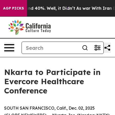
oor Around 40%. Well, it Didn’t
As war With Iran Dro
AGP PICKS
Nkarta to Participate in
Evercore Healthcare
Conference
SOUTH SAN FRANCISCO, Calif., Dec. 02, 2025