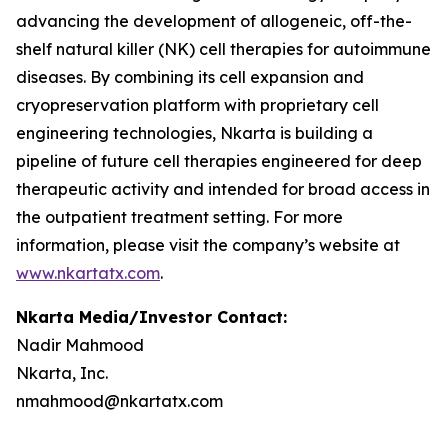
advancing the development of allogeneic, off-the-
shelf natural killer (NK) cell therapies for autoimmune
diseases. By combining its cell expansion and
cryopreservation platform with proprietary cell
engineering technologies, Nkarta is building a
pipeline of future cell therapies engineered for deep
therapeutic activity and intended for broad access in
the outpatient treatment setting. For more
information, please visit the company’s website at
www.nkartatx.com
.
Nkarta Media/Investor Contact:
Nadir Mahmood
Nkarta, Inc.
nmahmood@nkartatx.com