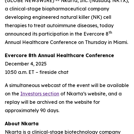
(GLOBE NEWSWIRE) -- Nkarta, Inc. (Nasdaq: NKTX),
a clinical-stage biopharmaceutical company
developing engineered natural killer (NK) cell
therapies to treat autoimmune diseases, today
th
announced its participation in the Evercore 8
Annual Healthcare Conference on Thursday in Miami.
Evercore 8th Annual Healthcare Conference
December 4, 2025
10:50 a.m. ET – fireside chat
A simultaneous webcast of the event will be available
on the
Investors section
of Nkarta’s website, and a
replay will be archived on the website for
approximately 90 days.
About Nkarta
Nkarta is a clinical-stage biotechnology company