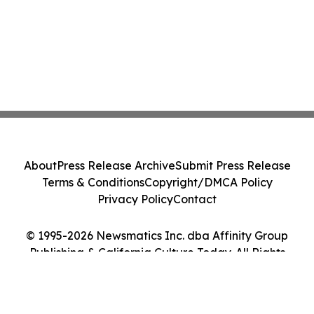
About
Press Release Archive
Submit Press Release
Terms & Conditions
Copyright/DMCA Policy
Privacy Policy
Contact
© 1995-2026 Newsmatics Inc. dba Affinity Group
Publishing & California Culture Today. All Rights
Reserved.
Cookie Settings / Your Privacy Choices