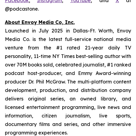
Facebook
,
Instagram
,
YouTube
, and
X
at
@podcastone.
About Envoy Media Co, Inc.
Launched in July 2025 in Dallas-Ft. Worth, Envoy
Media Co. is the latest full-service national media
venture from the #1 rated 21-year daily TV
personality, 11-time NY Times best-selling author with
over 70M books sold, celebrated journalist, #1 ranked
podcast host-producer, and Emmy Award-winning
producer Dr. Phil McGraw. The multi-platform content
development, production, and distribution company
delivers original series, an owned library, and
licensed entertainment programming, live news and
information, citizen journalism, live sports,
documentary films and series, and other immersive
programming experiences.