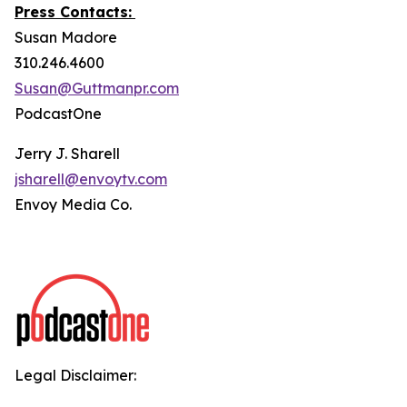
Press Contacts:
Susan Madore
310.246.4600
Susan@Guttmanpr.com
PodcastOne
Jerry J. Sharell
jsharell@envoytv.com
Envoy Media Co.
Legal Disclaimer: