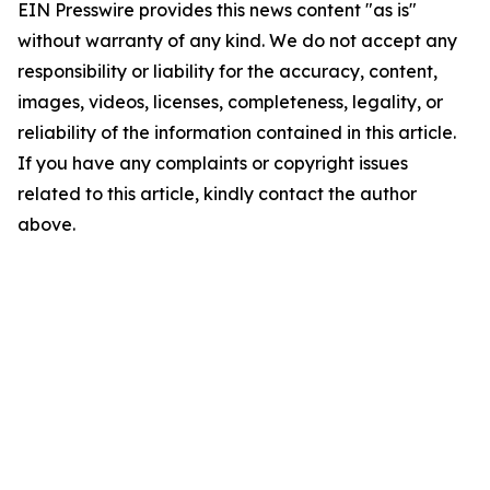
EIN Presswire provides this news content "as is"
without warranty of any kind. We do not accept any
responsibility or liability for the accuracy, content,
images, videos, licenses, completeness, legality, or
reliability of the information contained in this article.
If you have any complaints or copyright issues
related to this article, kindly contact the author
above.