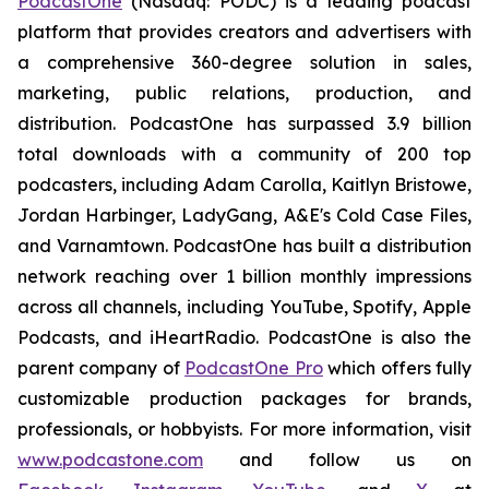
PodcastOne
(Nasdaq: PODC) is a leading podcast
platform that provides creators and advertisers with
a comprehensive 360-degree solution in sales,
marketing, public relations, production, and
distribution. PodcastOne has surpassed 3.9 billion
total downloads with a community of 200 top
podcasters, including Adam Carolla, Kaitlyn Bristowe,
Jordan Harbinger, LadyGang, A&E's Cold Case Files,
and Varnamtown. PodcastOne has built a distribution
network reaching over 1 billion monthly impressions
across all channels, including YouTube, Spotify, Apple
Podcasts, and iHeartRadio. PodcastOne is also the
parent company of
PodcastOne Pro
which offers fully
customizable production packages for brands,
professionals, or hobbyists. For more information, visit
www.podcastone.com
and follow us on