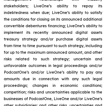
stakeholders; LiveOne’s ability to repay its
indebtedness when due; LiveOne’s ability to satisfy
the conditions for closing on its announced additional
convertible debentures financing; LiveOne’s ability to
implement its recently announced digital assets
treasury strategy and/or purchase digital assets
from time to time pursuant to such strategy, including
for up to the maximum announced amount, and other
risks related to such strategy; uncertain and
unfavorable outcomes in legal proceedings and/or
PodcastOne’s and/or LiveOne’s ability to pay any
amounts due in connection with any such legal
proceedings; changes in economic conditions;
competition; risks and uncertainties applicable to the
businesses of PodcastOne, LiveOne and/or LiveOne’s
other subsidiaries; and other risks, uncertainties and