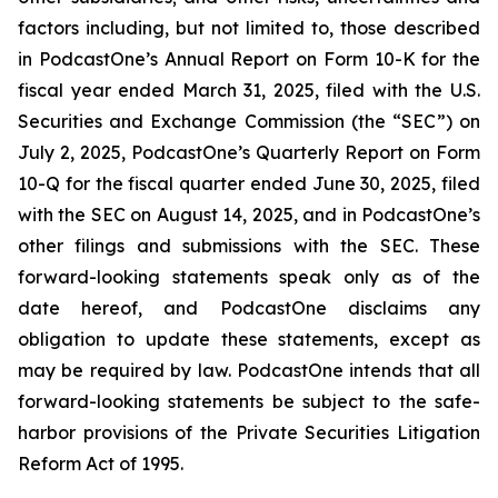
factors including, but not limited to, those described
in PodcastOne’s Annual Report on Form 10-K for the
fiscal year ended March 31, 2025, filed with the U.S.
Securities and Exchange Commission (the “SEC”) on
July 2, 2025, PodcastOne’s Quarterly Report on Form
10-Q for the fiscal quarter ended June 30, 2025, filed
with the SEC on August 14, 2025, and in PodcastOne’s
other filings and submissions with the SEC. These
forward-looking statements speak only as of the
date hereof, and PodcastOne disclaims any
obligation to update these statements, except as
may be required by law. PodcastOne intends that all
forward-looking statements be subject to the safe-
harbor provisions of the Private Securities Litigation
Reform Act of 1995.