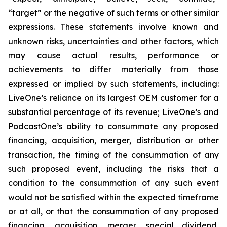
“target” or the negative of such terms or other similar
expressions. These statements involve known and
unknown risks, uncertainties and other factors, which
may cause actual results, performance or
achievements to differ materially from those
expressed or implied by such statements, including:
LiveOne’s reliance on its largest OEM customer for a
substantial percentage of its revenue; LiveOne’s and
PodcastOne’s ability to consummate any proposed
financing, acquisition, merger, distribution or other
transaction, the timing of the consummation of any
such proposed event, including the risks that a
condition to the consummation of any such event
would not be satisfied within the expected timeframe
or at all, or that the consummation of any proposed
financing, acquisition, merger, special dividend,