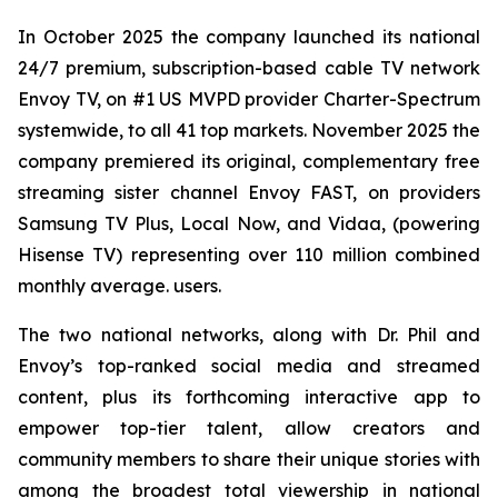
In October 2025 the company launched its national
24/7 premium, subscription-based cable TV network
Envoy TV, on #1 US MVPD provider Charter-Spectrum
systemwide, to all 41 top markets. November 2025 the
company premiered its original, complementary free
streaming sister channel Envoy FAST, on providers
Samsung TV Plus, Local Now, and Vidaa, (powering
Hisense TV) representing over 110 million combined
monthly average. users.
The two national networks, along with Dr. Phil and
Envoy’s top-ranked social media and streamed
content, plus its forthcoming interactive app to
empower top-tier talent, allow creators and
community members to share their unique stories with
among the broadest total viewership in national