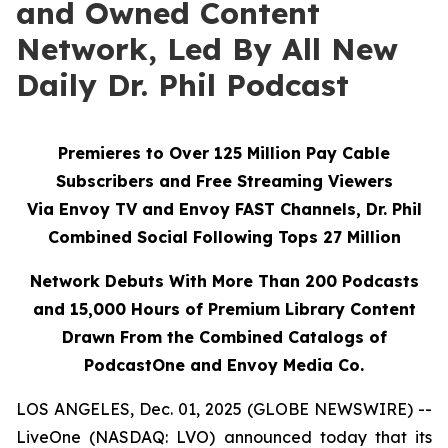
and Owned Content
Network, Led By All New
Daily Dr. Phil Podcast
Premieres to Over 125 Million Pay Cable
Subscribers and Free Streaming Viewers
Via
Envoy TV
and
Envoy FAST
Channels, Dr. Phil
Combined Social Following Tops 27 Million
Network Debuts With More Than 200 Podcasts
and 15,000 Hours of Premium Library Content
Drawn From the Combined Catalogs of
PodcastOne and Envoy Media Co.
LOS ANGELES, Dec. 01, 2025 (GLOBE NEWSWIRE) --
LiveOne (NASDAQ: LVO) announced today that its