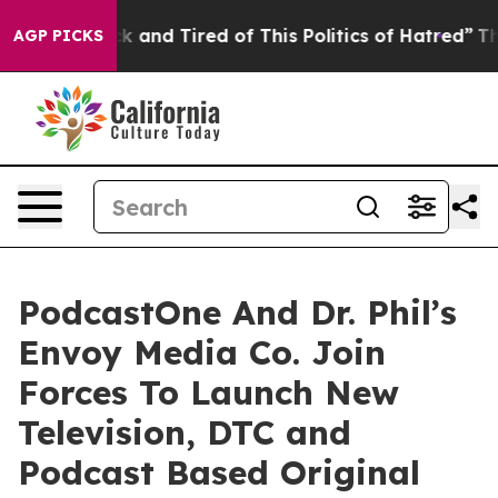
e Sick and Tired of This Politics of Hatred”
The Story 
AGP PICKS
PodcastOne And Dr. Phil’s
Envoy Media Co. Join
Forces To Launch New
Television, DTC and
Podcast Based Original