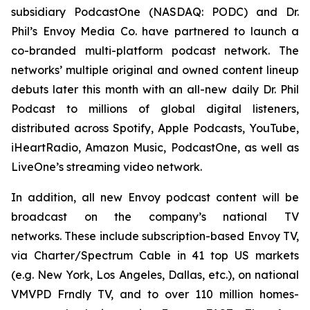
subsidiary PodcastOne (NASDAQ: PODC) and Dr.
Phil’s Envoy Media Co. have partnered to launch a
co-branded multi-platform podcast network. The
networks’ multiple original and owned content lineup
debuts later this month with an all-new daily
Dr. Phil
Podcast
to millions of global digital listeners,
distributed across Spotify, Apple Podcasts, YouTube,
iHeartRadio, Amazon Music, PodcastOne, as well as
LiveOne’s streaming video network.
In addition, all new Envoy podcast content will be
broadcast on the company’s national TV
networks. These include subscription-based Envoy TV,
via Charter/Spectrum Cable in 41 top US markets
(e.g. New York, Los Angeles, Dallas, etc.), on national
VMVPD Frndly TV, and to over 110 million homes-