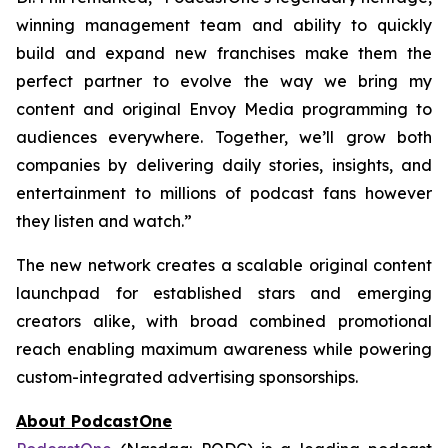
winning management team and ability to quickly
build and expand new franchises make them the
perfect partner to evolve the way we bring my
content and original Envoy Media programming to
audiences everywhere. Together, we’ll grow both
companies by delivering daily stories, insights, and
entertainment to millions of podcast fans however
they listen and watch.”
The new network creates a scalable original content
launchpad for established stars and emerging
creators alike, with broad combined promotional
reach enabling maximum awareness while powering
custom-integrated advertising sponsorships.
About PodcastOne