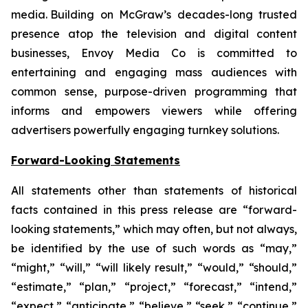
media. Building on McGraw’s decades-long trusted
presence atop the television and digital content
businesses, Envoy Media Co is committed to
entertaining and engaging mass audiences with
common sense, purpose-driven programming that
informs and empowers viewers while offering
advertisers powerfully engaging turnkey solutions.
Forward-Looking Statements
All statements other than statements of historical
facts contained in this press release are “forward-
looking statements,” which may often, but not always,
be identified by the use of such words as “may,”
“might,” “will,” “will likely result,” “would,” “should,”
“estimate,” “plan,” “project,” “forecast,” “intend,”
“expect,” “anticipate,” “believe,” “seek,” “continue,”