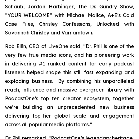
Schaub, Jordan Harbinger
, The Dr. Gundry Show,
“YOUR WELCOME” with Michael Malice, A+E’s Cold
Case Files, Chrisley Confessions, Unlocked with
Savannah Chrisley
and
Varnamtown.
Rob Ellin, CEO of LiveOne said, “Dr. Phil is one of the
very few true media icons, and his pioneering work
in delivering #1 ranked content for early podcast
listeners helped shape this still fast expanding and
exploding business. By combining his unparalleled
reach, influence and massive evergreen library with
PodcastOne’s top ten creator ecosystem, together
we’re building an unprecedented new business
delivering top-tier global scale and engagement
across all popular media platforms.”
Dr. Phil remarked, “PodcastOne’s legendary heritage,