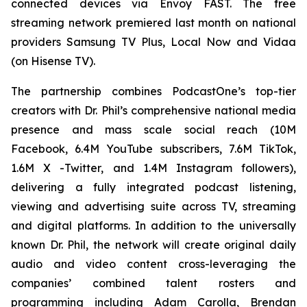
connected devices via Envoy FAST. The free
streaming network premiered last month on national
providers Samsung TV Plus, Local Now and Vidaa
(on Hisense TV).
The partnership combines PodcastOne’s top-tier
creators with Dr. Phil’s comprehensive national media
presence and mass scale social reach (10M
Facebook, 6.4M YouTube subscribers, 7.6M TikTok,
1.6M X -Twitter, and 1.4M Instagram followers),
delivering a fully integrated podcast listening,
viewing and advertising suite across TV, streaming
and digital platforms. In addition to the universally
known Dr. Phil, the network will create original daily
audio and video content cross-leveraging the
companies’ combined talent rosters and
programming including Adam Carolla, Brendan