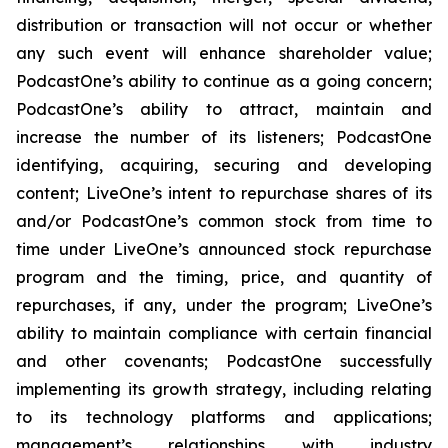
distribution or transaction will not occur or whether
any such event will enhance shareholder value;
PodcastOne’s ability to continue as a going concern;
PodcastOne’s ability to attract, maintain and
increase the number of its listeners; PodcastOne
identifying, acquiring, securing and developing
content; LiveOne’s intent to repurchase shares of its
and/or PodcastOne’s common stock from time to
time under LiveOne’s announced stock repurchase
program and the timing, price, and quantity of
repurchases, if any, under the program; LiveOne’s
ability to maintain compliance with certain financial
and other covenants; PodcastOne successfully
implementing its growth strategy, including relating
to its technology platforms and applications;
management’s relationships with industry