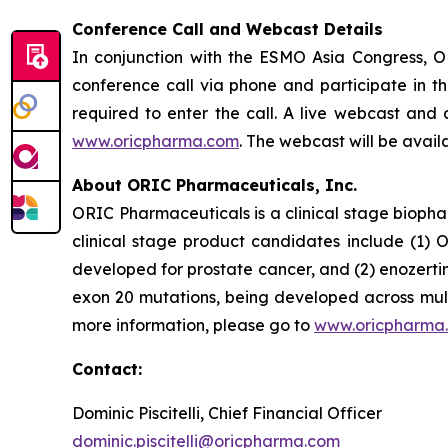
Conference Call and Webcast Details
In conjunction with the ESMO Asia Congress, O
conference call via phone and participate in th
required to enter the call. A live webcast and 
www.oricpharma.com
. The webcast will be avail
About ORIC Pharmaceuticals, Inc.
ORIC Pharmaceuticals is a clinical stage bioph
clinical stage product candidates include (1) O
developed for prostate cancer, and (2) enozerti
exon 20 mutations, being developed across multi
more information, please go to
www.oricpharma
Contact:
Dominic Piscitelli, Chief Financial Officer
dominic.piscitelli@oricpharma.com