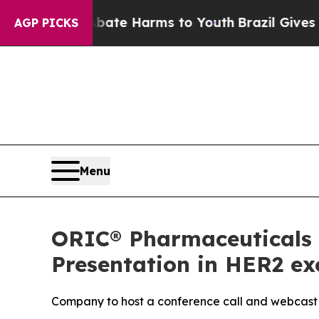
und to Abate Harms to Youth
Brazil Gives Parents
AGP PICKS
Menu
ORIC® Pharmaceuticals 
Presentation in HER2 e
Company to host a conference call and webcast