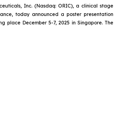
cals, Inc. (Nasdaq: ORIC), a clinical stage
tance, today announced a poster presentation
ing place December 5-7, 2025 in Singapore. The