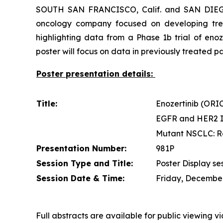
SOUTH SAN FRANCISCO, Calif. and SAN DIEGO,
oncology company focused on developing trea
highlighting data from a Phase 1b trial of en
poster will focus on data in previously treated
Poster presentation details:
Title:
Enozertinib (ORIC
EGFR and HER2 In
Mutant NSCLC: R
Presentation Number:
981P
Session Type and Title:
Poster Display se
Session Date & Time:
Friday, December 
Full abstracts are available for public viewing v