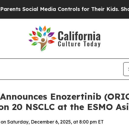
 Social Media Controls for Their Kids. Should the
Announces Enozertinib (ORIC
xon 20 NSCLC at the ESMO As
 on Saturday, December 6, 2025, at 8:00 pm ET