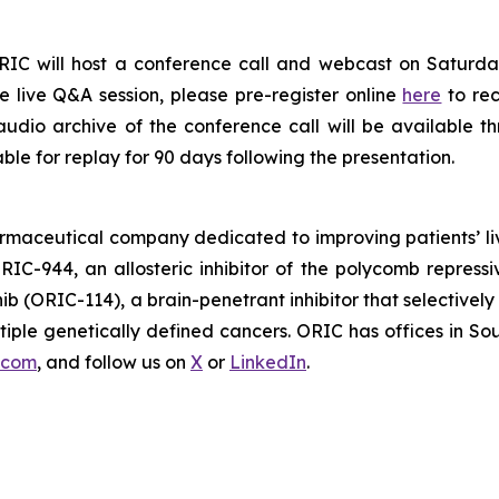
RIC will host a conference call and webcast on Saturday
e live Q&A session, please pre-register online
here
to re
audio archive of the conference call will be available t
able for replay for 90 days following the presentation.
armaceutical company dedicated to improving patients’ l
RIC-944, an allosteric inhibitor of the polycomb repress
nib (ORIC-114), a brain-penetrant inhibitor that selective
ple genetically defined cancers. ORIC has offices in Sou
.com
, and follow us on
X
or
LinkedIn
.