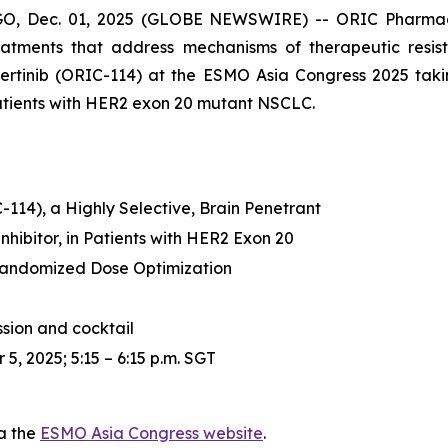
 Dec. 01, 2025 (GLOBE NEWSWIRE) -- ORIC Pharmaceuti
tments that address mechanisms of therapeutic resis
ozertinib (ORIC-114) at the ESMO Asia Congress 2025 tak
 patients with HER2 exon 20 mutant NSCLC.
-114), a Highly Selective, Brain Penetrant
hibitor, in Patients with HER2 Exon 20
andomized Dose Optimization
ssion and cocktail
5, 2025; 5:15 – 6:15 p.m. SGT
ia the
ESMO Asia Congress website
.