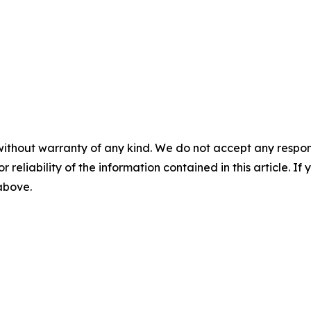
without warranty of any kind. We do not accept any responsib
r reliability of the information contained in this article. I
 above.