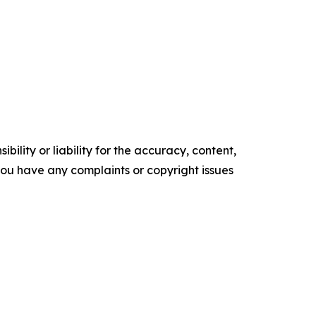
ility or liability for the accuracy, content,
f you have any complaints or copyright issues