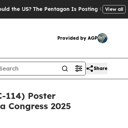
 US?
The Pentagon Is Posting Cryptic Biblical M
View all
Provided by AGP
Share
-114) Poster
ia Congress 2025