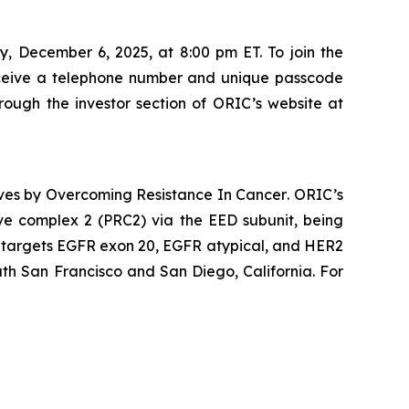
, December 6, 2025, at 8:00 pm ET. To join the
ceive a telephone number and unique passcode
hrough the investor section of ORIC’s website at
ives by
Overcoming Resistance In Cancer
. ORIC’s
ive complex 2 (PRC2) via the EED subunit, being
ly targets EGFR exon 20, EGFR atypical, and HER2
th San Francisco and San Diego, California. For