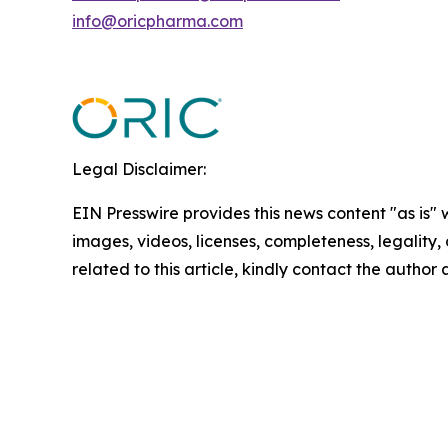
info@oricpharma.com
Legal Disclaimer:
EIN Presswire provides this news content "as is" 
images, videos, licenses, completeness, legality, o
related to this article, kindly contact the author