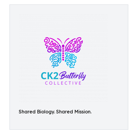
Shared Biology. Shared Mission.