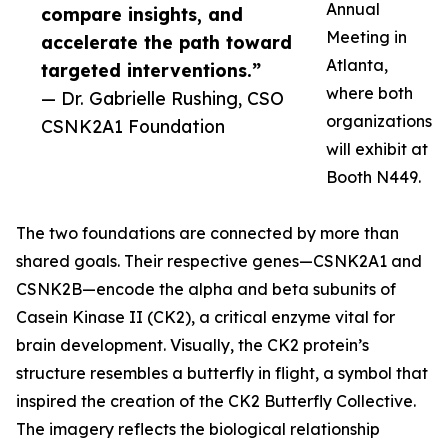
Annual
compare insights, and
Meeting in
accelerate the path toward
Atlanta,
targeted interventions.”
where both
— Dr. Gabrielle Rushing, CSO
organizations
CSNK2A1 Foundation
will exhibit at
Booth N449.
The two foundations are connected by more than
shared goals. Their respective genes—CSNK2A1 and
CSNK2B—encode the alpha and beta subunits of
Casein Kinase II (CK2), a critical enzyme vital for
brain development. Visually, the CK2 protein’s
structure resembles a butterfly in flight, a symbol that
inspired the creation of the CK2 Butterfly Collective.
The imagery reflects the biological relationship