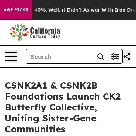
round 40%. Well, it Didn’t
As war With Iran Drove oi
AGP PICKS
CSNK2A1 & CSNK2B
Foundations Launch CK2
Butterfly Collective,
Uniting Sister-Gene
Communities