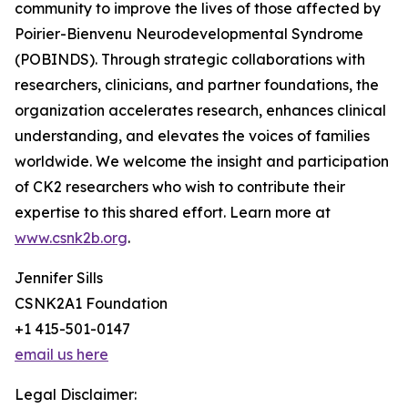
community to improve the lives of those affected by
Poirier-Bienvenu Neurodevelopmental Syndrome
(POBINDS). Through strategic collaborations with
researchers, clinicians, and partner foundations, the
organization accelerates research, enhances clinical
understanding, and elevates the voices of families
worldwide. We welcome the insight and participation
of CK2 researchers who wish to contribute their
expertise to this shared effort. Learn more at
www.csnk2b.org
.
Jennifer Sills
CSNK2A1 Foundation
+1 415-501-0147
email us here
Legal Disclaimer: