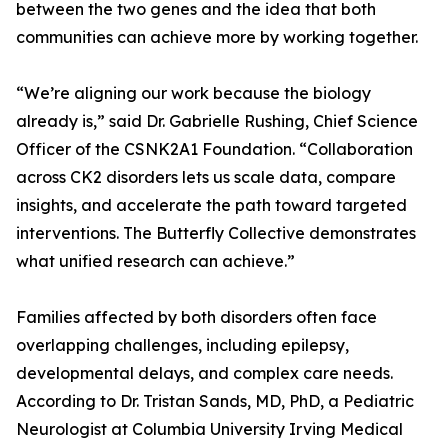
between the two genes and the idea that both
communities can achieve more by working together.
“We’re aligning our work because the biology
already is,” said Dr. Gabrielle Rushing, Chief Science
Officer of the CSNK2A1 Foundation. “Collaboration
across CK2 disorders lets us scale data, compare
insights, and accelerate the path toward targeted
interventions. The Butterfly Collective demonstrates
what unified research can achieve.”
Families affected by both disorders often face
overlapping challenges, including epilepsy,
developmental delays, and complex care needs.
According to Dr. Tristan Sands, MD, PhD, a Pediatric
Neurologist at Columbia University Irving Medical