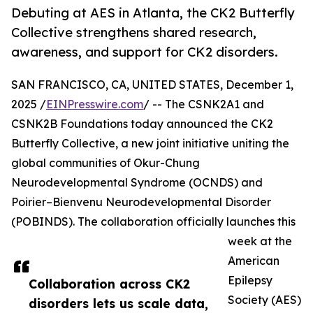
Debuting at AES in Atlanta, the CK2 Butterfly
Collective strengthens shared research,
awareness, and support for CK2 disorders.
SAN FRANCISCO, CA, UNITED STATES, December 1,
2025 /
EINPresswire.com
/ -- The CSNK2A1 and
CSNK2B Foundations today announced the CK2
Butterfly Collective, a new joint initiative uniting the
global communities of Okur-Chung
Neurodevelopmental Syndrome (OCNDS) and
Poirier–Bienvenu Neurodevelopmental Disorder
(POBINDS). The collaboration officially launches this
week at the
American
Epilepsy
Collaboration across CK2
Society (AES)
disorders lets us scale data,