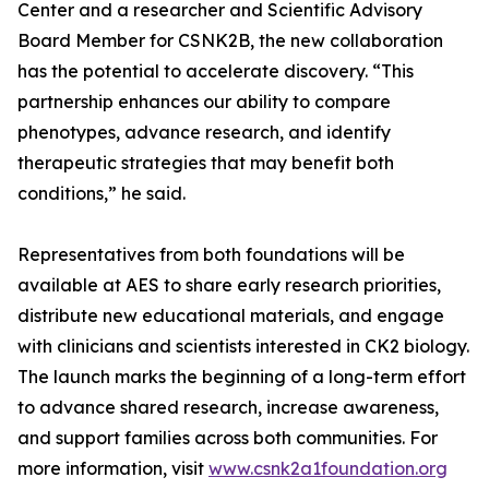
Center and a researcher and Scientific Advisory
Board Member for CSNK2B, the new collaboration
has the potential to accelerate discovery. “This
partnership enhances our ability to compare
phenotypes, advance research, and identify
therapeutic strategies that may benefit both
conditions,” he said.
Representatives from both foundations will be
available at AES to share early research priorities,
distribute new educational materials, and engage
with clinicians and scientists interested in CK2 biology.
The launch marks the beginning of a long-term effort
to advance shared research, increase awareness,
and support families across both communities. For
more information, visit
www.csnk2a1foundation.org