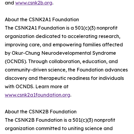
and
www.csnk2b.org
.
About the CSNK2A1 Foundation
The CSNK2A1 Foundation is a 501(c)(3) nonprofit
organization dedicated to accelerating research,
improving care, and empowering families affected
by Okur-Chung Neurodevelopmental Syndrome
(OCNDS). Through collaboration, education, and
community-driven science, the Foundation advances
discovery and therapeutic readiness for individuals
with OCNDS. Learn more at
www.csnk2a1foundation.org
.
About the CSNK2B Foundation
The CSNK2B Foundation is a 501(c)(3) nonprofit
organization committed to uniting science and