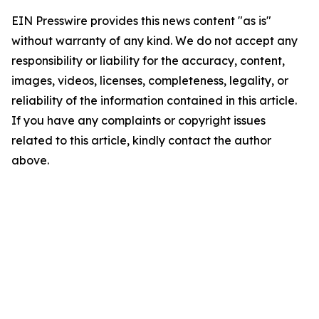
EIN Presswire provides this news content "as is"
without warranty of any kind. We do not accept any
responsibility or liability for the accuracy, content,
images, videos, licenses, completeness, legality, or
reliability of the information contained in this article.
If you have any complaints or copyright issues
related to this article, kindly contact the author
above.