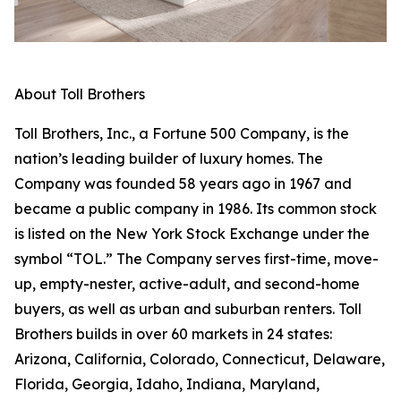
About Toll Brothers
Toll Brothers, Inc., a Fortune 500 Company, is the
nation’s leading builder of luxury homes. The
Company was founded 58 years ago in 1967 and
became a public company in 1986. Its common stock
is listed on the New York Stock Exchange under the
symbol “TOL.” The Company serves first-time, move-
up, empty-nester, active-adult, and second-home
buyers, as well as urban and suburban renters. Toll
Brothers builds in over 60 markets in 24 states:
Arizona, California, Colorado, Connecticut, Delaware,
Florida, Georgia, Idaho, Indiana, Maryland,