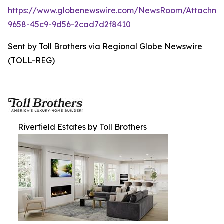
https://www.globenewswire.com/NewsRoom/Attachme
9658-45c9-9d56-2cad7d2f8410
Sent by Toll Brothers via Regional Globe Newswire
(TOLL-REG)
Riverfield Estates by Toll Brothers