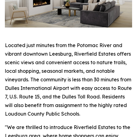
Located just minutes from the Potomac River and
vibrant downtown Leesburg, Riverfield Estates offers
scenic views and convenient access to nature trails,
local shopping, seasonal markets, and notable
vineyards. The community is less than 30 minutes from
Dulles International Airport with easy access to Route
7, U.S. Route 15, and the Dulles Toll Road. Residents
will also benefit from assignment to the highly rated
Loudoun County Public Schools.
"We are thrilled to introduce Riverfield Estates to the
Leesburg area, where home shoppers can enjoy