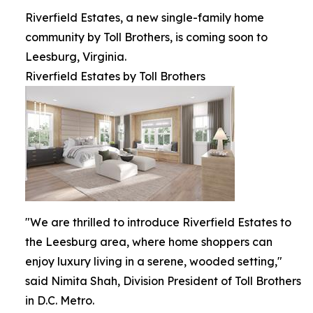
Riverfield Estates, a new single-family home
community by Toll Brothers, is coming soon to
Leesburg, Virginia.
Riverfield Estates by Toll Brothers
"We are thrilled to introduce Riverfield Estates to
the Leesburg area, where home shoppers can
enjoy luxury living in a serene, wooded setting,"
said Nimita Shah, Division President of Toll Brothers
in D.C. Metro.