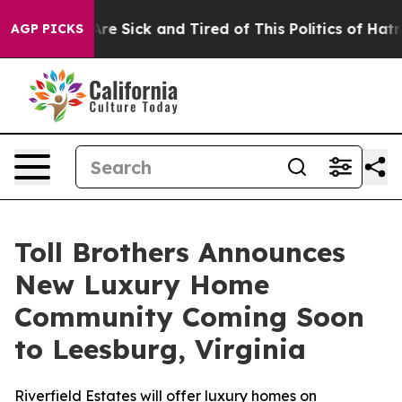
ople Are Sick and Tired of This Politics of Hatred”
The
AGP PICKS
Toll Brothers Announces
New Luxury Home
Community Coming Soon
to Leesburg, Virginia
Riverfield Estates will offer luxury homes on