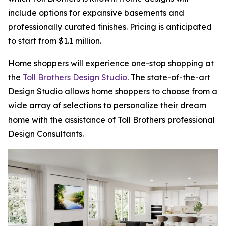
include options for expansive basements and
professionally curated finishes. Pricing is anticipated
to start from $1.1 million.
Home shoppers will experience one-stop shopping at
the
Toll Brothers Design Studio
. The state-of-the-art
Design Studio allows home shoppers to choose from a
wide array of selections to personalize their dream
home with the assistance of Toll Brothers professional
Design Consultants.