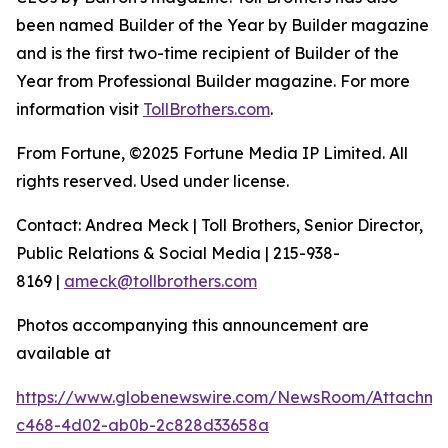
been named Builder of the Year by Builder magazine
and is the first two-time recipient of Builder of the
Year from Professional Builder magazine. For more
information visit
TollBrothers.com
.
From Fortune, ©2025 Fortune Media IP Limited. All
rights reserved. Used under license.
Contact: Andrea Meck | Toll Brothers, Senior Director,
Public Relations & Social Media | 215-938-
8169 |
ameck@tollbrothers.com
Photos accompanying this announcement are
available at
https://www.globenewswire.com/NewsRoom/Attachme
c468-4d02-ab0b-2c828d33658a