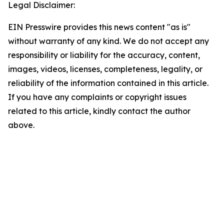
Legal Disclaimer:
EIN Presswire provides this news content "as is"
without warranty of any kind. We do not accept any
responsibility or liability for the accuracy, content,
images, videos, licenses, completeness, legality, or
reliability of the information contained in this article.
If you have any complaints or copyright issues
related to this article, kindly contact the author
above.