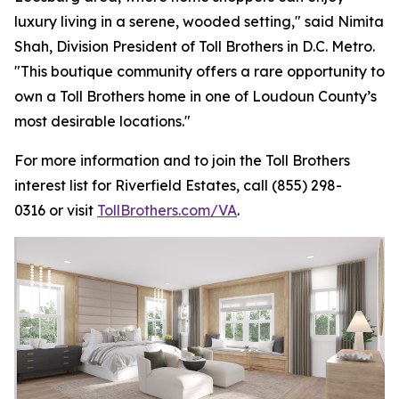
luxury living in a serene, wooded setting," said Nimita
Shah, Division President of Toll Brothers in D.C. Metro.
"This boutique community offers a rare opportunity to
own a Toll Brothers home in one of Loudoun County’s
most desirable locations."
For more information and to join the Toll Brothers
interest list for Riverfield Estates, call (855) 298-
0316 or visit
TollBrothers.com/VA
.