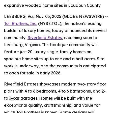
expansive wooded home sites in Loudoun County
LEESBURG, Va., Nov. 05, 2025 (GLOBE NEWSWIRE) --
Toll Brothers, Inc.
(NYSE:TOL), the nation's leading
builder of luxury homes, today announced its newest
community,
Riverfield Estates
, is coming soon to
Leesburg, Virginia. This boutique community will
feature just 20 luxury single-family homes on
spacious home sites up to one and a half acres. Site
work is underway, and the community is anticipated
to open for sale in early 2026.
Riverfield Estates showcases modern two-story floor
plans with 4 to 6 bedrooms, 4 to 6 bathrooms, and 2-
to 3-car garages. Homes will be built with the
exceptional quality, craftsmanship, and value for
which Toll Brothers is known. Home designs will