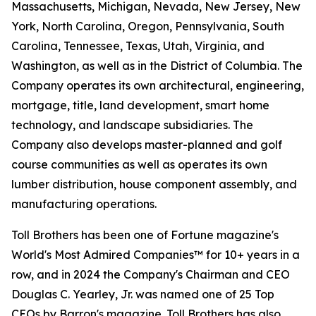
Massachusetts, Michigan, Nevada, New Jersey, New
York, North Carolina, Oregon, Pennsylvania, South
Carolina, Tennessee, Texas, Utah, Virginia, and
Washington, as well as in the District of Columbia. The
Company operates its own architectural, engineering,
mortgage, title, land development, smart home
technology, and landscape subsidiaries. The
Company also develops master-planned and golf
course communities as well as operates its own
lumber distribution, house component assembly, and
manufacturing operations.
Toll Brothers has been one of Fortune magazine's
World's Most Admired Companies™ for 10+ years in a
row, and in 2024 the Company's Chairman and CEO
Douglas C. Yearley, Jr. was named one of 25 Top
CEOs by Barron's magazine. Toll Brothers has also