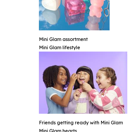
Mini Glam assortment
Mini Glam lifestyle
Friends getting ready with Mini Glam
Mini Glam hearts