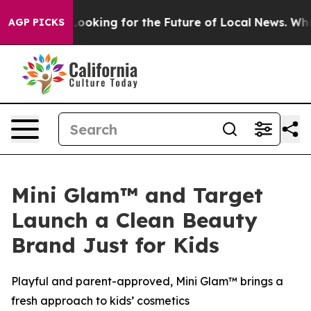
e US Looking for the Future of Local News. What she F
AGP PICKS
Mini Glam™ and Target
Launch a Clean Beauty
Brand Just for Kids
Playful and parent-approved, Mini Glam™ brings a
fresh approach to kids’ cosmetics