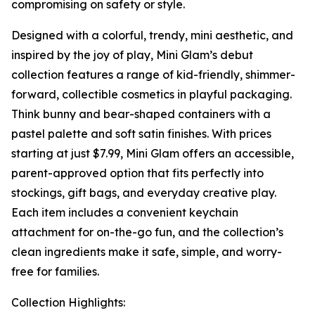
compromising on safety or style.
Designed with a colorful, trendy, mini aesthetic, and
inspired by the joy of play, Mini Glam’s debut
collection features a range of kid-friendly, shimmer-
forward, collectible cosmetics in playful packaging.
Think bunny and bear-shaped containers with a
pastel palette and soft satin finishes. With prices
starting at just $7.99, Mini Glam offers an accessible,
parent-approved option that fits perfectly into
stockings, gift bags, and everyday creative play.
Each item includes a convenient keychain
attachment for on-the-go fun, and the collection’s
clean ingredients make it safe, simple, and worry-
free for families.
Collection Highlights: