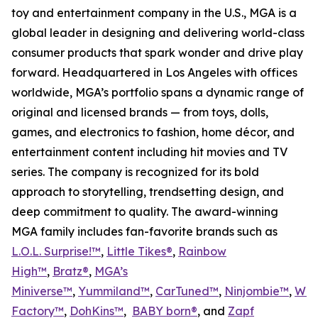
toy and entertainment company in the U.S., MGA is a
global leader in designing and delivering world-class
consumer products that spark wonder and drive play
forward. Headquartered in Los Angeles with offices
worldwide, MGA’s portfolio spans a dynamic range of
original and licensed brands — from toys, dolls,
games, and electronics to fashion, home décor, and
entertainment content including hit movies and TV
series. The company is recognized for its bold
approach to storytelling, trendsetting design, and
deep commitment to quality. The award-winning
MGA family includes fan-favorite brands such as
L.O.L. Surprise!™
,
Little Tikes®
,
Rainbow
High™
,
Bratz®
,
MGA’s
Miniverse™
,
Yummiland™
,
CarTuned™
,
Ninjombie™
,
Won
Factory™
,
DohKins
™
,
BABY born®
, and
Zapf