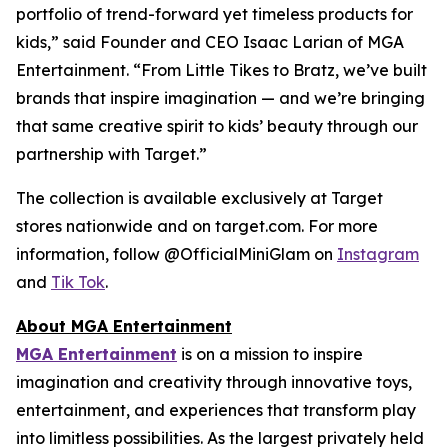
portfolio of trend-forward yet timeless products for
kids,” said Founder and CEO Isaac Larian of MGA
Entertainment. “From Little Tikes to Bratz, we’ve built
brands that inspire imagination — and we’re bringing
that same creative spirit to kids’ beauty through our
partnership with Target.”
The collection is available exclusively at Target
stores nationwide and on target.com. For more
information, follow @OfficialMiniGlam on
Instagram
and
Tik Tok
.
About MGA Entertainment
MGA Entertainment
is on a mission to inspire
imagination and creativity through innovative toys,
entertainment, and experiences that transform play
into limitless possibilities. As the largest privately held