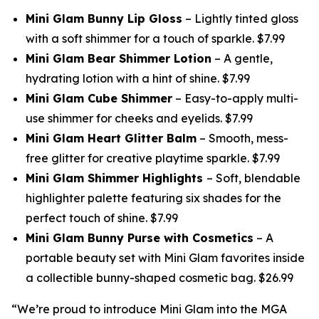
Mini Glam Bunny Lip Gloss
– Lightly tinted gloss
with a soft shimmer for a touch of sparkle. $7.99
Mini Glam Bear Shimmer Lotion
– A gentle,
hydrating lotion with a hint of shine. $7.99
Mini Glam Cube Shimmer
– Easy-to-apply multi-
use shimmer for cheeks and eyelids. $7.99
Mini Glam Heart Glitter Balm
– Smooth, mess-
free glitter for creative playtime sparkle. $7.99
Mini Glam Shimmer Highlights
– Soft, blendable
highlighter palette featuring six shades for the
perfect touch of shine. $7.99
Mini Glam Bunny Purse with Cosmetics
– A
portable beauty set with Mini Glam favorites inside
a collectible bunny-shaped cosmetic bag. $26.99
“We’re proud to introduce Mini Glam into the MGA