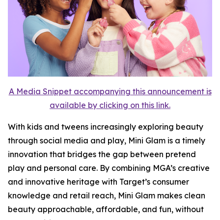
A Media Snippet accompanying this announcement is
available by clicking on this link.
With kids and tweens increasingly exploring beauty
through social media and play, Mini Glam is a timely
innovation that bridges the gap between pretend
play and personal care. By combining MGA’s creative
and innovative heritage with Target’s consumer
knowledge and retail reach, Mini Glam makes clean
beauty approachable, affordable, and fun, without