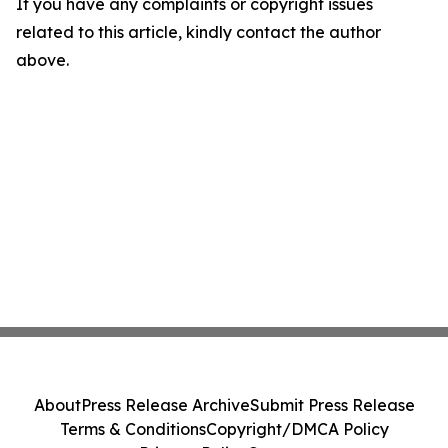
If you have any complaints or copyright issues
related to this article, kindly contact the author
above.
About
Press Release Archive
Submit Press Release
Terms & Conditions
Copyright/DMCA Policy