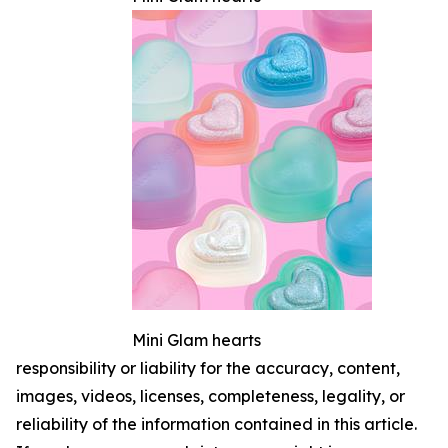
Mini Glam hearts
responsibility or liability for the accuracy, content,
images, videos, licenses, completeness, legality, or
reliability of the information contained in this article.