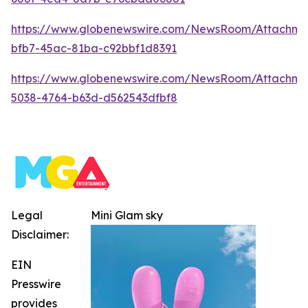
https://www.globenewswire.com/NewsRoom/Attachm
bfb7-45ac-81ba-c92bbf1d8391
https://www.globenewswire.com/NewsRoom/Attachm
5038-4764-b63d-d562543dfbf8
Legal
Mini Glam sky
Disclaimer:
EIN
Presswire
provides