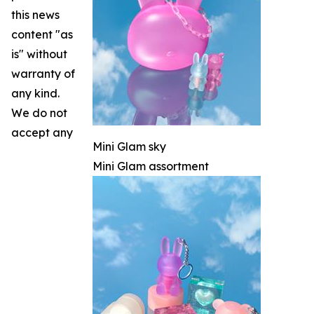
this news
content "as
is" without
warranty of
any kind.
We do not
accept any
Mini Glam sky
Mini Glam assortment