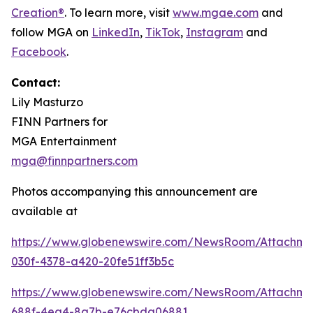
Creation®
. To learn more, visit
www.mgae.com
and
follow MGA on
LinkedIn
,
TikTok
,
I
nstagram
and
Facebook
.
Contact:
Lily Masturzo
FINN Partners for
MGA Entertainment
mga@finnpartners.com
Photos accompanying this announcement are
available at
https://www.globenewswire.com/NewsRoom/Attachm
030f-4378-a420-20fe51ff3b5c
https://www.globenewswire.com/NewsRoom/Attachme
688f-4ea4-8a7b-e76cbda06881