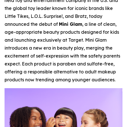
held toy and entertainment company in the U.S. and
the global toy leader known for iconic brands like
Little Tikes, L.O.L. Surprise!, and Bratz, today
announced the debut of
Mini Glam
, a line of clean,
age-appropriate beauty products designed for kids
and launching exclusively at Target. Mini Glam
introduces a new era in beauty play, merging the
excitement of self-expression with the safety parents
expect. Each product is paraben and sulfate-free,
offering a responsible alternative to adult makeup
products now trending among younger audiences.