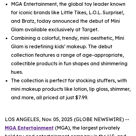
MGA Entertainment, the global toy leader known
for iconic brands like Little Tikes, L.O.L. Surprise!,
and Bratz, today announced the debut of Mini
Glam available exclusively at Target.
Combining a colorful, trendy, mini aesthetic, Mini
Glam is redefining kids’ makeup. The debut
collection features a range of age-appropriate,
collectible products in fun shapes and shimmering
hues.
The collection is perfect for stocking stuffers, with
mini makeup products like lotion, lip gloss, shimmer,
and more, all priced at just $7.99.
LOS ANGELES, Nov. 05, 2025 (GLOBE NEWSWIRE) --
MGA Entertainment
(MGA), the largest privately