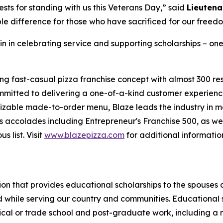
sts for standing with us this Veterans Day,” said
Lieutena
le difference for those who have sacrificed for our freed
in in celebrating service and supporting scholarships – one
ing fast-casual pizza franchise concept with almost 300 re
mmitted to delivering a one-of-a-kind customer experienc
mizable made-to-order menu, Blaze leads the industry in 
 accolades including Entrepreneur's Franchise 500, as wel
 list. Visit
www.blazepizza.com
for additional informati
tion that provides educational scholarships to the spouses
d while serving our country and communities. Educational s
hnical or trade school and post-graduate work, including a