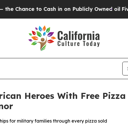
nce to Cash in on Publicly Owned oil
Five Quest
rican Heroes With Free Pizza
nor
ips for military families through every pizza sold