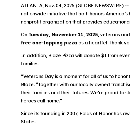
ATLANTA, Nov. 04, 2025 (GLOBE NEWSWIRE) -- Blaz
nationwide initiative that both honors America’s
nonprofit organization that provides educational
On
Tuesday, November 11, 2025
, veterans and
free one-topping pizza
as a heartfelt thank you
In addition, Blaze Pizza will donate $1 from ever
families.
“Veterans Day is a moment for all of us to honor 
Blaze. “Together with our locally owned franchis
their families and their futures. We’re proud to 
heroes call home.”
Since its founding in 2007, Folds of Honor has aw
States.