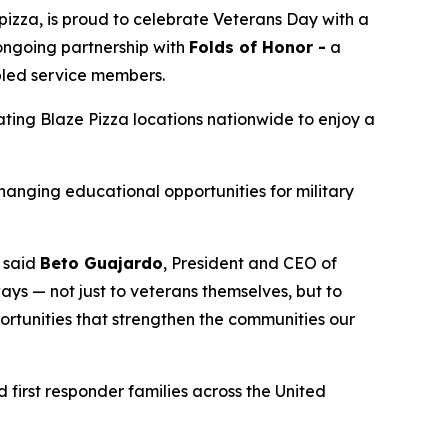
izza, is proud to celebrate Veterans Day with a
 ongoing partnership with
Folds of Honor -
a
abled service members.
pating Blaze Pizza locations nationwide to enjoy a
changing educational opportunities for military
” said
Beto Guajardo
, President and CEO of
ys — not just to veterans themselves, but to
portunities that strengthen the communities our
 first responder families across the United