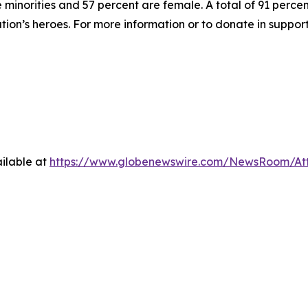
inorities and 57 percent are female. A total of 91 percent
ation’s heroes. For more information or to donate in suppor
ilable at
https://www.globenewswire.com/NewsRoom/At