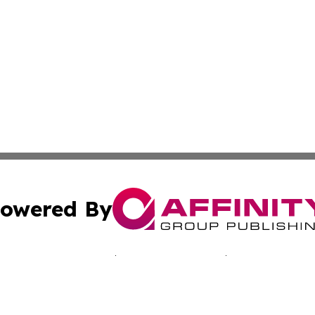
owered By
ubmit Press Release
Terms & Conditions
Copyright/DMCA
nc. dba Affinity Group Publishing & California Culture To