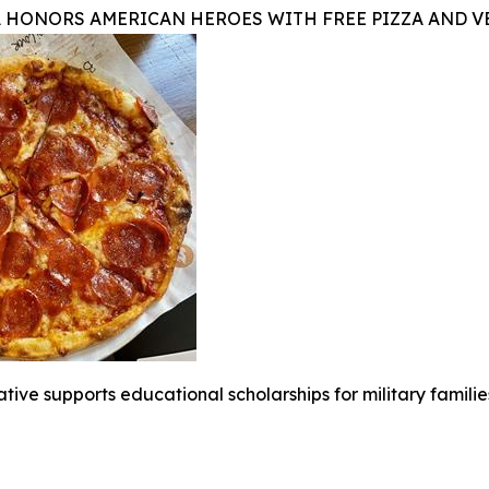
A HONORS AMERICAN HEROES WITH FREE PIZZA AND 
iative supports educational scholarships for military famili