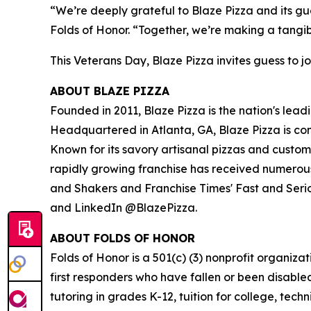
“We’re deeply grateful to Blaze Pizza and its gue
Folds of Honor. “Together, we’re making a tangib
This Veterans Day, Blaze Pizza invites guess to jo
ABOUT BLAZE PIZZA
Founded in 2011, Blaze Pizza is the nation's lead
Headquartered in Atlanta, GA, Blaze Pizza is co
Known for its savory artisanal pizzas and custo
rapidly growing franchise has received numerous
and Shakers and Franchise Times' Fast and Serious
and LinkedIn @BlazePizza.
ABOUT FOLDS OF HONOR
Folds of Honor is a 501(c) (3) nonprofit organiza
first responders who have fallen or been disable
tutoring in grades K-12, tuition for college, tec