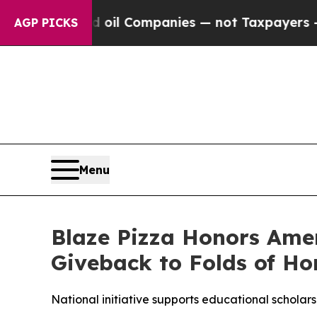
nnected oil Companies — not Taxpayers — the Cha
AGP PICKS
Menu
Blaze Pizza Honors Ame
Giveback to Folds of Ho
National initiative supports educational scholarsh