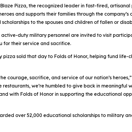
e Pizza, the recognized leader in fast-fired, artisanal p
 heroes and supports their families through the company’s
 scholarships to the spouses and children of fallen or dis
 active-duty military personnel are invited to visit partici
 for their service and sacrifice.
y pizza sold that day to Folds of Honor, helping fund life-
the courage, sacrifice, and service of our nation’s heroes,
e restaurants, we’re humbled to give back in meaningful wa
stand with Folds of Honor in supporting the educational op
arded over 52,000 educational scholarships to military and