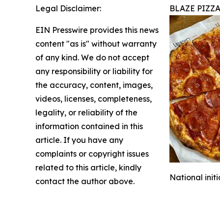
Legal Disclaimer:
BLAZE PIZZ
EIN Presswire provides this news
content "as is" without warranty
of any kind. We do not accept
any responsibility or liability for
the accuracy, content, images,
videos, licenses, completeness,
legality, or reliability of the
information contained in this
article. If you have any
complaints or copyright issues
related to this article, kindly
National init
contact the author above.