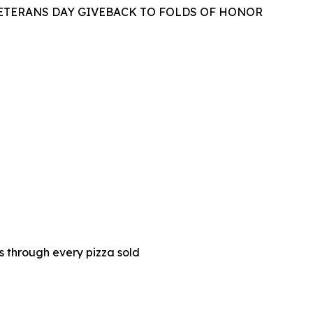
VETERANS DAY GIVEBACK TO FOLDS OF HONOR
es through every pizza sold