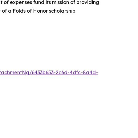
 of expenses fund its mission of providing
t of a Folds of Honor scholarship
tachmentNg/6433b653-2c6d-4dfc-8a4d-