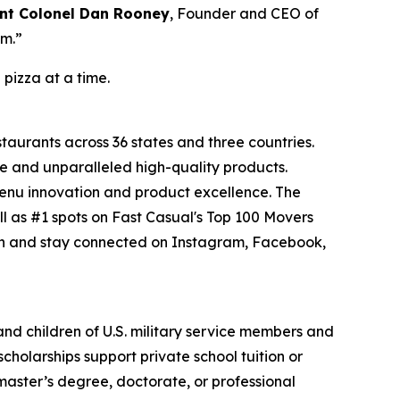
nt Colonel Dan Rooney
, Founder and CEO of
om.”
 pizza at a time.
staurants across 36 states and three countries.
e and unparalleled high-quality products.
menu innovation and product excellence. The
l as #1 spots on Fast Casual's Top 100 Movers
on and stay connected on Instagram, Facebook,
 and children of U.S. military service members and
cholarships support private school tuition or
 master’s degree, doctorate, or professional