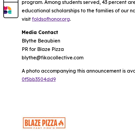
program. Among students served, 43 percent are m
educational scholarships to the families of our n
visit
foldsofhonor.org
.
Media Contact
Blythe Beaubien
PR for Blaze Pizza
blythe@fikacollective.com
A photo accompanying this announcement is ava
0f5bb3504dd9