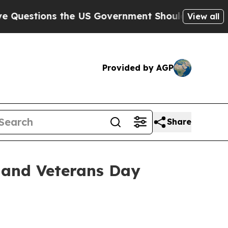
ions the US Government Should Answer About Its
View all
Provided by AGP
Share
 and Veterans Day