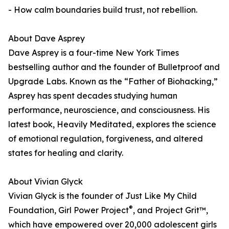
- How calm boundaries build trust, not rebellion.
About Dave Asprey
Dave Asprey is a four-time New York Times
bestselling author and the founder of Bulletproof and
Upgrade Labs. Known as the “Father of Biohacking,”
Asprey has spent decades studying human
performance, neuroscience, and consciousness. His
latest book, Heavily Meditated, explores the science
of emotional regulation, forgiveness, and altered
states for healing and clarity.
About Vivian Glyck
Vivian Glyck is the founder of Just Like My Child
®
Foundation, Girl Power Project
, and Project Grit™,
which have empowered over 20,000 adolescent girls