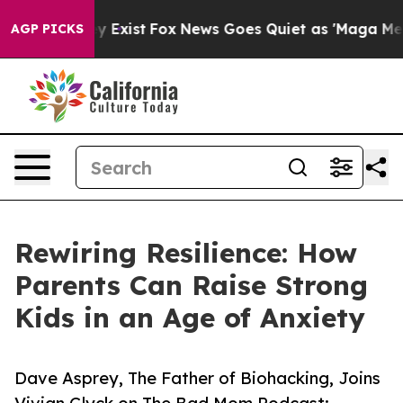
roof They Exist
Fox News Goes Quiet as 'Maga Media Pi
AGP PICKS
Rewiring Resilience: How
Parents Can Raise Strong
Kids in an Age of Anxiety
Dave Asprey, The Father of Biohacking, Joins