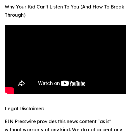
Why Your Kid Can't Listen To You (And How To Break
Through)
Legal Disclaimer:
EIN Presswire provides this news content "as is"
without warranty of any kind. We do not accept any