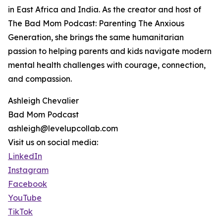
in East Africa and India. As the creator and host of
The Bad Mom Podcast: Parenting The Anxious
Generation, she brings the same humanitarian
passion to helping parents and kids navigate modern
mental health challenges with courage, connection,
and compassion.
Ashleigh Chevalier
Bad Mom Podcast
ashleigh@levelupcollab.com
Visit us on social media:
LinkedIn
Instagram
Facebook
YouTube
TikTok