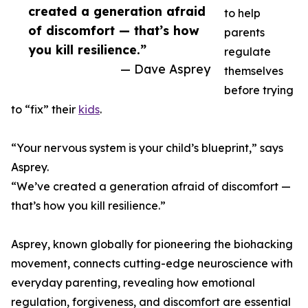
created a generation afraid
to help
of discomfort — that’s how
parents
you kill resilience.”
regulate
— Dave Asprey
themselves
before trying
to “fix” their
kids
.
“Your nervous system is your child’s blueprint,” says
Asprey.
“We’ve created a generation afraid of discomfort —
that’s how you kill resilience.”
Asprey, known globally for pioneering the biohacking
movement, connects cutting-edge neuroscience with
everyday parenting, revealing how emotional
regulation, forgiveness, and discomfort are essential