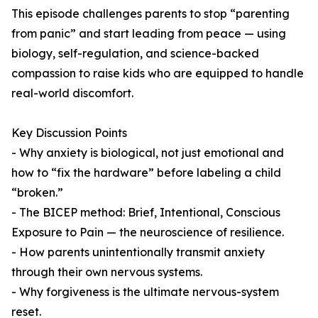
This episode challenges parents to stop “parenting
from panic” and start leading from peace — using
biology, self-regulation, and science-backed
compassion to raise kids who are equipped to handle
real-world discomfort.
Key Discussion Points
- Why anxiety is biological, not just emotional and
how to “fix the hardware” before labeling a child
“broken.”
- The BICEP method: Brief, Intentional, Conscious
Exposure to Pain — the neuroscience of resilience.
- How parents unintentionally transmit anxiety
through their own nervous systems.
- Why forgiveness is the ultimate nervous-system
reset.