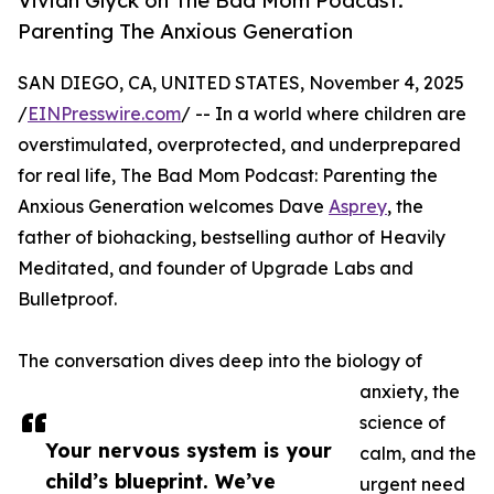
Vivian Glyck on The Bad Mom Podcast:
Parenting The Anxious Generation
SAN DIEGO, CA, UNITED STATES, November 4, 2025
/
EINPresswire.com
/ -- In a world where children are
overstimulated, overprotected, and underprepared
for real life, The Bad Mom Podcast: Parenting the
Anxious Generation welcomes Dave
Asprey
, the
father of biohacking, bestselling author of Heavily
Meditated, and founder of Upgrade Labs and
Bulletproof.
The conversation dives deep into the biology of
anxiety, the
science of
Your nervous system is your
calm, and the
child’s blueprint. We’ve
urgent need