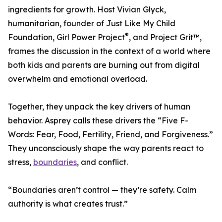
ingredients for growth. Host Vivian Glyck,
humanitarian, founder of Just Like My Child
®
Foundation, Girl Power Project
, and Project Grit™,
frames the discussion in the context of a world where
both kids and parents are burning out from digital
overwhelm and emotional overload.
Together, they unpack the key drivers of human
behavior. Asprey calls these drivers the “Five F-
Words: Fear, Food, Fertility, Friend, and Forgiveness.”
They unconsciously shape the way parents react to
stress,
boundaries
, and conflict.
“Boundaries aren’t control — they’re safety. Calm
authority is what creates trust.”