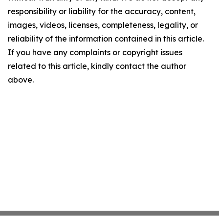
responsibility or liability for the accuracy, content,
images, videos, licenses, completeness, legality, or
reliability of the information contained in this article.
If you have any complaints or copyright issues
related to this article, kindly contact the author
above.