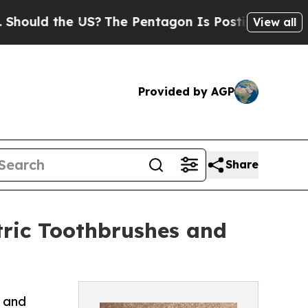
the US?
The Pentagon Is Posting Cryptic Biblical
View all
Provided by AGP
Share
ctric Toothbrushes and
e and