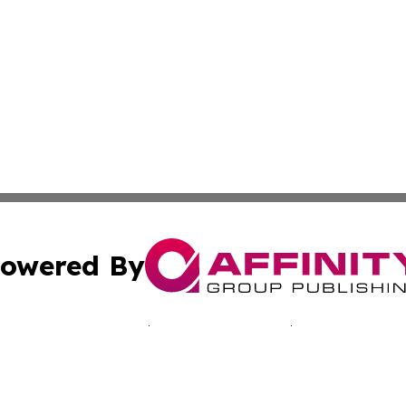
owered By
ubmit Press Release
Terms & Conditions
Copyright/DMCA
nc. dba Affinity Group Publishing & California Culture To