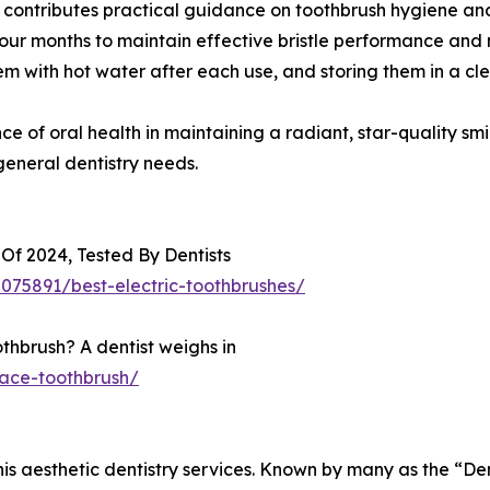
ds contributes practical guidance on toothbrush hygiene 
four months to maintain effective bristle performance and 
hem with hot water after each use, and storing them in a cle
e of oral health in maintaining a radiant, star-quality smi
general dentistry needs.
 Of 2024, Tested By Dentists
75891/best-electric-toothbrushes/
thbrush? A dentist weighs in
ace-toothbrush/
 his aesthetic dentistry services. Known by many as the “Den