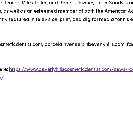
ylie Jenner, Miles Teller, and Robert Downey Jr. Dr. Sands i
s, as well as an esteemed member of both the American A
y featured in television, print, and digital media for his e
scosmeticdentist.com, porcelainveneersinbeverlyhills.com, 
here:
https://www.beverlyhillscosmeticdentist.com/news-ro
h/