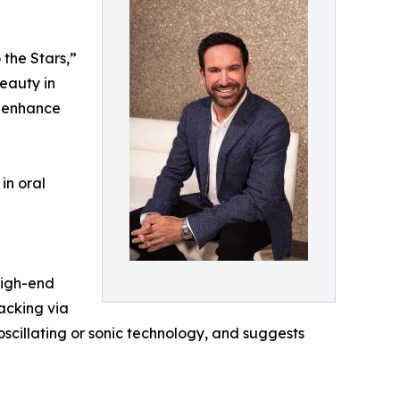
 the Stars,”
beauty in
se enhance
in oral
high-end
acking via
oscillating or sonic technology, and suggests