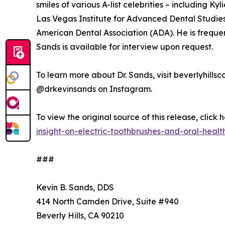
smiles of various A-list celebrities – including K
Las Vegas Institute for Advanced Dental Studie
American Dental Association (ADA). He is frequentl
Sands is available for interview upon request.
To learn more about Dr. Sands, visit beverlyhill
@drkevinsands on Instagram.
To view the original source of this release, click 
insight-on-electric-toothbrushes-and-oral-healt
###
Kevin B. Sands, DDS
414 North Camden Drive, Suite #940
Beverly Hills, CA 90210