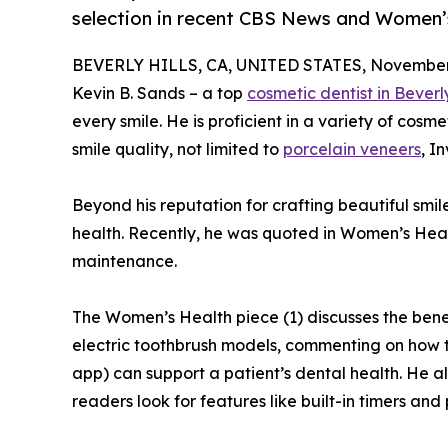
selection in recent CBS News and Women’s
BEVERLY HILLS, CA, UNITED STATES, November 
Kevin B. Sands – a top
cosmetic dentist in Beverly
every smile. He is proficient in a variety of cosm
smile quality, not limited to
porcelain veneers
, I
Beyond his reputation for crafting beautiful smile
health. Recently, he was quoted in Women’s Hea
maintenance.
The Women’s Health piece (1) discusses the benef
electric toothbrush models, commenting on how t
app) can support a patient’s dental health. He al
readers look for features like built-in timers and