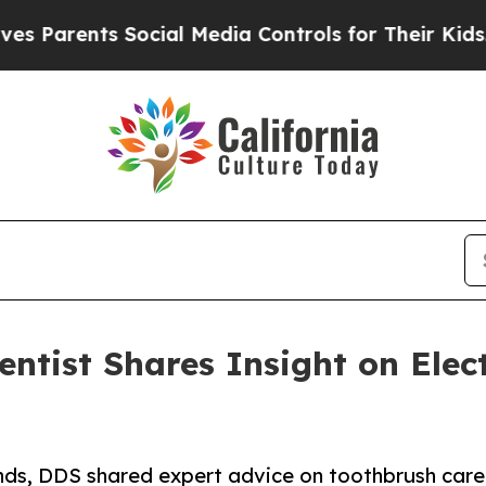
ts Social Media Controls for Their Kids. Should 
entist Shares Insight on Ele
ands, DDS shared expert advice on toothbrush car