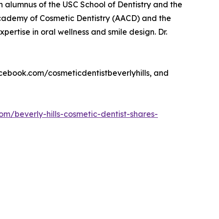
s an alumnus of the USC School of Dentistry and the
cademy of Cosmetic Dentistry (AACD) and the
xpertise in oral wellness and smile design. Dr.
facebook.com/cosmeticdentistbeverlyhills, and
om/beverly-hills-cosmetic-dentist-shares-