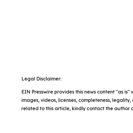
Legal Disclaimer:
EIN Presswire provides this news content "as is" 
images, videos, licenses, completeness, legality, o
related to this article, kindly contact the author