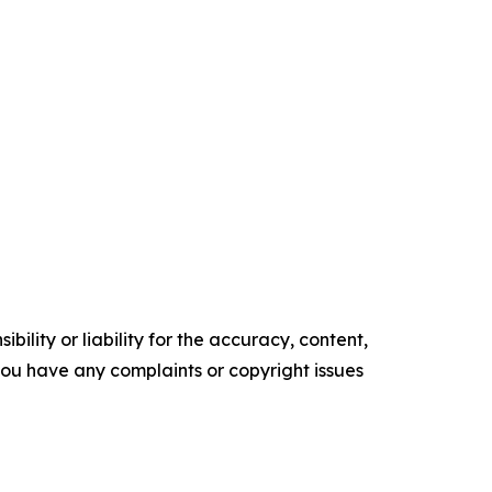
ility or liability for the accuracy, content,
f you have any complaints or copyright issues