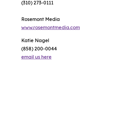
(310) 273-0111
Rosemont Media
www.rosemontmedia.com
Katie Nagel
(858) 200-0044
email us here