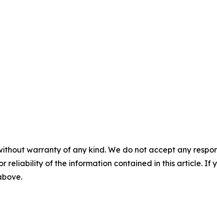
without warranty of any kind. We do not accept any responsib
r reliability of the information contained in this article. I
 above.