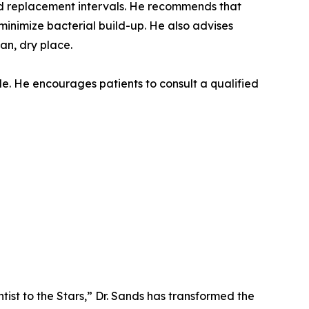
and replacement intervals. He recommends that
minimize bacterial build-up. He also advises
an, dry place.
le. He encourages patients to consult a qualified
tist to the Stars,” Dr. Sands has transformed the