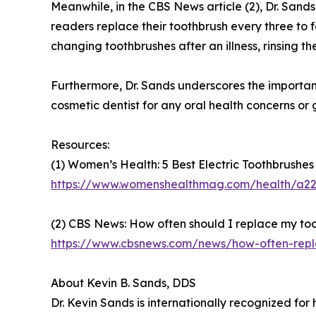
Meanwhile, in the CBS News article (2), Dr. San
readers replace their toothbrush every three to 
changing toothbrushes after an illness, rinsing t
Furthermore, Dr. Sands underscores the importanc
cosmetic dentist for any oral health concerns or 
Resources:
(1) Women’s Health: 5 Best Electric Toothbrushes
https://www.womenshealthmag.com/health/a220
(2) CBS News: How often should I replace my too
https://www.cbsnews.com/news/how-often-repl
About Kevin B. Sands, DDS
Dr. Kevin Sands is internationally recognized for