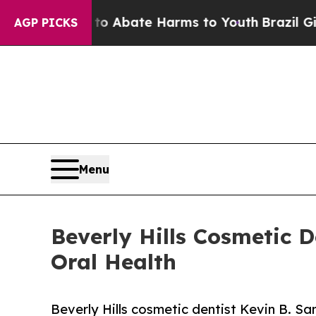
 Fund to Abate Harms to Youth
Brazil Gives Paren
AGP PICKS
Menu
Beverly Hills Cosmetic D
Oral Health
Beverly Hills cosmetic dentist Kevin B. S