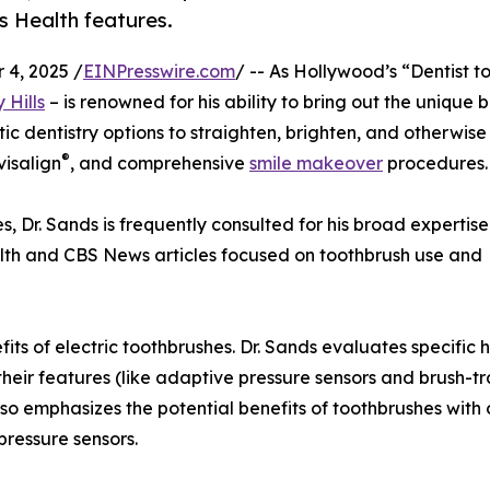
 Health features.
4, 2025 /
EINPresswire.com
/ -- As Hollywood’s “Dentist to
 Hills
– is renowned for his ability to bring out the unique 
etic dentistry options to straighten, brighten, and otherwi
®
nvisalign
, and comprehensive
smile makeover
procedures.
s, Dr. Sands is frequently consulted for his broad expertise 
lth and CBS News articles focused on toothbrush use and
its of electric toothbrushes. Dr. Sands evaluates specific 
heir features (like adaptive pressure sensors and brush-tr
so emphasizes the potential benefits of toothbrushes with 
 pressure sensors.