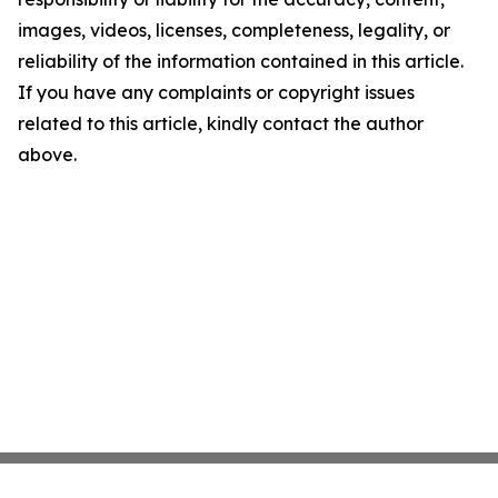
images, videos, licenses, completeness, legality, or
reliability of the information contained in this article.
If you have any complaints or copyright issues
related to this article, kindly contact the author
above.