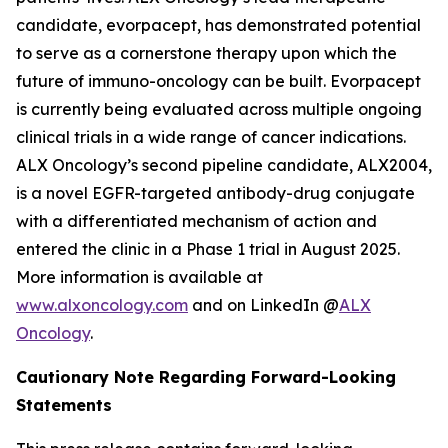
candidate, evorpacept, has demonstrated potential
to serve as a cornerstone therapy upon which the
future of immuno-oncology can be built. Evorpacept
is currently being evaluated across multiple ongoing
clinical trials in a wide range of cancer indications.
ALX Oncology’s second pipeline candidate, ALX2004,
is a novel EGFR-targeted antibody-drug conjugate
with a differentiated mechanism of action and
entered the clinic in a Phase 1 trial in August 2025.
More information is available at
www.alxoncology.com
and on LinkedIn @
ALX
Oncology
.
Cautionary Note Regarding Forward-Looking
Statements