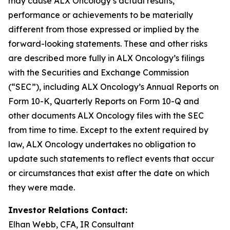
may cause ALX Oncology’s actual results,
performance or achievements to be materially
different from those expressed or implied by the
forward-looking statements. These and other risks
are described more fully in ALX Oncology’s filings
with the Securities and Exchange Commission
(“SEC”), including ALX Oncology’s Annual Reports on
Form 10-K, Quarterly Reports on Form 10-Q and
other documents ALX Oncology files with the SEC
from time to time. Except to the extent required by
law, ALX Oncology undertakes no obligation to
update such statements to reflect events that occur
or circumstances that exist after the date on which
they were made.
Investor Relations Contact:
Elhan Webb, CFA, IR Consultant