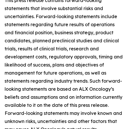
This press release contains forward-looking
statements that involve substantial risks and
uncertainties. Forward-looking statements include
statements regarding future results of operations
and financial position, business strategy, product
candidates, planned preclinical studies and clinical
trials, results of clinical trials, research and
development costs, regulatory approvals, timing and
likelihood of success, plans and objectives of
management for future operations, as well as
statements regarding industry trends. Such forward-
looking statements are based on ALX Oncology’s
beliefs and assumptions and on information currently
available to it on the date of this press release.
Forward-looking statements may involve known and
unknown risks, uncertainties and other factors that