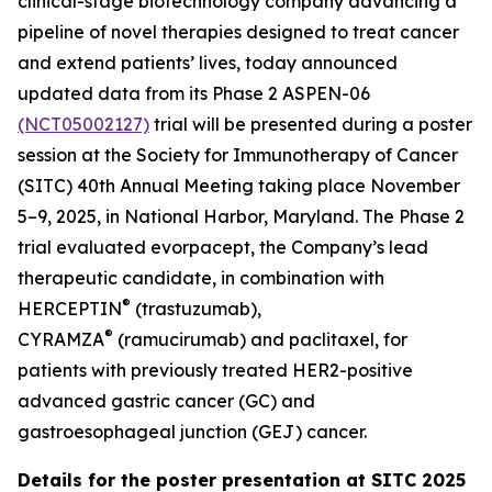
clinical-stage biotechnology company advancing a
pipeline of novel therapies designed to treat cancer
and extend patients’ lives, today announced
updated data from its Phase 2 ASPEN-06
(NCT05002127)
trial will be presented during a poster
session at the Society for Immunotherapy of Cancer
(SITC) 40th Annual Meeting taking place November
5–9, 2025, in National Harbor, Maryland. The Phase 2
trial evaluated evorpacept, the Company’s lead
therapeutic candidate, in combination with
®
HERCEPTIN
(trastuzumab),
®
CYRAMZA
(ramucirumab) and paclitaxel, for
patients with previously treated HER2-positive
advanced gastric cancer (GC) and
gastroesophageal junction (GEJ) cancer.
Details for the poster presentation at SITC 2025