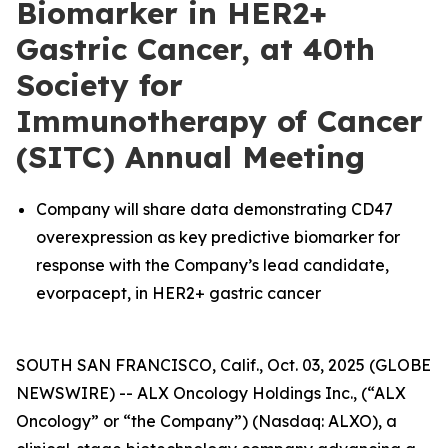
Biomarker in HER2+
Gastric Cancer, at 40th
Society for
Immunotherapy of Cancer
(SITC) Annual Meeting
Company will share data demonstrating CD47
overexpression as key predictive biomarker for
response with the Company’s lead candidate,
evorpacept, in HER2+ gastric cancer
SOUTH SAN FRANCISCO, Calif., Oct. 03, 2025 (GLOBE
NEWSWIRE) -- ALX Oncology Holdings Inc., (“ALX
Oncology” or “the Company”) (Nasdaq: ALXO), a