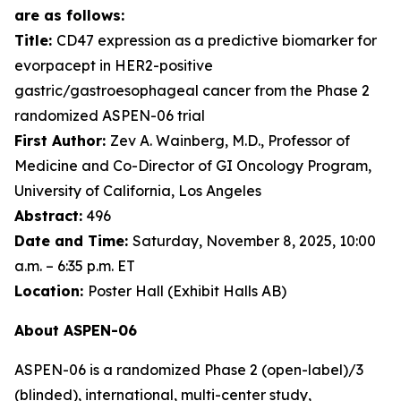
are as follows:
Title:
CD47 expression as a predictive biomarker for
evorpacept in HER2-positive
gastric/gastroesophageal cancer from the Phase 2
randomized ASPEN-06 trial
First Author:
Zev A. Wainberg, M.D., Professor of
Medicine and Co-Director of GI Oncology Program,
University of California, Los Angeles
Abstract:
496
Date and Time:
Saturday, November 8, 2025, 10:00
a.m. – 6:35 p.m. ET
Location:
Poster Hall (Exhibit Halls AB)
About ASPEN-06
ASPEN-06 is a randomized Phase 2 (open-label)/3
(blinded), international, multi-center study,