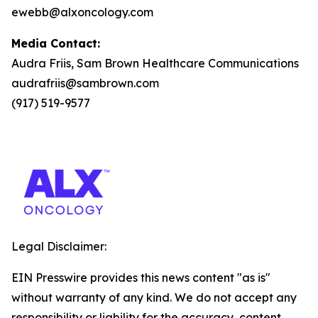
ewebb@alxoncology.com
Media Contact:
Audra Friis, Sam Brown Healthcare Communications
audrafriis@sambrown.com
(917) 519-9577
Legal Disclaimer:
EIN Presswire provides this news content "as is"
without warranty of any kind. We do not accept any
responsibility or liability for the accuracy, content,