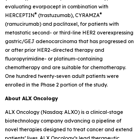
evaluating evorpacept in combination with
®
®
HERCEPTIN
(trastuzumab), CYRAMZA
(ramucirumab) and paclitaxel, for patients with
metastatic second- or third-line HER2 overexpressing
gastric/GEJ adenocarcinoma that has progressed on
or after prior HER2-directed therapy and
fluoropyrimidine- or platinum-containing
chemotherapy and are suitable for chemotherapy.
One hundred twenty-seven adult patients were
enrolled in the Phase 2 portion of the study.
About ALX Oncology
ALX Oncology (Nasdaq: ALXO) is a clinical-stage
biotechnology company advancing a pipeline of
novel therapies designed to treat cancer and extend
patients’ lives. ALX Oncology’s lead therapeutic