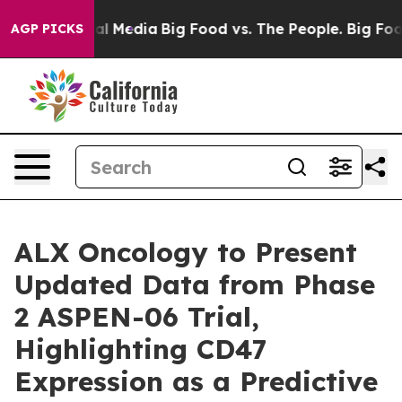
s on Social Media
Big Food vs. The People. Big Food’s 
AGP PICKS
ALX Oncology to Present
Updated Data from Phase
2 ASPEN-06 Trial,
Highlighting CD47
Expression as a Predictive