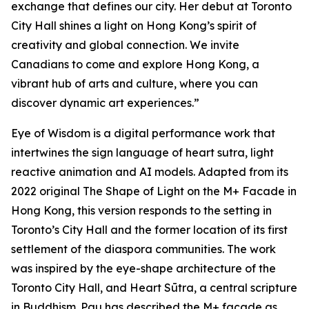
exchange that defines our city. Her debut at Toronto
City Hall shines a light on Hong Kong’s spirit of
creativity and global connection. We invite
Canadians to come and explore Hong Kong, a
vibrant hub of arts and culture, where you can
discover dynamic art experiences.”
Eye of Wisdom
is a digital performance work that
intertwines the sign language of heart sutra, light
reactive animation and AI models. Adapted from its
2022 original
The Shape of Light
on the M+ Facade in
Hong Kong, this version responds to the setting in
Toronto’s City Hall and the former location of its first
settlement of the diaspora communities. The work
was inspired by the eye-shape architecture of the
Toronto City Hall, and Heart Sūtra, a central scripture
in Buddhism. Pau has described the M+ façade as