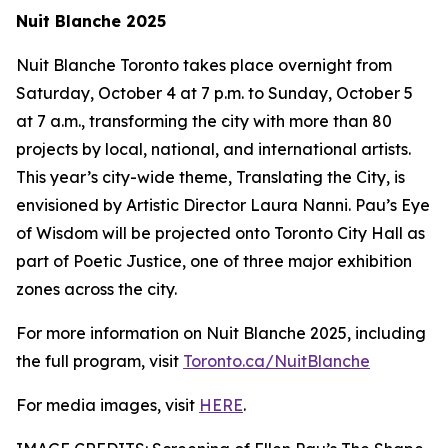
Nuit Blanche 2025
Nuit Blanche Toronto takes place overnight from
Saturday, October 4 at 7 p.m. to Sunday, October 5
at 7 a.m., transforming the city with more than 80
projects by local, national, and international artists.
This year’s city-wide theme,
Translating the City
, is
envisioned by Artistic Director Laura Nanni. Pau’s Eye
of Wisdom will be projected onto Toronto City Hall as
part of Poetic Justice, one of three major exhibition
zones across the city.
For more information on Nuit Blanche 2025, including
the full program, visit
Toronto.ca/NuitBlanche
For media images, visit
HERE
.