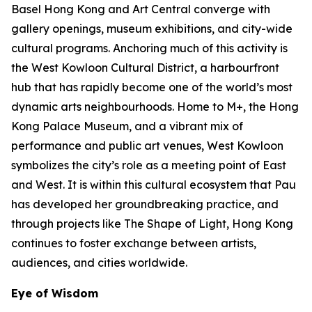
Basel Hong Kong and Art Central converge with
gallery openings, museum exhibitions, and city-wide
cultural programs. Anchoring much of this activity is
the West Kowloon Cultural District, a harbourfront
hub that has rapidly become one of the world’s most
dynamic arts neighbourhoods. Home to M+, the Hong
Kong Palace Museum, and a vibrant mix of
performance and public art venues, West Kowloon
symbolizes the city’s role as a meeting point of East
and West. It is within this cultural ecosystem that Pau
has developed her groundbreaking practice, and
through projects like The Shape of Light, Hong Kong
continues to foster exchange between artists,
audiences, and cities worldwide.
Eye of Wisdom