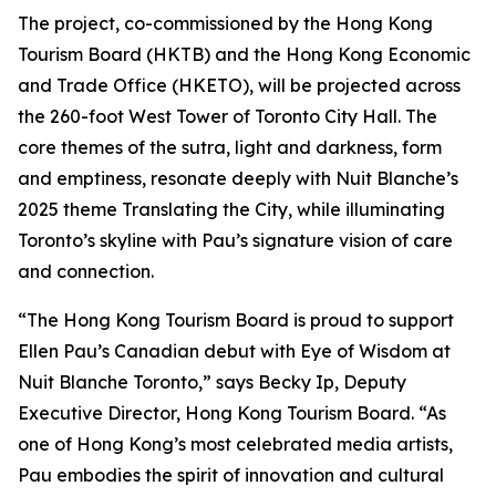
The project, co-commissioned by the Hong Kong
Tourism Board (HKTB) and the Hong Kong Economic
and Trade Office (HKETO), will be projected across
the 260-foot West Tower of Toronto City Hall. The
core themes of the sutra, light and darkness, form
and emptiness, resonate deeply with Nuit Blanche’s
2025 theme Translating the City, while illuminating
Toronto’s skyline with Pau’s signature vision of care
and connection.
“The Hong Kong Tourism Board is proud to support
Ellen Pau’s Canadian debut with Eye of Wisdom at
Nuit Blanche Toronto,” says Becky Ip, Deputy
Executive Director, Hong Kong Tourism Board. “As
one of Hong Kong’s most celebrated media artists,
Pau embodies the spirit of innovation and cultural