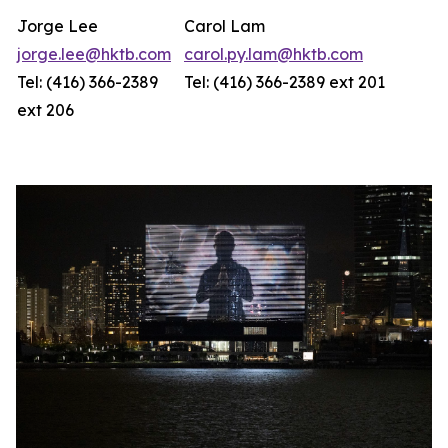
Jorge Lee
Carol Lam
jorge.lee@hktb.com
carol.py.lam@hktb.com
Tel: (416) 366-2389
Tel: (416) 366-2389 ext 201
ext 206