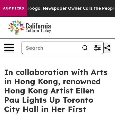
hattanooga. Newspaper Owner Calls the People Abrupt
AGP PICKS
In collaboration with Arts
in Hong Kong, renowned
Hong Kong Artist Ellen
Pau Lights Up Toronto
City Hall in Her First