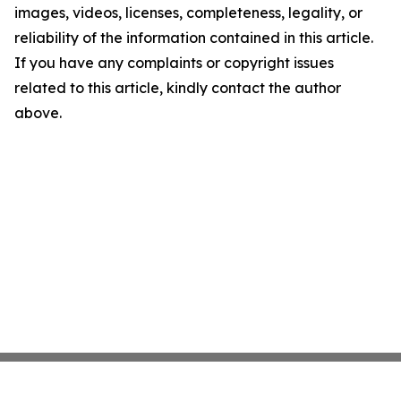
images, videos, licenses, completeness, legality, or
reliability of the information contained in this article.
If you have any complaints or copyright issues
related to this article, kindly contact the author
above.