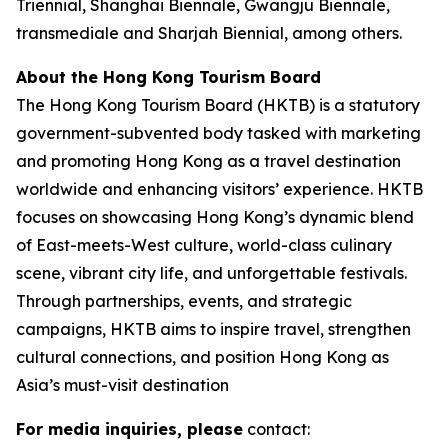
Triennial, Shanghai Biennale, Gwangju Biennale,
transmediale and Sharjah Biennial, among others.
About the Hong Kong Tourism Board
The Hong Kong Tourism Board (HKTB) is a statutory
government-subvented body tasked with marketing
and promoting Hong Kong as a travel destination
worldwide and enhancing visitors’ experience. HKTB
focuses on showcasing Hong Kong’s dynamic blend
of East-meets-West culture, world-class culinary
scene, vibrant city life, and unforgettable festivals.
Through partnerships, events, and strategic
campaigns, HKTB aims to inspire travel, strengthen
cultural connections, and position Hong Kong as
Asia’s must-visit destination
For media inquiries, please
contact: