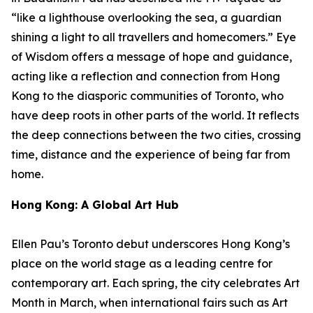
“like a lighthouse overlooking the sea, a guardian
shining a light to all travellers and homecomers.”
Eye
of Wisdom
offers a message of hope and guidance,
acting like a reflection and connection from Hong
Kong to the diasporic communities of Toronto, who
have deep roots in other parts of the world. It reflects
the deep connections between the two cities, crossing
time, distance and the experience of being far from
home.
Hong Kong: A Global Art Hub
Ellen Pau’s Toronto debut underscores Hong Kong’s
place on the world stage as a leading centre for
contemporary art. Each spring, the city celebrates Art
Month in March, when international fairs such as Art