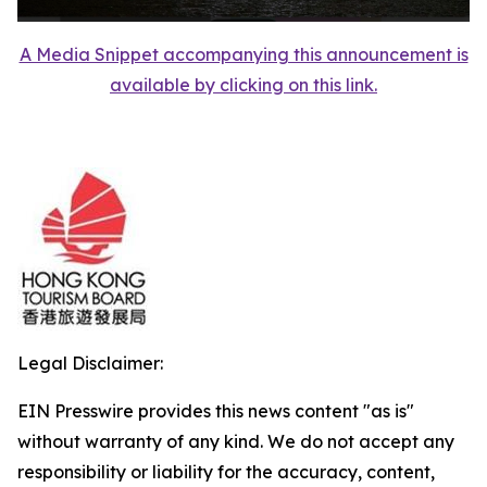
A Media Snippet accompanying this announcement is
available by clicking on this link.
Legal Disclaimer:
EIN Presswire provides this news content "as is"
without warranty of any kind. We do not accept any
responsibility or liability for the accuracy, content,