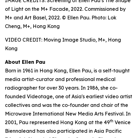
IMAGE CREDITS: Screening of Ellen Pau’s The Shape
of Light on the M+ Facade, 2022. Commissioned by
M+ and Art Basel, 2022. © Ellen Pau. Photo: Lok
Cheng, M+, Hong Kong
VIDEO CREDIT: Moving Image Studio, M+, Hong
Kong
About Ellen Pau
Born in 1961 in Hong Kong, Ellen Pau, is a self-taught
media artist-curator and professional medical
radiographer for over 30 years. In 1986, she co-
founded Videotage, one of Asia's earliest video artist
collectives and was the co-founder and chair of the
Microwave International New Media Arts Festival. In
th
2001, Pau represented Hong Kong at the 49
Venice
Biennaleand has also participated in Asia Pacific