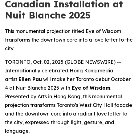
Canadian Installation at
Nuit Blanche 2025
This monumental projection titled Eye of Wisdom
transforms the downtown core into a love letter to the
city
TORONTO, Oct. 02, 2025 (GLOBE NEWSWIRE) --
Internationally celebrated Hong Kong media
artist
Ellen Pau
will make her Toronto debut October
4 at Nuit Blanche 2025 with
Eye of Wisdom
.
Presented by Arts in Hong Kong, this monumental
projection transforms Toronto’s West City Hall facade
and the downtown core into a radiant love letter to
the city, expressed through light, gesture, and
language.