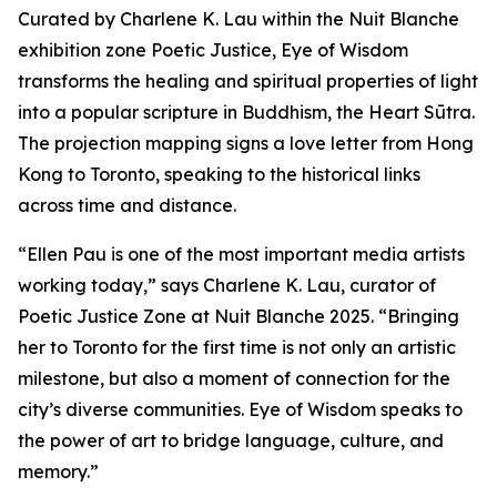
Curated by Charlene K. Lau within the Nuit Blanche
exhibition zone Poetic Justice, Eye of Wisdom
transforms the healing and spiritual properties of light
into a popular scripture in Buddhism, the Heart Sūtra.
The projection mapping signs a love letter from Hong
Kong to Toronto, speaking to the historical links
across time and distance.
“Ellen Pau is one of the most important media artists
working today,” says Charlene K. Lau, curator of
Poetic Justice Zone at Nuit Blanche 2025. “Bringing
her to Toronto for the first time is not only an artistic
milestone, but also a moment of connection for the
city’s diverse communities.
Eye of Wisdom
speaks to
the power of art to bridge language, culture, and
memory.”