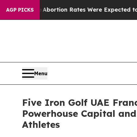
Lettuce
Abortion Rates Were Expected to Tank A
AGP PICKS
Menu
Five Iron Golf UAE Fra
Powerhouse Capital and
Athletes