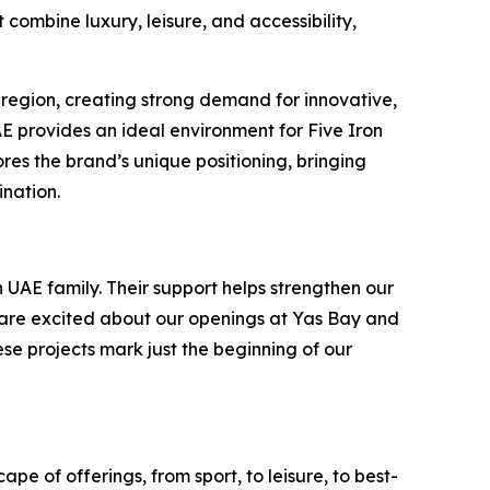
combine luxury, leisure, and accessibility,
 region, creating strong demand for innovative,
UAE provides an ideal environment for Five Iron
es the brand’s unique positioning, bringing
ination.
 UAE family. Their support helps strengthen our
e are excited about our openings at Yas Bay and
ese projects mark just the beginning of our
pe of offerings, from sport, to leisure, to best-