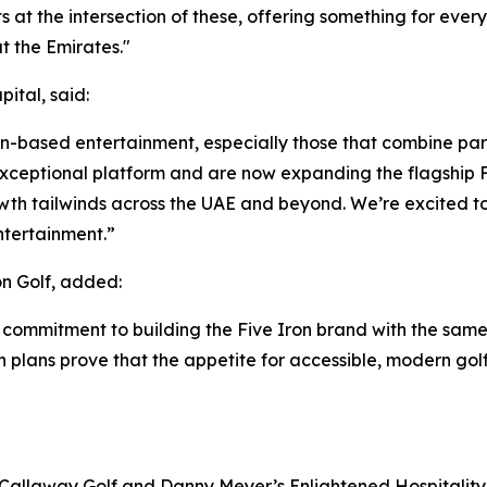
its at the intersection of these, offering something for eve
 the Emirates."
ital, said:
ion-based entertainment, especially those that combine par
ceptional platform and are now expanding the flagship Fi
wth tailwinds across the UAE and beyond. We’re excited to
ntertainment.”
n Golf, added:
 commitment to building the Five Iron brand with the same
on plans prove that the appetite for accessible, modern gol
 Callaway Golf and Danny Meyer’s Enlightened Hospitality 