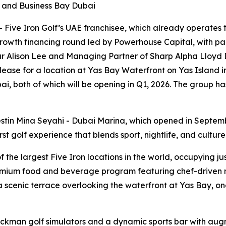
i and Business Bay Dubai
ive Iron Golf’s UAE franchisee, which already operates th
rowth financing round led by Powerhouse Capital, with par
r Alison Lee and Managing Partner of Sharp Alpha Lloyd D
 lease for a location at Yas Bay Waterfront on Yas Island 
i, both of which will be opening in Q1, 2026. The group ha
stin Mina Seyahi - Dubai Marina, which opened in Septem
t golf experience that blends sport, nightlife, and culture
he largest Five Iron locations in the world, occupying just
emium food and beverage program featuring chef-driven me
scenic terrace overlooking the waterfront at Yas Bay, one
ackman golf simulators and a dynamic sports bar with aug