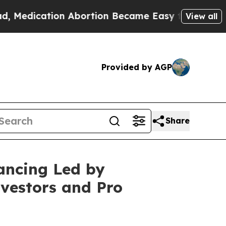
ication Abortion Became Easy to get—and it Ch
View all
Provided by AGP
Share
ancing Led by
vestors and Pro