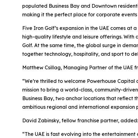
populated Business Bay and Downtown residential 
making it the perfect place for corporate events
Five Iron Golf’s expansion in the UAE comes at 
high-quality lifestyle and leisure offerings. Wit
Golf. At the same time, the global surge in dema
together technology, hospitality, and sport to de
Matthew Csillag, Managing Partner of the UAE 
“We’re thrilled to welcome Powerhouse Capital an
mission to bring a world-class, community-drive
Business Bay, two anchor locations that reflect t
ambitious regional and international expansion p
David Zabinsky, fellow franchise partner, added:
“The UAE is fast evolving into the entertainment c