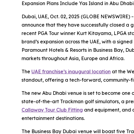
Expansion Plans Include Yas Island in Abu Dhab
Dubai, UAE, Oct. 02, 2025 (GLOBE NEWSWIRE) -- F
announce that they have successfully closed a g
recent PGA Tour winner Kurt Kitayama, LPGA sta
brand’s expansion across the UAE, with a signed
Paramount Hotels & Resorts in Business Bay, Duba
markets throughout Asia, Europe and Africa.
The
UAE franchise’s inaugural location
at the We
standout, offering a tech-forward, community-firs
The new Abu Dhabi venue is set to become one of t
state-of-the-art Trackman golf simulators, a pr
Callaway Tour Club Fitting
and equipment, and a 
entertainment destinations.
The Business Bay Dubai venue will boast five Tr