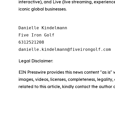
interactive), and Live (live streaming, experienc
iconic global businesses.
Danielle Kindelmann

Five Iron Golf

6312521208

Legal Disclaimer:
EIN Presswire provides this news content "as is" 
images, videos, licenses, completeness, legality, o
related to this article, kindly contact the author