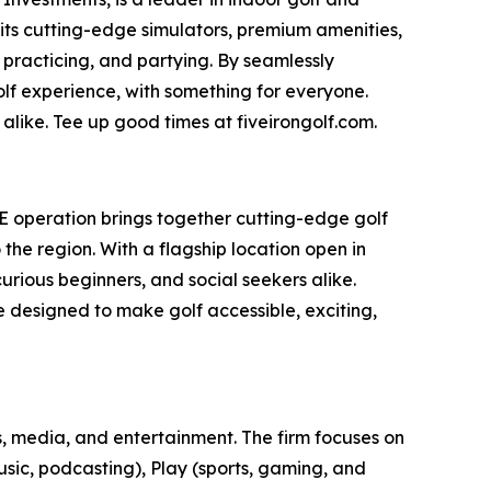
 its cutting-edge simulators, premium amenities,
 practicing, and partying. By seamlessly
olf experience, with something for everyone.
alike. Tee up good times at fiveirongolf.com.
AE operation brings together cutting-edge golf
he region. With a flagship location open in
rious beginners, and social seekers alike.
ce designed to make golf accessible, exciting,
, media, and entertainment. The firm focuses on
usic, podcasting), Play (sports, gaming, and