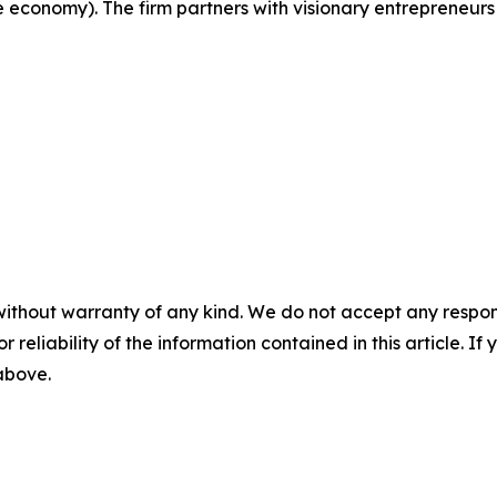
e economy). The firm partners with visionary entrepreneurs
without warranty of any kind. We do not accept any responsib
r reliability of the information contained in this article. I
 above.