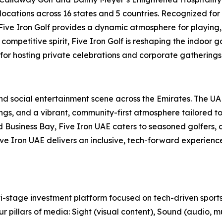
locations across 16 states and 5 countries. Recognized for
, Five Iron Golf provides a dynamic atmosphere for playing,
ompetitive spirit, Five Iron Golf is reshaping the indoor g
 for hosting private celebrations and corporate gatherings 
 and social entertainment scene across the Emirates. The U
s, and a vibrant, community-first atmosphere tailored to t
usiness Bay, Five Iron UAE caters to seasoned golfers, cu
 Five Iron UAE delivers an inclusive, tech-forward experien
-stage investment platform focused on tech-driven sports
r pillars of media: Sight (visual content), Sound (audio, m