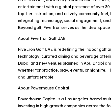
entertainment with a global presence of over 30 
top-tier instruction, and a lively community feel
integrating technology, social engagement, and c
Beyond golf, Five Iron serves as the ideal space
About Five Iron Golf UAE
Five Iron Golf UAE is redefining the indoor golf
technology, curated dining and beverage offering
Dubai and new venues planned in Abu Dhabi and B
Whether for practice, play, events, or nightlife,
and unforgettable.
About Powerhouse Capital
Powerhouse Capital is a Los Angeles-based multi
investing in high growth companies across the fou