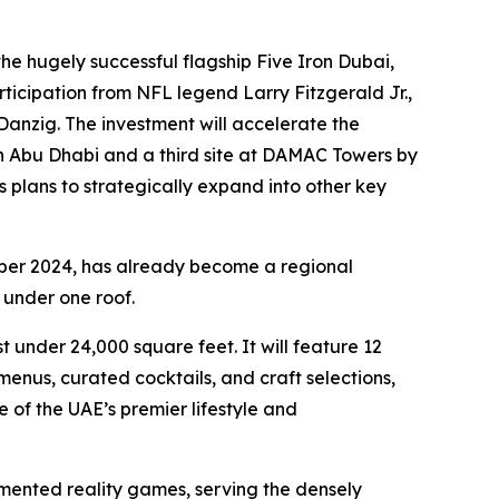
e hugely successful flagship Five Iron Dubai,
ticipation from NFL legend Larry Fitzgerald Jr.,
anzig. The investment will accelerate the
in Abu Dhabi and a third site at DAMAC Towers by
s plans to strategically expand into other key
ber 2024, has already become a regional
 under one roof.
 under 24,000 square feet. It will feature 12
nus, curated cocktails, and craft selections,
 of the UAE’s premier lifestyle and
mented reality games, serving the densely