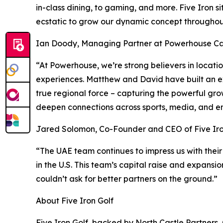
in-class dining, to gaming, and more. Five Iron s
ecstatic to grow our dynamic concept throughout
Ian Doody, Managing Partner at Powerhouse Cap
“At Powerhouse, we’re strong believers in locat
experiences. Matthew and David have built an ex
true regional force – capturing the powerful gro
deepen connections across sports, media, and e
Jared Solomon, Co-Founder and CEO of Five Iro
“The UAE team continues to impress us with their
in the U.S. This team’s capital raise and expansi
couldn’t ask for better partners on the ground.”
About Five Iron Golf
Five Iron Golf, backed by North Castle Partners,