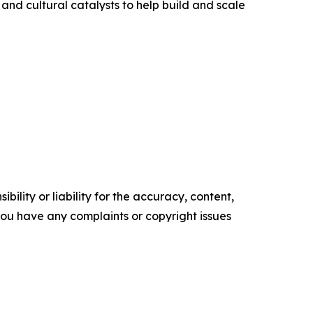
 and cultural catalysts to help build and scale
ility or liability for the accuracy, content,
f you have any complaints or copyright issues