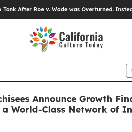
fter Roe v. Wade was Overturned. Instead, Med
nchisees Announce Growth Fin
 a World-Class Network of In