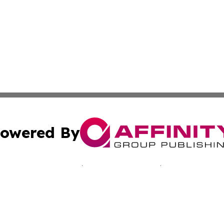
owered By
ubmit Press Release
Terms & Conditions
Copyright/DMCA
nc. dba Affinity Group Publishing & California Culture To
Cookie Settings / Your Privacy Choices