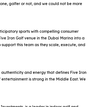
ryone, golfer or not, and we could not be more
ticipatory sports with compelling consumer
ve Iron Golf venue in the Dubai Marina into a
 support this team as they scale, execute, and
 authenticity and energy that defines Five Iron
f entertainment is strong in the Middle East. We
Investments, is a leader in indoor golf and