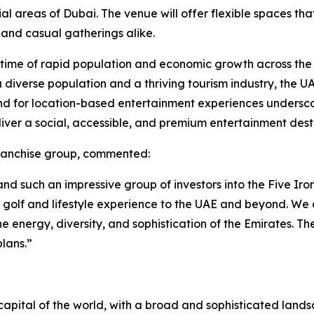
areas of Dubai. The venue will offer flexible spaces that 
 and casual gatherings alike.
a time of rapid population and economic growth across the
h a diverse population and a thriving tourism industry, the 
nd for location-based entertainment experiences underscor
liver a social, accessible, and premium entertainment dest
franchise group, commented:
d such an impressive group of investors into the Five Iron
n golf and lifestyle experience to the UAE and beyond. W
he energy, diversity, and sophistication of the Emirates. Th
lans.”
apital of the world, with a broad and sophisticated landsca