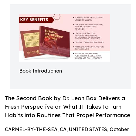
Book Introduction
The Second Book by Dr. Leon Bax Delivers a
Fresh Perspective on What It Takes to Turn
Habits into Routines That Propel Performance
CARMEL-BY-THE-SEA, CA, UNITED STATES, October