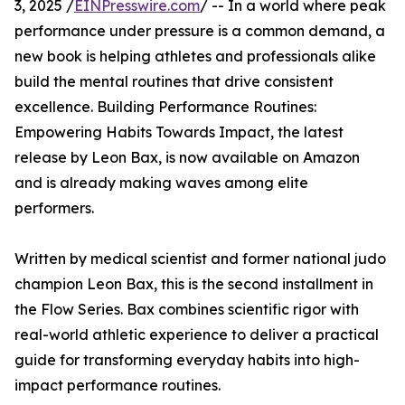
3, 2025 /
EINPresswire.com
/ -- In a world where peak
performance under pressure is a common demand, a
new book is helping athletes and professionals alike
build the mental routines that drive consistent
excellence. Building Performance Routines:
Empowering Habits Towards Impact, the latest
release by Leon Bax, is now available on Amazon
and is already making waves among elite
performers.
Written by medical scientist and former national judo
champion Leon Bax, this is the second installment in
the Flow Series. Bax combines scientific rigor with
real-world athletic experience to deliver a practical
guide for transforming everyday habits into high-
impact performance routines.