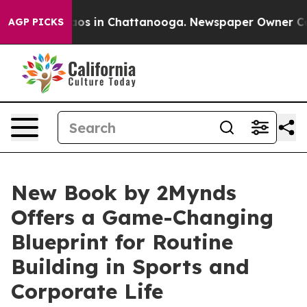
llapse
Chaos in Chattanooga. Newspaper Owner Calls t
AGP PICKS
New Book by 2Mynds
Offers a Game-Changing
Blueprint for Routine
Building in Sports and
Corporate Life