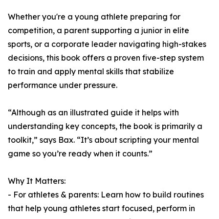
Whether you're a young athlete preparing for
competition, a parent supporting a junior in elite
sports, or a corporate leader navigating high-stakes
decisions, this book offers a proven five-step system
to train and apply mental skills that stabilize
performance under pressure.
“Although as an illustrated guide it helps with
understanding key concepts, the book is primarily a
toolkit,” says Bax. “It’s about scripting your mental
game so you’re ready when it counts.”
Why It Matters:
- For athletes & parents: Learn how to build routines
that help young athletes start focused, perform in