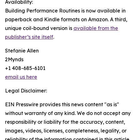
Availability:
Building Performance Routines is now available in
paperback and Kindle formats on Amazon. A third,
unique coil-bound version is
available from the
publisher’s site itself
.
Stefanie Allen
2Mynds
+1 408-685-6101
email us here
Legal Disclaimer:
EIN Presswire provides this news content "as is"
without warranty of any kind. We do not accept any
responsibility or liability for the accuracy, content,
images, videos, licenses, completeness, legality, or
reliability of the information contained in this article.