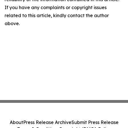
If you have any complaints or copyright issues
related to this article, kindly contact the author
above.
About
Press Release Archive
Submit Press Release