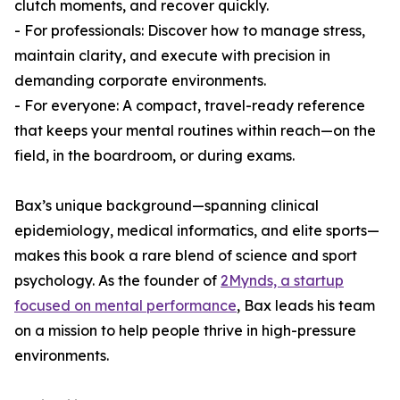
clutch moments, and recover quickly.
- For professionals: Discover how to manage stress,
maintain clarity, and execute with precision in
demanding corporate environments.
- For everyone: A compact, travel-ready reference
that keeps your mental routines within reach—on the
field, in the boardroom, or during exams.
Bax’s unique background—spanning clinical
epidemiology, medical informatics, and elite sports—
makes this book a rare blend of science and sport
psychology. As the founder of
2Mynds, a startup
focused on mental performance
, Bax leads his team
on a mission to help people thrive in high-pressure
environments.