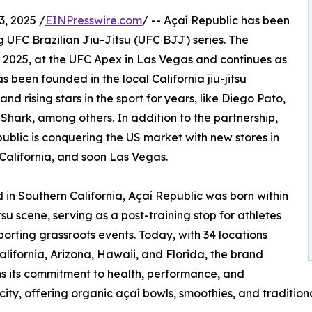
, 2025 /
EINPresswire.com
/ -- Açaí Republic has been
g UFC Brazilian Jiu-Jitsu (UFC BJJ) series. The
, 2025, at the UFC Apex in Las Vegas and continues as
been founded in the local California jiu-jitsu
 rising stars in the sport for years, like Diego Pato,
hark, among others. In addition to the partnership,
ublic is conquering the US market with new stores in
 California, and soon Las Vegas.
in Southern California, Açaí Republic was born within
itsu scene, serving as a post-training stop for athletes
orting grassroots events. Today, with 34 locations
alifornia, Arizona, Hawaii, and Florida, the brand
s its commitment to health, performance, and
city, offering organic açaí bowls, smoothies, and traditiona