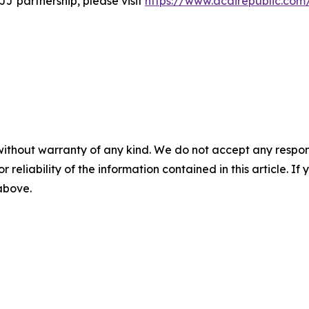
J partnership, please visit
https://www.acairepublic.com
without warranty of any kind. We do not accept any responsib
r reliability of the information contained in this article. I
 above.