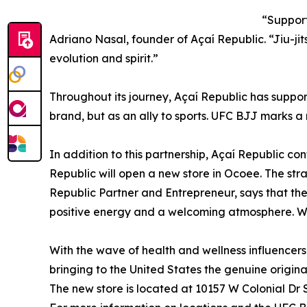
“Support
Adriano Nasal, founder of Açaí Republic. “Jiu-jit
evolution and spirit.”
Throughout its journey, Açaí Republic has suppor
brand, but as an ally to sports. UFC BJJ marks a
In addition to this partnership, Açaí Republic con
Republic will open a new store in Ocoee. The stra
Republic Partner and Entrepreneur, says that the
positive energy and a welcoming atmosphere. We w
With the wave of health and wellness influencer
bringing to the United States the genuine origina
The new store is located at 10157 W Colonial Dr