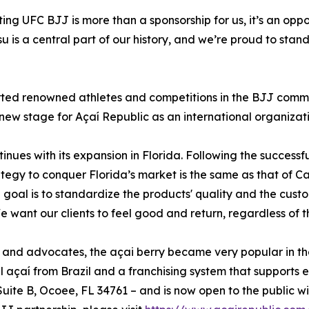
ing UFC BJJ is more than a sponsorship for us, it’s an oppo
su is a central part of our history, and we’re proud to stan
ted renowned athletes and competitions in the BJJ communit
 new stage for Açaí Republic as an international organizati
tinues with its expansion in Florida. Following the success
tegy to conquer Florida’s market is the same as that of Cal
 goal is to standardize the products' quality and the cust
ant our clients to feel good and return, regardless of the
s and advocates, the açai berry became very popular in th
l açaí from Brazil and a franchising system that supports 
 Suite B, Ocoee, FL 34761 – and is now open to the public