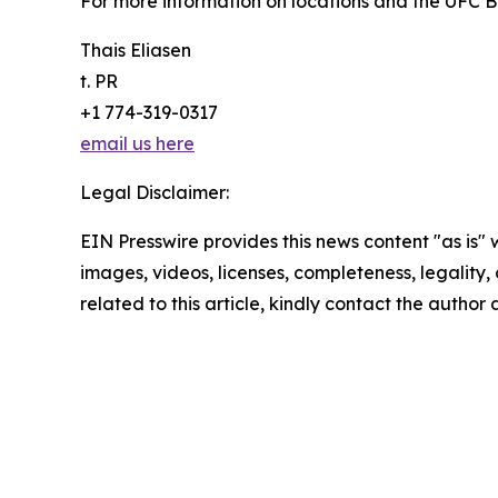
For more information on locations and the UFC BJ
Thais Eliasen
t. PR
+1 774-319-0317
email us here
Legal Disclaimer:
EIN Presswire provides this news content "as is" 
images, videos, licenses, completeness, legality, o
related to this article, kindly contact the author