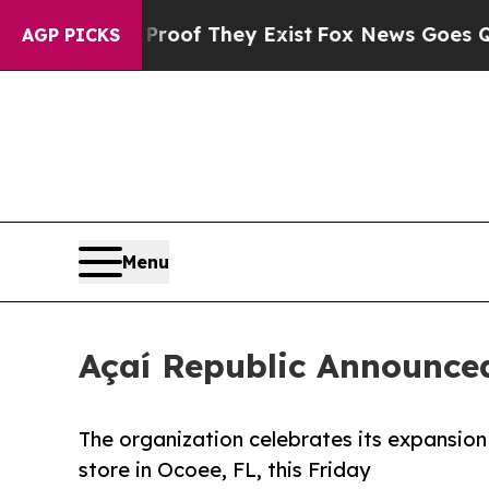
ers no Proof They Exist
Fox News Goes Quiet as 
AGP PICKS
Menu
Açaí Republic Announced
The organization celebrates its expansio
store in Ocoee, FL, this Friday