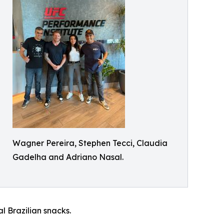
Wagner Pereira, Stephen Tecci, Claudia
Gadelha and Adriano Nasal.
l Brazilian snacks.