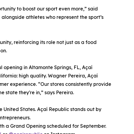
rtunity to boost our sport even more,” said
d alongside athletes who represent the sport’s
y, reinforcing its role not just as a food
on.
ful opening in Altamonte Springs, FL, Açaí
ifornia: high quality. Wagner Pereira, Açaí
omer experience. “Our stores consistently provide
 state they're in,” says Pereira.
e United States. Açaí Republic stands out by
entrepreneurs.
 with a Grand Opening scheduled for September.