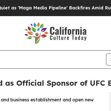
'Maga Media Pipeline' Backfires Amid Rumors Tr
 as Official Sponsor of UFC 
n and business establishment and open new