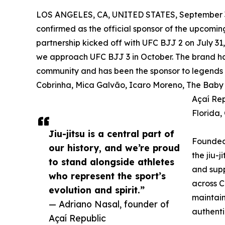
LOS ANGELES, CA, UNITED STATES, September 3
confirmed as the official sponsor of the upcomin
partnership kicked off with UFC BJJ 2 on July 31
we approach UFC BJJ 3 in October. The brand has 
community and has been the sponsor to legends and
Cobrinha, Mica Galvão, Icaro Moreno, The Baby S
Açaí Rep
Florida,
Jiu-jitsu is a central part of
Founded 
our history, and we’re proud
the jiu-j
to stand alongside athletes
and supp
who represent the sport’s
across C
evolution and spirit.”
maintain
— Adriano Nasal, founder of
authenti
Açaí Republic