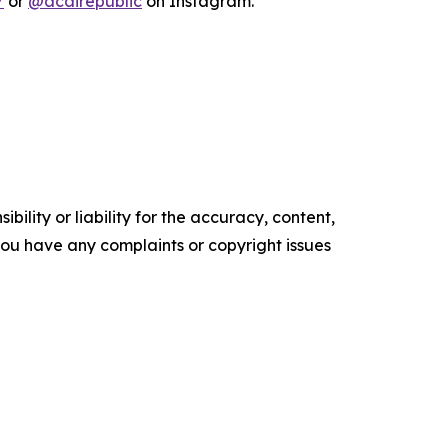
/
or
@acairepublic
on Instagram.
ility or liability for the accuracy, content,
f you have any complaints or copyright issues