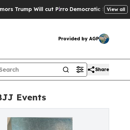
ump Will cut Pirro
Democratic Socialists of Ame
View all
Provided by AGP
Share
BJJ Events