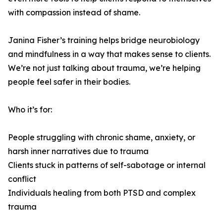
with compassion instead of shame.
Janina Fisher’s training helps bridge neurobiology
and mindfulness in a way that makes sense to clients.
We’re not just talking about trauma, we’re helping
people feel safer in their bodies.
Who it’s for:
People struggling with chronic shame, anxiety, or
harsh inner narratives due to trauma
Clients stuck in patterns of self-sabotage or internal
conflict
Individuals healing from both PTSD and complex
trauma