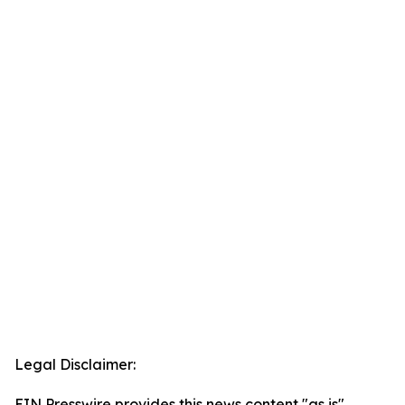
Legal Disclaimer:
EIN Presswire provides this news content "as is"