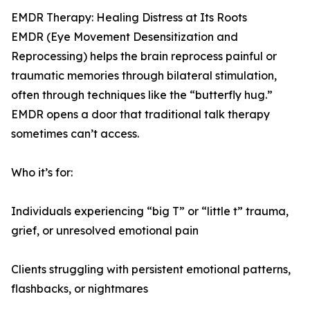
EMDR Therapy: Healing Distress at Its Roots
EMDR (Eye Movement Desensitization and
Reprocessing) helps the brain reprocess painful or
traumatic memories through bilateral stimulation,
often through techniques like the “butterfly hug.”
EMDR opens a door that traditional talk therapy
sometimes can’t access.
Who it’s for:
Individuals experiencing “big T” or “little t” trauma,
grief, or unresolved emotional pain
Clients struggling with persistent emotional patterns,
flashbacks, or nightmares