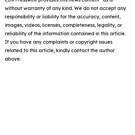
without warranty of any kind. We do not accept any
responsibility or liability for the accuracy, content,
images, videos, licenses, completeness, legality, or
reliability of the information contained in this article.
If you have any complaints or copyright issues
related to this article, kindly contact the author
above.