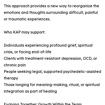
This approach provides a new way to reorganize the
emotions and thoughts surrounding difficult, painful
or traumatic experiences.
Who KAP may support:
Individuals experiencing profound grief, spiritual
crisis, or facing end-of-life
Clients with treatment-resistant depression, OCD, or
chronic pain
People seeking legal, supported psychedelic-assisted
therapy
Those longing for meaning-making, ritual, or spiritual
integration as part of healing
Evolving Together: Growth Within the Team