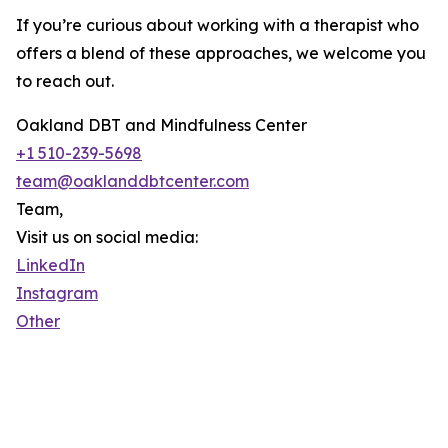
If you’re curious about working with a therapist who
offers a blend of these approaches, we welcome you
to reach out.
Oakland DBT and Mindfulness Center
+1 510-239-5698
team@oaklanddbtcenter.com
Team,
Visit us on social media:
LinkedIn
Instagram
Other