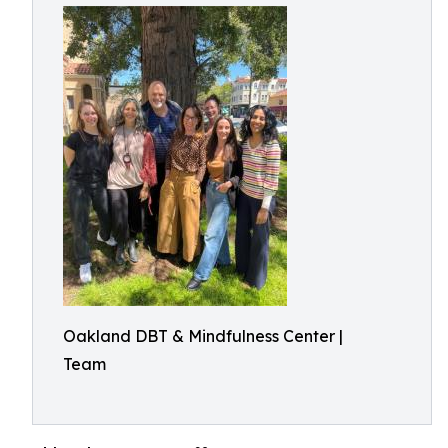
Oakland DBT & Mindfulness Center |
Team