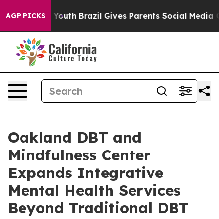
ms to Youth
Brazil Gives Parents Social Media Controls 
AGP PICKS
Oakland DBT and
Mindfulness Center
Expands Integrative
Mental Health Services
Beyond Traditional DBT