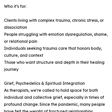
Who it’s for:
Clients living with complex trauma, chronic stress, or
dissociation
People struggling with emotion dysregulation, shame,
or relational pain
Individuals seeking trauma care that honors body,
culture, and context
Those who want structure and depth in their healing
journey
Grief, Psychedelics & Spiritual Integration
As therapists, we’re called to hold space for both
individual and collective grief, especially in times of
profound change. Since the pandemic, many people
have felt the weight of fractured relationships,