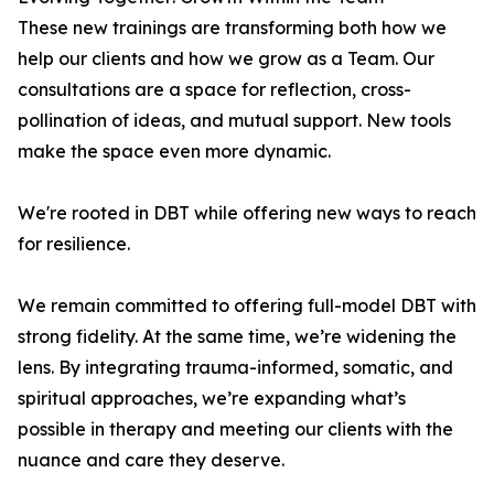
These new trainings are transforming both how we
help our clients and how we grow as a Team. Our
consultations are a space for reflection, cross-
pollination of ideas, and mutual support. New tools
make the space even more dynamic.
We're rooted in DBT while offering new ways to reach
for resilience.
We remain committed to offering full-model DBT with
strong fidelity. At the same time, we’re widening the
lens. By integrating trauma-informed, somatic, and
spiritual approaches, we’re expanding what’s
possible in therapy and meeting our clients with the
nuance and care they deserve.