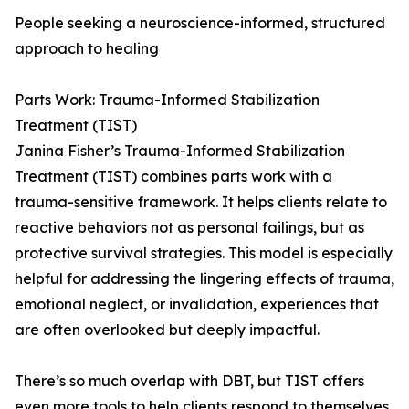
People seeking a neuroscience-informed, structured
approach to healing
Parts Work: Trauma-Informed Stabilization
Treatment (TIST)
Janina Fisher’s Trauma-Informed Stabilization
Treatment (TIST) combines parts work with a
trauma-sensitive framework. It helps clients relate to
reactive behaviors not as personal failings, but as
protective survival strategies. This model is especially
helpful for addressing the lingering effects of trauma,
emotional neglect, or invalidation, experiences that
are often overlooked but deeply impactful.
There’s so much overlap with DBT, but TIST offers
even more tools to help clients respond to themselves