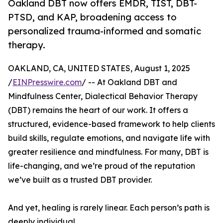
Oakland DBT now offers EMDR, TIST, DBT-
PTSD, and KAP, broadening access to
personalized trauma-informed and somatic
therapy.
OAKLAND, CA, UNITED STATES, August 1, 2025
/
EINPresswire.com
/ -- At Oakland DBT and
Mindfulness Center, Dialectical Behavior Therapy
(DBT) remains the heart of our work. It offers a
structured, evidence-based framework to help clients
build skills, regulate emotions, and navigate life with
greater resilience and mindfulness. For many, DBT is
life-changing, and we’re proud of the reputation
we’ve built as a trusted DBT provider.
And yet, healing is rarely linear. Each person’s path is
deeply individual.