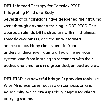
DBT-Informed Therapy for Complex PTSD:
Integrating Mind and Body
Several of our clinicians have deepened their trauma
work through advanced training in DBT-PTSD. This
approach blends DBT’s structure with mindfulness,
somatic awareness, and trauma-informed
neuroscience. Many clients benefit from
understanding how trauma affects the nervous
system, and from learning to reconnect with their
bodies and emotions in a grounded, embodied way.
DBT-PTSD is a powerful bridge. It provides tools like
Wise Mind exercises focused on compassion and
equanimity, which are especially helpful for clients
carrying shame.