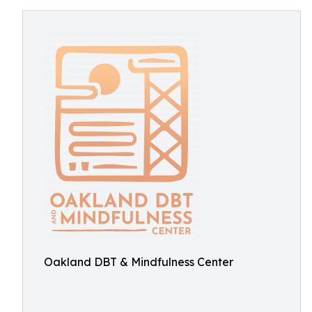
Oakland DBT & Mindfulness Center