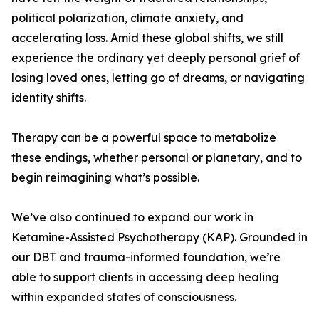
political polarization, climate anxiety, and
accelerating loss. Amid these global shifts, we still
experience the ordinary yet deeply personal grief of
losing loved ones, letting go of dreams, or navigating
identity shifts.
Therapy can be a powerful space to metabolize
these endings, whether personal or planetary, and to
begin reimagining what’s possible.
We’ve also continued to expand our work in
Ketamine-Assisted Psychotherapy (KAP). Grounded in
our DBT and trauma-informed foundation, we’re
able to support clients in accessing deep healing
within expanded states of consciousness.