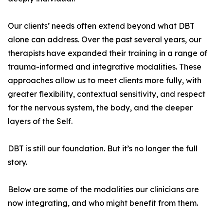
Our clients’ needs often extend beyond what DBT
alone can address. Over the past several years, our
therapists have expanded their training in a range of
trauma-informed and integrative modalities. These
approaches allow us to meet clients more fully, with
greater flexibility, contextual sensitivity, and respect
for the nervous system, the body, and the deeper
layers of the Self.
DBT is still our foundation. But it’s no longer the full
story.
Below are some of the modalities our clinicians are
now integrating, and who might benefit from them.