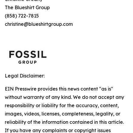
The Blueshirt Group
(858) 722-7815
christine@blueshirtgroup.com
Legal Disclaimer:
EIN Presswire provides this news content "as is"
without warranty of any kind. We do not accept any
responsibility or liability for the accuracy, content,
images, videos, licenses, completeness, legality, or
reliability of the information contained in this article.
If you have any complaints or copyright issues