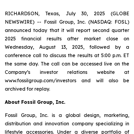
RICHARDSON, Texas, July 30, 2025 (GLOBE
NEWSWIRE) -- Fossil Group, Inc. (NASDAQ: FOSL)
announced today that it will report second quarter
2025 financial results after market close on
Wednesday, August 13, 2025, followed by a
conference call to discuss the results at 5:00 p.m. ET
the same day. The call can be accessed live on the
Company’s investor relations website at
www.fossilgroup.com/investors and will also be
archived for replay.
About Fossil Group, Inc.
Fossil Group, Inc. is a global design, marketing,
distribution and innovation company specializing in
lifestyle accessories. Under a diverse portfolio of