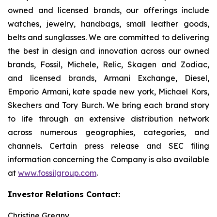
owned and licensed brands, our offerings include
watches, jewelry, handbags, small leather goods,
belts and sunglasses. We are committed to delivering
the best in design and innovation across our owned
brands, Fossil, Michele, Relic, Skagen and Zodiac,
and licensed brands, Armani Exchange, Diesel,
Emporio Armani, kate spade new york, Michael Kors,
Skechers and Tory Burch. We bring each brand story
to life through an extensive distribution network
across numerous geographies, categories, and
channels. Certain press release and SEC filing
information concerning the Company is also available
at
www.fossilgroup.com
.
Investor Relations Contact:
Christine Greany