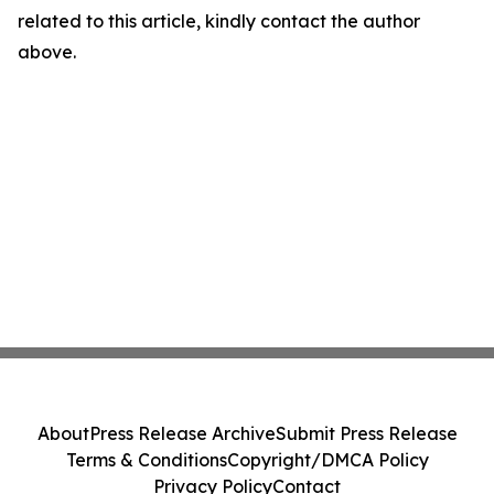
related to this article, kindly contact the author
above.
About
Press Release Archive
Submit Press Release
Terms & Conditions
Copyright/DMCA Policy
Privacy Policy
Contact