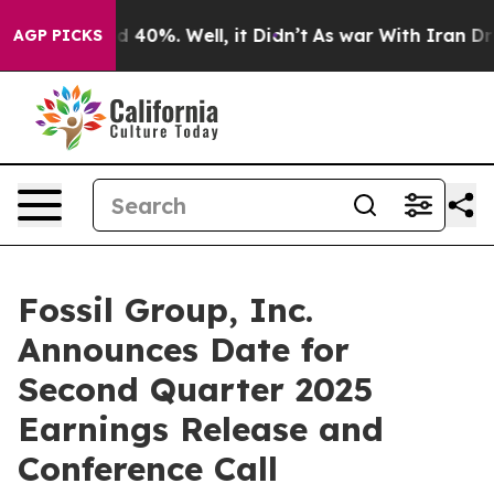
or Around 40%. Well, it Didn’t
As war With Iran Drov
AGP PICKS
Fossil Group, Inc.
Announces Date for
Second Quarter 2025
Earnings Release and
Conference Call