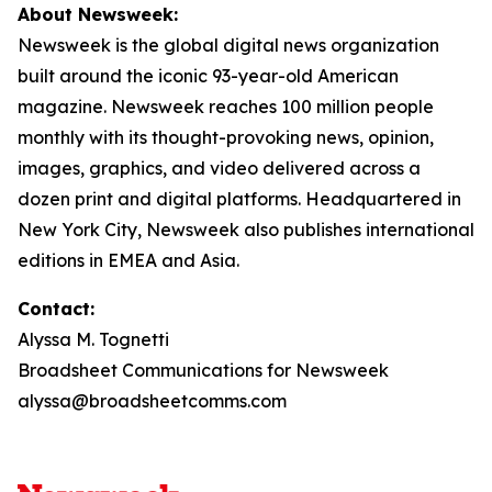
About Newsweek:
Newsweek is the global digital news organization
built around the iconic 93-year-old American
magazine. Newsweek reaches 100 million people
monthly with its thought-provoking news, opinion,
images, graphics, and video delivered across a
dozen print and digital platforms. Headquartered in
New York City, Newsweek also publishes international
editions in EMEA and Asia.
Contact:
Alyssa M. Tognetti
Broadsheet Communications for Newsweek
alyssa@broadsheetcomms.com