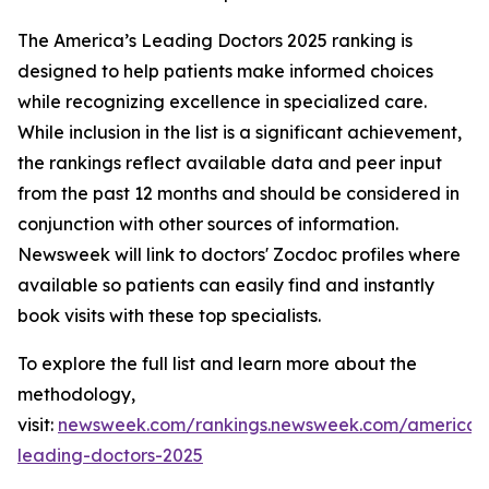
The America’s Leading Doctors 2025 ranking is
designed to help patients make informed choices
while recognizing excellence in specialized care.
While inclusion in the list is a significant achievement,
the rankings reflect available data and peer input
from the past 12 months and should be considered in
conjunction with other sources of information.
Newsweek will link to doctors' Zocdoc profiles where
available so patients can easily find and instantly
book visits with these top specialists.
To explore the full list and learn more about the
methodology,
visit:
newsweek.com/rankings.newsweek.com/americas
leading-doctors-2025