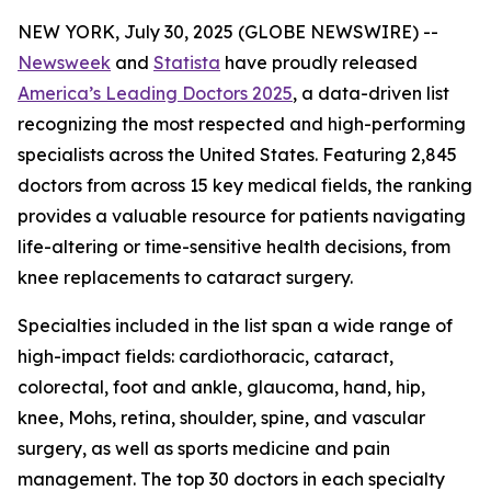
NEW YORK, July 30, 2025 (GLOBE NEWSWIRE) --
Newsweek
and
Statista
have proudly released
America’s Leading Doctors 2025
, a data-driven list
recognizing the most respected and high-performing
specialists across the United States. Featuring 2,845
doctors from across 15 key medical fields, the ranking
provides a valuable resource for patients navigating
life-altering or time-sensitive health decisions, from
knee replacements to cataract surgery.
Specialties included in the list span a wide range of
high-impact fields: cardiothoracic, cataract,
colorectal, foot and ankle, glaucoma, hand, hip,
knee, Mohs, retina, shoulder, spine, and vascular
surgery, as well as sports medicine and pain
management. The top 30 doctors in each specialty