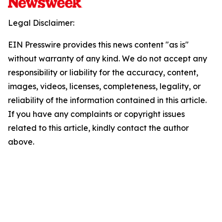
Legal Disclaimer:
EIN Presswire provides this news content "as is"
without warranty of any kind. We do not accept any
responsibility or liability for the accuracy, content,
images, videos, licenses, completeness, legality, or
reliability of the information contained in this article.
If you have any complaints or copyright issues
related to this article, kindly contact the author
above.