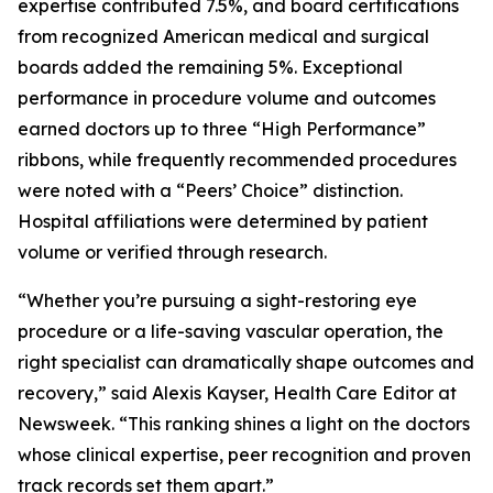
expertise contributed 7.5%, and board certifications
from recognized American medical and surgical
boards added the remaining 5%. Exceptional
performance in procedure volume and outcomes
earned doctors up to three “High Performance”
ribbons, while frequently recommended procedures
were noted with a “Peers’ Choice” distinction.
Hospital affiliations were determined by patient
volume or verified through research.
“Whether you’re pursuing a sight-restoring eye
procedure or a life-saving vascular operation, the
right specialist can dramatically shape outcomes and
recovery,” said Alexis Kayser, Health Care Editor at
Newsweek. “This ranking shines a light on the doctors
whose clinical expertise, peer recognition and proven
track records set them apart.”