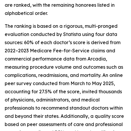
are ranked, with the remaining honorees listed in
alphabetical order.
The ranking is based on a rigorous, multi-pronged
evaluation conducted by Statista using four data
sources: 60% of each doctor’s score is derived from
2022–2023 Medicare Fee-for-Service claims and
commercial performance data from Arcadia,
measuring procedure volume and outcomes such as
complications, readmissions, and mortality. An online
peer survey conducted from March to May 2025,
accounting for 27.5% of the score, invited thousands
of physicians, administrators, and medical
professionals to recommend standout doctors within
and beyond their states. Additionally, a quality score
based on peer assessments of care and professional