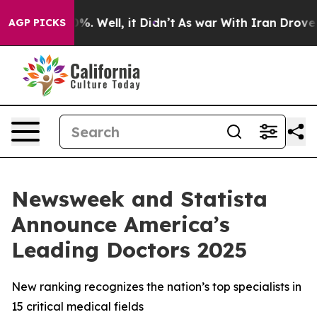
ound 40%. Well, it Didn’t
As war With Iran Drove oil 
AGP PICKS
Newsweek and Statista
Announce America’s
Leading Doctors 2025
New ranking recognizes the nation’s top specialists in
15 critical medical fields