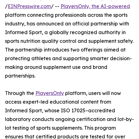
/
EINPresswire.com
/ --
PlayersOnly, the AI-powered
platform connecting professionals across the sports
industry, has announced an official partnership with
Informed Sport, a globally recognized authority in
sports nutrition quality control and supplement safety.
The partnership introduces two offerings aimed at
protecting athletes and supporting smarter decision-
making around supplement use and brand
partnerships.
Through the
PlayersOnly
platform, users will now
access expert-led educational content from
Informed Sport, whose ISO 17025–accredited
laboratory conducts ongoing certification and lot-by-
lot testing of sports supplements. This program
ensures that certified products are tested for over