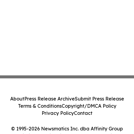
About
Press Release Archive
Submit Press Release
Terms & Conditions
Copyright/DMCA Policy
Privacy Policy
Contact
© 1995-2026 Newsmatics Inc. dba Affinity Group