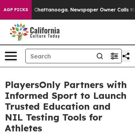
Chaos in Chattanooga. Newspaper Owner Calls the Peo
AGP PICKS
PlayersOnly Partners with
Informed Sport to Launch
Trusted Education and
NIL Testing Tools for
Athletes