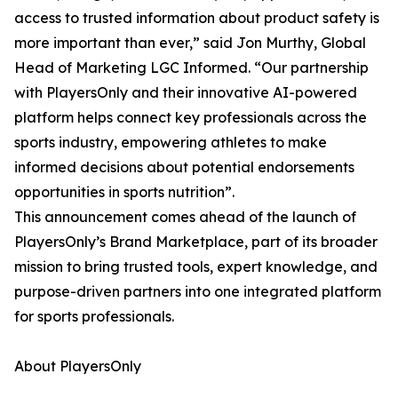
access to trusted information about product safety is
more important than ever,” said Jon Murthy, Global
Head of Marketing LGC Informed. “Our partnership
with PlayersOnly and their innovative AI-powered
platform helps connect key professionals across the
sports industry, empowering athletes to make
informed decisions about potential endorsements
opportunities in sports nutrition”.
This announcement comes ahead of the launch of
PlayersOnly’s Brand Marketplace, part of its broader
mission to bring trusted tools, expert knowledge, and
purpose-driven partners into one integrated platform
for sports professionals.
About PlayersOnly