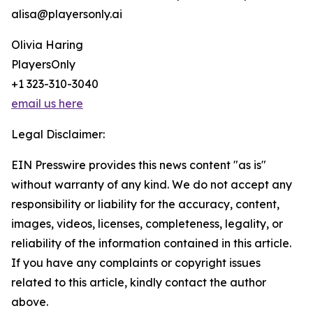
alisa@playersonly.ai
Olivia Haring
PlayersOnly
+1 323-310-3040
email us here
Legal Disclaimer:
EIN Presswire provides this news content "as is"
without warranty of any kind. We do not accept any
responsibility or liability for the accuracy, content,
images, videos, licenses, completeness, legality, or
reliability of the information contained in this article.
If you have any complaints or copyright issues
related to this article, kindly contact the author
above.