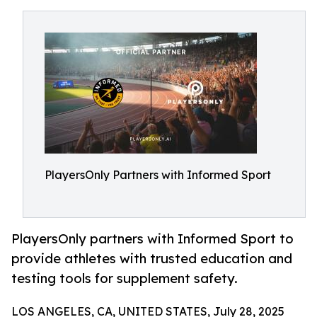
PlayersOnly Partners with Informed Sport
PlayersOnly partners with Informed Sport to
provide athletes with trusted education and
testing tools for supplement safety.
LOS ANGELES, CA, UNITED STATES, July 28, 2025