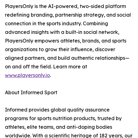
PlayersOnly is the AI-powered, two-sided platform
redefining branding, partnership strategy, and social
connection in the sports industry. Combining
advanced insights with a built-in social network,
PlayersOnly empowers athletes, brands, and sports
organizations to grow their influence, discover
aligned partners, and build authentic relationships—
on and off the field. Learn more at
www.playersonly.io
.
About Informed Sport
Informed provides global quality assurance
programs for sports nutrition products, trusted by
athletes, elite teams, and anti-doping bodies
worldwide. With a scientific heritage of 182 years, our