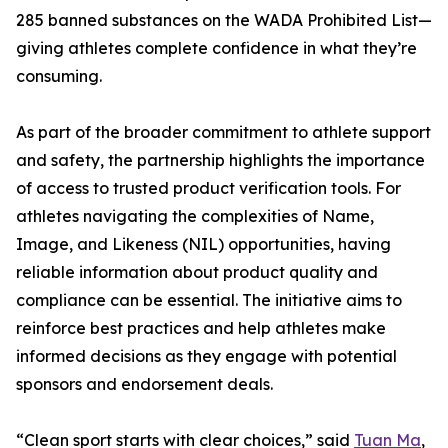
285 banned substances on the WADA Prohibited List—
giving athletes complete confidence in what they’re
consuming.
As part of the broader commitment to athlete support
and safety, the partnership highlights the importance
of access to trusted product verification tools. For
athletes navigating the complexities of Name,
Image, and Likeness (NIL) opportunities, having
reliable information about product quality and
compliance can be essential. The initiative aims to
reinforce best practices and help athletes make
informed decisions as they engage with potential
sponsors and endorsement deals.
“Clean sport starts with clear choices,” said
Tuan Ma
,