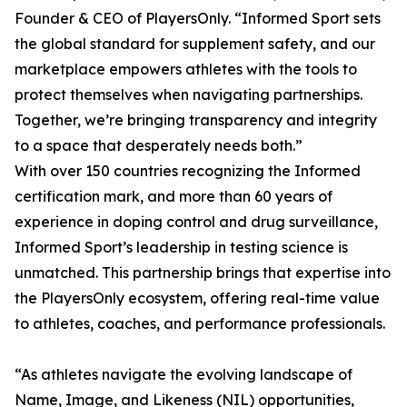
Founder & CEO of PlayersOnly. “Informed Sport sets
the global standard for supplement safety, and our
marketplace empowers athletes with the tools to
protect themselves when navigating partnerships.
Together, we’re bringing transparency and integrity
to a space that desperately needs both.”
With over 150 countries recognizing the Informed
certification mark, and more than 60 years of
experience in doping control and drug surveillance,
Informed Sport’s leadership in testing science is
unmatched. This partnership brings that expertise into
the PlayersOnly ecosystem, offering real-time value
to athletes, coaches, and performance professionals.
“As athletes navigate the evolving landscape of
Name, Image, and Likeness (NIL) opportunities,