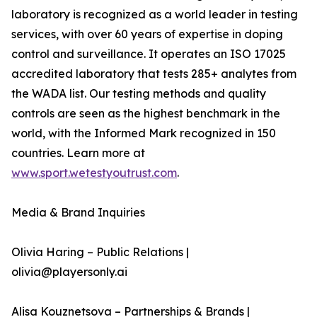
laboratory is recognized as a world leader in testing
services, with over 60 years of expertise in doping
control and surveillance. It operates an ISO 17025
accredited laboratory that tests 285+ analytes from
the WADA list. Our testing methods and quality
controls are seen as the highest benchmark in the
world, with the Informed Mark recognized in 150
countries. Learn more at
www.sport.wetestyoutrust.com
.
Media & Brand Inquiries
Olivia Haring – Public Relations |
olivia@playersonly.ai
Alisa Kouznetsova – Partnerships & Brands |