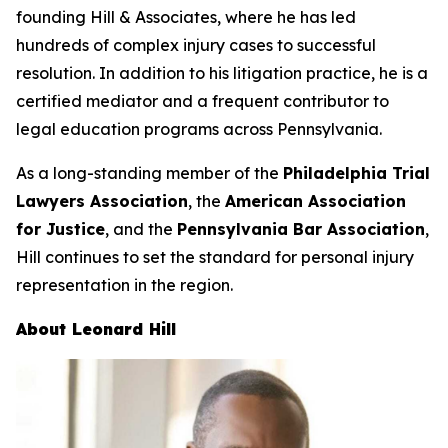
founding Hill & Associates, where he has led
hundreds of complex injury cases to successful
resolution. In addition to his litigation practice, he is a
certified mediator and a frequent contributor to
legal education programs across Pennsylvania.
As a long-standing member of the
Philadelphia Trial
Lawyers Association
, the
American Association
for Justice
, and the
Pennsylvania Bar Association
,
Hill continues to set the standard for personal injury
representation in the region.
About Leonard Hill