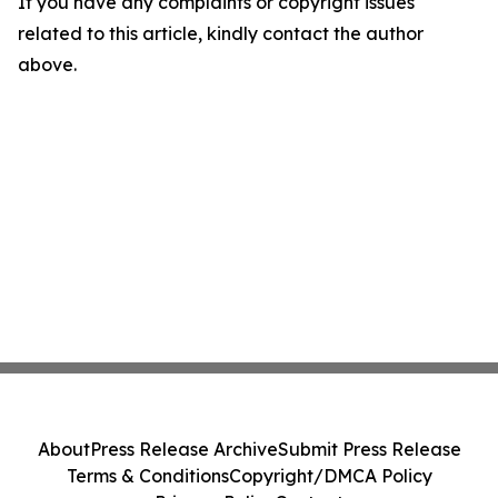
If you have any complaints or copyright issues
related to this article, kindly contact the author
above.
About
Press Release Archive
Submit Press Release
Terms & Conditions
Copyright/DMCA Policy