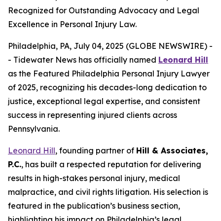
Recognized for Outstanding Advocacy and Legal
Excellence in Personal Injury Law.
Philadelphia, PA, July 04, 2025 (GLOBE NEWSWIRE) -
- Tidewater News has officially named
Leonard Hill
as the
Featured Philadelphia Personal Injury Lawyer
of 2025
, recognizing his decades-long dedication to
justice, exceptional legal expertise, and consistent
success in representing injured clients across
Pennsylvania.
Leonard Hill
, founding partner of
Hill & Associates,
P.C.
, has built a respected reputation for delivering
results in high-stakes personal injury, medical
malpractice, and civil rights litigation. His selection is
featured in the publication’s business section,
highlighting his impact on Philadelphia’s legal