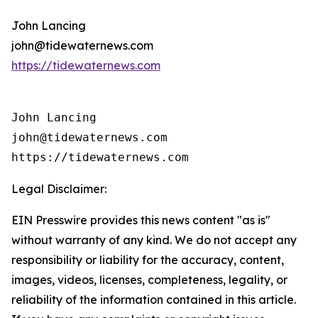
John Lancing
john@tidewaternews.com
https://tidewaternews.com
John Lancing

john@tidewaternews.com

https://tidewaternews.com
Legal Disclaimer:
EIN Presswire provides this news content "as is"
without warranty of any kind. We do not accept any
responsibility or liability for the accuracy, content,
images, videos, licenses, completeness, legality, or
reliability of the information contained in this article.