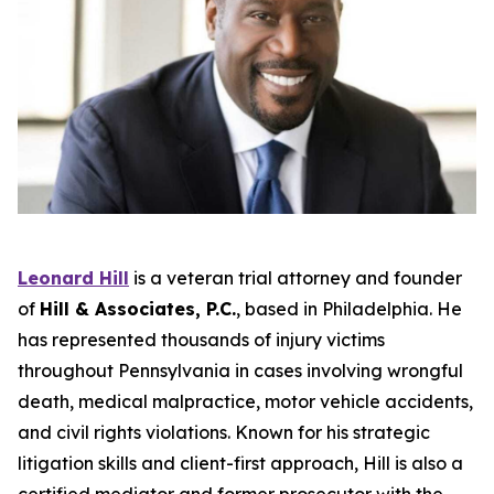
Leonard Hill
is a veteran trial attorney and founder
of
Hill & Associates, P.C.
, based in Philadelphia. He
has represented thousands of injury victims
throughout Pennsylvania in cases involving wrongful
death, medical malpractice, motor vehicle accidents,
and civil rights violations. Known for his strategic
litigation skills and client-first approach, Hill is also a