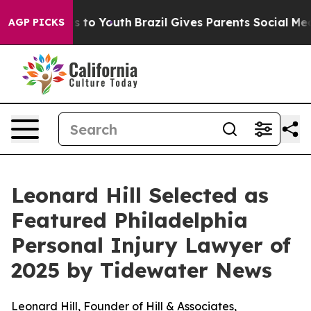
ate Harms to Youth
Brazil Gives Parents Social Media C
AGP PICKS
Leonard Hill Selected as
Featured Philadelphia
Personal Injury Lawyer of
2025 by Tidewater News
Leonard Hill, Founder of Hill & Associates,