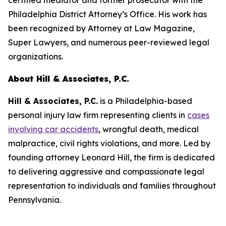
certified mediator and former prosecutor with the
Philadelphia District Attorney’s Office. His work has
been recognized by
Attorney at Law Magazine
,
Super Lawyers
, and numerous peer-reviewed legal
organizations.
About Hill & Associates, P.C.
Hill & Associates, P.C.
is a Philadelphia-based
personal injury law firm representing clients in
cases
involving car accidents
, wrongful death, medical
malpractice, civil rights violations, and more. Led by
founding attorney Leonard Hill, the firm is dedicated
to delivering aggressive and compassionate legal
representation to individuals and families throughout
Pennsylvania.