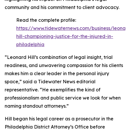
community and his commitment to client advocacy.
Read the complete profile:
https://www.tidewaternews.com/business/leonar
hill-championing-justice-for-the-injured-in-
philadelphia
“Leonard Hill’s combination of legal insight, trial
readiness, and unwavering compassion for his clients
makes him a clear leader in the personal injury
space,” said a Tidewater News editorial
representative. “He exemplifies the kind of
professionalism and public service we look for when
naming standout attorneys.”
Hill began his legal career as a prosecutor in the
Philadelphia District Attorney’s Office before