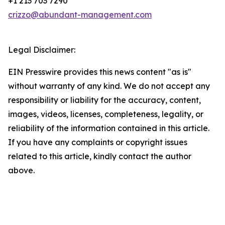
+1 213 703 7290
crizzo@abundant-management.com
Legal Disclaimer:
EIN Presswire provides this news content "as is"
without warranty of any kind. We do not accept any
responsibility or liability for the accuracy, content,
images, videos, licenses, completeness, legality, or
reliability of the information contained in this article.
If you have any complaints or copyright issues
related to this article, kindly contact the author
above.