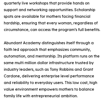
quarterly live workshops that provide hands on
support and networking opportunities. Scholarship
spots are available for mothers facing financial
hardship, ensuring that every woman, regardless of
circumstance, can access the program’s full benefits.
Abundant Academy distinguishes itself through a
faith led approach that emphasizes community,
automation, and mentorship. Its platform runs on the
same multi million dollar infrastructure trusted by
industry leaders, such as Tony Robbins and Grant
Cardone, delivering enterprise level performance
and reliability to everyday users. This low cost, high
value environment empowers mothers to balance
family life with entrepreneurial ambition.