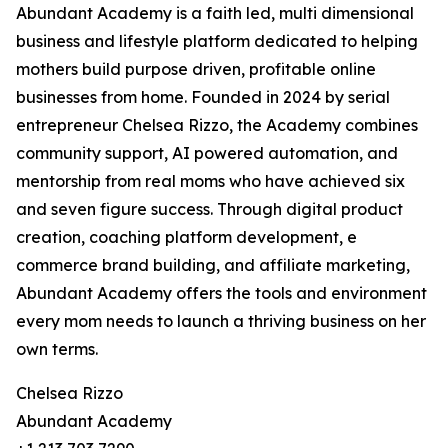
Abundant Academy is a faith led, multi dimensional
business and lifestyle platform dedicated to helping
mothers build purpose driven, profitable online
businesses from home. Founded in 2024 by serial
entrepreneur Chelsea Rizzo, the Academy combines
community support, AI powered automation, and
mentorship from real moms who have achieved six
and seven figure success. Through digital product
creation, coaching platform development, e
commerce brand building, and affiliate marketing,
Abundant Academy offers the tools and environment
every mom needs to launch a thriving business on her
own terms.
Chelsea Rizzo
Abundant Academy