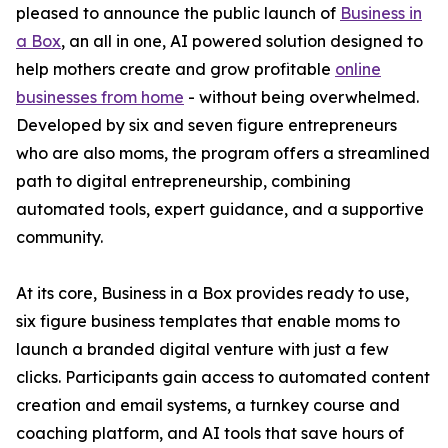
pleased to announce the public launch of
Business in
a Box
, an all in one, AI powered solution designed to
help mothers create and grow profitable
online
businesses from home
- without being overwhelmed.
Developed by six and seven figure entrepreneurs
who are also moms, the program offers a streamlined
path to digital entrepreneurship, combining
automated tools, expert guidance, and a supportive
community.
At its core, Business in a Box provides ready to use,
six figure business templates that enable moms to
launch a branded digital venture with just a few
clicks. Participants gain access to automated content
creation and email systems, a turnkey course and
coaching platform, and AI tools that save hours of