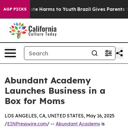
Fund to Abate Harms to Youth
Brazil Gives Parents Soci
AGP PICKS
Abundant Academy
Launches Business in a
Box for Moms
LOS ANGELES, CA, UNITED STATES, May 16, 2025
/
EINPresswire.com
/ --
Abundant Academy
is