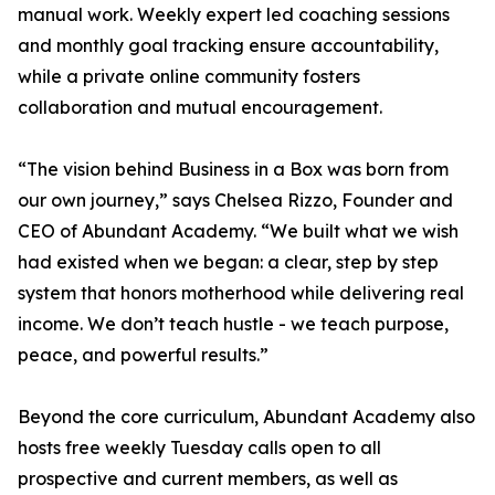
manual work. Weekly expert led coaching sessions
and monthly goal tracking ensure accountability,
while a private online community fosters
collaboration and mutual encouragement.
“The vision behind Business in a Box was born from
our own journey,” says Chelsea Rizzo, Founder and
CEO of Abundant Academy. “We built what we wish
had existed when we began: a clear, step by step
system that honors motherhood while delivering real
income. We don’t teach hustle - we teach purpose,
peace, and powerful results.”
Beyond the core curriculum, Abundant Academy also
hosts free weekly Tuesday calls open to all
prospective and current members, as well as