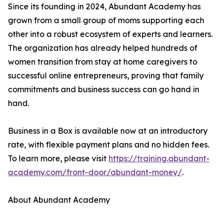
Since its founding in 2024, Abundant Academy has
grown from a small group of moms supporting each
other into a robust ecosystem of experts and learners.
The organization has already helped hundreds of
women transition from stay at home caregivers to
successful online entrepreneurs, proving that family
commitments and business success can go hand in
hand.
Business in a Box is available now at an introductory
rate, with flexible payment plans and no hidden fees.
To learn more, please visit
https://training.abundant-
academy.com/front-door/abundant-money/
.
About Abundant Academy