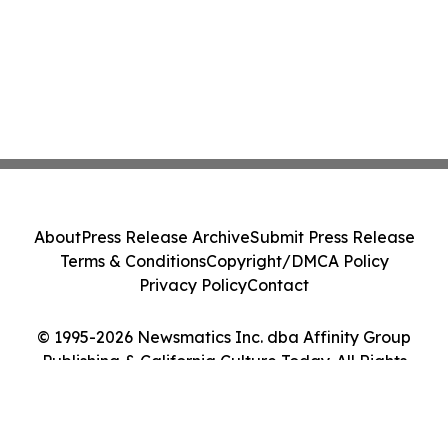
About
Press Release Archive
Submit Press Release
Terms & Conditions
Copyright/DMCA Policy
Privacy Policy
Contact
© 1995-2026 Newsmatics Inc. dba Affinity Group
Publishing & California Culture Today. All Rights
Reserved.
Cookie Settings / Your Privacy Choices