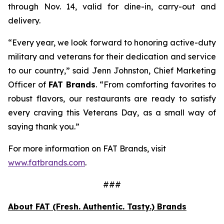
through Nov. 14, valid for dine-in, carry-out and
delivery.
“Every year, we look forward to honoring active-duty
military and veterans for their dedication and service
to our country,” said Jenn Johnston, Chief Marketing
Officer of
FAT Brands
. “From comforting favorites to
robust flavors, our restaurants are ready to satisfy
every craving this Veterans Day, as a small way of
saying thank you.”
For more information on FAT Brands, visit
www.fatbrands.com
.
###
About FAT (Fresh. Authentic. Tasty.) Brands