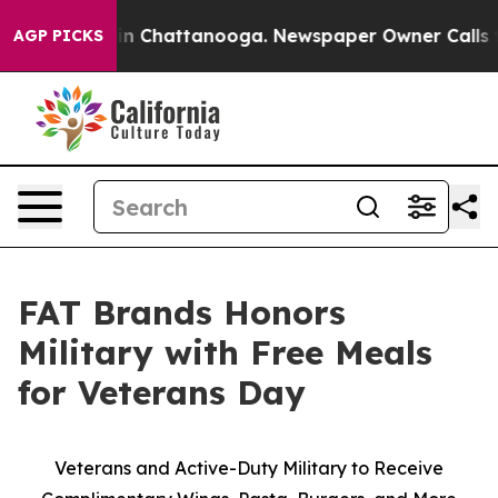
se
Chaos in Chattanooga. Newspaper Owner Calls the 
AGP PICKS
FAT Brands Honors
Military with Free Meals
for Veterans Day
Veterans and Active-Duty Military to Receive