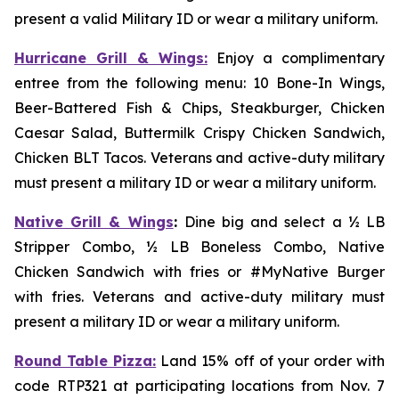
present a valid Military ID or wear a military uniform.
Hurricane Grill & Wings:
Enjoy a complimentary
entree from the following menu: 10 Bone-In Wings,
Beer-Battered Fish & Chips, Steakburger, Chicken
Caesar Salad, Buttermilk Crispy Chicken Sandwich,
Chicken BLT Tacos. Veterans and active-duty military
must present a military ID or wear a military uniform.
Native Grill & Wings
:
Dine big and select a ½ LB
Stripper Combo, ½ LB Boneless Combo, Native
Chicken Sandwich with fries or #MyNative Burger
with fries. Veterans and active-duty military must
present a military ID or wear a military uniform.
Round Table Pizza:
Land 15% off of your order with
code RTP321 at participating locations from Nov. 7