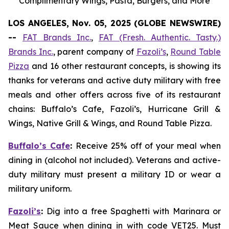
Complimentary Wings, Pasta, Burgers, and More
LOS ANGELES, Nov. 05, 2025 (GLOBE NEWSWIRE)
--
FAT Brands Inc.
,
FAT (Fresh. Authentic. Tasty.)
Brands Inc.
, parent company of
Fazoli’s
,
Round Table
Pizza
and 16 other restaurant concepts, is showing its
thanks for veterans and active duty military with free
meals and other offers across five of its restaurant
chains: Buffalo’s Cafe, Fazoli’s, Hurricane Grill &
Wings, Native Grill & Wings, and Round Table Pizza.
Buffalo’s Cafe
:
Receive 25% off of your meal when
dining in (alcohol not included). Veterans and active-
duty military must present a military ID or wear a
military uniform.
Fazoli’s
:
Dig into a free Spaghetti with Marinara or
Meat Sauce when dining in with code VET25. Must