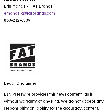
Erin Mandzik, FAT Brands
emandzik@fatbrands.com
860-212-6509
Legal Disclaimer:
EIN Presswire provides this news content "as is"
without warranty of any kind. We do not accept any
responsibility or liability for the accuracy, content,