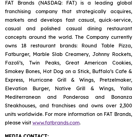
FAT Brands (NASDAQ: FAT) is a leading global
franchising company that strategically acquires,
markets and develops fast casual, quick-service,
casual and polished casual dining restaurant
concepts around the world. The Company currently
owns 18 restaurant brands: Round Table Pizza,
Fatburger, Marble Slab Creamery, Johnny Rockets,
Fazoli’s, Twin Peaks, Great American Cookies,
Smokey Bones, Hot Dog on a Stick, Buffalo’s Cafe &
Express, Hurricane Grill & Wings, Pretzelmaker,
Elevation Burger, Native Grill & Wings, Yalla
Mediterranean and Ponderosa and Bonanza
Steakhouses, and franchises and owns over 2,300
units worldwide. For more information on FAT Brands,
please visit
www.fatbrands.com
.
MEDIA C
ONTACT
: