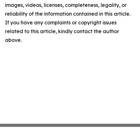
images, videos, licenses, completeness, legality, or
reliability of the information contained in this article.
If you have any complaints or copyright issues
related to this article, kindly contact the author
above.