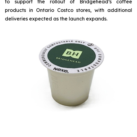
to support the rollout of Bridgehead’s coffee
products in Ontario Costco stores, with additional
deliveries expected as the launch expands.