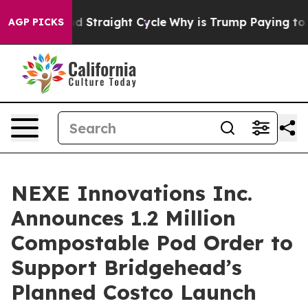
r Second Straight Cycle
Why is Trump Paying to Stop 
AGP PICKS
NEXE Innovations Inc.
Announces 1.2 Million
Compostable Pod Order to
Support Bridgehead’s
Planned Costco Launch