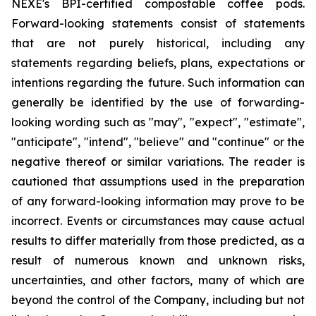
NEXE's BPI-certified compostable coffee pods.
Forward-looking statements consist of statements
that are not purely historical, including any
statements regarding beliefs, plans, expectations or
intentions regarding the future. Such information can
generally be identified by the use of forwarding-
looking wording such as "may", "expect", "estimate",
"anticipate", "intend", "believe" and "continue" or the
negative thereof or similar variations. The reader is
cautioned that assumptions used in the preparation
of any forward-looking information may prove to be
incorrect. Events or circumstances may cause actual
results to differ materially from those predicted, as a
result of numerous known and unknown risks,
uncertainties, and other factors, many of which are
beyond the control of the Company, including but not