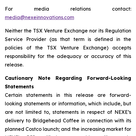
For media relations contact:
media@nexeinnovations.com
Neither the TSX Venture Exchange nor its Regulation
Service Provider (as that term is defined in the
policies of the TSX Venture Exchange) accepts
responsibility for the adequacy or accuracy of this
release.
Cautionary Note Regarding Forward-Looking
Statements
Certain statements in this release are forward-
looking statements or information, which include, but
are not limited to, statements in respect of NEXE’s
delivery to Bridgehead Coffee in connection with its
planned Costco launch; and the increasing market for