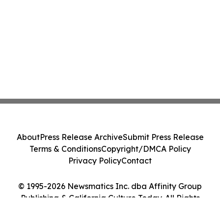
About
Press Release Archive
Submit Press Release
Terms & Conditions
Copyright/DMCA Policy
Privacy Policy
Contact
© 1995-2026 Newsmatics Inc. dba Affinity Group
Publishing & California Culture Today. All Rights
Reserved.