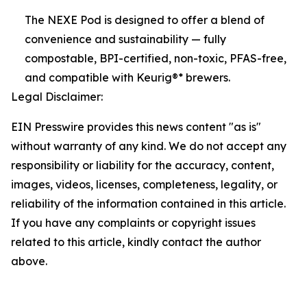
The NEXE Pod is designed to offer a blend of
convenience and sustainability — fully
compostable, BPI-certified, non-toxic, PFAS-free,
and compatible with Keurig®* brewers.
Legal Disclaimer:
EIN Presswire provides this news content "as is"
without warranty of any kind. We do not accept any
responsibility or liability for the accuracy, content,
images, videos, licenses, completeness, legality, or
reliability of the information contained in this article.
If you have any complaints or copyright issues
related to this article, kindly contact the author
above.