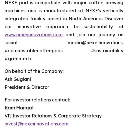
NEXE pod is compatible with major coffee brewing
machines and is manufactured at NEXE's vertically
integrated facility based in North America. Discover
our innovative approach to sustainability at
www.nexeinnovations.com
and join our journey on
social media@nexeinnovations.
#compostablecoffeepods #sustainability
#greentech
On behalf of the Company:
Ash Guglani
President & Director
For investor relations contact:
Kam Mangat
VP, Investor Relations & Corporate Strategy
invest@nexeinnovations.com