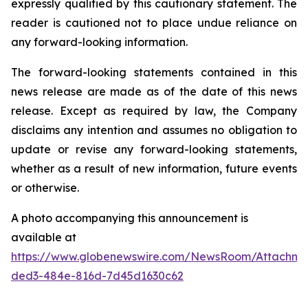
expressly qualified by this cautionary statement. The
reader is cautioned not to place undue reliance on
any forward-looking information.
The forward-looking statements contained in this
news release are made as of the date of this news
release. Except as required by law, the Company
disclaims any intention and assumes no obligation to
update or revise any forward-looking statements,
whether as a result of new information, future events
or otherwise.
A photo accompanying this announcement is
available at
https://www.globenewswire.com/NewsRoom/Attachme
ded3-484e-816d-7d45d1630c62