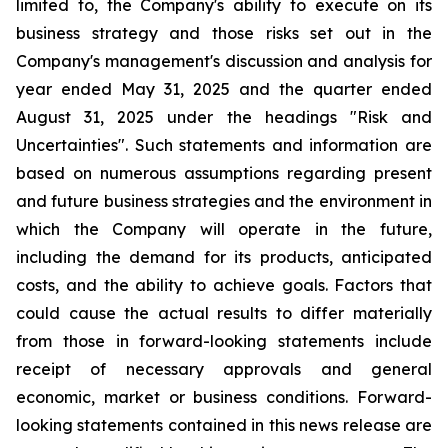
limited to, the Company's ability to execute on its
business strategy and those risks set out in the
Company's management's discussion and analysis for
year ended May 31, 2025 and the quarter ended
August 31, 2025 under the headings "Risk and
Uncertainties". Such statements and information are
based on numerous assumptions regarding present
and future business strategies and the environment in
which the Company will operate in the future,
including the demand for its products, anticipated
costs, and the ability to achieve goals. Factors that
could cause the actual results to differ materially
from those in forward-looking statements include
receipt of necessary approvals and general
economic, market or business conditions. Forward-
looking statements contained in this news release are