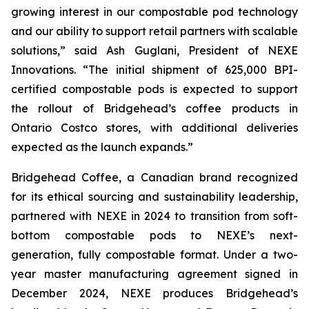
growing interest in our compostable pod technology
and our ability to support retail partners with scalable
solutions,”
said Ash Guglani, President of NEXE
Innovations
. “The initial shipment of 625,000 BPI-
certified compostable pods is expected to support
the rollout of Bridgehead’s coffee products in
Ontario Costco stores, with additional deliveries
expected as the launch expands.”
Bridgehead Coffee, a Canadian brand recognized
for its ethical sourcing and sustainability leadership,
partnered with NEXE in 2024 to transition from soft-
bottom compostable pods to NEXE’s next-
generation, fully compostable format. Under a two-
year master manufacturing agreement signed in
December 2024, NEXE produces Bridgehead’s