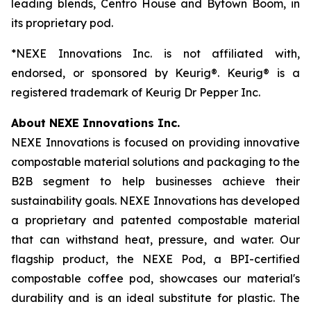
leading blends, Centro House and Bytown Boom, in
its proprietary pod.
*NEXE Innovations Inc. is not affiliated with,
endorsed, or sponsored by Keurig®. Keurig® is a
registered trademark of Keurig Dr Pepper Inc.
About NEXE Innovations Inc.
NEXE Innovations is focused on providing innovative
compostable material solutions and packaging to the
B2B segment to help businesses achieve their
sustainability goals. NEXE Innovations has developed
a proprietary and patented compostable material
that can withstand heat, pressure, and water. Our
flagship product, the NEXE Pod, a BPI-certified
compostable coffee pod, showcases our material's
durability and is an ideal substitute for plastic. The