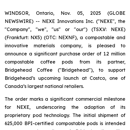
WINDSOR, Ontario, Nov. 05, 2025 (GLOBE
NEWSWIRE) -- NEXE Innovations Inc. ("NEXE", the
"Company", "we", "us" or "our") (TSX.V: NEXE)
(Frankfurt: NX5) (OTC: NEXNF), a compostable and
innovative materials company, is pleased to
announce a significant purchase order of 1.2 million
compostable coffee pods from its partner,
Bridgehead Coffee ("Bridgehead"), to support
Bridgehead’s upcoming launch at Costco, one of
Canada’s largest national retailers.
The order marks a significant commercial milestone
for NEXE, underscoring the adoption of its
proprietary pod technology. The initial shipment of
625,000 BPI-certified compostable pods is intended