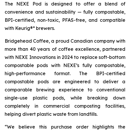
The NEXE Pod is designed to offer a blend of
convenience and sustainability — fully compostable,
BPI-certified, non-toxic, PFAS-free, and compatible
with Keurig®* brewers.
Bridgehead Coffee, a proud Canadian company with
more than 40 years of coffee excellence, partnered
with NEXE Innovations in 2024 to replace soft-bottom
compostable pods with NEXE’s fully compostable,
high-performance format. The BPI-certified
compostable pods are engineered to deliver a
comparable brewing experience to conventional
single-use plastic pods, while breaking down
completely in commercial composting facilities,
helping divert plastic waste from landfills.
“We believe this purchase order highlights the