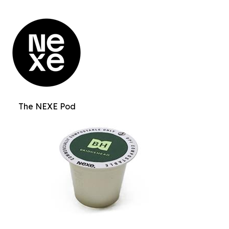
The NEXE Pod