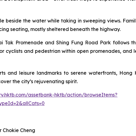
 cycle beside the water while taking in sweeping views. Fam
facing seating, mostly sheltered beneath the highway.
i Tak Promenade and Shing Fung Road Park follows the p
or cyclists and pedestrian within open promenades, and l
ts and leisure landmarks to serene waterfronts, Hong K
ver the city’s rejuvenating spirit.
rary.hktb.com/assetbank-hktb/action/browseItems?
ypeId=2&allCats=0
r Chokie Cheng