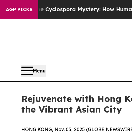
lospora Mystery: How Human Poop Got on So M
AGP PICKS
Menu
Rejuvenate with Hong K
the Vibrant Asian City
HONG KONG, Nov. 05, 2025 (GLOBE NEWSWIRE) -- A