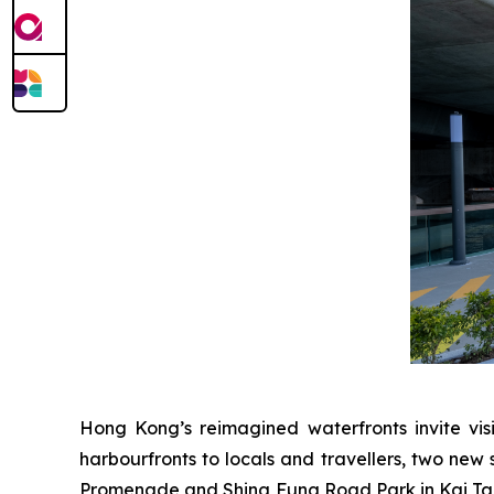
Hong Kong’s reimagined waterfronts invite visi
harbourfronts to locals and travellers, two new 
Promenade and Shing Fung Road Park in Kai Tak 