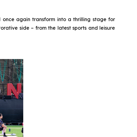
 once again transform into a thrilling stage for
rative side – from the latest sports and leisure