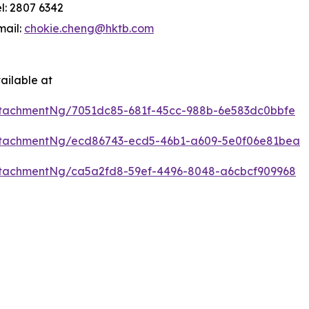
el: 2807 6342
mail:
chokie.cheng@hktb.com
ailable at
tachmentNg/7051dc85-681f-45cc-988b-6e583dc0bbfe
ttachmentNg/ecd86743-ecd5-46b1-a609-5e0f06e81bea
tachmentNg/ca5a2fd8-59ef-4496-8048-a6cbcf909968