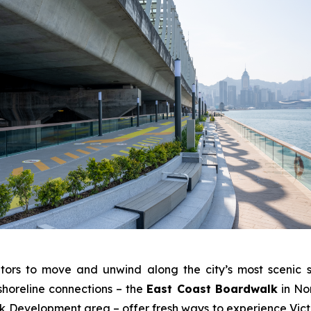
tors to move and unwind along the city’s most scenic s
shoreline connections – the
East Coast Boardwalk
in No
Development area – offer fresh ways to experience Victo