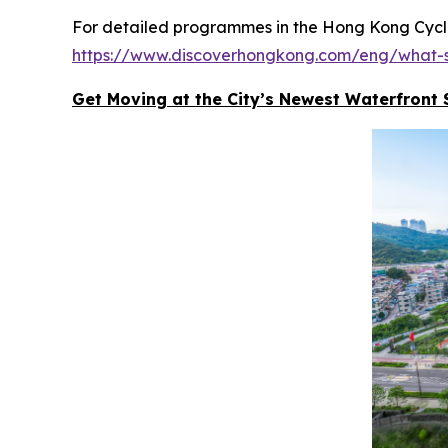
For detailed programmes in the Hong Kong Cyclot
https://www.discoverhongkong.com/eng/what-s
Get Moving at the City’s Newest Waterfront