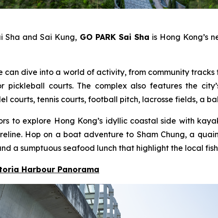
ai Sha and Sai Kung,
GO PARK Sai Sha
is Hong Kong’s ne
e can dive into a world of activity, from community tracks f
pickleball courts. The complex also features the city’
ourts, tennis courts, football pitch, lacrosse fields, a b
itors to explore Hong Kong’s idyllic coastal side with ka
 shoreline. Hop on a boat adventure to Sham Chung, a qua
nd a sumptuous seafood lunch that highlight the local fish
ctoria Harbour Panorama