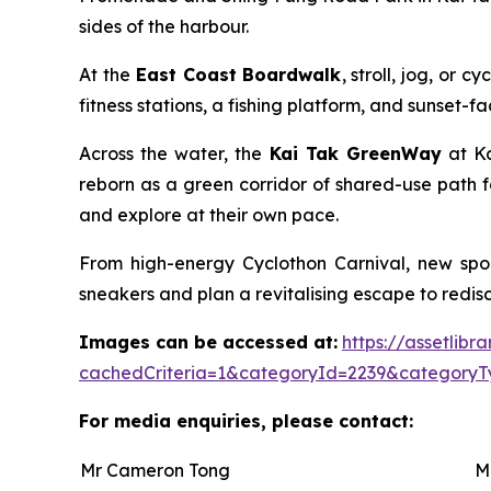
sides of the harbour.
At the
East Coast Boardwalk
, stroll, jog, or
fitness stations, a fishing platform, and sunset-
Across the water, the
Kai Tak GreenWay
at Ka
reborn as a green corridor of shared-use path f
and explore at their own pace.
From high-energy Cyclothon Carnival, new spor
sneakers and plan a revitalising escape to redisco
Images can be accessed at:
https://assetlib
cachedCriteria=1&categoryId=2239&categoryT
For media enquiries, please contact:
Mr Cameron Tong
M