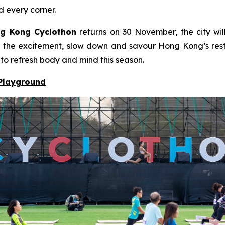
d every corner.
g Kong Cyclothon
returns on 30 November, the city will
to the excitement, slow down and savour Hong Kong’s resto
 to refresh body and mind this season.
 Playground