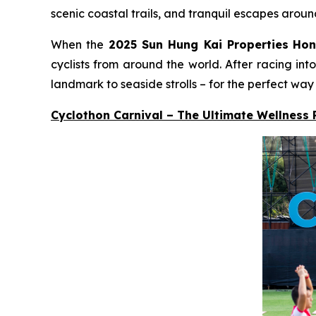
scenic coastal trails, and tranquil escapes aroun
When the
2025 Sun Hung Kai Properties
Hon
cyclists from around the world. After racing in
landmark to seaside strolls – for the perfect way
Cyclothon Carnival – The Ultimate Wellness