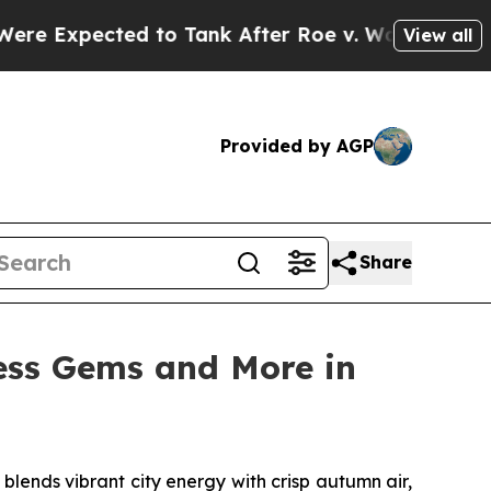
nk After Roe v. Wade was Overturned. Instead,
View all
Provided by AGP
Share
ess Gems and More in
ends vibrant city energy with crisp autumn air,