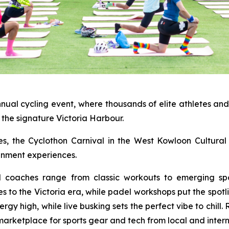
nnual cycling event, where thousands of elite athletes an
the signature Victoria Harbour.
ties, the Cyclothon Carnival in the West Kowloon Cultural 
ainment experiences.
al coaches range from classic workouts to emerging spo
es to the Victoria era, while padel workshops put the spot
y high, while live busking sets the perfect vibe to chill.
marketplace for sports gear and tech from local and intern