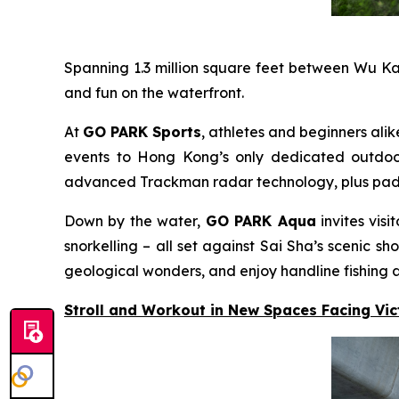
Spanning 1.3 million square feet between Wu K
and fun on the waterfront.
At
GO PARK Sports
, athletes and beginners alik
events to Hong Kong’s only dedicated outdoor 
advanced Trackman radar technology, plus padel c
Down by the water,
GO PARK Aqua
invites vis
snorkelling – all set against Sai Sha’s scenic
geological wonders, and enjoy handline fishing a
Stroll and Workout in New Spaces Facing Vi