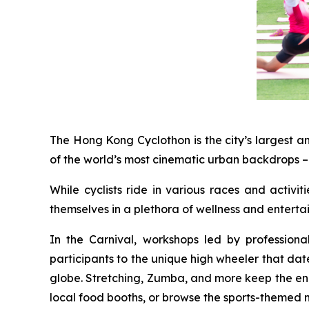
The Hong Kong Cyclothon is the city’s largest a
of the world’s most cinematic urban backdrops – 
While cyclists ride in various races and activi
themselves in a plethora of wellness and entert
In the Carnival, workshops led by profession
participants to the unique high wheeler that dat
globe. Stretching, Zumba, and more keep the energ
local food booths, or browse the sports-themed 