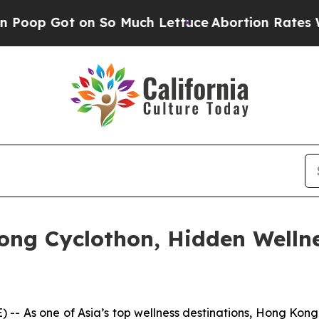
uch Lettuce
Abortion Rates Were Expected to Ta
ong Cyclothon, Hidden Welln
s one of Asia’s top wellness destinations, Hong Kong bl