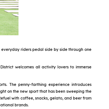
d everyday riders pedal side by side through one
District welcomes all activity lovers to immerse
rts. The penny-farthing experience introduces
light on the new sport that has been sweeping the
 Refuel with coffee, snacks, gelato, and beer from
ational brands.