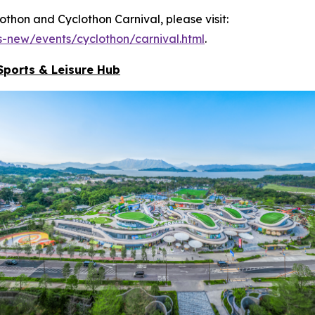
hon and Cyclothon Carnival, please visit:
-new/events/cyclothon/carnival.html
.
Sports & Leisure
Hub