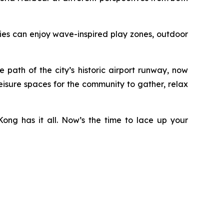
ilies can enjoy wave-inspired play zones, outdoor
ath of the city’s historic airport runway, now
eisure spaces for the community to gather, relax
ong has it all. Now’s the time to lace up your