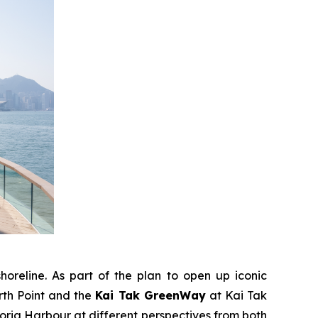
horeline. As part of the plan to open up iconic
rth Point and the
Kai Tak GreenWay
at Kai Tak
ria Harbour at different perspectives from both