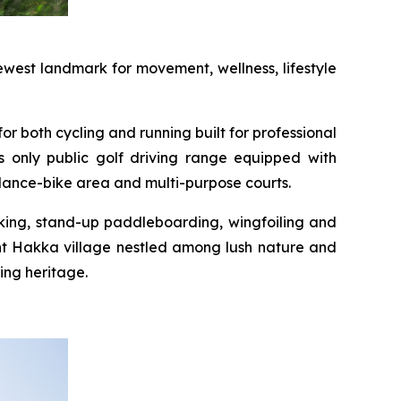
west landmark for movement, wellness, lifestyle
or both cycling and running built for professional
s only public golf driving range equipped with
alance-bike area and multi-purpose courts.
yaking, stand-up paddleboarding, wingfoiling and
int Hakka village nestled among lush nature and
ing heritage.