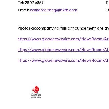
Tel: 2807 6367
T
Email:
cameron.tong@hktb.com
E
Photos accompanying this announcement are av
https://www.globenewswire.com/NewsRoom/At
https://www.globenewswire.com/NewsRoom/A
https://www.globenewswire.com/NewsRoom/At