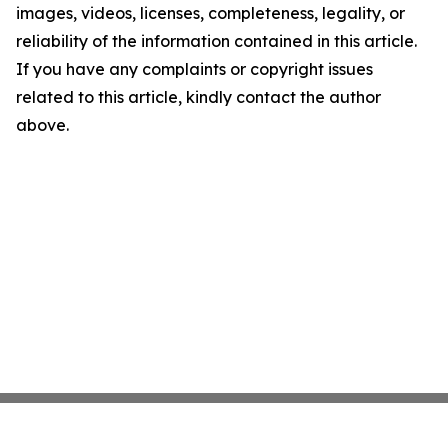
images, videos, licenses, completeness, legality, or
reliability of the information contained in this article.
If you have any complaints or copyright issues
related to this article, kindly contact the author
above.