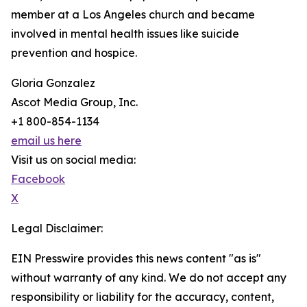
member at a Los Angeles church and became
involved in mental health issues like suicide
prevention and hospice.
Gloria Gonzalez
Ascot Media Group, Inc.
+1 800-854-1134
email us here
Visit us on social media:
Facebook
X
Legal Disclaimer:
EIN Presswire provides this news content "as is"
without warranty of any kind. We do not accept any
responsibility or liability for the accuracy, content,