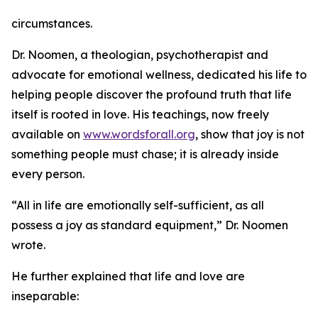
circumstances.
Dr. Noomen, a theologian, psychotherapist and
advocate for emotional wellness, dedicated his life to
helping people discover the profound truth that life
itself is rooted in love. His teachings, now freely
available on
www.wordsforall.org
, show that joy is not
something people must chase; it is already inside
every person.
“All in life are emotionally self-sufficient, as all
possess a joy as standard equipment,” Dr. Noomen
wrote.
He further explained that life and love are
inseparable: