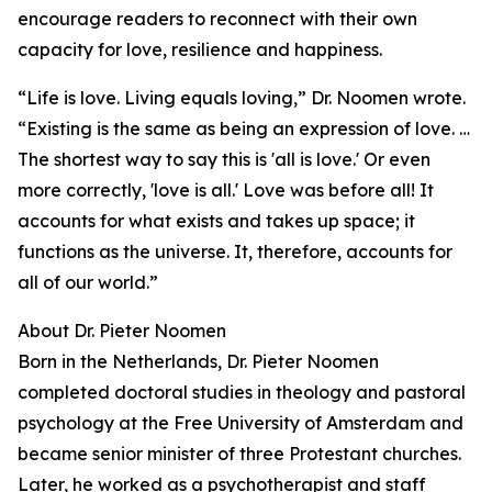
encourage readers to reconnect with their own
capacity for love, resilience and happiness.
“Life is love. Living equals loving,” Dr. Noomen wrote.
“Existing is the same as being an expression of love. …
The shortest way to say this is 'all is love.' Or even
more correctly, 'love is all.' Love was before all! It
accounts for what exists and takes up space; it
functions as the universe. It, therefore, accounts for
all of our world.”
About Dr. Pieter Noomen
Born in the Netherlands, Dr. Pieter Noomen
completed doctoral studies in theology and pastoral
psychology at the Free University of Amsterdam and
became senior minister of three Protestant churches.
Later, he worked as a psychotherapist and staff