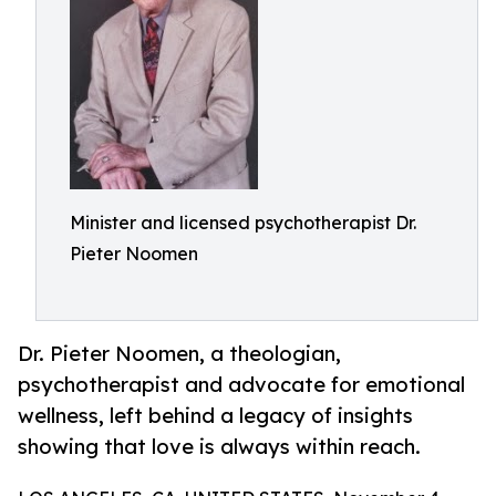
Minister and licensed psychotherapist Dr.
Pieter Noomen
Dr. Pieter Noomen, a theologian,
psychotherapist and advocate for emotional
wellness, left behind a legacy of insights
showing that love is always within reach.