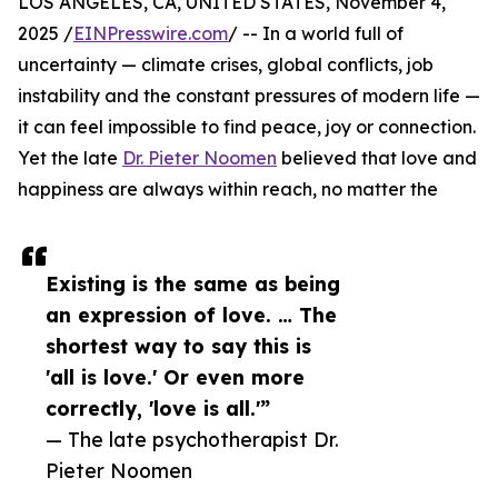
LOS ANGELES, CA, UNITED STATES, November 4,
2025 /
EINPresswire.com
/ -- In a world full of
uncertainty — climate crises, global conflicts, job
instability and the constant pressures of modern life —
it can feel impossible to find peace, joy or connection.
Yet the late
Dr. Pieter Noomen
believed that love and
happiness are always within reach, no matter the
Existing is the same as being
an expression of love. … The
shortest way to say this is
'all is love.' Or even more
correctly, 'love is all.'”
— The late psychotherapist Dr.
Pieter Noomen