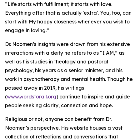
“Life starts with fulfillment; it starts with love.
Everything after that is actually 'extra'. You, too, can
start with My happy closeness whenever you wish to
engage in loving.”
Dr. Noomen’s insights were drawn from his extensive
interactions with a deity he refers to as “I AM,” as
well as his studies in theology and pastoral
psychology, his years as a senior minister, and his
work in psychotherapy and mental health. Though he
passed away in 2019, his writings
(
www.wordsforall.org
) continue to inspire and guide
people seeking clarity, connection and hope.
Religious or not, anyone can benefit from Dr.
Noomen’s perspective. His website houses a vast
collection of reflections and conversations that