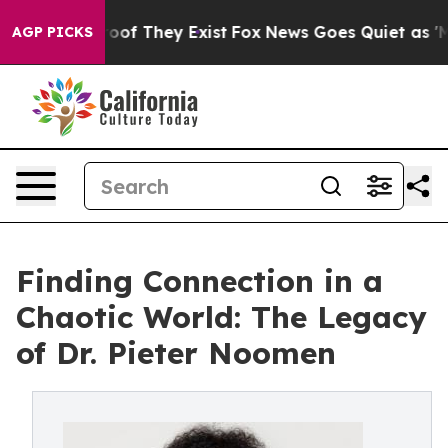
rs no Proof They Exist
Fox News Goes Quiet as 'Maga M
AGP PICKS
Finding Connection in a
Chaotic World: The Legacy
of Dr. Pieter Noomen