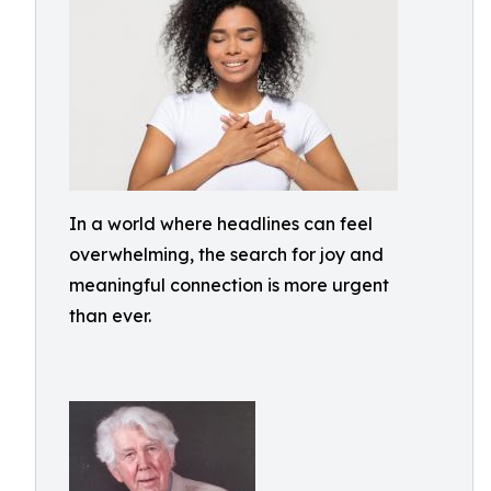
In a world where headlines can feel
overwhelming, the search for joy and
meaningful connection is more urgent
than ever.