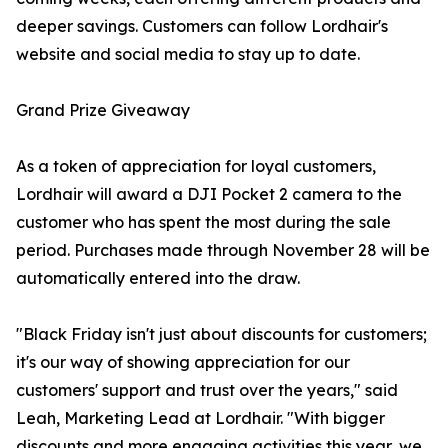
deeper savings. Customers can follow Lordhair's
website and social media to stay up to date.
Grand Prize Giveaway
As a token of appreciation for loyal customers,
Lordhair will award a DJI Pocket 2 camera to the
customer who has spent the most during the sale
period. Purchases made through November 28 will be
automatically entered into the draw.
"Black Friday isn't just about discounts for customers;
it's our way of showing appreciation for our
customers' support and trust over the years," said
Leah, Marketing Lead at Lordhair. "With bigger
discounts and more engaging activities this year, we