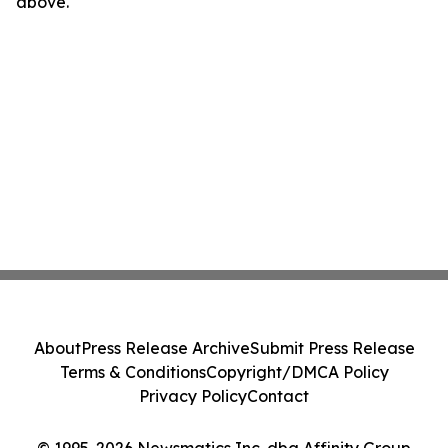
above.
About
Press Release Archive
Submit Press Release
Terms & Conditions
Copyright/DMCA Policy
Privacy Policy
Contact