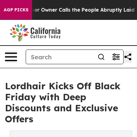
wspaper Owner Calls the People Abruptly Laid off “S
AGP PICKS
Lordhair Kicks Off Black
Friday with Deep
Discounts and Exclusive
Offers