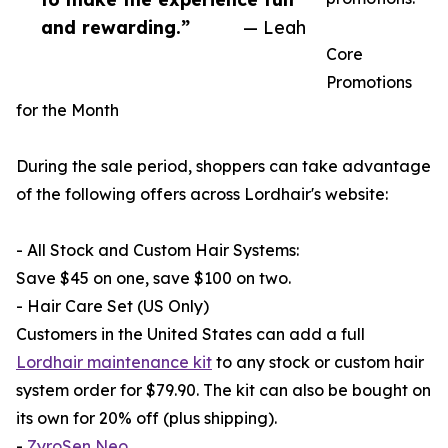
and rewarding.”
— Leah
Core
Promotions
for the Month
During the sale period, shoppers can take advantage
of the following offers across Lordhair's website:
- All Stock and Custom Hair Systems:
Save $45 on one, save $100 on two.
- Hair Care Set (US Only)
Customers in the United States can add a full
Lordhair maintenance kit
to any stock or custom hair
system order for $79.90. The kit can also be bought on
its own for 20% off (plus shipping).
-
ZyroSen Neo