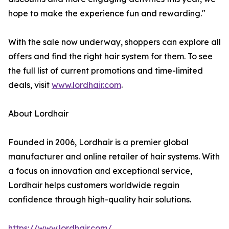
hope to make the experience fun and rewarding."
With the sale now underway, shoppers can explore all
offers and find the right hair system for them. To see
the full list of current promotions and time-limited
deals, visit
www.lordhair.com
.
About Lordhair
Founded in 2006, Lordhair is a premier global
manufacturer and online retailer of hair systems. With
a focus on innovation and exceptional service,
Lordhair helps customers worldwide regain
confidence through high-quality hair solutions.
https://www.lordhair.com/