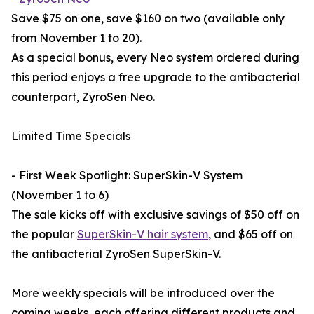
Save $75 on one, save $160 on two (available only
from November 1 to 20).
As a special bonus, every Neo system ordered during
this period enjoys a free upgrade to the antibacterial
counterpart, ZyroSen Neo.
Limited Time Specials
- First Week Spotlight: SuperSkin-V System
(November 1 to 6)
The sale kicks off with exclusive savings of $50 off on
the popular
SuperSkin-V hair system
, and $65 off on
the antibacterial ZyroSen SuperSkin-V.
More weekly specials will be introduced over the
coming weeks, each offering different products and