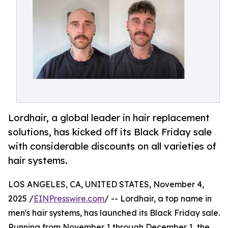
Lordhair, a global leader in hair replacement
solutions, has kicked off its Black Friday sale
with considerable discounts on all varieties of
hair systems.
LOS ANGELES, CA, UNITED STATES, November 4,
2025 /
EINPresswire.com
/ -- Lordhair, a top name in
men's hair systems, has launched its Black Friday sale.
Running from November 1 through December 1, the