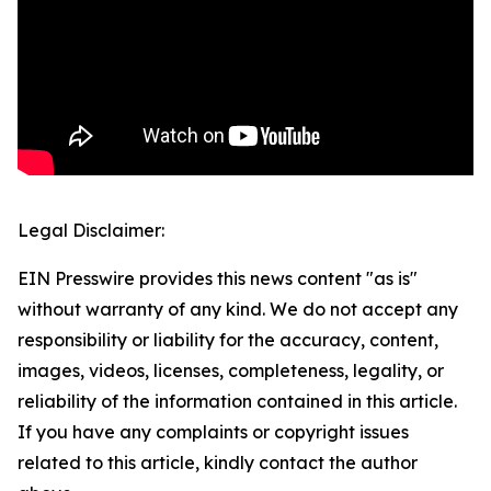
Legal Disclaimer:
EIN Presswire provides this news content "as is"
without warranty of any kind. We do not accept any
responsibility or liability for the accuracy, content,
images, videos, licenses, completeness, legality, or
reliability of the information contained in this article.
If you have any complaints or copyright issues
related to this article, kindly contact the author