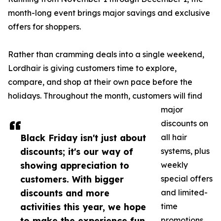
month-long event brings major savings and exclusive
offers for shoppers.
Rather than cramming deals into a single weekend,
Lordhair is giving customers time to explore,
compare, and shop at their own pace before the
holidays. Throughout the month, customers will find
major
discounts on
Black Friday isn't just about
all hair
discounts; it's our way of
systems, plus
showing appreciation to
weekly
customers. With bigger
special offers
discounts and more
and limited-
activities this year, we hope
time
to make the experience fun
promotions.