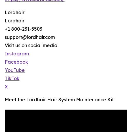
Lordhair
Lordhair
+1 800-231-5503
support@lordhair.com
Visit us on social media:
Instagram
Facebook
YouTube
TikTok
X
Meet the Lordhair Hair System Maintenance Kit