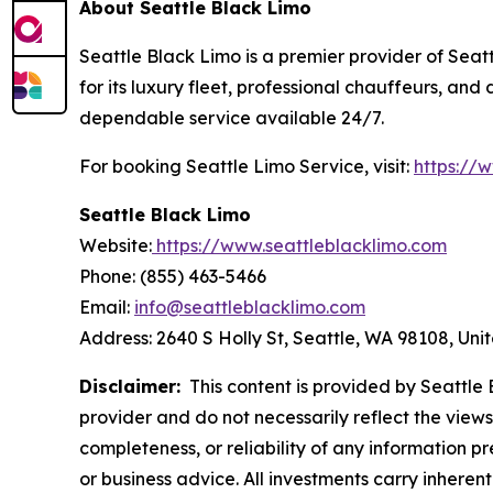
About Seattle Black Limo
Seattle Black Limo is a premier provider of Seatt
for its luxury fleet, professional chauffeurs, an
dependable service available 24/7.
For booking Seattle Limo Service, visit:
https://
Seattle Black Limo
Website:
https://www.seattleblacklimo.com
Phone: (855) 463-5466
Email:
info@seattleblacklimo.com
Address: 2640 S Holly St, Seattle, WA 98108, Uni
Disclaimer:
This content is provided by Seattle B
provider and do not necessarily reflect the views
completeness, or reliability of any information p
or business advice. All investments carry inheren