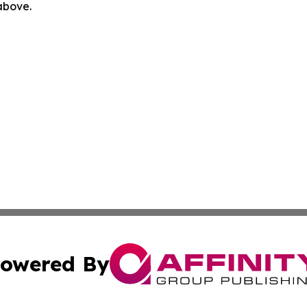
 above.
owered By