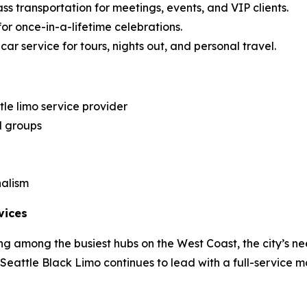
ss transportation for meetings, events, and VIP clients.
for once-in-a-lifetime celebrations.
ar service for tours, nights out, and personal travel.
le limo service provider
d groups
nalism
vices
g among the busiest hubs on the West Coast, the city’s ne
, Seattle Black Limo continues to lead with a full-service m