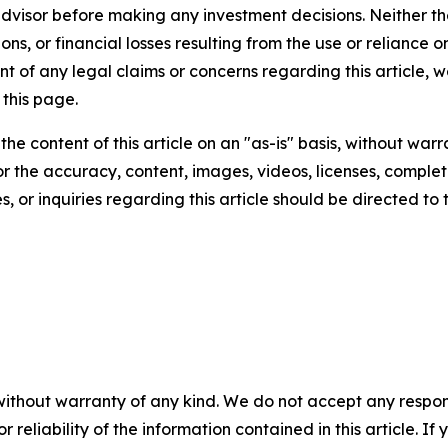
 advisor before making any investment decisions. Neither th
ns, or financial losses resulting from the use or reliance o
t of any legal claims or concerns regarding this article, we 
this page.
he content of this article on an "as-is" basis, without warr
or the accuracy, content, images, videos, licenses, completen
, or inquiries regarding this article should be directed to
without warranty of any kind. We do not accept any responsib
r reliability of the information contained in this article. I