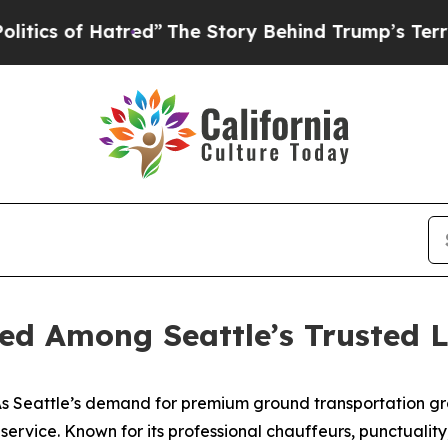
of Hatred”
The Story Behind Trump’s Terrible App
ed Among Seattle’s Trusted L
 Seattle’s demand for premium ground transportation gr
o service. Known for its professional chauffeurs, punctuali