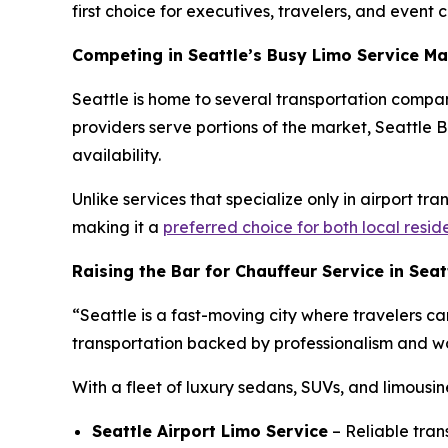
first choice for executives, travelers, and event cl
Competing in Seattle’s Busy Limo Service Ma
Seattle is home to several transportation compan
providers serve portions of the market, Seattle Bl
availability.
Unlike services that specialize only in airport tr
making it a
preferred choice for both local resid
Raising the Bar for Chauffeur Service in Seat
“Seattle is a fast-moving city where travelers ca
transportation backed by professionalism and wor
With a fleet of luxury sedans, SUVs, and limousin
Seattle Airport Limo Service
– Reliable tran