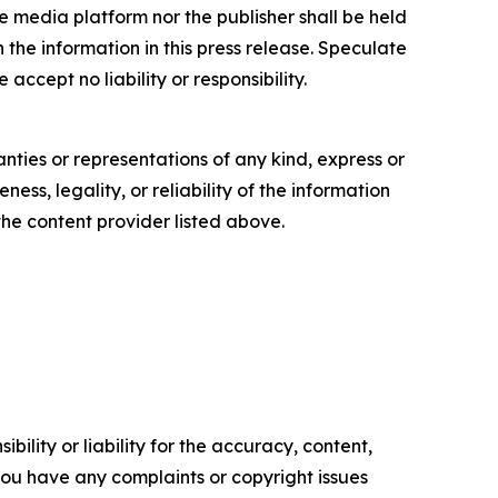
e media platform nor the publisher shall be held
n the information in this press release. Speculate
accept no liability or responsibility.
anties or representations of any kind, express or
ess, legality, or reliability of the information
 the content provider listed above.
ility or liability for the accuracy, content,
f you have any complaints or copyright issues