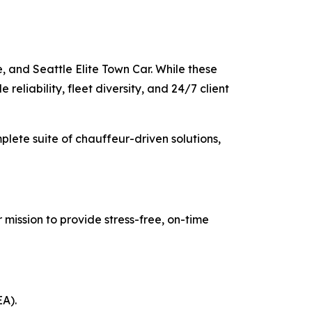
, and Seattle Elite Town Car. While these
reliability, fleet diversity, and 24/7 client
mplete suite of chauffeur-driven solutions,
 mission to provide stress-free, on-time
EA).