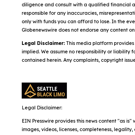
diligence and consult with a qualified financial
responsible for any inaccuracies, misrepresentatio
only with funds you can afford to lose. In the even
Globenewswire does not endorse any content on 
Legal Disclaimer:
This media platform provides t
implied. We assume no responsibility or liability f
contained herein. Any complaints, copyright issues
Legal Disclaimer:
EIN Presswire provides this news content "as is" 
images, videos, licenses, completeness, legality, o