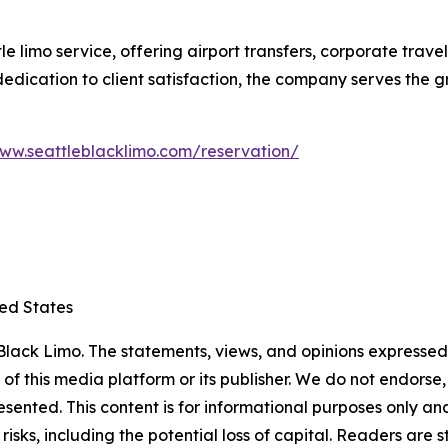
le limo service, offering airport transfers, corporate trav
d dedication to client satisfaction, the company serves the
www.seattleblacklimo.com/reservation/
ted States
lack Limo. The statements, views, and opinions expressed i
 of this media platform or its publisher. We do not endorse
resented. This content is for informational purposes only a
t risks, including the potential loss of capital. Readers a