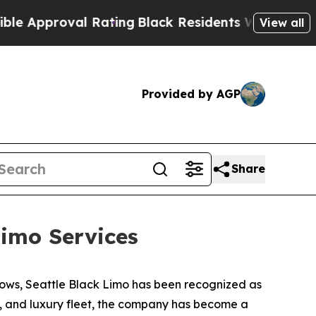
roval Rating
Black Residents Warned of Abusive 
View all
Provided by AGP
Share
imo Services
ows, Seattle Black Limo has been recognized as
ty, and luxury fleet, the company has become a