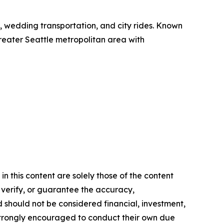
el, wedding transportation, and city rides. Known
 greater Seattle metropolitan area with
n this content are solely those of the content
, verify, or guarantee the accuracy,
nd should not be considered financial, investment,
re strongly encouraged to conduct their own due