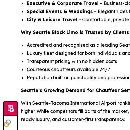
Executive & Corporate Travel
– Business-cla
Special Events & Weddings
– Elegant rides 
City & Leisure Travel
– Comfortable, private c
Why Seattle Black Limo is Trusted by Clients
Accredited and recognized as a leading Seatt
Luxury fleet designed for both individuals an
Transparent pricing with no hidden costs
Courteous chauffeurs available 24/7
Reputation built on punctuality and professio
Seattle’s Growing Demand for Chauffeur Ser
With Seattle-Tacoma International Airport rankin
higher. While competitors fill parts of the market
ready luxury, and customer-first transparency.