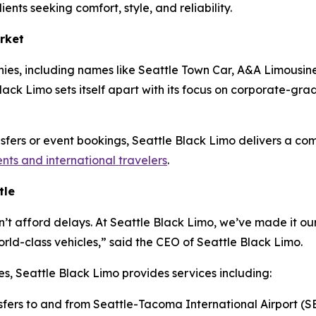
ients seeking comfort, style, and reliability.
rket
ies, including names like Seattle Town Car, A&A Limousine
ack Limo sets itself apart with its focus on corporate-grade 
ansfers or event bookings, Seattle Black Limo delivers a co
ents and international travelers
.
tle
n’t afford delays. At Seattle Black Limo, we’ve made it our
ld-class vehicles,” said the CEO of Seattle Black Limo.
es, Seattle Black Limo provides services including:
sfers to and from Seattle-Tacoma International Airport (S