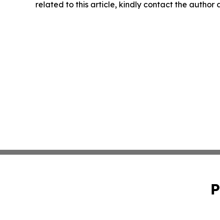
related to this article, kindly contact the author
P