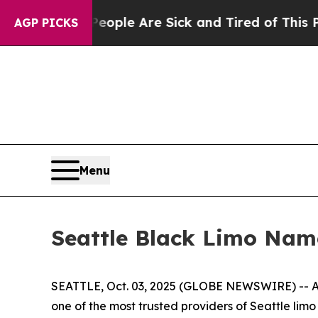
Win: “People Are Sick and Tired of This Politics 
AGP PICKS
Menu
Seattle Black Limo Nam
SEATTLE, Oct. 03, 2025 (GLOBE NEWSWIRE) -- As
one of the most trusted providers of Seattle lim