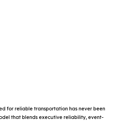
ed for reliable transportation has never been
odel that blends executive reliability, event-