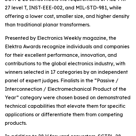
27 level T, INST-EEE-002, and MIL-STD-981, while
offering a lower cost, smaller size, and higher density
than traditional planar transformers.
Presented by Electronics Weekly magazine, the
Elektra Awards recognize individuals and companies
for their excellent performance, innovation, and
contributions to the global electronics industry, with
winners selected in 17 categories by an independent
panel of expert judges. Finalists in the “Passive /
Interconnection / Electromechanical Product of the
Year” category were chosen based on demonstrated
technical capabilities that elevate them for specific
applications or differentiate them from competing
products.