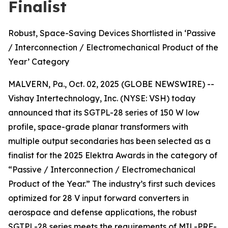
Finalist
Robust, Space-Saving Devices Shortlisted in ‘Passive
/ Interconnection / Electromechanical Product of the
Year’ Category
MALVERN, Pa., Oct. 02, 2025 (GLOBE NEWSWIRE) --
Vishay Intertechnology, Inc. (NYSE: VSH) today
announced that its SGTPL-28 series of 150 W low
profile, space-grade planar transformers with
multiple output secondaries has been selected as a
finalist for the 2025 Elektra Awards in the category of
“Passive / Interconnection / Electromechanical
Product of the Year.” The industry’s first such devices
optimized for 28 V input forward converters in
aerospace and defense applications, the robust
SGTPL-28 series meets the requirements of MIL-PRF-