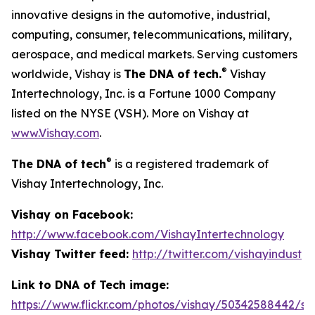
innovative designs in the automotive, industrial,
computing, consumer, telecommunications, military,
aerospace, and medical markets. Serving customers
®
worldwide, Vishay is
The DNA of tech.
Vishay
Intertechnology, Inc. is a Fortune 1000 Company
listed on the NYSE (VSH). More on Vishay at
www.Vishay.com
.
®
The DNA of tech
is a registered trademark of
Vishay Intertechnology, Inc.
Vishay on Facebook:
http://www.facebook.com/VishayIntertechnology
Vishay Twitter feed:
http://twitter.com/vishayindust
Link to DNA of Tech image:
https://www.flickr.com/photos/vishay/50342588442/siz