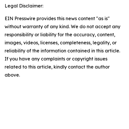
Legal Disclaimer:
EIN Presswire provides this news content "as is"
without warranty of any kind. We do not accept any
responsibility or liability for the accuracy, content,
images, videos, licenses, completeness, legality, or
reliability of the information contained in this article.
If you have any complaints or copyright issues
related to this article, kindly contact the author
above.