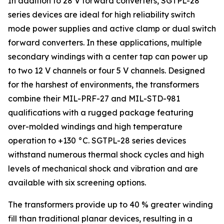
In addition to 28 V forward converters, SGTPL-28
series devices are ideal for high reliability switch
mode power supplies and active clamp or dual switch
forward converters. In these applications, multiple
secondary windings with a center tap can power up
to two 12 V channels or four 5 V channels. Designed
for the harshest of environments, the transformers
combine their MIL-PRF-27 and MIL-STD-981
qualifications with a rugged package featuring
over-molded windings and high temperature
operation to +130 °C. SGTPL-28 series devices
withstand numerous thermal shock cycles and high
levels of mechanical shock and vibration and are
available with six screening options.
The transformers provide up to 40 % greater winding
fill than traditional planar devices, resulting in a