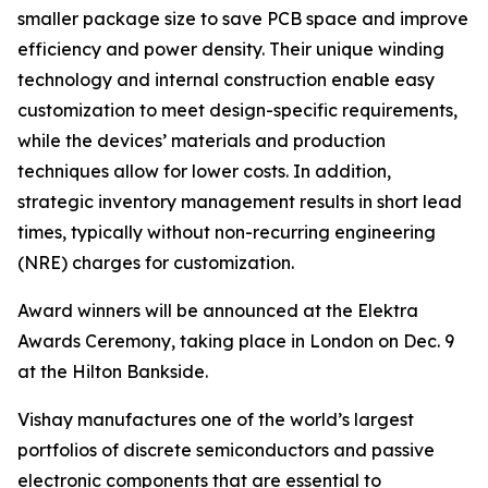
smaller package size to save PCB space and improve
efficiency and power density. Their unique winding
technology and internal construction enable easy
customization to meet design-specific requirements,
while the devices’ materials and production
techniques allow for lower costs. In addition,
strategic inventory management results in short lead
times, typically without non-recurring engineering
(NRE) charges for customization.
Award winners will be announced at the Elektra
Awards Ceremony, taking place in London on Dec. 9
at the Hilton Bankside.
Vishay manufactures one of the world’s largest
portfolios of discrete semiconductors and passive
electronic components that are essential to