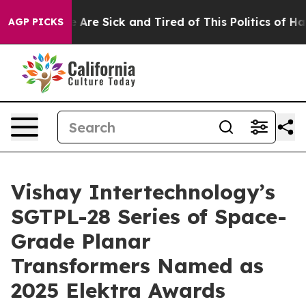
n: “People Are Sick and Tired of This Politics of Hatre
AGP PICKS
Vishay Intertechnology’s
SGTPL-28 Series of Space-
Grade Planar
Transformers Named as
2025 Elektra Awards