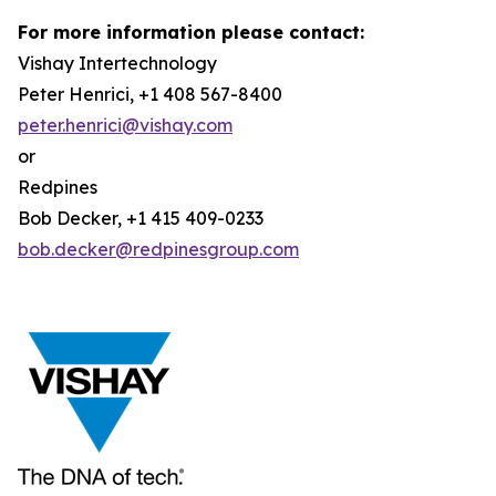
For more information please contact:
Vishay Intertechnology
Peter Henrici, +1 408 567-8400
peter.henrici@vishay.com
or
Redpines
Bob Decker, +1 415 409-0233
bob.decker@redpinesgroup.com