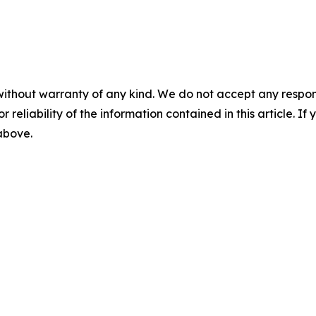
without warranty of any kind. We do not accept any responsib
r reliability of the information contained in this article. I
 above.