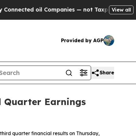
ted oil Companies — not Taxpayers — the Chance 
View all
Provided by AGP
Share
d Quarter Earnings
hird quarter financial results on Thursday,