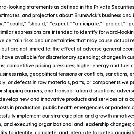
ard-looking statements as defined in the Private Securitie
timates, and projections about Brunswick’s business and b
 “could,” “should,” “expect,” "anticipate," "project," "pos
 similar expressions are intended to identify forward-loo
 certain risks and uncertainties that may cause actual res
, but are not limited to: the effect of adverse general econo
have available for discretionary spending; changes in cu
ns; competitive pricing pressures; higher energy and fuel
usiness risks, geopolitical tensions or conflicts, sanctions,
ply, or defects in raw materials, parts, or components we p
 shipping carriers, and transportation disruptions; adver
to develop new and innovative products and services at a c
sts in production; public health emergencies or pandemics,
cessfully implement our strategic plan and growth initiatives
, and executing organizational and leadership changes; our
lity to identify, complete, and integrate targeted acquisitio