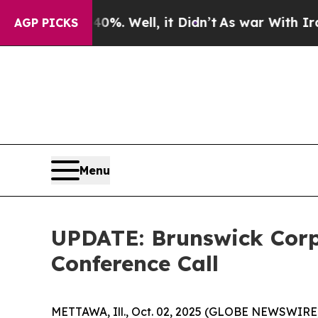
d 40%. Well, it Didn’t
As war With Iran Drove o
AGP PICKS
Menu
UPDATE: Brunswick Corp
Conference Call
METTAWA, Ill., Oct. 02, 2025 (GLOBE NEWSWIRE) --