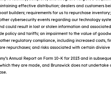
maintaining effective distribution; dealers and customers 
boat builders; requirements for us to repurchase inventory
 other cybersecurity events regarding our technology syst
could result in lost or stolen information and associated 
e policy and tariffs; an impairment to the value of goodwil
 other regulatory compliance, including increased costs, fi
e repurchases; and risks associated with certain divisive 
pany’s Annual Report on Form 10-K for 2023 and in subseq
 which they are made, and Brunswick does not undertake a
ase.