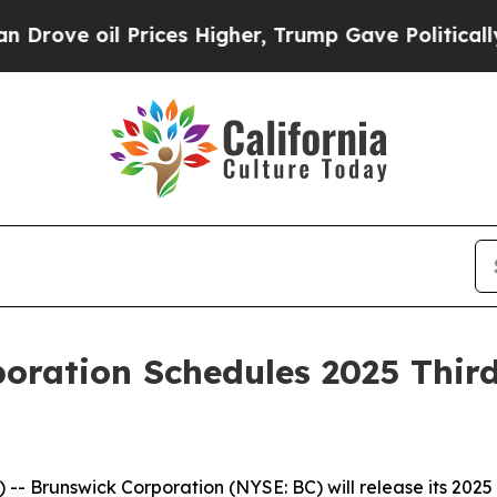
il Prices Higher, Trump Gave Politically Connec
oration Schedules 2025 Thir
 Brunswick Corporation (NYSE: BC) will release its 2025 t