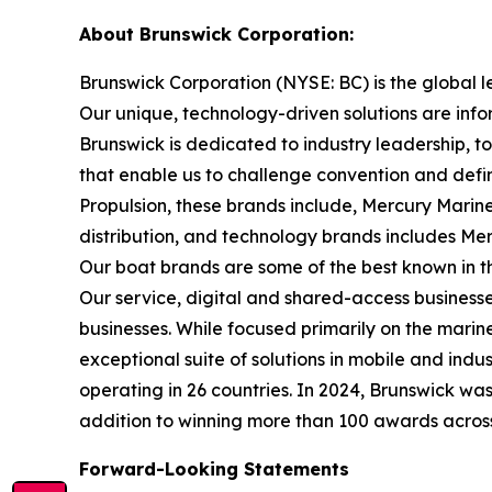
About Brunswick Corporation:
Brunswick Corporation (NYSE: BC) is the global 
Our unique, technology-driven solutions are inf
Brunswick is dedicated to industry leadership, 
that enable us to challenge convention and defin
Propulsion, these brands include, Mercury Marine
distribution, and technology brands includes M
Our boat brands are some of the best known in th
Our service, digital and shared-access busines
businesses. While focused primarily on the marine
exceptional suite of solutions in mobile and in
operating in 26 countries. In 2024, Brunswick w
addition to winning more than 100 awards across t
Forward-Looking Statements