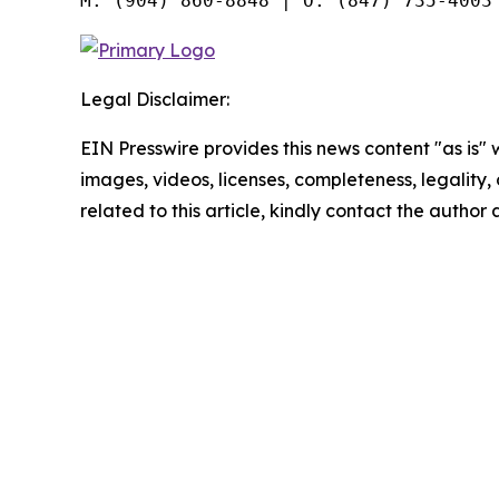
Legal Disclaimer:
EIN Presswire provides this news content "as is" 
images, videos, licenses, completeness, legality, o
related to this article, kindly contact the author