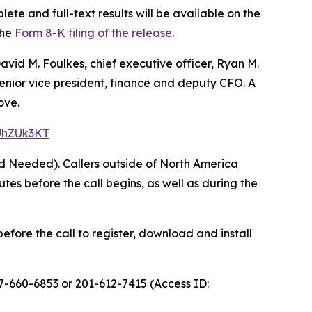
ete and full-text results will be available on the
the
Form 8-K filing of the release
.
avid M. Foulkes, chief executive officer, Ryan M.
 senior vice president, finance and deputy CFO. A
ove.
=UhZUk3KT
rd Needed). Callers outside of North America
s before the call begins, as well as during the
efore the call to register, download and install
77-660-6853 or 201-612-7415 (Access ID: