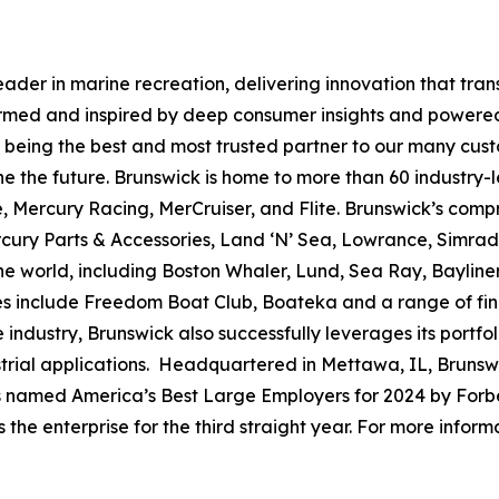
leader in marine recreation, delivering innovation that tr
ormed and inspired by deep consumer insights and powered
to being the best and most trusted partner to our many cus
e the future. Brunswick is home to more than 60 industry-
, Mercury Racing, MerCruiser, and Flite. Brunswick’s compr
ercury Parts & Accessories, Land ‘N’ Sea, Lowrance, Simr
e world, including Boston Whaler, Lund, Sea Ray, Bayliner,
ses include Freedom Boat Club, Boateka and a range of fi
 industry, Brunswick also successfully leverages its portf
dustrial applications. Headquartered in Mettawa, IL, Brun
as named America’s Best Large Employers for 2024 by Forbe
he enterprise for the third straight year. For more informa