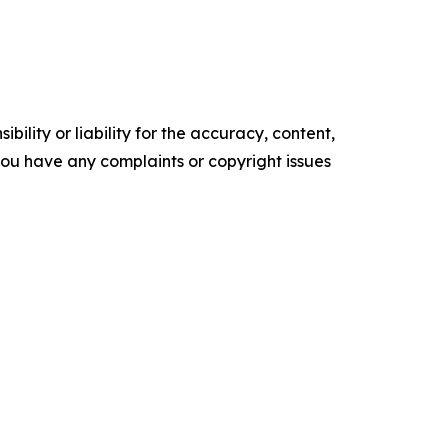
ility or liability for the accuracy, content,
f you have any complaints or copyright issues