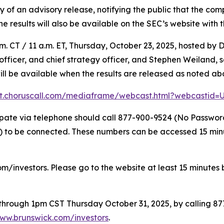
f an advisory release, notifying the public that the compl
The results will also be available on the SEC’s website with 
. CT / 11 a.m. ET, Thursday, October 23, 2025, hosted by D
l officer, and chief strategy officer, and Stephen Weiland,
will be available when the results are released as noted ab
nt.choruscall.com/mediaframe/webcast.html?webcastid
icipate via telephone should call 877-900-9524 (No Passwo
to be connected. These numbers can be accessed 15 minute
om/investors. Please go to the website at least 15 minutes b
e through 1pm CST Thursday October 31, 2025, by calling 8
ww.brunswick.com/investors
.