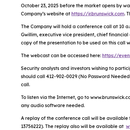
October 23, 2025 before the market opens by way o
Company’s website at
https://ir.brunswick.com
. 
The Company will hold a conference call at 10 a.m
Gwillim, executive vice president, chief financia
copy of the presentation to be used on this call 
The webcast can be accessed here:
https://eve
Security analysts and investors wishing to part
should call 412-902-0029 (No Password Needed) 
call.
To listen via the Internet, go to www.brunswick.c
any audio software needed.
A replay of the conference call will be availabl
13756222). The replay also will be available at
w