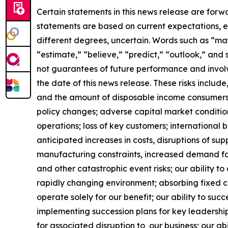
Certain statements in this news release are forw
statements are based on current expectations, es
different degrees, uncertain. Words such as “may,”
“estimate,” “believe,” “predict,” “outlook,” and
not guarantees of future performance and involve
the date of this news release. These risks include
and the amount of disposable income consumers 
policy changes; adverse capital market conditio
operations; loss of key customers; international b
anticipated increases in costs, disruptions of sup
manufacturing constraints, increased demand for
and other catastrophic event risks; our ability 
rapidly changing environment; absorbing fixed co
operate solely for our benefit; our ability to suc
implementing succession plans for key leadership
for associated disruption to our business; our abi