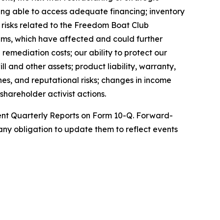
being able to access adequate financing; inventory
; risks related to the Freedom Boat Club
ems, which have affected and could further
remediation costs; our ability to protect our
l and other assets; product liability, warranty,
nes, and reputational risks; changes in income
shareholder activist actions.
uent Quarterly Reports on Form 10-Q. Forward-
ny obligation to update them to reflect events