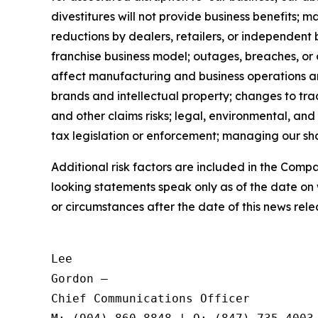
divestitures will not provide business benefits; 
reductions by dealers, retailers, or independent 
franchise business model; outages, breaches, or
affect manufacturing and business operations and 
brands and intellectual property; changes to trad
and other claims risks; legal, environmental, and
tax legislation or enforcement; managing our shar
Additional risk factors are included in the Com
looking statements speak only as of the date on
or circumstances after the date of this news rele
Lee

Gordon —

Chief Communications Officer
