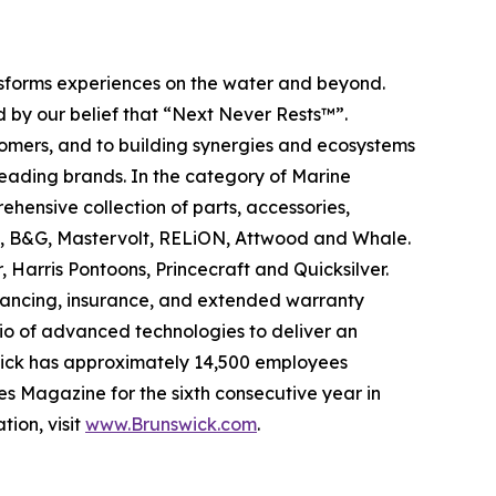
ansforms experiences on the water and beyond.
 by our belief that “Next Never Rests™”.
tomers, and to building synergies and ecosystems
leading brands. In the category of Marine
ehensive collection of parts, accessories,
ad, B&G, Mastervolt, RELiON, Attwood and Whale.
 Harris Pontoons, Princecraft and Quicksilver.
nancing, insurance, and extended warranty
olio of advanced technologies to deliver an
swick has approximately 14,500 employees
s Magazine for the sixth consecutive year in
tion, visit
www.Brunswick.com
.