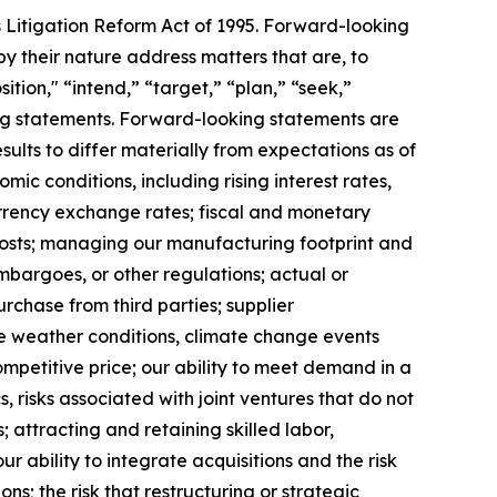
s Litigation Reform Act of 1995. Forward-looking
y their nature address matters that are, to
ition," “intend,” “target,” “plan,” “seek,”
king statements. Forward-looking statements are
ults to differ materially from expectations as of
mic conditions, including rising interest rates,
rrency exchange rates; fiscal and monetary
 costs; managing our manufacturing footprint and
 embargoes, or other regulations; actual or
urchase from third parties; supplier
se weather conditions, climate change events
ompetitive price; our ability to meet demand in a
 risks associated with joint ventures that do not
; attracting and retaining skilled labor,
 ability to integrate acquisitions and the risk
ns; the risk that restructuring or strategic