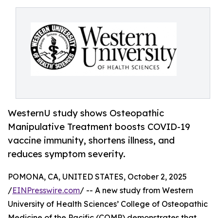
WesternU study shows Osteopathic
Manipulative Treatment boosts COVID-19
vaccine immunity, shortens illness, and
reduces symptom severity.
POMONA, CA, UNITED STATES, October 2, 2025
/
EINPresswire.com
/ -- A new study from Western
University of Health Sciences’ College of Osteopathic
Medicine of the Pacific (COMP) demonstrates that