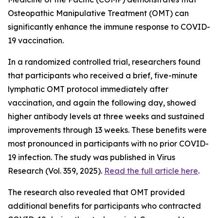
Osteopathic Manipulative Treatment (OMT) can
significantly enhance the immune response to COVID-
19 vaccination.
In a randomized controlled trial, researchers found
that participants who received a brief, five-minute
lymphatic OMT protocol immediately after
vaccination, and again the following day, showed
higher antibody levels at three weeks and sustained
improvements through 13 weeks. These benefits were
most pronounced in participants with no prior COVID-
19 infection. The study was published in Virus
Research (Vol. 359, 2025).
Read the full article here
.
The research also revealed that OMT provided
additional benefits for participants who contracted