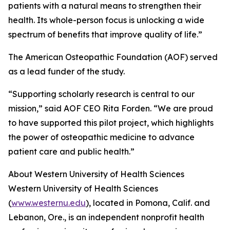
patients with a natural means to strengthen their
health. Its whole-person focus is unlocking a wide
spectrum of benefits that improve quality of life.”
The American Osteopathic Foundation (AOF) served
as a lead funder of the study.
“Supporting scholarly research is central to our
mission,” said AOF CEO Rita Forden. “We are proud
to have supported this pilot project, which highlights
the power of osteopathic medicine to advance
patient care and public health.”
About Western University of Health Sciences
Western University of Health Sciences
(
www.westernu.edu
), located in Pomona, Calif. and
Lebanon, Ore., is an independent nonprofit health