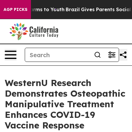
o Abate Harms to Youth
Brazil Gives Parents Social Med
AGP PICKS
WesternU Research
Demonstrates Osteopathic
Manipulative Treatment
Enhances COVID-19
Vaccine Response