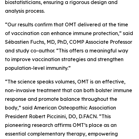
biostatisticians, ensuring a rigorous design and
analysis process.
“Our results confirm that OMT delivered at the time
of vaccination can enhance immune protection,” said
Sébastien Fuchs, MD, PhD, COMP Associate Professor
and study co-author. “This offers a meaningful way
to improve vaccination strategies and strengthen
population-level immunity.”
“The science speaks volumes, OMT is an effective,
non-invasive treatment that can both bolster immune
response and promote balance throughout the
body,” said American Osteopathic Association
President Robert Piccinini, DO, D.FACN. “This
pioneering research affirms OMT’s place as an
essential complementary therapy, empowering