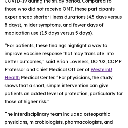
COVID-19 during the study period. Compared to
those who did not receive OMT, these participants
experienced shorter illness durations (4.5 days versus
8 days), milder symptoms, and fewer days of
medication use (1.5 days versus 5 days).
“For patients, these findings highlight a way to
improve vaccine response that may translate into
better outcomes,” said Brian Loveless, DO ’02, COMP
Professor and Chief Medical Officer of
WesternU
Health
Medical Center. “For physicians, the study
shows that a short, simple intervention can give
patients an added level of protection, particularly for
those at higher risk.”
The interdisciplinary team included osteopathic
physicians, microbiologists, pharmacologists, and