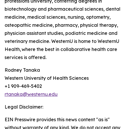
professions university, conferring degrees in
biotechnology and pharmaceutical sciences, dental
medicine, medical sciences, nursing, optometry,
osteopathic medicine, pharmacy, physical therapy,
physician assistant studies, podiatric medicine and
veterinary medicine. WesternU is home to WesternU
Health, where the best in collaborative health care
services is offered.
Rodney Tanaka
Western University of Health Sciences
+1 909-469-5402
rtanaka@westernu.edu
Legal Disclaimer:
EIN Presswire provides this news content "as is"
without warranty of any kind. We do not accept any