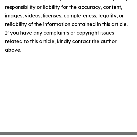
responsibility or liability for the accuracy, content,
images, videos, licenses, completeness, legality, or
reliability of the information contained in this article.
If you have any complaints or copyright issues
related to this article, kindly contact the author
above.