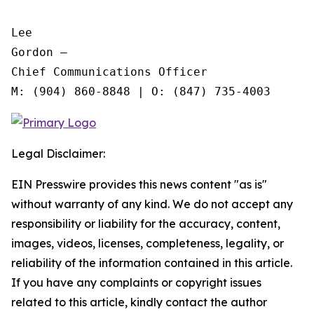
Lee

Gordon —

Chief Communications Officer

Legal Disclaimer:
EIN Presswire provides this news content "as is"
without warranty of any kind. We do not accept any
responsibility or liability for the accuracy, content,
images, videos, licenses, completeness, legality, or
reliability of the information contained in this article.
If you have any complaints or copyright issues
related to this article, kindly contact the author