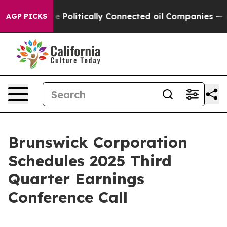
mp Gave Politically Connected oil Companies — not Ta
AGP PICKS
Brunswick Corporation
Schedules 2025 Third
Quarter Earnings
Conference Call