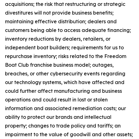
acquisitions; the risk that restructuring or strategic
divestitures will not provide business benefits;
maintaining effective distribution; dealers and
customers being able to access adequate financing;
inventory reductions by dealers, retailers, or
independent boat builders; requirements for us to
repurchase inventory; risks related to the Freedom
Boat Club franchise business model; outages,
breaches, or other cybersecurity events regarding
our technology systems, which have affected and
could further affect manufacturing and business
operations and could result in lost or stolen
information and associated remediation costs; our
ability to protect our brands and intellectual
property; changes to trade policy and tariffs; an
impairment to the value of goodwill and other assets;