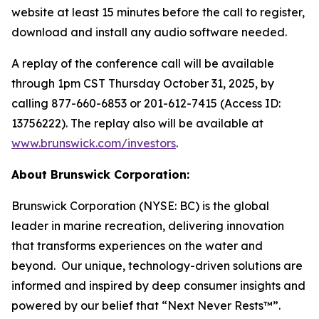
website at least 15 minutes before the call to register,
download and install any audio software needed.
A replay of the conference call will be available
through 1pm CST Thursday October 31, 2025, by
calling 877-660-6853 or 201-612-7415 (Access ID:
13756222). The replay also will be available at
www.brunswick.com/investors
.
About Brunswick Corporation:
Brunswick Corporation (NYSE: BC) is the global
leader in marine recreation, delivering innovation
that transforms experiences on the water and
beyond. Our unique, technology-driven solutions are
informed and inspired by deep consumer insights and
powered by our belief that “Next Never Rests™”.