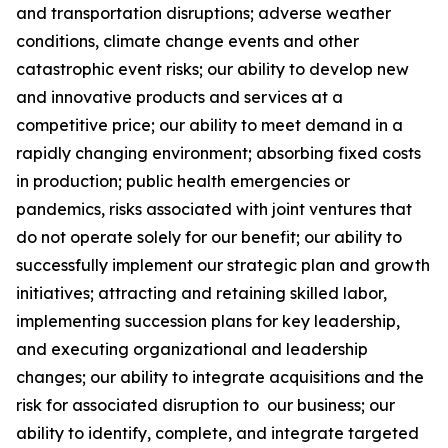
and transportation disruptions; adverse weather
conditions, climate change events and other
catastrophic event risks; our ability to develop new
and innovative products and services at a
competitive price; our ability to meet demand in a
rapidly changing environment; absorbing fixed costs
in production; public health emergencies or
pandemics, risks associated with joint ventures that
do not operate solely for our benefit; our ability to
successfully implement our strategic plan and growth
initiatives; attracting and retaining skilled labor,
implementing succession plans for key leadership,
and executing organizational and leadership
changes; our ability to integrate acquisitions and the
risk for associated disruption to our business; our
ability to identify, complete, and integrate targeted