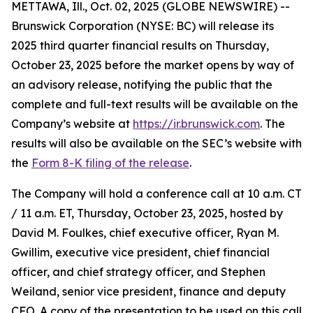
METTAWA, Ill., Oct. 02, 2025 (GLOBE NEWSWIRE) --
Brunswick Corporation (NYSE: BC) will release its
2025 third quarter financial results on Thursday,
October 23, 2025 before the market opens by way of
an advisory release, notifying the public that the
complete and full-text results will be available on the
Company’s website at
https://ir.brunswick.com
. The
results will also be available on the SEC’s website with
the
Form 8-K filing of the release
.
The Company will hold a conference call at 10 a.m. CT
/ 11 a.m. ET, Thursday, October 23, 2025, hosted by
David M. Foulkes, chief executive officer, Ryan M.
Gwillim, executive vice president, chief financial
officer, and chief strategy officer, and Stephen
Weiland, senior vice president, finance and deputy
CFO. A copy of the presentation to be used on this call