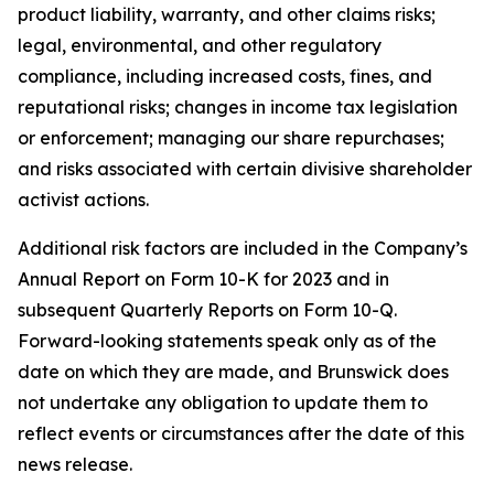
product liability, warranty, and other claims risks;
legal, environmental, and other regulatory
compliance, including increased costs, fines, and
reputational risks; changes in income tax legislation
or enforcement; managing our share repurchases;
and risks associated with certain divisive shareholder
activist actions.
Additional risk factors are included in the Company’s
Annual Report on Form 10-K for 2023 and in
subsequent Quarterly Reports on Form 10-Q.
Forward-looking statements speak only as of the
date on which they are made, and Brunswick does
not undertake any obligation to update them to
reflect events or circumstances after the date of this
news release.