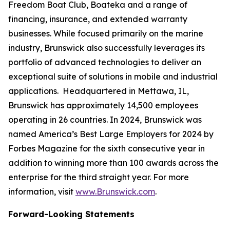
Freedom Boat Club, Boateka and a range of
financing, insurance, and extended warranty
businesses. While focused primarily on the marine
industry, Brunswick also successfully leverages its
portfolio of advanced technologies to deliver an
exceptional suite of solutions in mobile and industrial
applications. Headquartered in Mettawa, IL,
Brunswick has approximately 14,500 employees
operating in 26 countries. In 2024, Brunswick was
named America’s Best Large Employers for 2024 by
Forbes Magazine for the sixth consecutive year in
addition to winning more than 100 awards across the
enterprise for the third straight year. For more
information, visit
www.Brunswick.com
.
Forward-Looking Statements