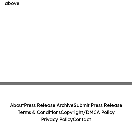
above.
About
Press Release Archive
Submit Press Release
Terms & Conditions
Copyright/DMCA Policy
Privacy Policy
Contact