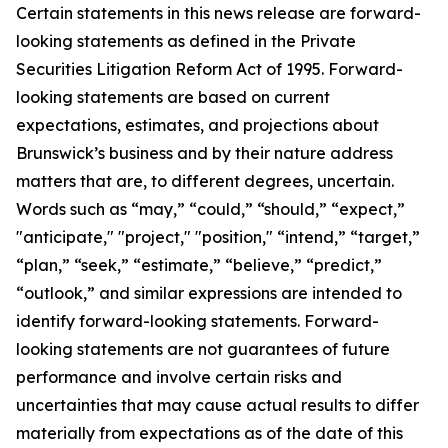
Certain statements in this news release are forward-
looking statements as defined in the Private
Securities Litigation Reform Act of 1995. Forward-
looking statements are based on current
expectations, estimates, and projections about
Brunswick’s business and by their nature address
matters that are, to different degrees, uncertain.
Words such as “may,” “could,” “should,” “expect,”
"anticipate," "project," "position," “intend,” “target,”
“plan,” “seek,” “estimate,” “believe,” “predict,”
“outlook,” and similar expressions are intended to
identify forward-looking statements. Forward-
looking statements are not guarantees of future
performance and involve certain risks and
uncertainties that may cause actual results to differ
materially from expectations as of the date of this