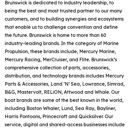
Brunswick is dedicated to industry leadership, to
being the best and most trusted partner to our many
customers, and to building synergies and ecosystems
that enable us to challenge convention and define
the future. Brunswick is home to more than 60
industry-leading brands. In the category of Marine
Propulsion, these brands include, Mercury Marine,
Mercury Racing, MerCruiser, and Flite. Brunswick’s
comprehensive collection of parts, accessories,
distribution, and technology brands includes Mercury
Parts & Accessories, Land ‘N’ Sea, Lowrance, Simrad,
B&G, Mastervolt, RELiON, Attwood and Whale. Our
boat brands are some of the best known in the world,
including Boston Whaler, Lund, Sea Ray, Bayliner,
Harris Pontoons, Princecraft and Quicksilver. Our
service, digital and shared-access businesses include