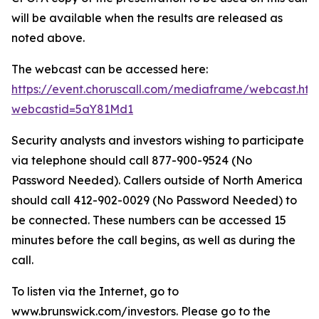
will be available when the results are released as
noted above.
The webcast can be accessed here:
https://event.choruscall.com/mediaframe/webcast.htm
webcastid=5aY81Md1
Security analysts and investors wishing to participate
via telephone should call 877-900-9524 (No
Password Needed). Callers outside of North America
should call 412-902-0029 (No Password Needed) to
be connected. These numbers can be accessed 15
minutes before the call begins, as well as during the
call.
To listen via the Internet, go to
www.brunswick.com/investors. Please go to the