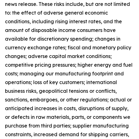
news release. These risks include, but are not limited
to: the effect of adverse general economic
conditions, including rising interest rates, and the
amount of disposable income consumers have
available for discretionary spending; changes in
currency exchange rates; fiscal and monetary policy
changes; adverse capital market conditions;
competitive pricing pressures; higher energy and fuel
costs; managing our manufacturing footprint and
operations; loss of key customers; international
business risks, geopolitical tensions or conflicts,
sanctions, embargoes, or other regulations; actual or
anticipated increases in costs, disruptions of supply,
or defects in raw materials, parts, or components we
purchase from third parties; supplier manufacturing
constraints, increased demand for shipping carriers,