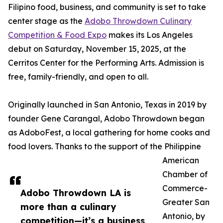
Filipino food, business, and community is set to take
center stage as the
Adobo Throwdown Culinary
Competition & Food Expo
makes its Los Angeles
debut on Saturday, November 15, 2025, at the
Cerritos Center for the Performing Arts. Admission is
free, family-friendly, and open to all.
Originally launched in San Antonio, Texas in 2019 by
founder Gene Carangal, Adobo Throwdown began
as AdoboFest, a local gathering for home cooks and
food lovers. Thanks to the support of the Philippine
American
Chamber of
Commerce-
Adobo Throwdown LA is
Greater San
more than a culinary
Antonio, by
competition—it’s a business