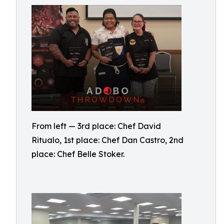
From left — 3rd place: Chef David
Ritualo, 1st place: Chef Dan Castro, 2nd
place: Chef Belle Stoker.