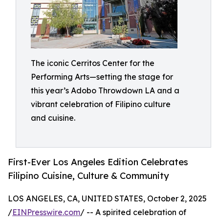
The iconic Cerritos Center for the
Performing Arts—setting the stage for
this year’s Adobo Throwdown LA and a
vibrant celebration of Filipino culture
and cuisine.
First-Ever Los Angeles Edition Celebrates
Filipino Cuisine, Culture & Community
LOS ANGELES, CA, UNITED STATES, October 2, 2025
/
EINPresswire.com
/ -- A spirited celebration of