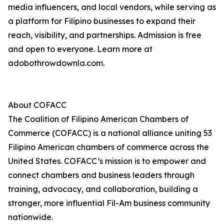
media influencers, and local vendors, while serving as
a platform for Filipino businesses to expand their
reach, visibility, and partnerships. Admission is free
and open to everyone. Learn more at
adobothrowdownla.com.
About COFACC
The Coalition of Filipino American Chambers of
Commerce (COFACC) is a national alliance uniting 53
Filipino American chambers of commerce across the
United States. COFACC’s mission is to empower and
connect chambers and business leaders through
training, advocacy, and collaboration, building a
stronger, more influential Fil-Am business community
nationwide.