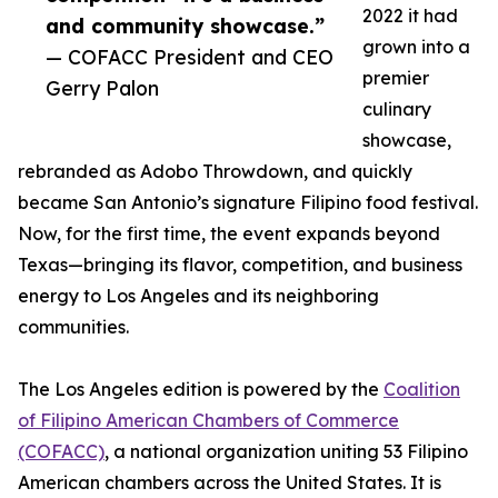
2022 it had
and community showcase.”
grown into a
— COFACC President and CEO
premier
Gerry Palon
culinary
showcase,
rebranded as Adobo Throwdown, and quickly
became San Antonio’s signature Filipino food festival.
Now, for the first time, the event expands beyond
Texas—bringing its flavor, competition, and business
energy to Los Angeles and its neighboring
communities.
The Los Angeles edition is powered by the
Coalition
of Filipino American Chambers of Commerce
(COFACC)
, a national organization uniting 53 Filipino
American chambers across the United States. It is