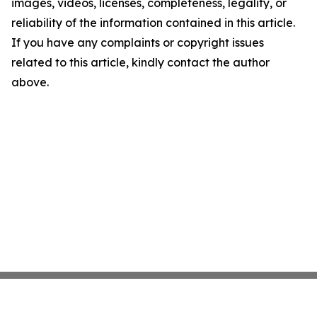
images, videos, licenses, completeness, legality, or
reliability of the information contained in this article.
If you have any complaints or copyright issues
related to this article, kindly contact the author
above.