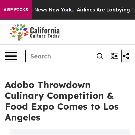
as CBS News New York...
Airlines Are Lobbying To Chang
AGP PICKS
Adobo Throwdown
Culinary Competition &
Food Expo Comes to Los
Angeles