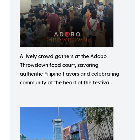
A lively crowd gathers at the Adobo
Throwdown food court, savoring
authentic Filipino flavors and celebrating
community at the heart of the festival.