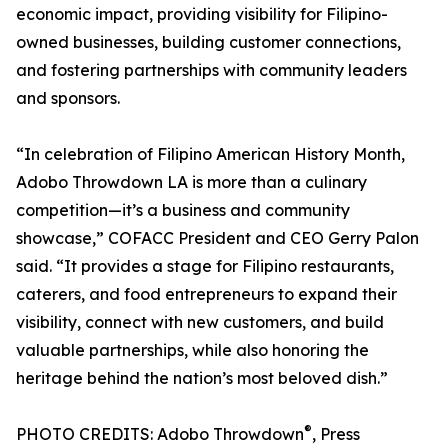
economic impact, providing visibility for Filipino-
owned businesses, building customer connections,
and fostering partnerships with community leaders
and sponsors.
“In celebration of Filipino American History Month,
Adobo Throwdown LA is more than a culinary
competition—it’s a business and community
showcase,” COFACC President and CEO Gerry Palon
said. “It provides a stage for Filipino restaurants,
caterers, and food entrepreneurs to expand their
visibility, connect with new customers, and build
valuable partnerships, while also honoring the
heritage behind the nation’s most beloved dish.”
®
PHOTO CREDITS: Adobo Throwdown
, Press