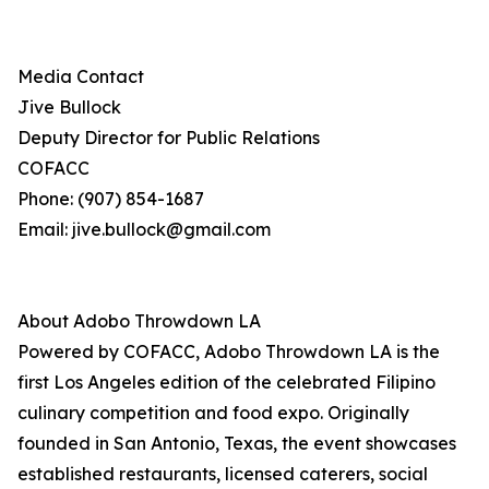
Media Contact
Jive Bullock
Deputy Director for Public Relations
COFACC
Phone: (907) 854-1687
Email: jive.bullock@gmail.com
About Adobo Throwdown LA
Powered by COFACC, Adobo Throwdown LA is the
first Los Angeles edition of the celebrated Filipino
culinary competition and food expo. Originally
founded in San Antonio, Texas, the event showcases
established restaurants, licensed caterers, social