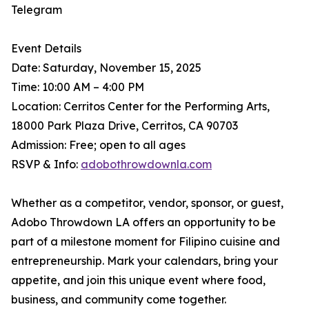
Telegram
Event Details
Date: Saturday, November 15, 2025
Time: 10:00 AM – 4:00 PM
Location: Cerritos Center for the Performing Arts,
18000 Park Plaza Drive, Cerritos, CA 90703
Admission: Free; open to all ages
RSVP & Info:
adobothrowdownla.com
Whether as a competitor, vendor, sponsor, or guest,
Adobo Throwdown LA offers an opportunity to be
part of a milestone moment for Filipino cuisine and
entrepreneurship. Mark your calendars, bring your
appetite, and join this unique event where food,
business, and community come together.