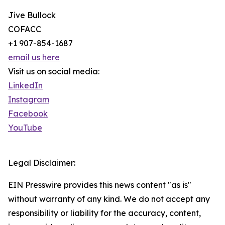
Jive Bullock
COFACC
+1 907-854-1687
email us here
Visit us on social media:
LinkedIn
Instagram
Facebook
YouTube
Legal Disclaimer:
EIN Presswire provides this news content "as is"
without warranty of any kind. We do not accept any
responsibility or liability for the accuracy, content,