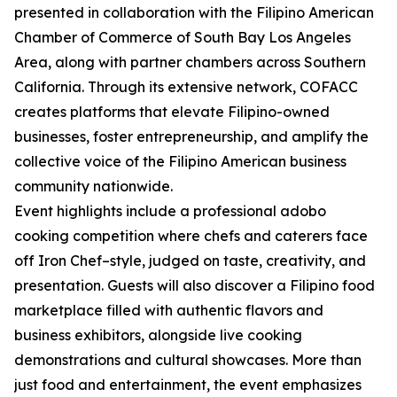
presented in collaboration with the Filipino American
Chamber of Commerce of South Bay Los Angeles
Area, along with partner chambers across Southern
California. Through its extensive network, COFACC
creates platforms that elevate Filipino-owned
businesses, foster entrepreneurship, and amplify the
collective voice of the Filipino American business
community nationwide.
Event highlights include a professional adobo
cooking competition where chefs and caterers face
off Iron Chef–style, judged on taste, creativity, and
presentation. Guests will also discover a Filipino food
marketplace filled with authentic flavors and
business exhibitors, alongside live cooking
demonstrations and cultural showcases. More than
just food and entertainment, the event emphasizes