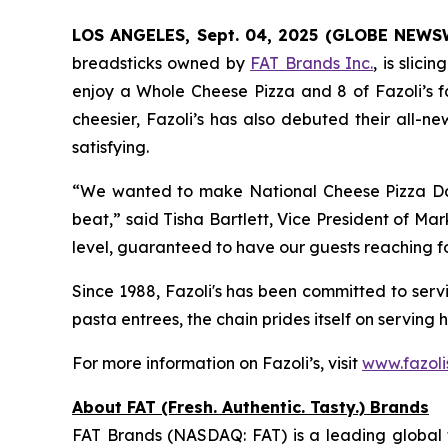
LOS ANGELES, Sept. 04, 2025 (GLOBE NEWS
breadsticks owned by
FAT Brands Inc.
, is slic
enjoy a Whole Cheese Pizza and 8 of Fazoli’s fa
cheesier, Fazoli’s has also debuted their all-n
satisfying.
“We wanted to make National Cheese Pizza Day 
beat,” said Tisha Bartlett, Vice President of Mar
level, guaranteed to have our guests reaching for
Since 1988, Fazoli's has been committed to servin
pasta entrees, the chain prides itself on serving 
For more information on Fazoli’s, visit
www.fazoli
About FAT (Fresh. Authentic. Tasty.) Brands
FAT Brands (NASDAQ: FAT) is a leading global f