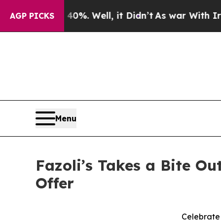
ound 40%. Well, it Didn’t
As war With Iran Dro
AGP PICKS
Menu
Fazoli’s Takes a Bite O
Offer
Celebrate 