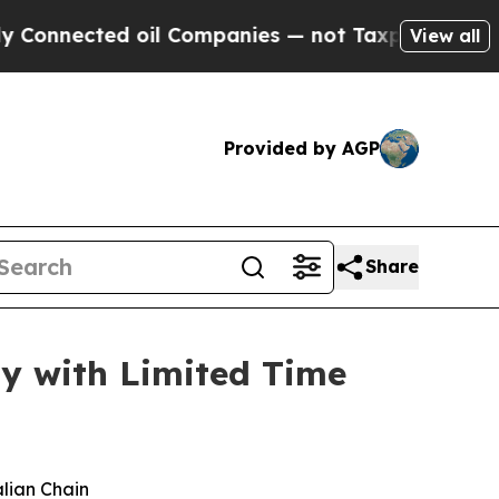
nected oil Companies — not Taxpayers — the Chan
View all
Provided by AGP
Share
ay with Limited Time
alian Chain