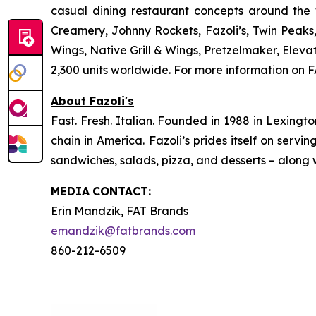
casual dining restaurant concepts around the
Creamery, Johnny Rockets, Fazoli’s, Twin Peaks
Wings, Native Grill & Wings, Pretzelmaker, Ele
2,300 units worldwide. For more information on F
About Fazoli's
Fast. Fresh. Italian. Founded in 1988 in Lexingto
chain in America. Fazoli’s prides itself on servi
sandwiches, salads, pizza, and desserts – along w
MEDIA
CONTACT:
Erin Mandzik, FAT Brands
emandzik@fatbrands.com
860-212-6509