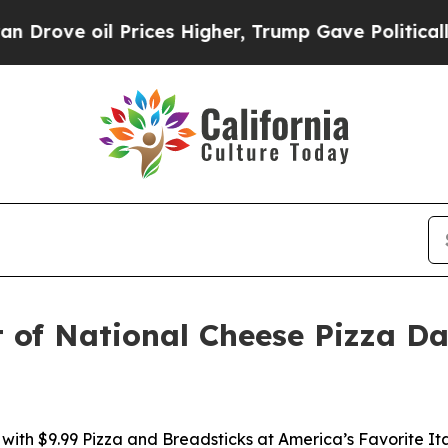
ve oil Prices Higher, Trump Gave Politically Con
ut of National Cheese Pizza D
with $9.99 Pizza and Breadsticks at America’s Favorite It