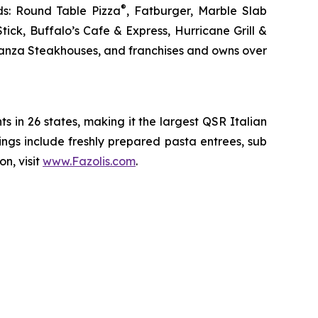
®
ds: Round Table Pizza
, Fatburger, Marble Slab
ck, Buffalo’s Cafe & Express, Hurricane Grill &
nanza Steakhouses, and franchises and owns over
ts in 26 states, making it the largest QSR Italian
erings include freshly prepared pasta entrees, sub
n, visit
www.Fazolis.com
.