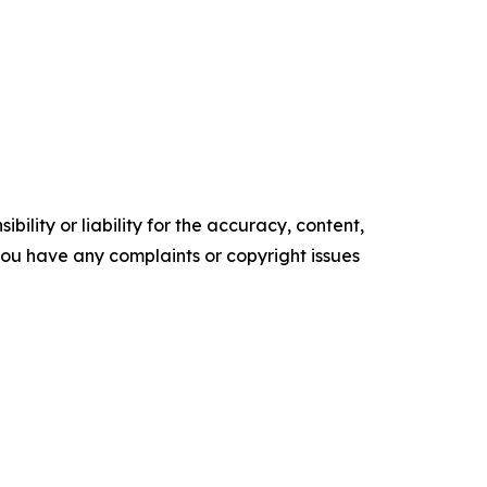
ility or liability for the accuracy, content,
f you have any complaints or copyright issues