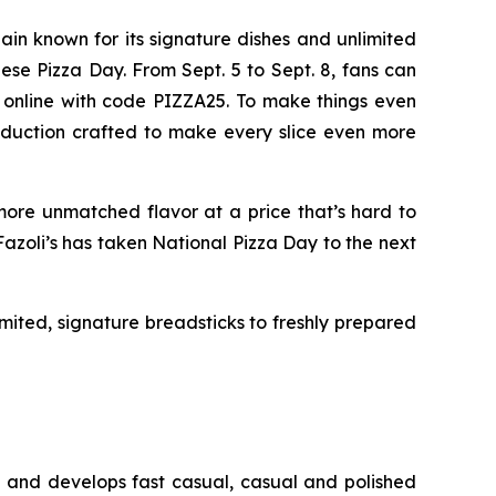
hain known for its signature dishes and unlimited
Cheese Pizza Day. From Sept. 5 to Sept. 8, fans can
nd online with code PIZZA25. To make things even
troduction crafted to make every slice even more
ore unmatched flavor at a price that’s hard to
 Fazoli’s has taken National Pizza Day to the next
limited, signature breadsticks to freshly prepared
s and develops fast casual, casual and polished