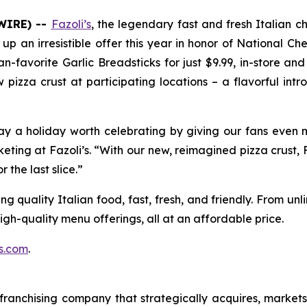
WIRE) --
Fazoli’s
, the legendary fast and fresh Italian c
ing up an irresistible offer this year in honor of National 
n-favorite Garlic Breadsticks for just $9.99, in-store a
ew pizza crust at participating locations – a flavorful in
a holiday worth celebrating by giving our fans even m
keting at Fazoli’s. “With our new, reimagined pizza crust,
 the last slice.”
g quality Italian food, fast, fresh, and friendly. From un
high-quality menu offerings, all at an affordable price.
s.com
.
ranchising company that strategically acquires, market