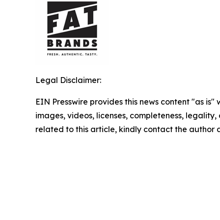
Legal Disclaimer:
EIN Presswire provides this news content "as is" 
images, videos, licenses, completeness, legality, o
related to this article, kindly contact the author