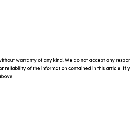
without warranty of any kind. We do not accept any responsib
r reliability of the information contained in this article. I
 above.