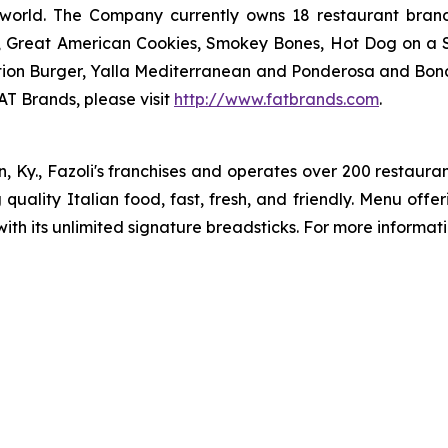
 world. The Company currently owns 18 restaurant bran
, Great American Cookies, Smokey Bones, Hot Dog on a Sti
vation Burger, Yalla Mediterranean and Ponderosa and Bo
AT Brands, please visit
http://www.fatbrands.com
.
n, Ky., Fazoli's franchises and operates over 200 restauran
ng quality Italian food, fast, fresh, and friendly. Menu off
ith its unlimited signature breadsticks. For more informatio