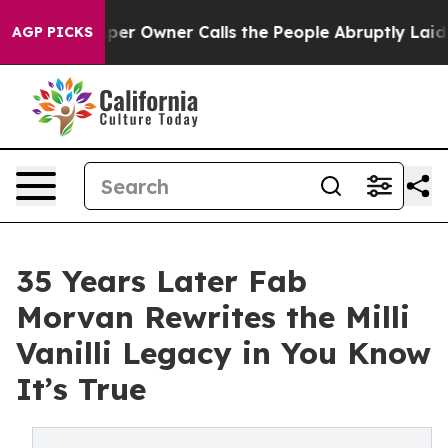
per Owner Calls the People Abruptly Laid off “Simpl
AGP PICKS
35 Years Later Fab
Morvan Rewrites the Milli
Vanilli Legacy in You Know
It’s True