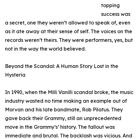
topping
success was
a secret, one they weren’t allowed to speak of, even
as it ate away at their sense of self. The voices on the
records weren’t theirs. They were performers, yes, but
not in the way the world believed.
Beyond the Scandal: A Human Story Lost in the
Hysteria
In 1990, when the Milli Vanilli scandal broke, the music
industry wasted no time making an example out of
Morvan and his late bandmate, Rob Pilatus. They
gave back their Grammy, still an unprecedented
move in the Grammy’s’ history. The fallout was
immediate and brutal. The backlash was vicious. And