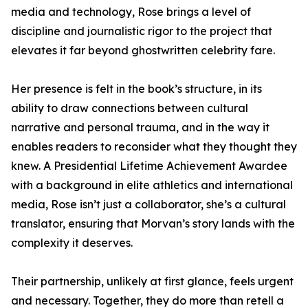
media and technology, Rose brings a level of
discipline and journalistic rigor to the project that
elevates it far beyond ghostwritten celebrity fare.
Her presence is felt in the book’s structure, in its
ability to draw connections between cultural
narrative and personal trauma, and in the way it
enables readers to reconsider what they thought they
knew. A Presidential Lifetime Achievement Awardee
with a background in elite athletics and international
media, Rose isn’t just a collaborator, she’s a cultural
translator, ensuring that Morvan’s story lands with the
complexity it deserves.
Their partnership, unlikely at first glance, feels urgent
and necessary. Together, they do more than retell a