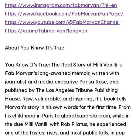
https://www.instagram.com/fabmorvan/?hl=en
https://www.facebook.com/FabMorvanFanPage/
https://www.youtube.com/@FabMorvanChannel
https://x.com/fabmorvan?lang=en
About You Know It’s True
You Know It’s True: The Real Story of Milli Vanilli is
Fab Morvan’s long-awaited memoir, written with
journalist and media executive Parisa Rose, and
published by The Los Angeles Tribune Publishing
House. Raw, vulnerable, and inspiring, the book tells
Morvan’s story in his own words for the first time. From
his childhood in Paris to global superstardom, while in
the due Milli Vanilli with Rob Pilatus, he experienced
one of the fastest rises, and most public falls, in pop