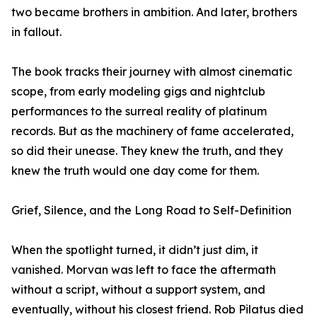
two became brothers in ambition. And later, brothers
in fallout.
The book tracks their journey with almost cinematic
scope, from early modeling gigs and nightclub
performances to the surreal reality of platinum
records. But as the machinery of fame accelerated,
so did their unease. They knew the truth, and they
knew the truth would one day come for them.
Grief, Silence, and the Long Road to Self-Definition
When the spotlight turned, it didn’t just dim, it
vanished. Morvan was left to face the aftermath
without a script, without a support system, and
eventually, without his closest friend. Rob Pilatus died