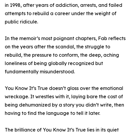
in 1998, after years of addiction, arrests, and failed
attempts to rebuild a career under the weight of
public ridicule.
In the memoir’s most poignant chapters, Fab reflects
on the years after the scandal, the struggle to
rebuild, the pressure to conform, the deep, aching
loneliness of being globally recognized but
fundamentally misunderstood.
You Know It’s True doesn’t gloss over the emotional
wreckage. It wrestles with it, laying bare the cost of
being dehumanized by a story you didn’t write, then
having to find the language to tell it later.
The brilliance of You Know It’s True lies in its quiet