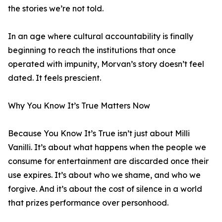
the stories we’re not told.
In an age where cultural accountability is finally
beginning to reach the institutions that once
operated with impunity, Morvan’s story doesn’t feel
dated. It feels prescient.
Why You Know It’s True Matters Now
Because You Know It’s True isn’t just about Milli
Vanilli. It’s about what happens when the people we
consume for entertainment are discarded once their
use expires. It’s about who we shame, and who we
forgive. And it’s about the cost of silence in a world
that prizes performance over personhood.