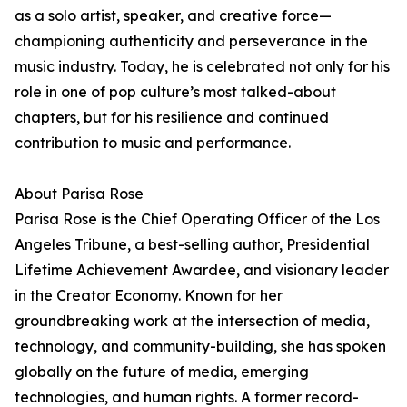
as a solo artist, speaker, and creative force—
championing authenticity and perseverance in the
music industry. Today, he is celebrated not only for his
role in one of pop culture’s most talked-about
chapters, but for his resilience and continued
contribution to music and performance.
About Parisa Rose
Parisa Rose is the Chief Operating Officer of the Los
Angeles Tribune, a best-selling author, Presidential
Lifetime Achievement Awardee, and visionary leader
in the Creator Economy. Known for her
groundbreaking work at the intersection of media,
technology, and community-building, she has spoken
globally on the future of media, emerging
technologies, and human rights. A former record-