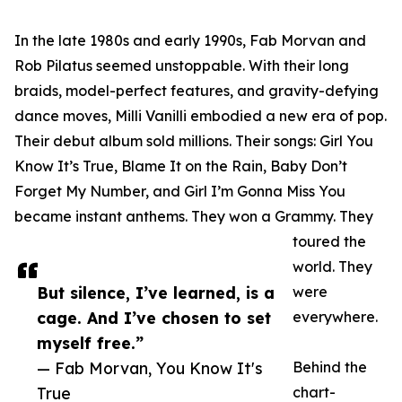
In the late 1980s and early 1990s, Fab Morvan and
Rob Pilatus seemed unstoppable. With their long
braids, model-perfect features, and gravity-defying
dance moves, Milli Vanilli embodied a new era of pop.
Their debut album sold millions. Their songs: Girl You
Know It’s True, Blame It on the Rain, Baby Don’t
Forget My Number, and Girl I’m Gonna Miss You
became instant anthems. They won a Grammy. They
toured the
world. They
But silence, I’ve learned, is a
were
cage. And I’ve chosen to set
everywhere.
myself free.”
— Fab Morvan, You Know It's
Behind the
True
chart-