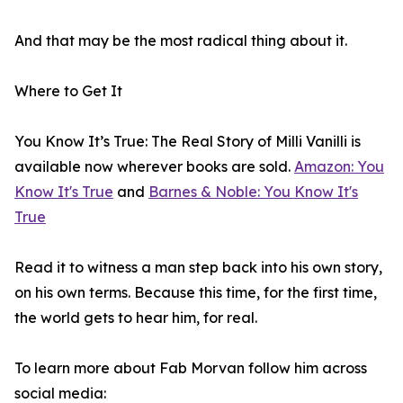
And that may be the most radical thing about it.
Where to Get It
You Know It’s True: The Real Story of Milli Vanilli is
available now wherever books are sold.
Amazon: You
Know It's True
and
Barnes & Noble: You Know It's
True
Read it to witness a man step back into his own story,
on his own terms. Because this time, for the first time,
the world gets to hear him, for real.
To learn more about Fab Morvan follow him across
social media: