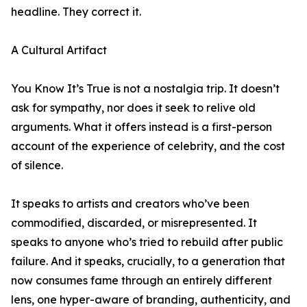
headline. They correct it.
A Cultural Artifact
You Know It’s True is not a nostalgia trip. It doesn’t
ask for sympathy, nor does it seek to relive old
arguments. What it offers instead is a first-person
account of the experience of celebrity, and the cost
of silence.
It speaks to artists and creators who’ve been
commodified, discarded, or misrepresented. It
speaks to anyone who’s tried to rebuild after public
failure. And it speaks, crucially, to a generation that
now consumes fame through an entirely different
lens, one hyper-aware of branding, authenticity, and