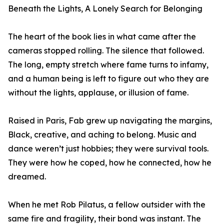
Beneath the Lights, A Lonely Search for Belonging
The heart of the book lies in what came after the
cameras stopped rolling. The silence that followed.
The long, empty stretch where fame turns to infamy,
and a human being is left to figure out who they are
without the lights, applause, or illusion of fame.
Raised in Paris, Fab grew up navigating the margins,
Black, creative, and aching to belong. Music and
dance weren’t just hobbies; they were survival tools.
They were how he coped, how he connected, how he
dreamed.
When he met Rob Pilatus, a fellow outsider with the
same fire and fragility, their bond was instant. The