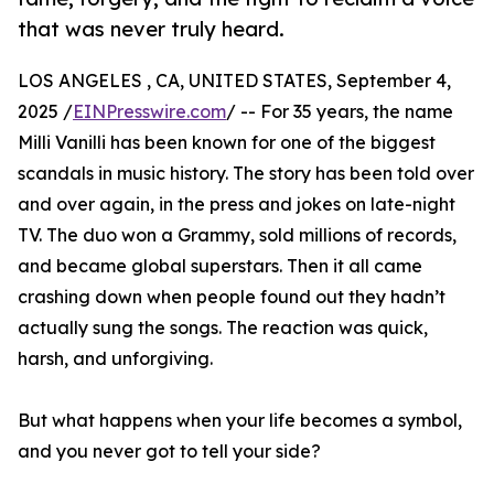
that was never truly heard.
LOS ANGELES , CA, UNITED STATES, September 4,
2025 /
EINPresswire.com
/ -- For 35 years, the name
Milli Vanilli has been known for one of the biggest
scandals in music history. The story has been told over
and over again, in the press and jokes on late-night
TV. The duo won a Grammy, sold millions of records,
and became global superstars. Then it all came
crashing down when people found out they hadn’t
actually sung the songs. The reaction was quick,
harsh, and unforgiving.
But what happens when your life becomes a symbol,
and you never got to tell your side?