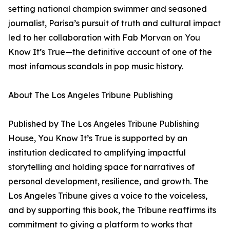
setting national champion swimmer and seasoned
journalist, Parisa’s pursuit of truth and cultural impact
led to her collaboration with Fab Morvan on You
Know It’s True—the definitive account of one of the
most infamous scandals in pop music history.
About The Los Angeles Tribune Publishing
Published by The Los Angeles Tribune Publishing
House, You Know It’s True is supported by an
institution dedicated to amplifying impactful
storytelling and holding space for narratives of
personal development, resilience, and growth. The
Los Angeles Tribune gives a voice to the voiceless,
and by supporting this book, the Tribune reaffirms its
commitment to giving a platform to works that