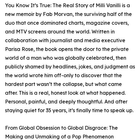
You Know It’s True: The Real Story of Milli Vanilli is a
new memoir by Fab Morvan, the surviving half of the
duo that once dominated charts, magazine covers,
and MTV screens around the world. Written in
collaboration with journalist and media executive
Parisa Rose, the book opens the door to the private
world of a man who was globally celebrated, then
publicly shamed by headlines, jokes, and judgment as
the world wrote him off-only to discover that the
hardest part wasn’t the collapse, but what came
after. This is a real, honest look at what happened.
Personal, painful, and deeply thoughtful. And after
staying quiet for 35 years, it’s finally time to speak up.
From Global Obsession to Global Disgrace: The
Making and Unmaking of a Pop Phenomenon