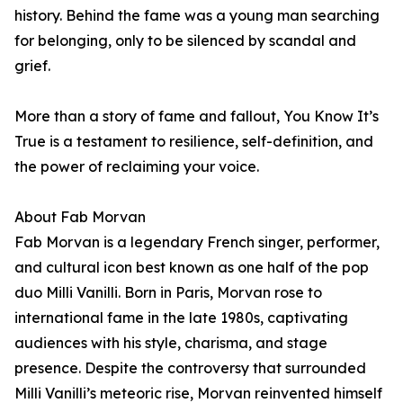
history. Behind the fame was a young man searching
for belonging, only to be silenced by scandal and
grief.
More than a story of fame and fallout, You Know It’s
True is a testament to resilience, self-definition, and
the power of reclaiming your voice.
About Fab Morvan
Fab Morvan is a legendary French singer, performer,
and cultural icon best known as one half of the pop
duo Milli Vanilli. Born in Paris, Morvan rose to
international fame in the late 1980s, captivating
audiences with his style, charisma, and stage
presence. Despite the controversy that surrounded
Milli Vanilli’s meteoric rise, Morvan reinvented himself