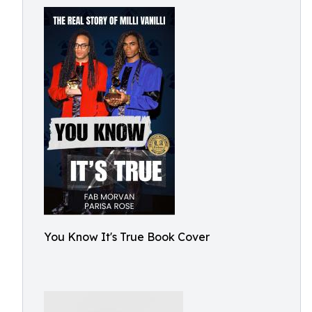
You Know It's True Book Cover