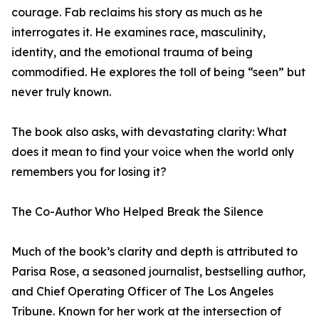
courage. Fab reclaims his story as much as he
interrogates it. He examines race, masculinity,
identity, and the emotional trauma of being
commodified. He explores the toll of being “seen” but
never truly known.
The book also asks, with devastating clarity: What
does it mean to find your voice when the world only
remembers you for losing it?
The Co-Author Who Helped Break the Silence
Much of the book’s clarity and depth is attributed to
Parisa Rose, a seasoned journalist, bestselling author,
and Chief Operating Officer of The Los Angeles
Tribune. Known for her work at the intersection of