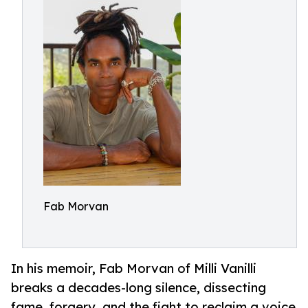
Fab Morvan
In his memoir, Fab Morvan of Milli Vanilli
breaks a decades-long silence, dissecting
fame, forgery, and the fight to reclaim a voice