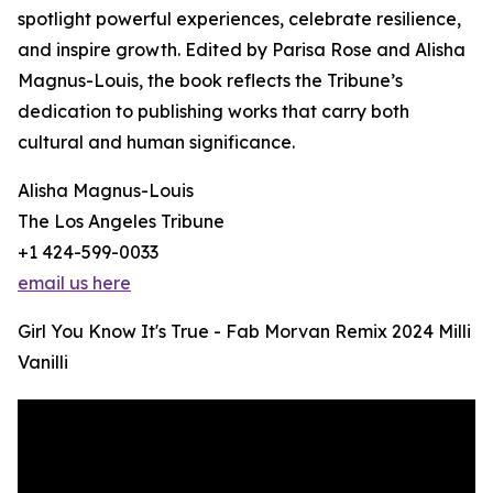
spotlight powerful experiences, celebrate resilience,
and inspire growth. Edited by Parisa Rose and Alisha
Magnus-Louis, the book reflects the Tribune’s
dedication to publishing works that carry both
cultural and human significance.
Alisha Magnus-Louis
The Los Angeles Tribune
+1 424-599-0033
email us here
Girl You Know It's True - Fab Morvan Remix 2024 Milli
Vanilli