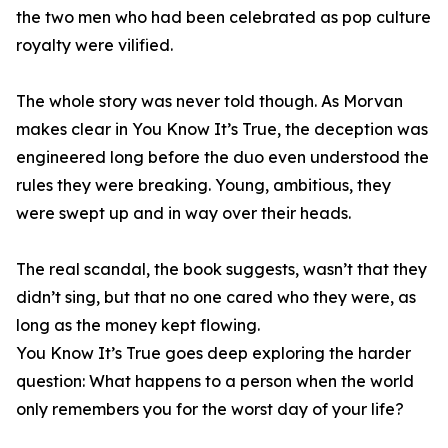
the two men who had been celebrated as pop culture
royalty were vilified.
The whole story was never told though. As Morvan
makes clear in You Know It’s True, the deception was
engineered long before the duo even understood the
rules they were breaking. Young, ambitious, they
were swept up and in way over their heads.
The real scandal, the book suggests, wasn’t that they
didn’t sing, but that no one cared who they were, as
long as the money kept flowing.
You Know It’s True goes deep exploring the harder
question: What happens to a person when the world
only remembers you for the worst day of your life?