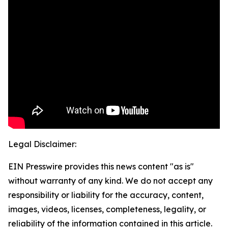
Legal Disclaimer:
EIN Presswire provides this news content "as is"
without warranty of any kind. We do not accept any
responsibility or liability for the accuracy, content,
images, videos, licenses, completeness, legality, or
reliability of the information contained in this article.