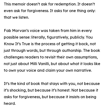
This memoir doesn’t ask for redemption. It doesn’t
even ask for forgiveness. It asks for one thing only:
that we listen.
Fab Morvan’s voice was taken from him in every
possible sense: literally, figuratively, publicly. You
Know It’s True is the process of getting it back, not
just through words, but through authorship. The book
challenges readers to revisit their own assumptions,
not just about Milli Vanilli, but about what it looks like
to own your voice and claim your own narrative.
It’s the kind of book that stays with you, not because
it’s shocking, but because it’s honest. Not because it
asks for forgiveness, but because it insists on being
heard.