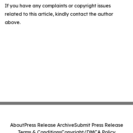
If you have any complaints or copyright issues
related to this article, kindly contact the author
above.
About
Press Release Archive
Submit Press Release
Terms & Conditions
Copyright/DMCA Policy