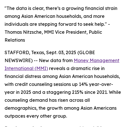
"The data is clear, there’s a growing financial strain
among Asian American households, and more
individuals are stepping forward to seek help." -
Thomas Nitzsche, MMI Vice President, Public
Relations
STAFFORD, Texas, Sept. 03, 2025 (GLOBE
NEWSWIRE) -- New data from
Money Management
International (MMI)
reveals a dramatic rise in
financial distress among Asian American households,
with credit counseling sessions up 14% year-over-
year in 2025 and a staggering 215% since 2021. While
counseling demand has risen across all
demographics, the growth among Asian Americans
outpaces every other group.