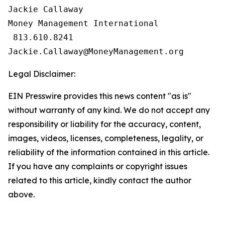
Jackie Callaway

Money Management International

 813.610.8241

Legal Disclaimer:
EIN Presswire provides this news content "as is"
without warranty of any kind. We do not accept any
responsibility or liability for the accuracy, content,
images, videos, licenses, completeness, legality, or
reliability of the information contained in this article.
If you have any complaints or copyright issues
related to this article, kindly contact the author
above.