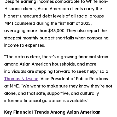
Despite earning incomes comparable to White non-
Hispanic clients, Asian American clients carry the
highest unsecured debt levels of all racial groups
MMI counseled during the first half of 2025,
averaging more than $43,000. They also report the
steepest monthly budget shortfalls when comparing
income to expenses.
"The data is clear, there’s a growing financial strain
among Asian American households, and more
individuals are stepping forward to seek help," said
Thomas Nitzsche
, Vice President of Public Relations
at MMI. "We want to make sure they know they’re not
alone, and that safe, supportive, and culturally
informed financial guidance is available."
Key Financial Trends Among Asian American