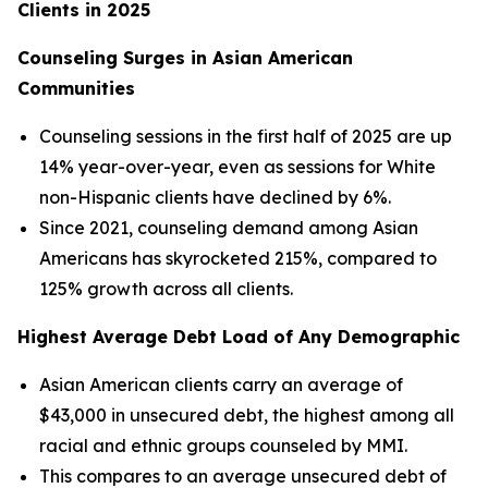
Clients in 2025
Counseling Surges in Asian American
Communities
Counseling sessions in the first half of 2025 are up
14% year-over-year, even as sessions for White
non-Hispanic clients have declined by 6%.
Since 2021, counseling demand among Asian
Americans has skyrocketed 215%, compared to
125% growth across all clients.
Highest Average Debt Load of Any Demographic
Asian American clients carry an average of
$43,000 in unsecured debt, the highest among all
racial and ethnic groups counseled by MMI.
This compares to an average unsecured debt of