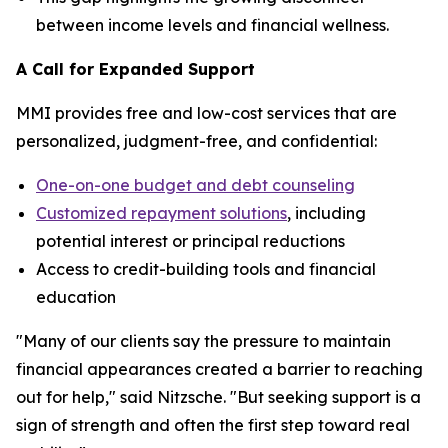
between income levels and financial wellness.
A Call for Expanded Support
MMI provides free and low-cost services that are
personalized, judgment-free, and confidential:
One-on-one budget and debt counseling
Customized repayment solutions
, including
potential interest or principal reductions
Access to credit-building tools and financial
education
"Many of our clients say the pressure to maintain
financial appearances created a barrier to reaching
out for help," said Nitzsche. "But seeking support is a
sign of strength and often the first step toward real