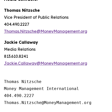
Thomas Nitzsche
Vice President of Public Relations
404.490.2227
Thomas.Nitzsche@MoneyManagement.org
Jackie Callaway
Media Relations
813.610.8241
Jackie.Callaway@MoneyManagement.org
Thomas Nitzsche

Money Management International

404.490.2227

Thomas.Nitzsche@MoneyManagement.org
