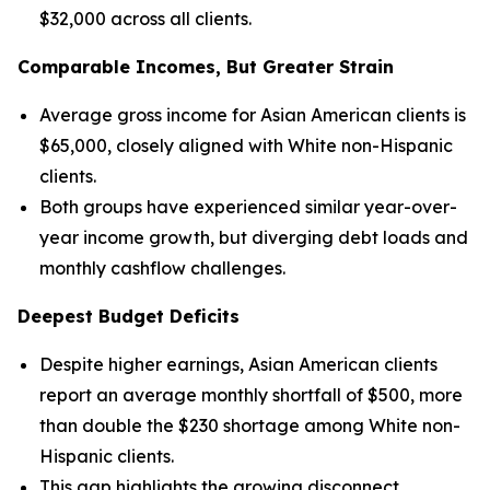
$32,000 across all clients.
Comparable Incomes, But Greater Strain
Average gross income for Asian American clients is
$65,000, closely aligned with White non-Hispanic
clients.
Both groups have experienced similar year-over-
year income growth, but diverging debt loads and
monthly cashflow challenges.
Deepest Budget Deficits
Despite higher earnings, Asian American clients
report an average monthly shortfall of $500, more
than double the $230 shortage among White non-
Hispanic clients.
This gap highlights the growing disconnect