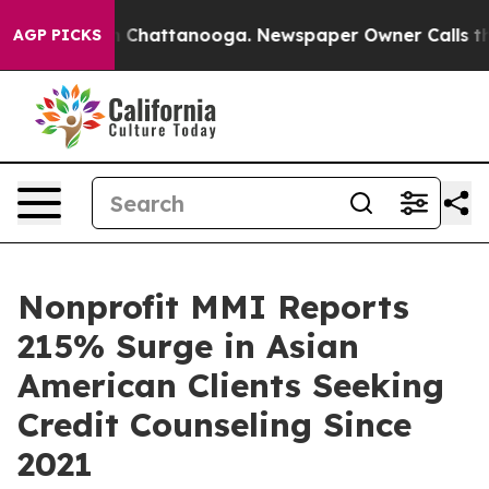
Chaos in Chattanooga. Newspaper Owner Calls the Peo
AGP PICKS
Nonprofit MMI Reports
215% Surge in Asian
American Clients Seeking
Credit Counseling Since
2021