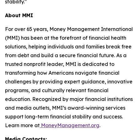
stability."
About MMI
For over 65 years, Money Management International
(MMI) has been at the forefront of financial health
solutions, helping individuals and families break free
from debt and build a secure financial future. As a
trusted nonprofit leader, MMI is dedicated to
transforming how Americans navigate financial
challenges by providing expert guidance, innovative
programs, and culturally relevant financial
education. Recognized by major financial institutions
and media outlets, MMI’s award-winning services
support long-term financial stability and success.
Learn more at
MoneyManagement.org
.
Media Contacts: