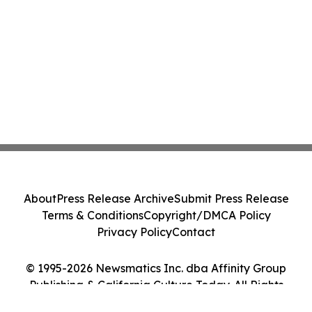
About
Press Release Archive
Submit Press Release
Terms & Conditions
Copyright/DMCA Policy
Privacy Policy
Contact
© 1995-2026 Newsmatics Inc. dba Affinity Group
Publishing & California Culture Today. All Rights
Reserved.