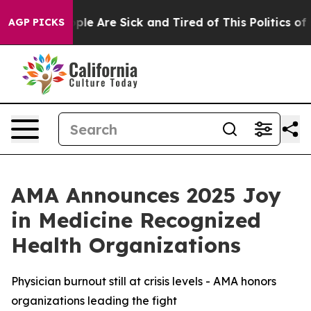
Win: “People Are Sick and Tired of This Politics of Ha
AGP PICKS
AMA Announces 2025 Joy
in Medicine Recognized
Health Organizations
Physician burnout still at crisis levels - AMA honors
organizations leading the fight