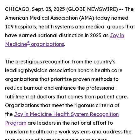
CHICAGO, Sept. 03, 2025 (GLOBE NEWSWIRE) -- The
American Medical Association (AMA) today named
109 hospitals, health systems and medical groups that
have earned national distinction in 2025 as
Joy in
®
Medicine
organizations
.
The prestigious recognition from the country’s
leading physician association honors health care
organizations that prioritize proven methods to
reduce burnout and enhance the professional
fulfillment of doctors that comes from patient care.
Organizations that meet the rigorous criteria of
the
Joy in Medicine Health System Recognition
Program
are leaders in the national effort to
transform health care work systems and address the