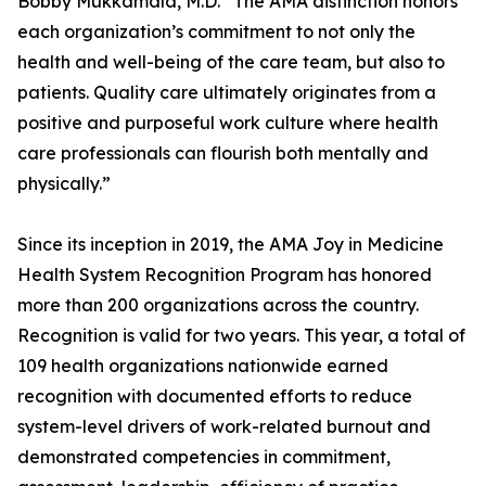
Bobby Mukkamala, M.D. “The AMA distinction honors
each organization’s commitment to not only the
health and well-being of the care team, but also to
patients. Quality care ultimately originates from a
positive and purposeful work culture where health
care professionals can flourish both mentally and
physically.”
Since its inception in 2019, the AMA Joy in Medicine
Health System Recognition Program has honored
more than 200 organizations across the country.
Recognition is valid for two years. This year, a total of
109 health organizations nationwide earned
recognition with documented efforts to reduce
system-level drivers of work-related burnout and
demonstrated competencies in commitment,