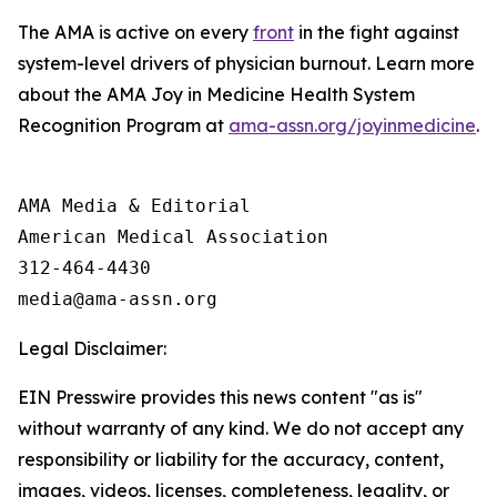
The AMA is active on every
front
in the fight against
system-level drivers of physician burnout. Learn more
about the AMA Joy in Medicine Health System
Recognition Program at
ama-assn.org/joyinmedicine
.
AMA Media & Editorial

American Medical Association 

312-464-4430

Legal Disclaimer:
EIN Presswire provides this news content "as is"
without warranty of any kind. We do not accept any
responsibility or liability for the accuracy, content,
images, videos, licenses, completeness, legality, or