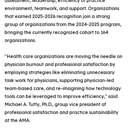
assessment, leadership, efficiency of practice
environment, teamwork, and support. Organizations
that earned 2025-2026 recognition join a strong
group of organizations from the 2024-2025 program,
bringing the currently recognized cohort to 164
organizations.
"Health care organizations are moving the needle on
physician burnout and professional satisfaction by
employing strategies like eliminating unnecessary
task work for physicians, supporting physician-led
team-based care, and re-imagining how technology
tools can be leveraged to improve efficiency," said
Michael A. Tutty, Ph.D., group vice president of
professional satisfaction and practice sustainability
at the AMA.