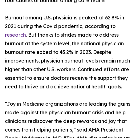
root causes of burnout among care teams.
Burnout among U.S. physicians peaked at 62.8% in
2021 during the Covid pandemic, according to
research
. But thanks to strides made to address
burnout at the system level, the national physician
burnout rate ebbed to 45.2% in 2023. Despite
improvements, physician burnout levels remain much
higher than other U.S. workers. Continued efforts are
essential to ensure doctors receive the support they
need to thrive and achieve national health goals.
“Joy in Medicine organizations are leading the gains
made against the physician burnout crisis and help
clinicians rediscover the deep rewards and joy that
comes from helping patients,” said AMA President