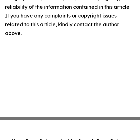
reliability of the information contained in this article.
If you have any complaints or copyright issues
related to this article, kindly contact the author
above.