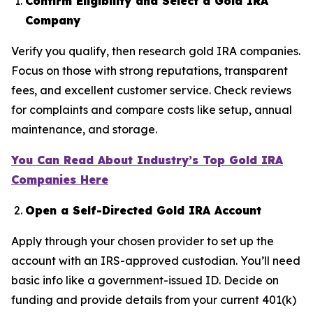
Confirm Eligibility and Select a Gold IRA
Company
Verify you qualify, then research gold IRA companies.
Focus on those with strong reputations, transparent
fees, and excellent customer service. Check reviews
for complaints and compare costs like setup, annual
maintenance, and storage.
You Can Read About Industry’s Top Gold IRA
Companies Here
Open a Self-Directed Gold IRA Account
Apply through your chosen provider to set up the
account with an IRS-approved custodian. You’ll need
basic info like a government-issued ID. Decide on
funding and provide details from your current 401(k)