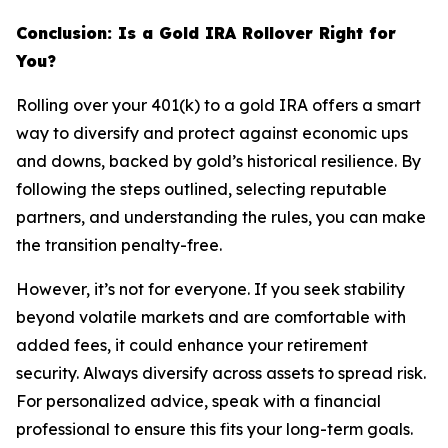
Conclusion: Is a Gold IRA Rollover Right for
You?
Rolling over your 401(k) to a gold IRA offers a smart
way to diversify and protect against economic ups
and downs, backed by gold’s historical resilience. By
following the steps outlined, selecting reputable
partners, and understanding the rules, you can make
the transition penalty-free.
However, it’s not for everyone. If you seek stability
beyond volatile markets and are comfortable with
added fees, it could enhance your retirement
security. Always diversify across assets to spread risk.
For personalized advice, speak with a financial
professional to ensure this fits your long-term goals.