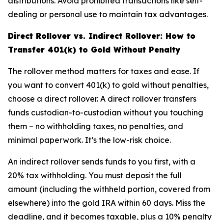
distributions. Avoid prohibited transactions like self-
dealing or personal use to maintain tax advantages.
Direct Rollover vs. Indirect Rollover: How to
Transfer 401(k) to Gold Without Penalty
The rollover method matters for taxes and ease. If
you want to convert 401(k) to gold without penalties,
choose a direct rollover. A direct rollover transfers
funds custodian-to-custodian without you touching
them – no withholding taxes, no penalties, and
minimal paperwork. It’s the low-risk choice.
An indirect rollover sends funds to you first, with a
20% tax withholding. You must deposit the full
amount (including the withheld portion, covered from
elsewhere) into the gold IRA within 60 days. Miss the
deadline, and it becomes taxable, plus a 10% penalty