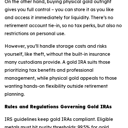
On the other hand, buying physical gold outright
gives you full control – you can store it as you like
and access it immediately for liquidity. There’s no
retirement account tie-in, so no tax perks, but also no
restrictions on personal use.
However, you’ll handle storage costs and risks
yourself, like theft, without the built-in insurance
many custodians provide. A gold IRA suits those
prioritizing tax benefits and professional
management, while physical gold appeals to those
wanting hands-on flexibility outside retirement
planning.
Rules and Regulations Governing Gold IRAs
IRS guidelines keep gold IRAs compliant. Eligible
metals must hit purity thresholds: 99.5% for gold,