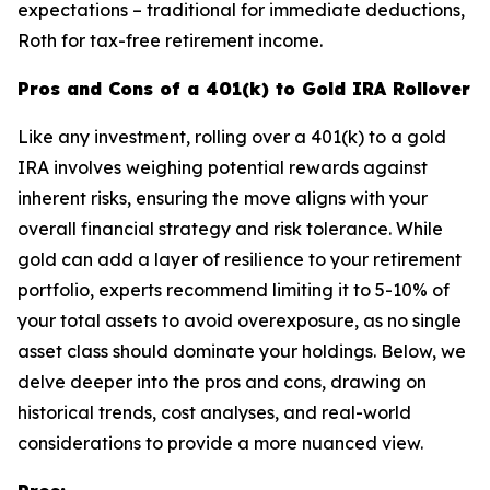
expectations – traditional for immediate deductions,
Roth for tax-free retirement income.
Pros and Cons of a 401(k) to Gold IRA Rollover
Like any investment, rolling over a 401(k) to a gold
IRA involves weighing potential rewards against
inherent risks, ensuring the move aligns with your
overall financial strategy and risk tolerance. While
gold can add a layer of resilience to your retirement
portfolio, experts recommend limiting it to 5-10% of
your total assets to avoid overexposure, as no single
asset class should dominate your holdings. Below, we
delve deeper into the pros and cons, drawing on
historical trends, cost analyses, and real-world
considerations to provide a more nuanced view.