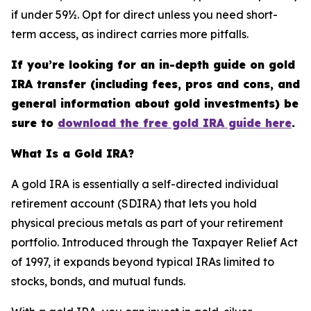
if under 59½. Opt for direct unless you need short-
term access, as indirect carries more pitfalls.
If you’re looking for an in-depth guide on gold
IRA transfer (including fees, pros and cons, and
general information about gold investments) be
sure to
download the free gold IRA guide here
.
What Is a Gold IRA?
A gold IRA is essentially a self-directed individual
retirement account (SDIRA) that lets you hold
physical precious metals as part of your retirement
portfolio. Introduced through the Taxpayer Relief Act
of 1997, it expands beyond typical IRAs limited to
stocks, bonds, and mutual funds.