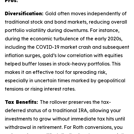
Pros:
Diversification:
Gold often moves independently of
traditional stock and bond markets, reducing overall
portfolio volatility during downturns. For instance,
during the economic turbulence of the early 2020s,
including the COVID-19 market crash and subsequent
inflation surges, gold’s low correlation with equities
helped buffer losses in stock-heavy portfolios. This
makes it an effective tool for spreading risk,
especially in uncertain times marked by geopolitical
tensions or rising interest rates.
Tax Benefits:
The rollover preserves the tax-
deferred status of a traditional IRA, allowing your
investments to grow without immediate tax hits until
withdrawal in retirement. For Roth conversions, you