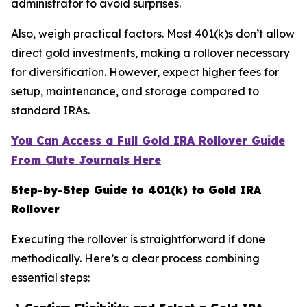
administrator to avoid surprises.
Also, weigh practical factors. Most 401(k)s don’t allow
direct gold investments, making a rollover necessary
for diversification. However, expect higher fees for
setup, maintenance, and storage compared to
standard IRAs.
You Can Access a Full Gold IRA Rollover Guide
From Clute Journals Here
Step-by-Step Guide to 401(k) to Gold IRA
Rollover
Executing the rollover is straightforward if done
methodically. Here’s a clear process combining
essential steps: