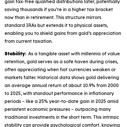
gain tax-free qualified distributions later, potentially
saving thousands if you’re in a higher tax bracket
now than in retirement. This structure mirrors
standard IRAs but extends it to physical assets,
enabling you to shield gains from gold’s appreciation
from current taxation.
Stability:
As a tangible asset with millennia of value
retention, gold serves as a safe haven during crises,
often appreciating when fiat currencies weaken or
markets falter. Historical data shows gold delivering
an average annual return of about 10.9% from 2000
to 2025, with standout performance in inflationary
periods – like a 25% year-to-date gain in 2025 amid
persistent economic pressures – outpacing many
traditional investments in the short term. This intrinsic
stability can provide psychological comfort, knowing