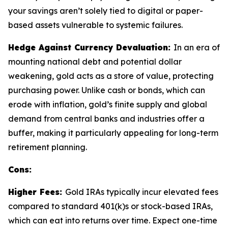
your savings aren’t solely tied to digital or paper-
based assets vulnerable to systemic failures.
Hedge Against Currency Devaluation:
In an era of
mounting national debt and potential dollar
weakening, gold acts as a store of value, protecting
purchasing power. Unlike cash or bonds, which can
erode with inflation, gold’s finite supply and global
demand from central banks and industries offer a
buffer, making it particularly appealing for long-term
retirement planning.
Cons:
Higher Fees:
Gold IRAs typically incur elevated fees
compared to standard 401(k)s or stock-based IRAs,
which can eat into returns over time. Expect one-time