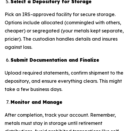
Select a Depository for Storage
Pick an IRS-approved facility for secure storage.
Options include allocated (commingled with others,
cheaper) or segregated (your metals kept separate,
pricier). The custodian handles details and insures
against loss.
Submit Documentation and Finalize
Upload required statements, confirm shipment to the
depository, and ensure everything clears. This might
take a few business days.
Monitor and Manage
After completion, track your account. Remember,
metals must stay in storage until retirement