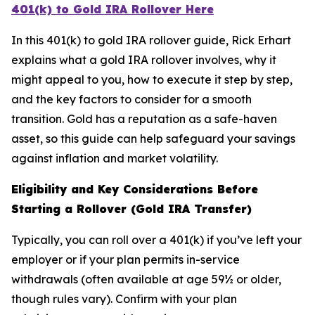
401(k) to Gold IRA Rollover Here
In this 401(k) to gold IRA rollover guide, Rick Erhart
explains what a gold IRA rollover involves, why it
might appeal to you, how to execute it step by step,
and the key factors to consider for a smooth
transition. Gold has a reputation as a safe-haven
asset, so this guide can help safeguard your savings
against inflation and market volatility.
Eligibility and Key Considerations Before
Starting a Rollover (Gold IRA Transfer)
Typically, you can roll over a 401(k) if you’ve left your
employer or if your plan permits in-service
withdrawals (often available at age 59½ or older,
though rules vary). Confirm with your plan