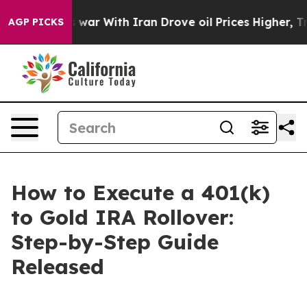
s war With Iran Drove oil Prices Higher, Trump Gave P
AGP PICKS
How to Execute a 401(k)
to Gold IRA Rollover:
Step-by-Step Guide
Released