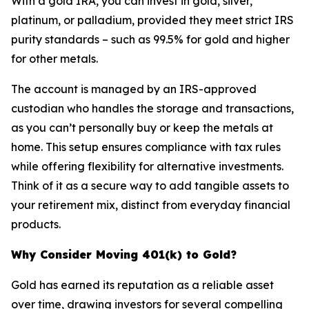
With a gold IRA, you can invest in gold, silver,
platinum, or palladium, provided they meet strict IRS
purity standards – such as 99.5% for gold and higher
for other metals.
The account is managed by an IRS-approved
custodian who handles the storage and transactions,
as you can’t personally buy or keep the metals at
home. This setup ensures compliance with tax rules
while offering flexibility for alternative investments.
Think of it as a secure way to add tangible assets to
your retirement mix, distinct from everyday financial
products.
Why Consider Moving 401(k) to Gold?
Gold has earned its reputation as a reliable asset
over time, drawing investors for several compelling