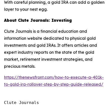
With careful planning, a gold IRA can add a golden
layer to your nest egg.
About Clute Journals: Investing
Clute Journals is a financial education and
information website dedicated to physical gold
investments and gold IRAs. It offers articles and
expert industry reports on the state of the gold
market, retirement investment strategies, and
precious metals.
https://thenewsfront.com/how-to-execute-a-401k-
to-gold-ira-rollover-step-by-step-guide-released/
Clute Journals
