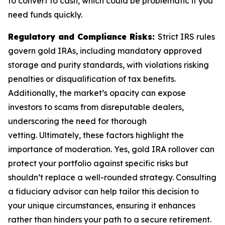
to convert to cash, which could be problematic if you
need funds quickly.
Regulatory and Compliance Risks:
Strict IRS rules
govern gold IRAs, including mandatory approved
storage and purity standards, with violations risking
penalties or disqualification of tax benefits.
Additionally, the market’s opacity can expose
investors to scams from disreputable dealers,
underscoring the need for thorough
vetting. Ultimately, these factors highlight the
importance of moderation. Yes, gold IRA rollover can
protect your portfolio against specific risks but
shouldn’t replace a well-rounded strategy. Consulting
a fiduciary advisor can help tailor this decision to
your unique circumstances, ensuring it enhances
rather than hinders your path to a secure retirement.