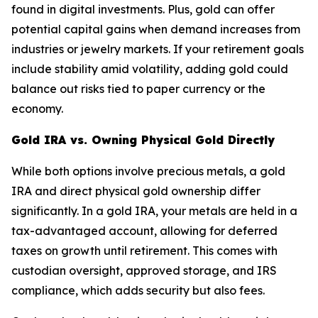
found in digital investments. Plus, gold can offer
potential capital gains when demand increases from
industries or jewelry markets. If your retirement goals
include stability amid volatility, adding gold could
balance out risks tied to paper currency or the
economy.
Gold IRA vs. Owning Physical Gold Directly
While both options involve precious metals, a gold
IRA and direct physical gold ownership differ
significantly. In a gold IRA, your metals are held in a
tax-advantaged account, allowing for deferred
taxes on growth until retirement. This comes with
custodian oversight, approved storage, and IRS
compliance, which adds security but also fees.