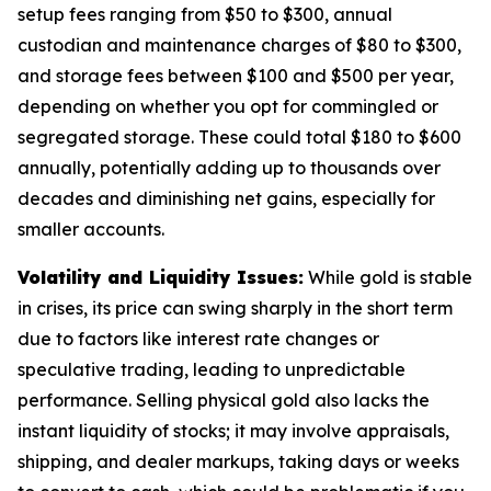
setup fees ranging from $50 to $300, annual
custodian and maintenance charges of $80 to $300,
and storage fees between $100 and $500 per year,
depending on whether you opt for commingled or
segregated storage. These could total $180 to $600
annually, potentially adding up to thousands over
decades and diminishing net gains, especially for
smaller accounts.
Volatility and Liquidity Issues:
While gold is stable
in crises, its price can swing sharply in the short term
due to factors like interest rate changes or
speculative trading, leading to unpredictable
performance. Selling physical gold also lacks the
instant liquidity of stocks; it may involve appraisals,
shipping, and dealer markups, taking days or weeks