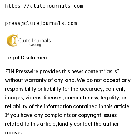
https://clutejournals.com

press@clutejournals.com
Legal Disclaimer:
EIN Presswire provides this news content "as is"
without warranty of any kind. We do not accept any
responsibility or liability for the accuracy, content,
images, videos, licenses, completeness, legality, or
reliability of the information contained in this article.
If you have any complaints or copyright issues
related to this article, kindly contact the author
above.