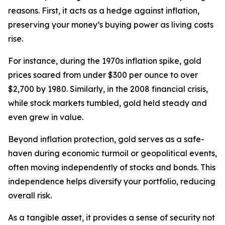
reasons. First, it acts as a hedge against inflation,
preserving your money’s buying power as living costs
rise.
For instance, during the 1970s inflation spike, gold
prices soared from under $300 per ounce to over
$2,700 by 1980. Similarly, in the 2008 financial crisis,
while stock markets tumbled, gold held steady and
even grew in value.
Beyond inflation protection, gold serves as a safe-
haven during economic turmoil or geopolitical events,
often moving independently of stocks and bonds. This
independence helps diversify your portfolio, reducing
overall risk.
As a tangible asset, it provides a sense of security not