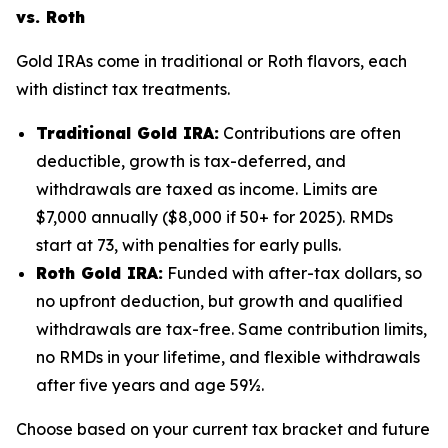
vs. Roth
Gold IRAs come in traditional or Roth flavors, each
with distinct tax treatments.
Traditional Gold IRA:
Contributions are often
deductible, growth is tax-deferred, and
withdrawals are taxed as income. Limits are
$7,000 annually ($8,000 if 50+ for 2025). RMDs
start at 73, with penalties for early pulls.
Roth Gold IRA:
Funded with after-tax dollars, so
no upfront deduction, but growth and qualified
withdrawals are tax-free. Same contribution limits,
no RMDs in your lifetime, and flexible withdrawals
after five years and age 59½.
Choose based on your current tax bracket and future