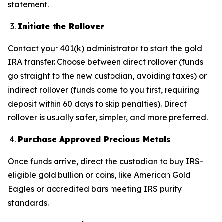
statement.
Initiate the Rollover
Contact your 401(k) administrator to start the gold
IRA transfer. Choose between direct rollover (funds
go straight to the new custodian, avoiding taxes) or
indirect rollover (funds come to you first, requiring
deposit within 60 days to skip penalties). Direct
rollover is usually safer, simpler, and more preferred.
Purchase Approved Precious Metals
Once funds arrive, direct the custodian to buy IRS-
eligible gold bullion or coins, like American Gold
Eagles or accredited bars meeting IRS purity
standards.