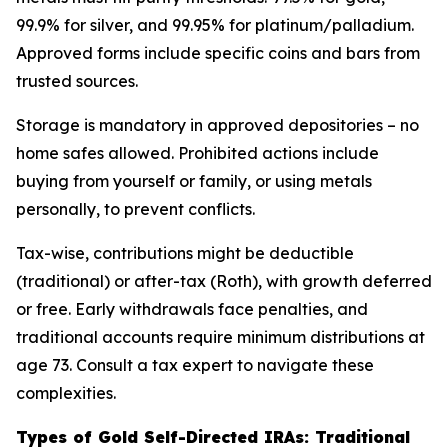
99.9% for silver, and 99.95% for platinum/palladium.
Approved forms include specific coins and bars from
trusted sources.
Storage is mandatory in approved depositories – no
home safes allowed. Prohibited actions include
buying from yourself or family, or using metals
personally, to prevent conflicts.
Tax-wise, contributions might be deductible
(traditional) or after-tax (Roth), with growth deferred
or free. Early withdrawals face penalties, and
traditional accounts require minimum distributions at
age 73. Consult a tax expert to navigate these
complexities.
Types of Gold Self-Directed IRAs: Traditional