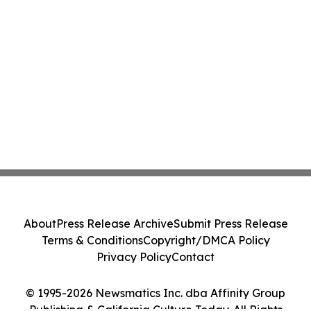
About
Press Release Archive
Submit Press Release
Terms & Conditions
Copyright/DMCA Policy
Privacy Policy
Contact
© 1995-2026 Newsmatics Inc. dba Affinity Group
Publishing & California Culture Today. All Rights