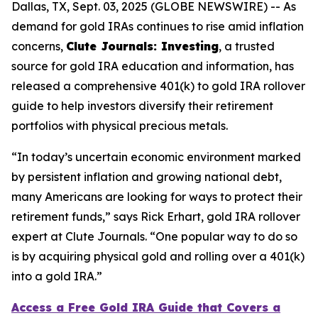
Dallas, TX, Sept. 03, 2025 (GLOBE NEWSWIRE) -- As
demand for gold IRAs continues to rise amid inflation
concerns,
Clute Journals: Investing
, a trusted
source for gold IRA education and information, has
released a comprehensive 401(k) to gold IRA rollover
guide to help investors diversify their retirement
portfolios with physical precious metals.
“In today’s uncertain economic environment marked
by persistent inflation and growing national debt,
many Americans are looking for ways to protect their
retirement funds,” says Rick Erhart, gold IRA rollover
expert at Clute Journals. “One popular way to do so
is by acquiring physical gold and rolling over a 401(k)
into a gold IRA.”
Access a Free Gold IRA Guide that Covers a