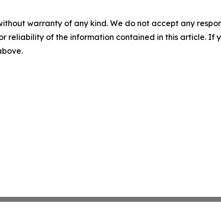
without warranty of any kind. We do not accept any responsib
r reliability of the information contained in this article. I
 above.