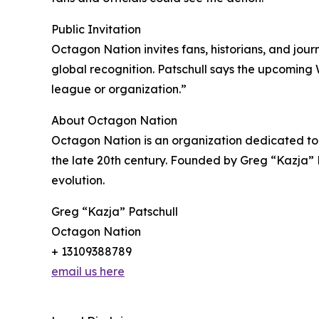
Public Invitation
Octagon Nation invites fans, historians, and jou
global recognition. Patschull says the upcoming 
league or organization.”
About Octagon Nation
Octagon Nation is an organization dedicated to p
the late 20th century. Founded by Greg “Kazja” P
evolution.
Greg “Kazja” Patschull
Octagon Nation
+ 13109388789
email us here