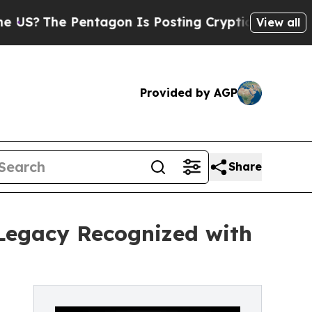
 Pentagon Is Posting Cryptic Biblical Messages 
View all
Provided by AGP
Share
Legacy Recognized with