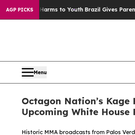
bate Harms to Youth
Brazil Gives Parents Social 
AGP PICKS
Menu
Octagon Nation’s Kage
Upcoming White House 
Historic MMA broadcasts from Palos Verd