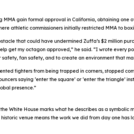
g MMA gain formal approval in California, obtaining one of th
re athletic commissioners initially restricted MMA to boxi
obstacle that could have undermined Zuffa’s $2 million pur
lp get my octagon approved,” he said. “I wrote every pol
 safety, fan safety, and to create an environment that ma
nted fighters from being trapped in corners, stopped comp
cers saying ‘enter the square’ or ‘enter the triangle’ ins
obal presence.”
t the White House marks what he describes as a symbolic m
historic venue means the work we did from day one has las