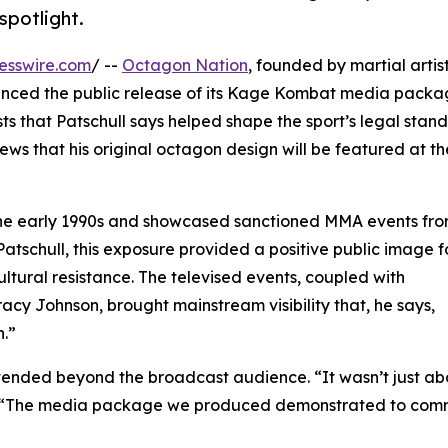
spotlight.
esswire.com
/ --
Octagon Nation
, founded by martial artis
unced the public release of its Kage Kombat media packa
ts that Patschull says helped shape the sport’s legal stan
news that his original octagon design will be featured at th
the early 1990s and showcased sanctioned MMA events fr
Patschull, this exposure provided a positive public image f
tural resistance. The televised events, coupled with
acy Johnson, brought mainstream visibility that, he says,
n.”
extended beyond the broadcast audience. “It wasn’t just a
ed. “The media package we produced demonstrated to com