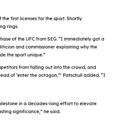
e first licenses for the sport. Shortly
ng rings.
chase of the UFC from SEG. “I immediately got a
itician and commissioner explaining why the
de the sport unique.”
etitors from falling out into the crowd, and
tead of ‘enter the octagon,’” Patschull added. “I
ilestone in a decades-long effort to elevate
ting significance,” he said.