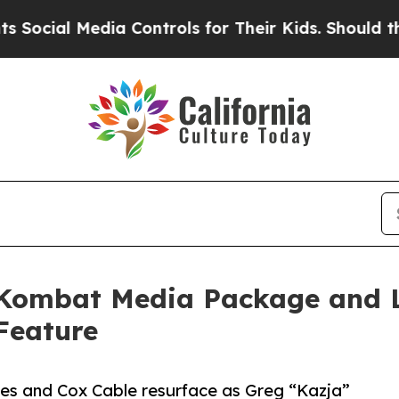
Media Controls for Their Kids. Should the US?
The
 Kombat Media Package and 
Feature
es and Cox Cable resurface as Greg “Kazja”