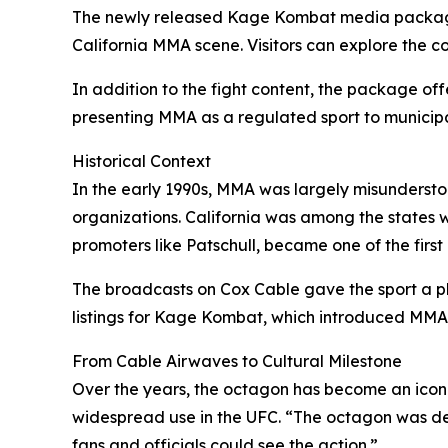
The newly released Kage Kombat media package i
California MMA scene. Visitors can explore the co
In addition to the fight content, the package off
presenting MMA as a regulated sport to municipal
Historical Context
In the early 1990s, MMA was largely misunderstoo
organizations. California was among the states w
promoters like Patschull, became one of the firs
The broadcasts on Cox Cable gave the sport a pl
listings for Kage Kombat, which introduced MMA
From Cable Airwaves to Cultural Milestone
Over the years, the octagon has become an iconic
widespread use in the UFC. “The octagon was desig
fans and officials could see the action.”