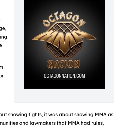
t
ge,
ding
e
om
or
bout showing fights, it was about showing MMA as
munities and lawmakers that MMA had rules,