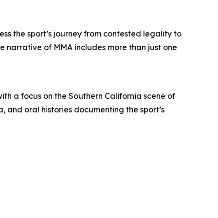
ss the sport’s journey from contested legality to
he narrative of MMA includes more than just one
ith a focus on the Southern California scene of
, and oral histories documenting the sport’s