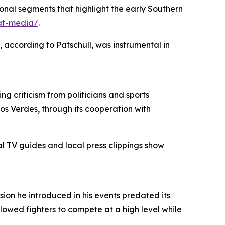
nal segments that highlight the early Southern
at-media/
.
, according to Patschull, was instrumental in
g criticism from politicians and sports
os Verdes, through its cooperation with
l TV guides and local press clippings show
ion he introduced in his events predated its
llowed fighters to compete at a high level while