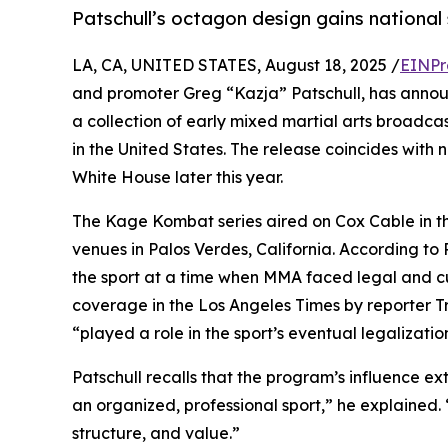
Patschull’s octagon design gains national 
LA, CA, UNITED STATES, August 18, 2025 /
EINPr
and promoter Greg “Kazja” Patschull, has anno
a collection of early mixed martial arts broadcas
in the United States. The release coincides with 
White House later this year.
The Kage Kombat series aired on Cox Cable in 
venues in Palos Verdes, California. According to 
the sport at a time when MMA faced legal and cul
coverage in the Los Angeles Times by reporter Tr
“played a role in the sport’s eventual legalizatio
Patschull recalls that the program’s influence 
an organized, professional sport,” he explain
structure, and value.”