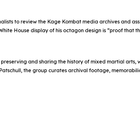
rnalists to review the Kage Kombat media archives and asse
White House display of his octagon design is “proof that t
reserving and sharing the history of mixed martial arts, w
atschull, the group curates archival footage, memorabilia