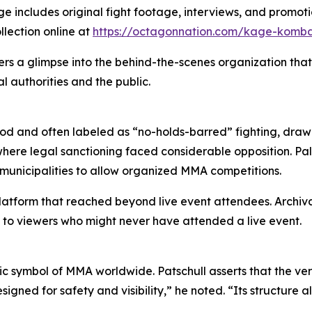
ncludes original fight footage, interviews, and promotio
llection online at
https://octagonnation.com/kage-komb
ers a glimpse into the behind-the-scenes organization that
 authorities and the public.
d and often labeled as “no-holds-barred” fighting, drawin
here legal sanctioning faced considerable opposition. Pal
t municipalities to allow organized MMA competitions.
atform that reached beyond live event attendees. Archiva
 to viewers who might never have attended a live event.
 symbol of MMA worldwide. Patschull asserts that the vers
ned for safety and visibility,” he noted. “Its structure a