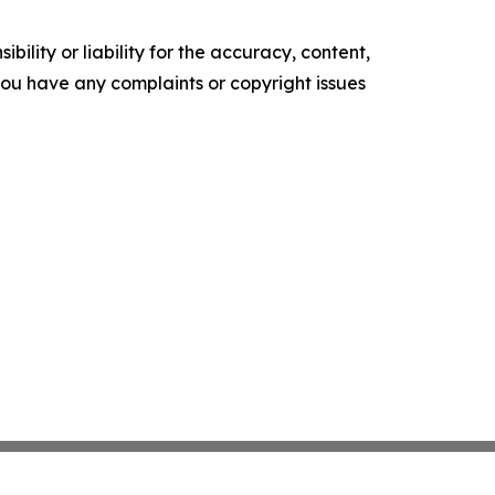
ility or liability for the accuracy, content,
f you have any complaints or copyright issues