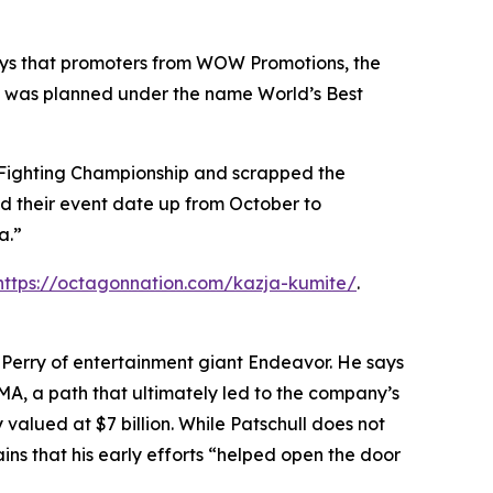
 says that promoters from WOW Promotions, the
how was planned under the name World’s Best
 Fighting Championship and scrapped the
d their event date up from October to
a.”
https://octagonnation.com/kazja-kumite/
.
n Perry of entertainment giant Endeavor. He says
MMA, a path that ultimately led to the company’s
valued at $7 billion. While Patschull does not
ns that his early efforts “helped open the door