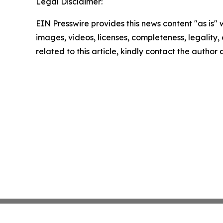
Legal Disclaimer:
EIN Presswire provides this news content "as is" 
images, videos, licenses, completeness, legality, o
related to this article, kindly contact the author