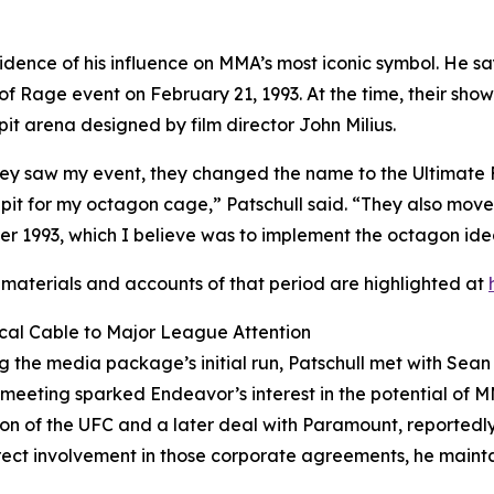
 evidence of his influence on MMA’s most iconic symbol. He
 of Rage event on February 21, 1993. At the time, their s
t arena designed by film director John Milius.
hey saw my event, they changed the name to the Ultimate
it for my octagon cage,” Patschull said. “They also move
 1993, which I believe was to implement the octagon ide
 materials and accounts of that period are highlighted at
cal Cable to Major League Attention
g the media package’s initial run, Patschull met with Sea
s meeting sparked Endeavor’s interest in the potential of 
ion of the UFC and a later deal with Paramount, reportedly 
rect involvement in those corporate agreements, he maintai