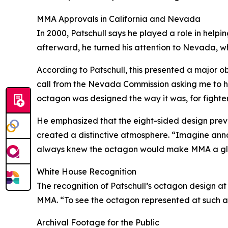
MMA Approvals in California and Nevada
In 2000, Patschull says he played a role in helpin
afterward, he turned his attention to Nevada, whe
According to Patschull, this presented a major 
call from the Nevada Commission asking me to he
octagon was designed the way it was, for fighter
He emphasized that the eight-sided design preve
created a distinctive atmosphere. “Imagine announ
always knew the octagon would make MMA a gl
White House Recognition
The recognition of Patschull’s octagon design a
MMA. “To see the octagon represented at such a 
Archival Footage for the Public