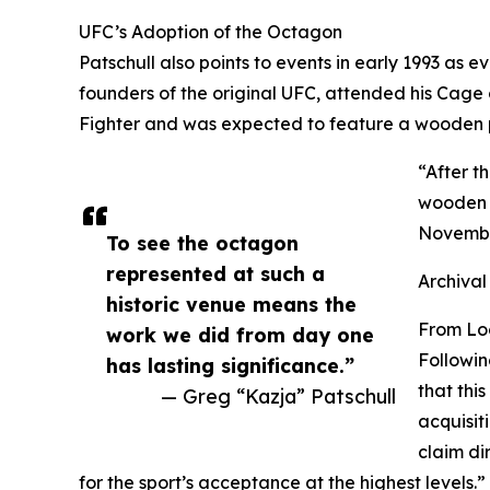
UFC’s Adoption of the Octagon
Patschull also points to events in early 1993 as
founders of the original UFC, attended his Cage
Fighter and was expected to feature a wooden pi
“After t
wooden p
November
To see the octagon
represented at such a
Archival
historic venue means the
From Lo
work we did from day one
Followin
has lasting significance.”
that thi
— Greg “Kazja” Patschull
acquisit
claim di
for the sport’s acceptance at the highest levels.”