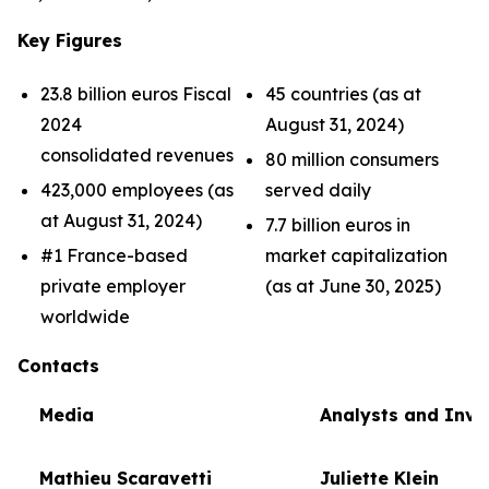
Key Figures
23.8 billion euros Fiscal
45 countries (as at
2024
August 31, 2024)
consolidated revenues
80 million consumers
423,000 employees (as
served daily
at August 31, 2024)
7.7 billion euros in
#1 France-based
market capitalization
private employer
(as at June 30, 2025)
worldwide
Contacts
Media
Analysts and Inve
Mathieu Scaravetti
Juliette Klein