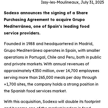
Issy-les-Moulineaux, July 31, 2025
Sodexo announces the signing of a Share
Purchasing Agreement to acquire
Grupo
Mediterránea
, one of Spain’s leading food
service providers.
Founded in 1988 and headquartered in Madrid,
Grupo
Mediterránea
operates in Spain, with smaller
operations in Portugal, Chile and Peru, both in public
and private markets. With annual revenues of
approximately €350 million, over 14,700 employees
serving more than 265,000 meals per day through
+1,700 sites, the company holds a strong position in
the Spanish food services market.
With this acquisition, Sodexo will double its footprint