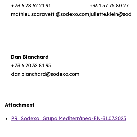
+ 33 6 28 62 21 91
+33 1 57 75 80 27
mathieu.scaravetti@sodexo.com
juliette.klein@sode
Dan Blanchard
+ 33 6 20 32 81 95
dan.blanchard@sodexo.com
Attachment
PR_Sodexo_Grupo Mediterránea-EN-31.07.2025