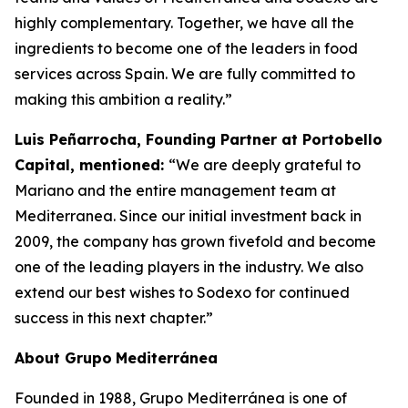
highly complementary. Together, we have all the
ingredients to become one of the leaders in food
services across Spain. We are fully committed to
making this ambition a reality.”
Luis Peñarrocha, Founding Partner at Portobello
Capital, mentioned:
“We are deeply grateful to
Mariano and the entire management team at
Mediterranea. Since our initial investment back in
2009, the company has grown fivefold and become
one of the leading players in the industry. We also
extend our best wishes to Sodexo for continued
success in this next chapter.”
About
Grupo
Mediterránea
Founded in 1988, Grupo Mediterránea is one of