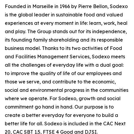
Founded in Marseille in 1966 by Pierre Bellon, Sodexo
is the global leader in sustainable food and valued
experiences at every moment in life: learn, work, heal
and play. The Group stands out for its independence,
its founding family shareholding and its responsible
business model. Thanks to its two activities of Food
and Facilities Management Services, Sodexo meets
all the challenges of everyday life with a dual goal:
to improve the quality of life of our employees and
those we serve, and contribute to the economic,
social and environmental progress in the communities
where we operate. For Sodexo, growth and social
commitment go hand in hand. Our purpose is to
create a better everyday for everyone to build a
better life for all. Sodexo is included in the CAC Next
20, CAC SBT 1.5, FTSE 4 Good and DJSI.