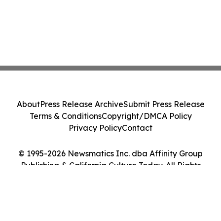
About
Press Release Archive
Submit Press Release
Terms & Conditions
Copyright/DMCA Policy
Privacy Policy
Contact
© 1995-2026 Newsmatics Inc. dba Affinity Group
Publishing & California Culture Today. All Rights
Reserved.
Cookie Settings / Your Privacy Choices