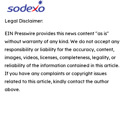
Legal Disclaimer:
EIN Presswire provides this news content "as is"
without warranty of any kind. We do not accept any
responsibility or liability for the accuracy, content,
images, videos, licenses, completeness, legality, or
reliability of the information contained in this article.
If you have any complaints or copyright issues
related to this article, kindly contact the author
above.