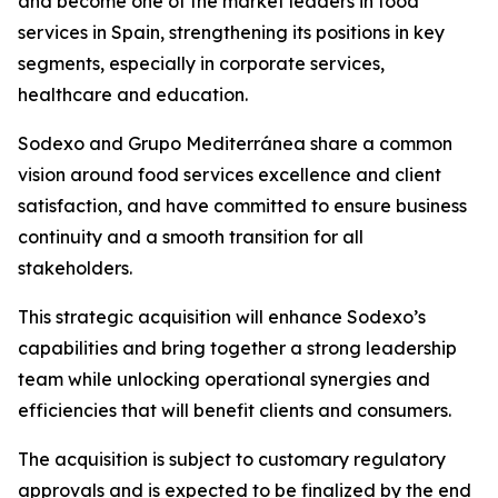
and become one of the market leaders in food
services in Spain, strengthening its positions in key
segments, especially in corporate services,
healthcare and education.
Sodexo and
Grupo
Mediterránea
share a common
vision around food services excellence and client
satisfaction, and have committed to ensure business
continuity and a smooth transition for all
stakeholders.
This strategic acquisition will enhance Sodexo’s
capabilities and bring together a strong leadership
team while unlocking operational synergies and
efficiencies that will benefit clients and consumers.
The acquisition is subject to customary regulatory
approvals and is expected to be finalized by the end