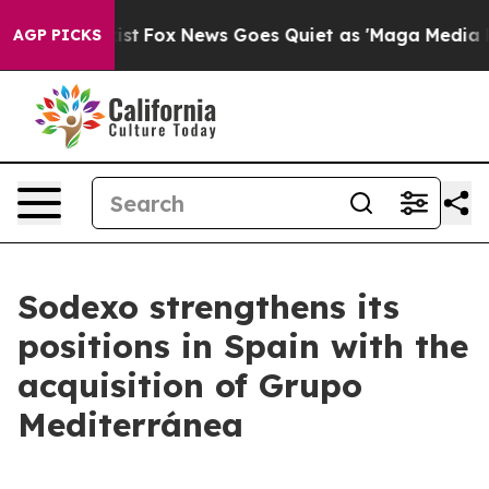
They Exist
Fox News Goes Quiet as 'Maga Media Pipelin
AGP PICKS
Sodexo strengthens its
positions in Spain with the
acquisition of Grupo
Mediterránea