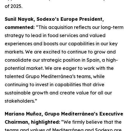
of 2025.
Sunil Nayak, Sodexo’s Europe President,
commented:
“This acquisition reflects our long-term
strategy to lead in food services and valued
experiences and boosts our capabilities in our key
markets. We are excited to continue to grow and
consolidate our strategic position in Spain, a high-
potential market. We are eager to work with the
talented Grupo Mediterránea’s teams, while
continuing to invest in capabilities that drive
sustainable growth and create value for all our
stakeholders.”
Mariano Muñoz, Grupo Mediterránea’s Executive
Chairman, highlighted:
“We firmly believe that the
teams and values of Mediterránea and Sodexo are