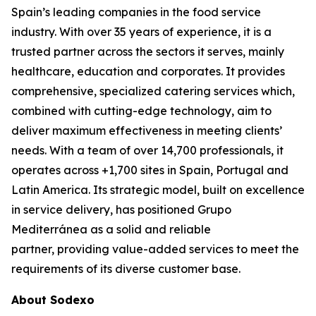
Spain’s leading companies in the food service
industry. With over 35 years of experience, it is a
trusted partner across the sectors it serves, mainly
healthcare, education and corporates. It provides
comprehensive, specialized catering services which,
combined with cutting-edge technology, aim to
deliver maximum effectiveness in meeting clients’
needs. With a team of over 14,700 professionals, it
operates across +1,700 sites in Spain, Portugal and
Latin America. Its strategic model, built on excellence
in service delivery, has positioned Grupo
Mediterránea as a solid and reliable
partner, providing value-added services to meet the
requirements of its diverse customer base.
About Sodexo