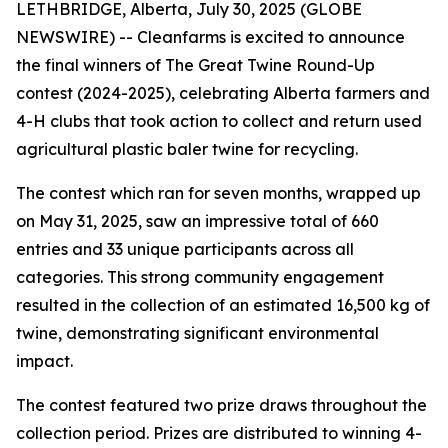
LETHBRIDGE, Alberta, July 30, 2025 (GLOBE
NEWSWIRE) -- Cleanfarms is excited to announce
the final winners of The Great Twine Round-Up
contest (2024-2025), celebrating Alberta farmers and
4-H clubs that took action to collect and return used
agricultural plastic baler twine for recycling.
The contest which ran for seven months, wrapped up
on May 31, 2025, saw an impressive total of 660
entries and 33 unique participants across all
categories. This strong community engagement
resulted in the collection of an estimated 16,500 kg of
twine, demonstrating significant environmental
impact.
The contest featured two prize draws throughout the
collection period. Prizes are distributed to winning 4-