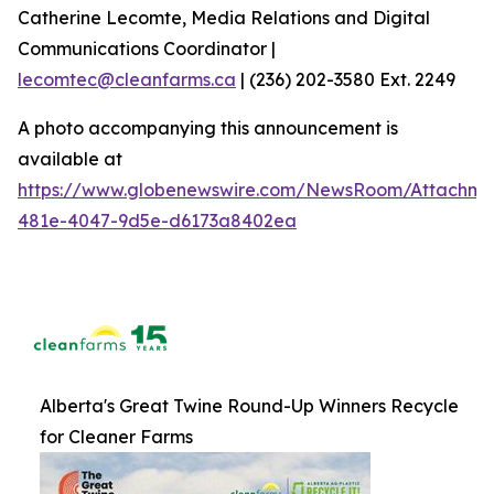
Catherine Lecomte, Media Relations and Digital
Communications Coordinator |
lecomtec@cleanfarms.ca
| (236) 202-3580 Ext. 2249
A photo accompanying this announcement is
available at
https://www.globenewswire.com/NewsRoom/Attachm
481e-4047-9d5e-d6173a8402ea
Alberta's Great Twine Round-Up Winners Recycle
for Cleaner Farms