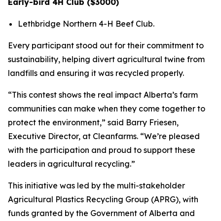
Early-bird 4H Club ($3000)
Lethbridge Northern 4-H Beef Club.
Every participant stood out for their commitment to
sustainability, helping divert agricultural twine from
landfills and ensuring it was recycled properly.
“This contest shows the real impact Alberta’s farm
communities can make when they come together to
protect the environment,” said Barry Friesen,
Executive Director, at Cleanfarms. “We’re pleased
with the participation and proud to support these
leaders in agricultural recycling.”
This initiative was led by the multi-stakeholder
Agricultural Plastics Recycling Group (APRG), with
funds granted by the Government of Alberta and