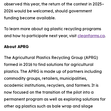
observed this year, the return of the contest in 2025–
2026 would be welcomed, should government
funding become available.
To learn more about ag plastic recycling programs
and how to participate next year, visit
cleanfarms.ca
.
About APRG
The Agricultural Plastics Recycling Group (APRG)
formed in 2016 to find solutions for agricultural
plastics. The APRG is made up of partners including
commodity groups, retailers, municipalities,
academic institutions, recyclers, and farmers. It is
now focused on the transition of the pilot into a
permanent program as well as exploring solutions for
other ag plastics such as bale wrap and silage