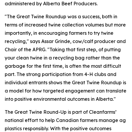
administered by Alberta Beef Producers.
"The Great Twine Roundup was a success, both in
terms of increased twine collection volumes but more
importantly, in encouraging farmers to try twine
recycling," says Assar Grinde, cow/calf producer and
Chair of the APRG. "Taking that first step, of putting
your clean twine in a recycling bag rather than the
garbage for the first time, is often the most difficult
part. The strong participation from 4-H clubs and
individual entrants shows the Great Twine Roundup is
a model for how targeted engagement can translate
into positive environmental outcomes in Alberta."
The Great Twine Round-Up is part of Cleanfarms’
national effort to help Canadian farmers manage ag
plastics responsibly. With the positive outcomes