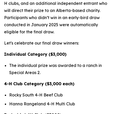
H clubs, and an additional independent entrant who
will direct their prize to an Alberta-based charity.
Participants who didn’t win in an early-bird draw
conducted in January 2025 were automatically
eligible for the final draw.
Let's celebrate our final draw winners:
Individual Category ($3,000)
The individual prize was awarded to a ranch in
Special Areas 2.
4-H Club Category ($3,000 each)
Rocky South 4-H Beef Club
Hanna Rangeland 4-H Multi Club