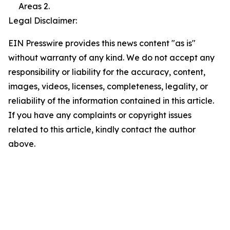
Areas 2.
Legal Disclaimer:
EIN Presswire provides this news content "as is"
without warranty of any kind. We do not accept any
responsibility or liability for the accuracy, content,
images, videos, licenses, completeness, legality, or
reliability of the information contained in this article.
If you have any complaints or copyright issues
related to this article, kindly contact the author
above.