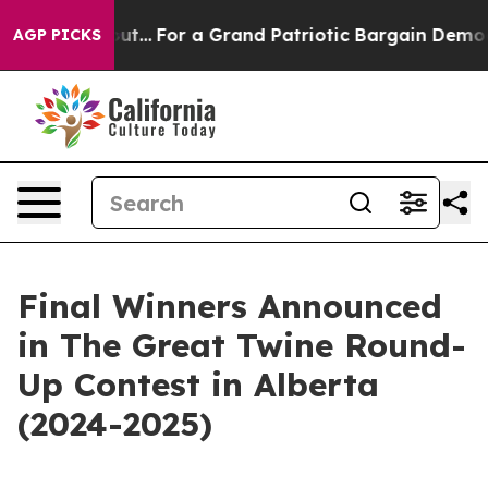
he's out...
For a Grand Patriotic Bargain Democrats 
AGP PICKS
Final Winners Announced
in The Great Twine Round-
Up Contest in Alberta
(2024-2025)