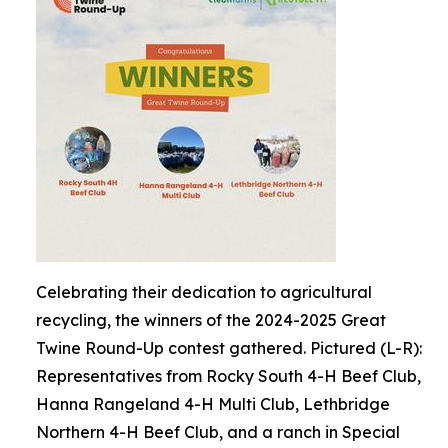
Celebrating their dedication to agricultural
recycling, the winners of the 2024-2025 Great
Twine Round-Up contest gathered. Pictured (L-R):
Representatives from Rocky South 4-H Beef Club,
Hanna Rangeland 4-H Multi Club, Lethbridge
Northern 4-H Beef Club, and a ranch in Special