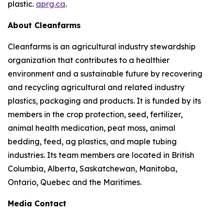
plastic.
aprg.ca
.
About Cleanfarms
Cleanfarms is an agricultural industry stewardship
organization that contributes to a healthier
environment and a sustainable future by recovering
and recycling agricultural and related industry
plastics, packaging and products. It is funded by its
members in the crop protection, seed, fertilizer,
animal health medication, peat moss, animal
bedding, feed, ag plastics, and maple tubing
industries. Its team members are located in British
Columbia, Alberta, Saskatchewan, Manitoba,
Ontario, Quebec and the Maritimes.
Media Contact